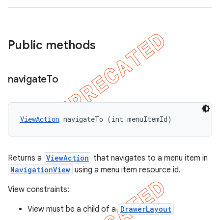
Public methods
navigate
To
ViewAction
 navigateTo (int menuItemId)
Returns a
ViewAction
that navigates to a menu item in
NavigationView
using a menu item resource id.
View constraints:
View must be a child of a
DrawerLayout