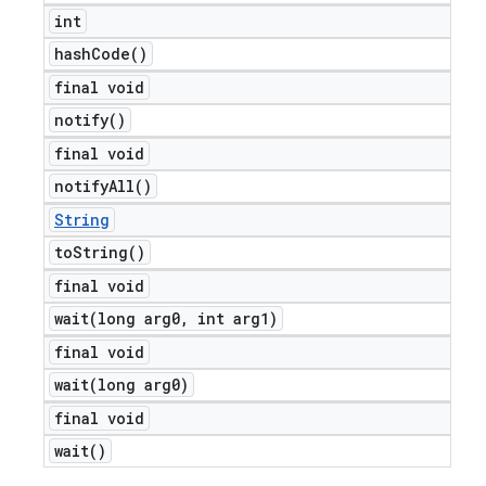
int
hash
Code(
)
final void
notify(
)
final void
notify
All(
)
String
to
String(
)
final void
wait(
long arg0
,
int arg1)
final void
wait(
long arg0)
final void
wait(
)