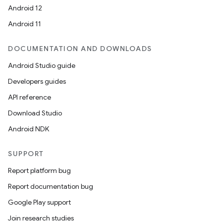
Android 12
Android 11
DOCUMENTATION AND DOWNLOADS
Android Studio guide
Developers guides
API reference
Download Studio
Android NDK
SUPPORT
Report platform bug
Report documentation bug
Google Play support
Join research studies