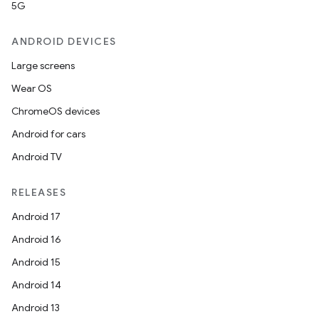
5G
ANDROID DEVICES
Large screens
Wear OS
ChromeOS devices
Android for cars
Android TV
RELEASES
Android 17
Android 16
Android 15
Android 14
Android 13