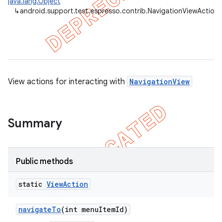
java.lang.Object
↳
android.support.test.espresso.contrib.NavigationViewActions
et
matcher
ule
r
View actions for interacting with
NavigationView
Summary
tion
ertion
tcher
Public methods
del
static
View
Action
gar
bdriver
navigate
To
(int menu
Item
Id)