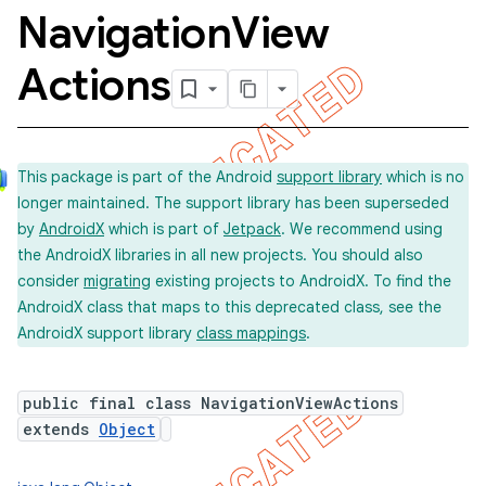
Navigation
View
Actions
This package is part of the Android
support library
which is no
longer maintained. The support library has been superseded
by
AndroidX
which is part of
Jetpack
. We recommend using
the AndroidX libraries in all new projects. You should also
consider
migrating
existing projects to AndroidX. To find the
AndroidX class that maps to this deprecated class, see the
AndroidX support library
class mappings
.
public final class NavigationViewActions
extends
Object
concurrent