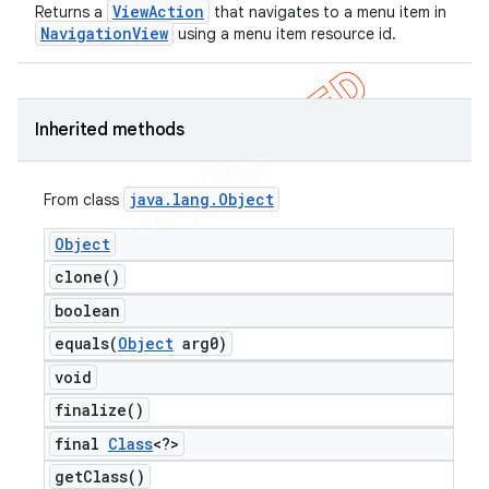
ViewAction
Returns a
that navigates to a menu item in
NavigationView
using a menu item resource id.
Inherited methods
java
.
lang
.
Object
From class
ng
Object
clone(
)
boolean
t
equals(
Object
arg0)
void
finalize(
)
final
Class
<?>
get
Class(
)