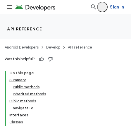
Sign in
API REFERENCE
Android Developers
Develop
API reference
Was this helpful?
On this page
Summary
Public methods
Inherited methods
ility
Public methods
navigateTo
Interfaces
on
Classes