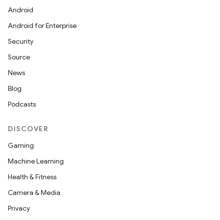
Android
Android for Enterprise
Security
Source
News
Blog
Podcasts
DISCOVER
Gaming
Machine Learning
Health & Fitness
Camera & Media
Privacy