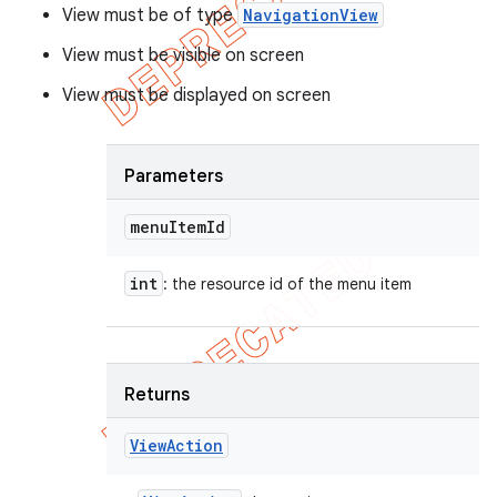
View must be of type
NavigationView
View must be visible on screen
View must be displayed on screen
Parameters
menu
Item
Id
int
: the resource id of the menu item
Returns
View
Action