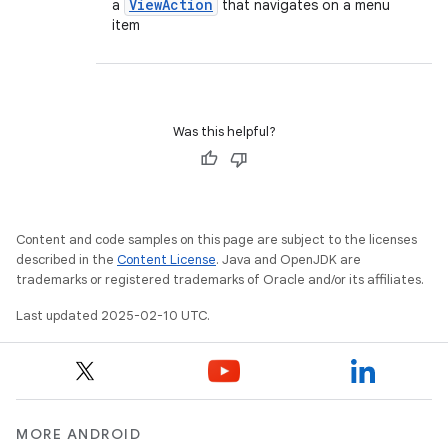
View
Action
a
that navigates on a menu
item
Was this helpful?
Content and code samples on this page are subject to the licenses
described in the
Content License
. Java and OpenJDK are
trademarks or registered trademarks of Oracle and/or its affiliates.
Last updated 2025-02-10 UTC.
MORE ANDROID