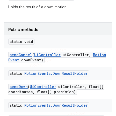
concurrent
Holds the result of a down motion.
et
Public methods
matcher
ule
static void
r
send
Cancel
(
Ui
Controller
ui
Controller
,
Motion
Event
down
Event)
tion
static
Motion
Events
.
Down
Result
Holder
ertion
send
Down
(
Ui
Controller
ui
Controller
,
float[]
tcher
coordinates
,
float[] precision)
del
gar
static
Motion
Events
.
Down
Result
Holder
bdriver