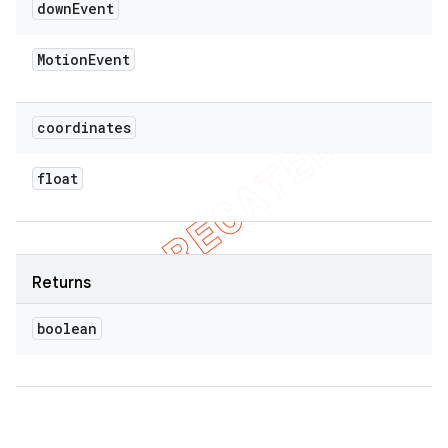
down
Event
Motion
Event
coordinates
float
Returns
boolean