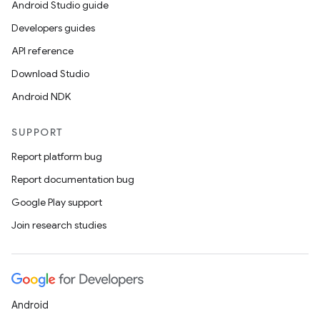
Android Studio guide
Developers guides
API reference
Download Studio
Android NDK
SUPPORT
Report platform bug
Report documentation bug
Google Play support
Join research studies
Android