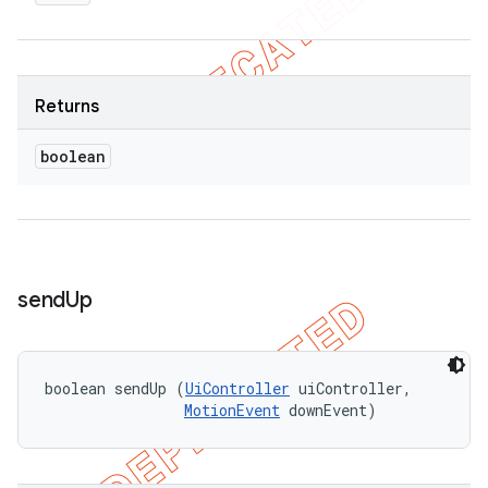
Returns
boolean
send
Up
boolean sendUp (
UiController
 uiController, 

MotionEvent
 downEvent)