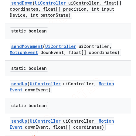
send
Down
(
Ui
Controller
ui
Controller
,
float[]
coordinates
,
float[] precision
,
int input
Device
,
int button
State)
static boolean
send
Movement
(
Ui
Controller
ui
Controller
,
Motion
Event
down
Event
,
float[] coordinates)
static boolean
ng
send
Up
(
Ui
Controller
ui
Controller
,
Motion
Event
down
Event)
t
static boolean
send
Up
(
Ui
Controller
ui
Controller
,
Motion
Event
down
Event
,
float[] coordinates)