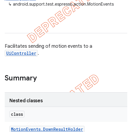
↳
android.support.test.espresso.action.MotionEvents
Facilitates sending of motion events to a
UiController
.
Summary
on
Nested classes
class
Motion
Events
.
Down
Result
Holder