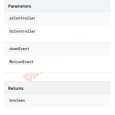
Parameters
ui
Controller
Ui
Controller
down
Event
Motion
Event
Returns
boolean