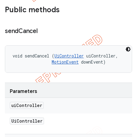
Public methods
send
Cancel
void sendCancel (
UiController
 uiController, 

MotionEvent
 downEvent)
Parameters
ui
Controller
Ui
Controller