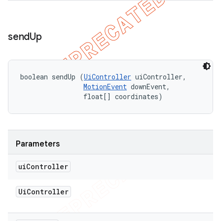
send
Up
boolean sendUp (
UiController
 uiController, 

MotionEvent
 downEvent, 

                float[] coordinates)
Parameters
ui
Controller
Ui
Controller