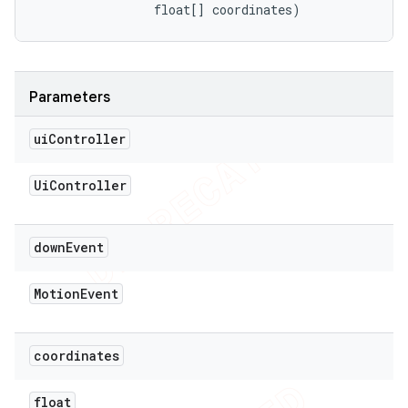
                float[] coordinates)
Parameters
ui
Controller
Ui
Controller
down
Event
Motion
Event
coordinates
float