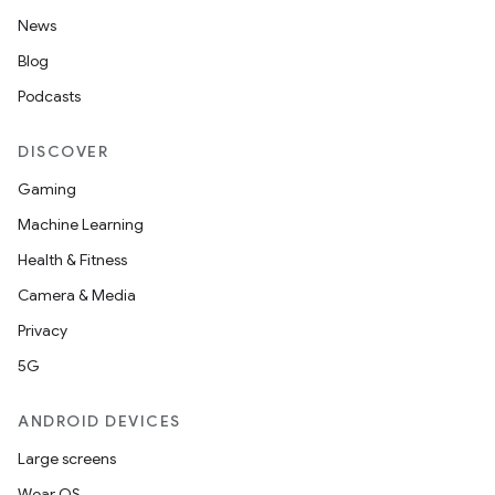
News
Blog
Podcasts
DISCOVER
Gaming
Machine Learning
Health & Fitness
Camera & Media
Privacy
5G
ANDROID DEVICES
Large screens
Wear OS