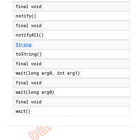
final void
notify(
)
final void
notify
All(
)
String
to
String(
)
final void
wait(
long arg0
,
int arg1)
final void
wait(
long arg0)
final void
wait(
)