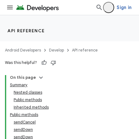
Sign in
API REFERENCE
Android Developers
Develop
API reference
Was this helpful?
On this page
Summary
Nested classes
Public methods
ility
Inherited methods
Public methods
sendCancel
sendDown
sendDown