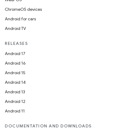
ChromeOS devices
Android for cars
Android TV
RELEASES
Android 17
Android 16
Android 15
Android 14
Android 13
Android 12
Android 11
DOCUMENTATION AND DOWNLOADS