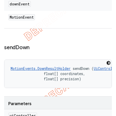
down
Event
Motion
Event
send
Down
MotionEvents.DownResultHolder
 sendDown (
UiControll
                float[] coordinates, 

                float[] precision)
Parameters
ui
Controller