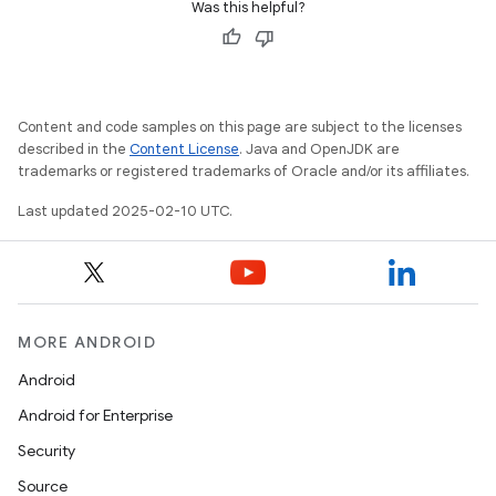
Was this helpful?
Content and code samples on this page are subject to the licenses
described in the
Content License
. Java and OpenJDK are
trademarks or registered trademarks of Oracle and/or its affiliates.
Last updated 2025-02-10 UTC.
MORE ANDROID
Android
Android for Enterprise
Security
Source