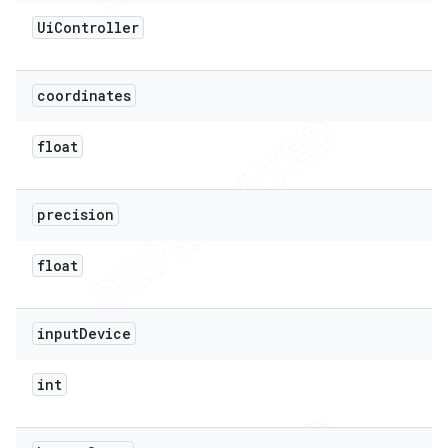
Ui
Controller
coordinates
float
precision
float
input
Device
int