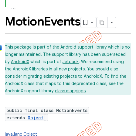
Motion
Events
This package is part of the Android
support library
which is no
longer maintained. The support library has been superseded
by
AndroidX
which is part of
Jetpack
. We recommend using
the AndroidX libraries in all new projects. You should also
consider
migrating
existing projects to AndroidX. To find the
AndroidX class that maps to this deprecated class, see the
AndroidX support library
class mappings
.
public final class MotionEvents
extends
Object
java.lang.Object