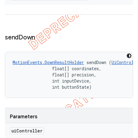
send
Down
MotionEvents.DownResultHolder
 sendDown (
UiControll
                float[] coordinates, 

                float[] precision, 

                int inputDevice, 

                int buttonState)
Parameters
ui
Controller