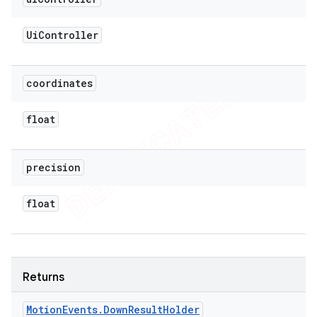
Ui
Controller
coordinates
float
precision
float
Returns
Motion
Events
.
Down
Result
Holder