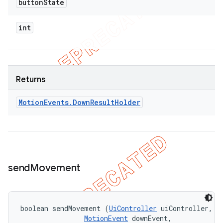
button
State
int
Returns
Motion
Events
.
Down
Result
Holder
send
Movement
boolean sendMovement (
UiController
 uiController, 

MotionEvent
 downEvent, 
