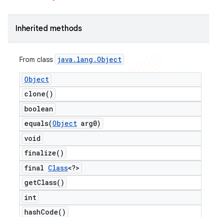
Inherited methods
java
.
lang
.
Object
From class
Object
clone(
)
boolean
equals(
Object
arg0)
void
finalize(
)
final
Class
<?>
get
Class(
)
int
hash
Code(
)