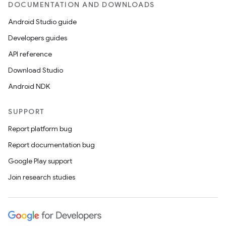
DOCUMENTATION AND DOWNLOADS
Android Studio guide
Developers guides
API reference
Download Studio
Android NDK
SUPPORT
Report platform bug
Report documentation bug
Google Play support
Join research studies