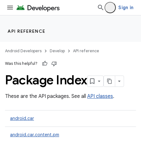
Sign in
API REFERENCE
Android Developers
Develop
API reference
Was this helpful?
Package Index
These are the API packages. See all
API classes
.
android.car
android.car.content.pm