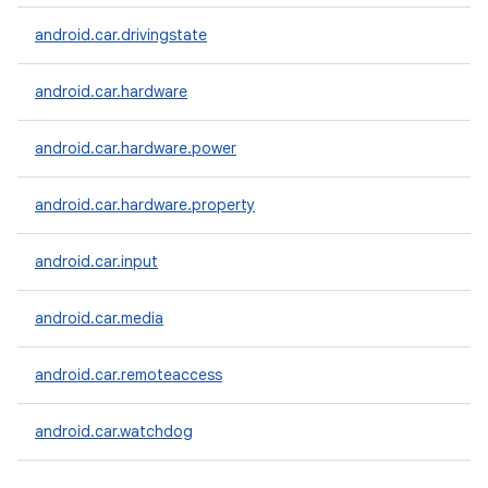
android.car.drivingstate
android.car.hardware
android.car.hardware.power
android.car.hardware.property
android.car.input
android.car.media
android.car.remoteaccess
android.car.watchdog