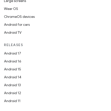
Large screens
Wear OS
ChromeOS devices
Android for cars
Android TV
RELEASES
Android 17
Android 16
Android 15
Android 14
Android 13
Android 12
Android 11