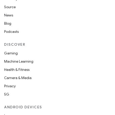
Source
News
Blog
Podcasts
DISCOVER
Gaming
Machine Learning
Health & Fitness
Camera & Media
Privacy
5G
ANDROID DEVICES