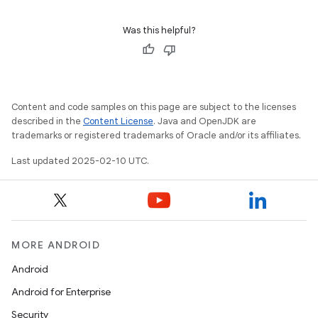
Was this helpful?
Content and code samples on this page are subject to the licenses
described in the
Content License
. Java and OpenJDK are
trademarks or registered trademarks of Oracle and/or its affiliates.
Last updated 2025-02-10 UTC.
MORE ANDROID
Android
Android for Enterprise
Security