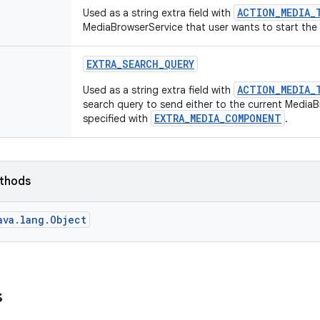
ACTION_MEDIA_
Used as a string extra field with
MediaBrowserService that user wants to start the
EXTRA
_
SEARCH
_
QUERY
ACTION_MEDIA_
Used as a string extra field with
search query to send either to the current Media
EXTRA_MEDIA_COMPONENT
specified with
.
ethods
ava.lang.Object
s