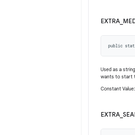
EXTRA
_
MED
public sta
Used as a string
wants to start 
Constant Value
EXTRA
_
SEA