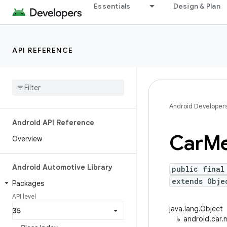
Essentials
Design & Plan
API REFERENCE
Android Developer
Android API Reference
Car
Me
Overview
Android Automotive Library
public final
extends Obje
Packages
API level
java.lang.Object
↳
android.car.