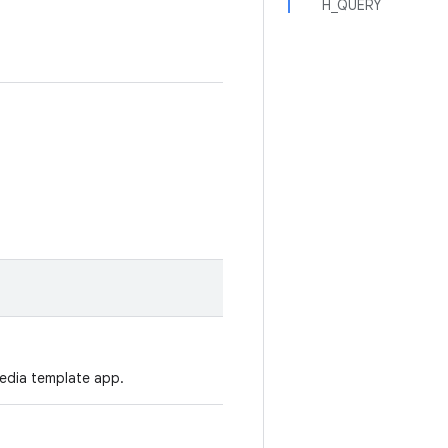
H_QUERY
media template app.