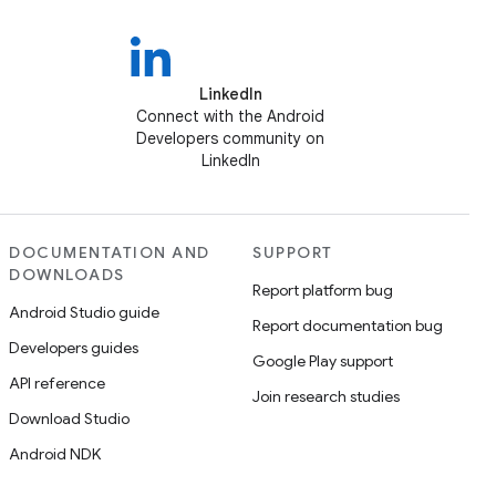
LinkedIn
Connect with the Android
Developers community on
LinkedIn
DOCUMENTATION AND
SUPPORT
DOWNLOADS
Report platform bug
Android Studio guide
Report documentation bug
Developers guides
Google Play support
API reference
Join research studies
Download Studio
Android NDK