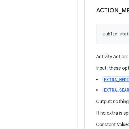
ACTION
_
ME
public sta
Activity Action
Input: these op
EXTRA_MED
EXTRA_SEA
Output: nothing
If no extra is s
Constant Value