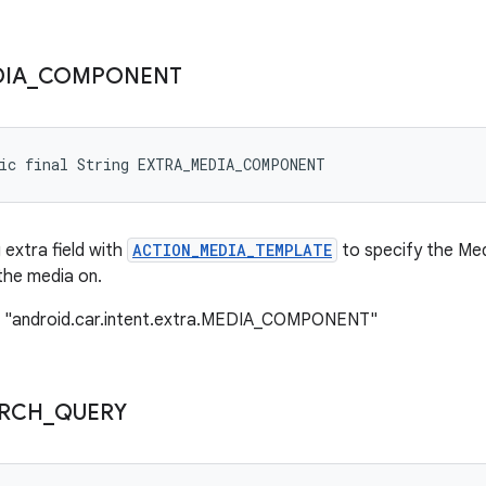
IA
_
COMPONENT
tic final String EXTRA_MEDIA_COMPONENT
 extra field with
ACTION_MEDIA_TEMPLATE
to specify the Me
the media on.
: "android.car.intent.extra.MEDIA_COMPONENT"
RCH
_
QUERY