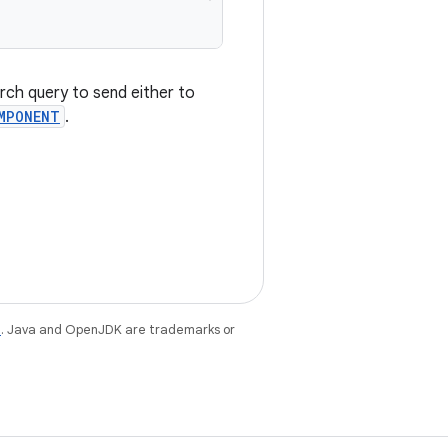
rch query to send either to
MPONENT
.
e
. Java and OpenJDK are trademarks or