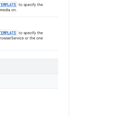
TEMPLATE
to specify the
 media on.
TEMPLATE
to specify the
BrowserService or the one