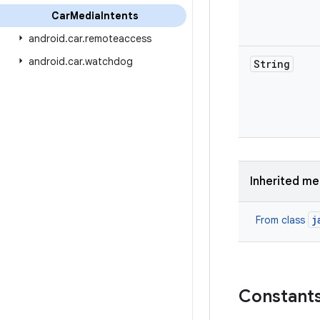
Car
Media
Intents
android
.
car
.
remoteaccess
android
.
car
.
watchdog
String
Inherited m
j
From class
Constant