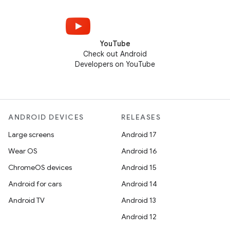
YouTube
Check out Android
Developers on YouTube
ANDROID DEVICES
RELEASES
Large screens
Android 17
Wear OS
Android 16
ChromeOS devices
Android 15
Android for cars
Android 14
Android TV
Android 13
Android 12