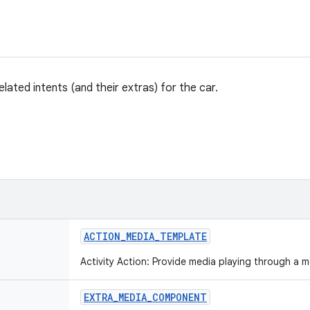
lated intents (and their extras) for the car.
ACTION
_
MEDIA
_
TEMPLATE
Activity Action: Provide media playing through a 
EXTRA
_
MEDIA
_
COMPONENT