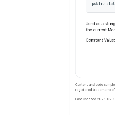
public stat
Used as a string
the current Med
Constant Value
Content and code samples 
registered trademarks of O
Last updated 2025-02-1