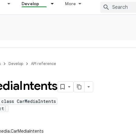
Develop
More
s
Develop
API reference
dia
Intents
 class CarMediaIntents
ct
media.CarMediaIntents