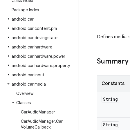
Class Index
Package Index
android
.
car
android
.
car
.
content
.
pm
Defines media re
android
.
car
.
drivingstate
android
.
car
.
hardware
android
.
car
.
hardware
.
power
Summary
android
.
car
.
hardware
.
property
android
.
car
.
input
Constants
android
.
car
.
media
Overview
String
Classes
Car
Audio
Manager
Car
Audio
Manager
.
Car
String
Volume
Callback