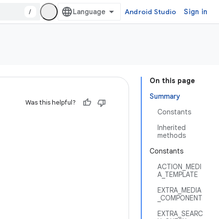
/
Android Studio
Sign in
On this page
Summary
Was this helpful?
Constants
Inherited
methods
Constants
ACTION_MEDI
A_TEMPLATE
EXTRA_MEDIA
_COMPONENT
EXTRA_SEARC