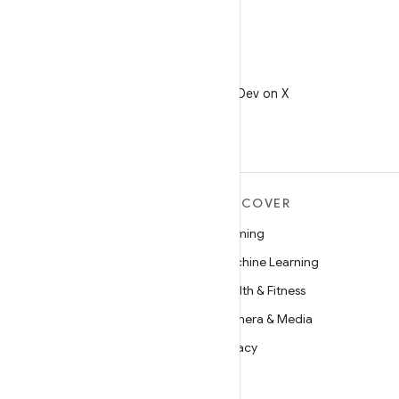
X
Follow @AndroidDev on X
MORE ANDROID
DISCOVER
Android
Gaming
Android for Enterprise
Machine Learning
Security
Health & Fitness
Source
Camera & Media
News
Privacy
Blog
5G