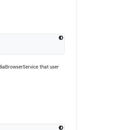
diaBrowserService that user