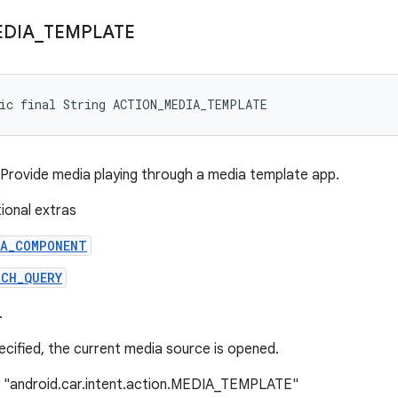
DIA
_
TEMPLATE
tic final String ACTION_MEDIA_TEMPLATE
: Provide media playing through a media template app.
tional extras
IA_COMPONENT
RCH_QUERY
.
pecified, the current media source is opened.
: "android.car.intent.action.MEDIA_TEMPLATE"