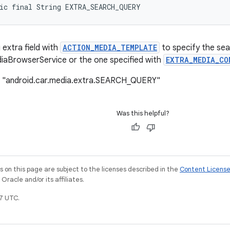
ic final String EXTRA_SEARCH_QUERY
 extra field with
ACTION_MEDIA_TEMPLATE
to specify the sea
iaBrowserService or the one specified with
EXTRA_MEDIA_CO
: "android.car.media.extra.SEARCH_QUERY"
Was this helpful?
on this page are subject to the licenses described in the
Content Licens
racle and/or its affiliates.
7 UTC.