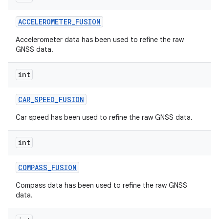
ACCELEROMETER
_
FUSION
Accelerometer data has been used to refine the raw
GNSS data.
int
CAR
_
SPEED
_
FUSION
Car speed has been used to refine the raw GNSS data.
int
COMPASS
_
FUSION
Compass data has been used to refine the raw GNSS
data.