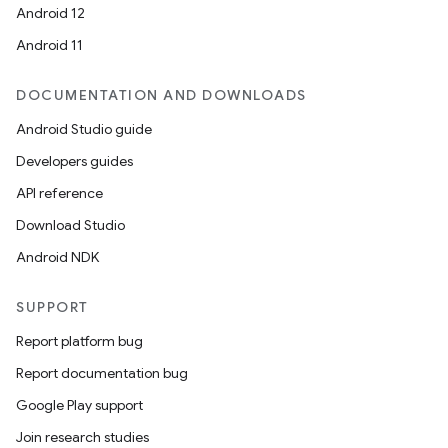
Android 12
Android 11
DOCUMENTATION AND DOWNLOADS
Android Studio guide
Developers guides
API reference
Download Studio
Android NDK
SUPPORT
Report platform bug
Report documentation bug
Google Play support
Join research studies