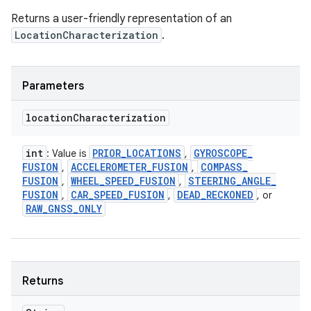
Returns a user-friendly representation of an
LocationCharacterization
.
Parameters
location
Characterization
int
PRIOR
_
LOCATIONS
GYROSCOPE
_
: Value is
,
FUSION
ACCELEROMETER
_
FUSION
COMPASS
_
,
,
FUSION
WHEEL
_
SPEED
_
FUSION
STEERING
_
ANGLE
_
,
,
FUSION
CAR
_
SPEED
_
FUSION
DEAD
_
RECKONED
,
,
, or
RAW
_
GNSS
_
ONLY
Returns