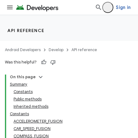
Sign in
API REFERENCE
Android Developers
Develop
API reference
Was this helpful?
On this page
Summary
Constants
Public methods
Inherited methods
Constants
ACCELEROMETER_FUSION
CAR_SPEED_FUSION
COMPASS_FUSION