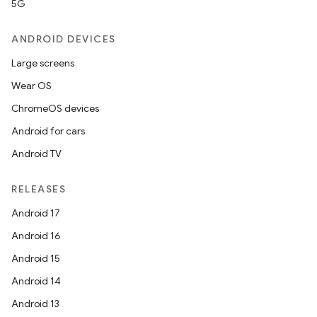
5G
ANDROID DEVICES
Large screens
Wear OS
ChromeOS devices
Android for cars
Android TV
RELEASES
Android 17
Android 16
Android 15
Android 14
Android 13