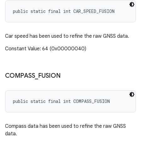
public static final int CAR_SPEED_FUSION
Car speed has been used to refine the raw GNSS data.
Constant Value: 64 (0x00000040)
COMPASS
_
FUSION
public static final int COMPASS_FUSION
Compass data has been used to refine the raw GNSS
data.