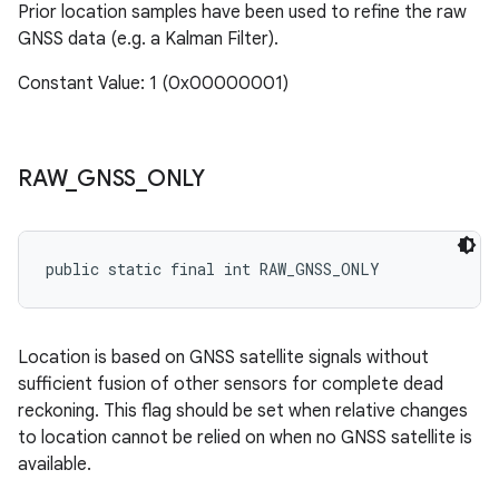
Prior location samples have been used to refine the raw
GNSS data (e.g. a Kalman Filter).
Constant Value: 1 (0x00000001)
RAW
_
GNSS
_
ONLY
public static final int RAW_GNSS_ONLY
Location is based on GNSS satellite signals without
sufficient fusion of other sensors for complete dead
reckoning. This flag should be set when relative changes
to location cannot be relied on when no GNSS satellite is
available.