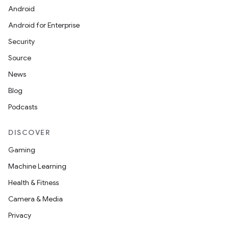
Android
Android for Enterprise
Security
Source
News
Blog
Podcasts
DISCOVER
Gaming
Machine Learning
Health & Fitness
Camera & Media
Privacy