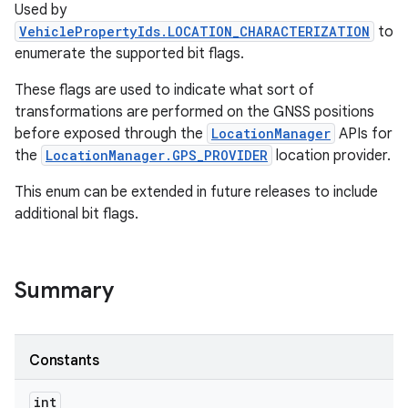
Used by
VehiclePropertyIds.LOCATION_CHARACTERIZATION
to
enumerate the supported bit flags.
These flags are used to indicate what sort of
transformations are performed on the GNSS positions
before exposed through the
LocationManager
APIs for
the
LocationManager.GPS_PROVIDER
location provider.
This enum can be extended in future releases to include
additional bit flags.
Summary
Constants
int