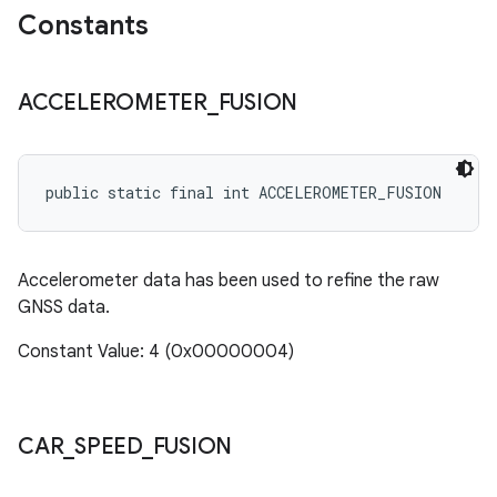
Constants
ACCELEROMETER
_
FUSION
public static final int ACCELEROMETER_FUSION
Accelerometer data has been used to refine the raw
GNSS data.
Constant Value: 4 (0x00000004)
CAR
_
SPEED
_
FUSION