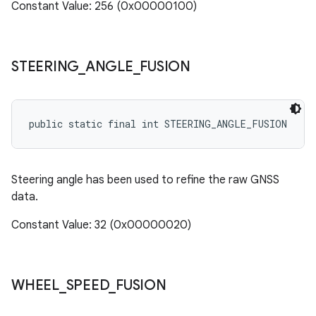
Constant Value: 256 (0x00000100)
STEERING
_
ANGLE
_
FUSION
public static final int STEERING_ANGLE_FUSION
Steering angle has been used to refine the raw GNSS
data.
Constant Value: 32 (0x00000020)
WHEEL
_
SPEED
_
FUSION