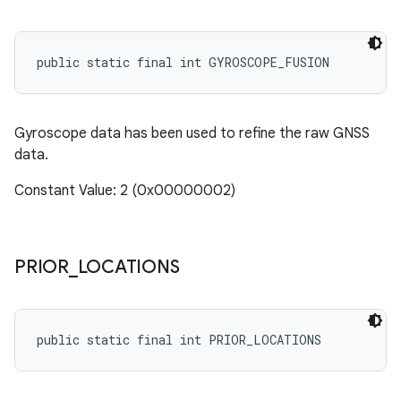
public static final int GYROSCOPE_FUSION
Gyroscope data has been used to refine the raw GNSS
data.
Constant Value: 2 (0x00000002)
PRIOR
_
LOCATIONS
public static final int PRIOR_LOCATIONS