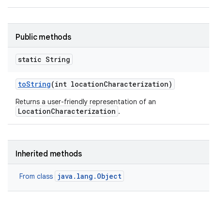
Public methods
static String
to
String
(int location
Characterization)
Returns a user-friendly representation of an
LocationCharacterization
.
Inherited methods
java.lang.Object
From class