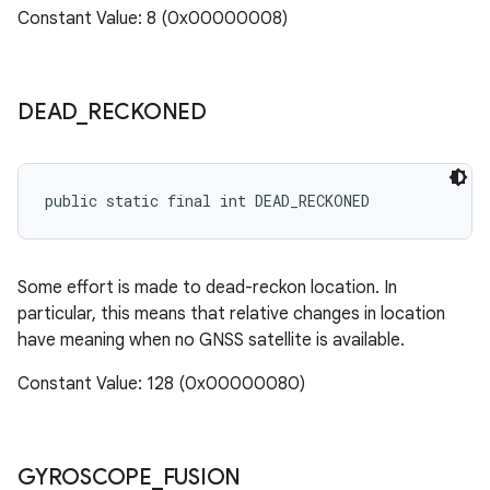
Constant Value: 8 (0x00000008)
DEAD
_
RECKONED
public static final int DEAD_RECKONED
Some effort is made to dead-reckon location. In
particular, this means that relative changes in location
have meaning when no GNSS satellite is available.
Constant Value: 128 (0x00000080)
GYROSCOPE
_
FUSION