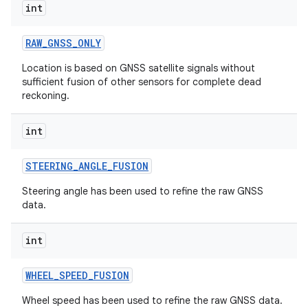
int
RAW
_
GNSS
_
ONLY
Location is based on GNSS satellite signals without
sufficient fusion of other sensors for complete dead
reckoning.
int
STEERING
_
ANGLE
_
FUSION
Steering angle has been used to refine the raw GNSS
data.
int
WHEEL
_
SPEED
_
FUSION
Wheel speed has been used to refine the raw GNSS data.