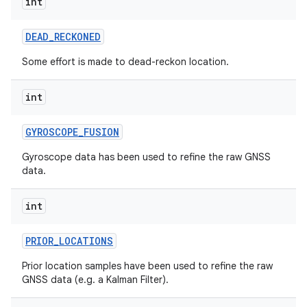
int
DEAD
_
RECKONED
Some effort is made to dead-reckon location.
int
GYROSCOPE
_
FUSION
Gyroscope data has been used to refine the raw GNSS
data.
int
PRIOR
_
LOCATIONS
Prior location samples have been used to refine the raw
GNSS data (e.g. a Kalman Filter).