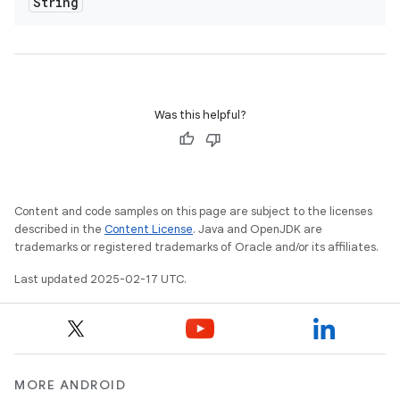
String
Was this helpful?
Content and code samples on this page are subject to the licenses
described in the
Content License
. Java and OpenJDK are
trademarks or registered trademarks of Oracle and/or its affiliates.
Last updated 2025-02-17 UTC.
MORE ANDROID