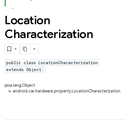
Location
Characterization
public class LocationCharacterization
extends Object
java.lang.Object
↳
android.car.hardware.property.LocationCharacterization