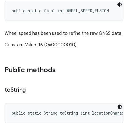
public static final int WHEEL_SPEED_FUSION
Wheel speed has been used to refine the raw GNSS data.
Constant Value: 16 (0x00000010)
Public methods
to
String
public static String toString (int locationCharact