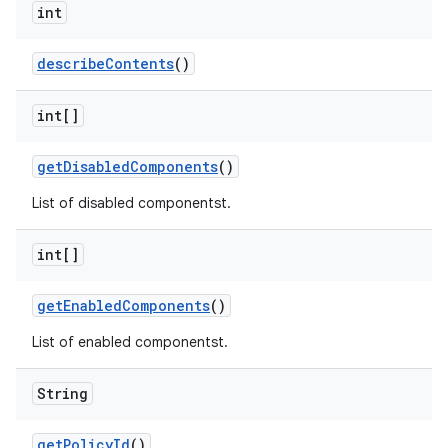
int
describe
Contents
()
int[]
get
Disabled
Components
()
List of disabled componentst.
int[]
get
Enabled
Components
()
List of enabled componentst.
String
get
Policy
Id
()