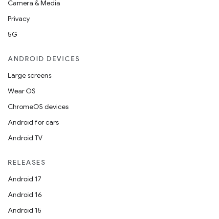
Camera & Media
Privacy
5G
ANDROID DEVICES
Large screens
Wear OS
ChromeOS devices
Android for cars
Android TV
RELEASES
Android 17
Android 16
Android 15