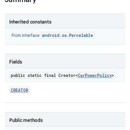
Inherited constants
android.os.Parcelable
From interface
Fields
public static final Creator<
Car
Power
Policy
>
CREATOR
Public methods