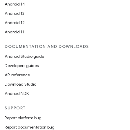
Android 14
Android 13
Android 12
Android 11
DOCUMENTATION AND DOWNLOADS
Android Studio guide
Developers guides
API reference
Download Studio
Android NDK
SUPPORT
Report platform bug
Report documentation bug