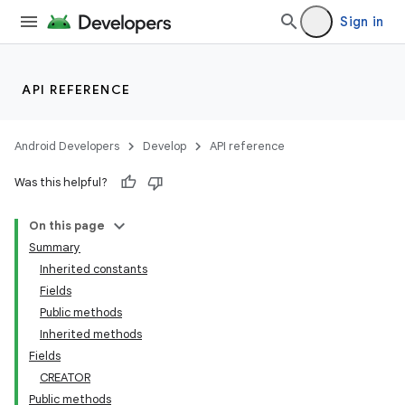
Sign in
API REFERENCE
Android Developers
Develop
API reference
Was this helpful?
On this page
Summary
Inherited constants
Fields
Public methods
Inherited methods
Fields
CREATOR
Public methods