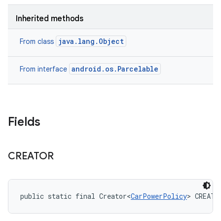
Inherited methods
java.lang.Object
From class
android.os.Parcelable
From interface
Fields
CREATOR
public static final Creator<
CarPowerPolicy
> CREATO