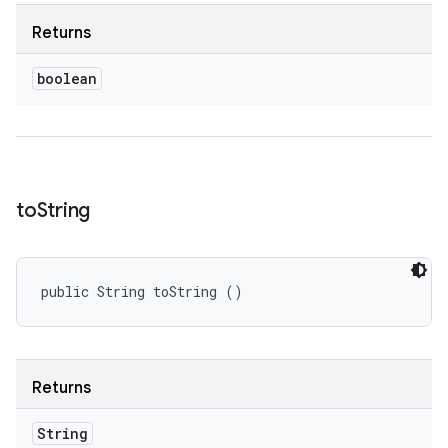
Returns
boolean
to
String
public String toString ()
Returns
String