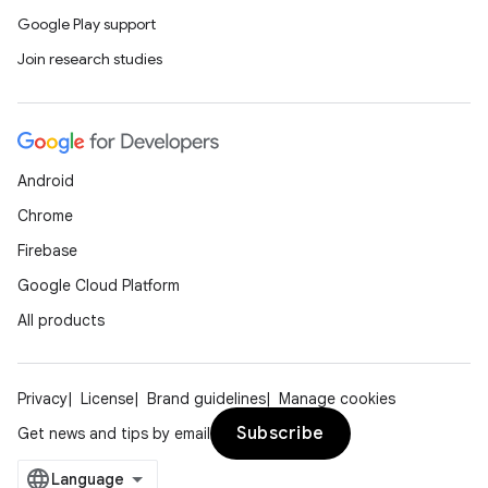
Google Play support
Join research studies
Android
Chrome
Firebase
Google Cloud Platform
All products
Privacy
License
Brand guidelines
Manage cookies
Subscribe
Get news and tips by email