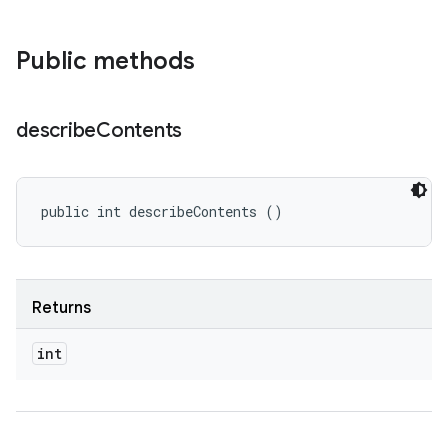
Public methods
describe
Contents
public int describeContents ()
Returns
int