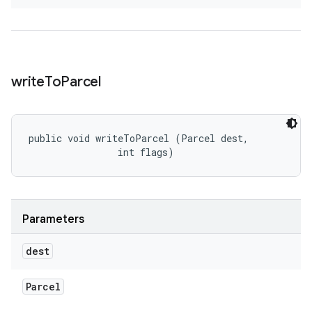
write
To
Parcel
public void writeToParcel (Parcel dest, 

                int flags)
Parameters
dest
Parcel