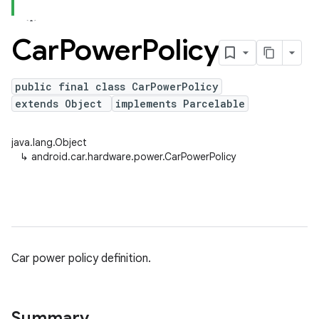
Car
Power
Policy
public final class CarPowerPolicy
extends Object
implements Parcelable
java.lang.Object
↳
android.car.hardware.power.CarPowerPolicy
Car power policy definition.
Summary