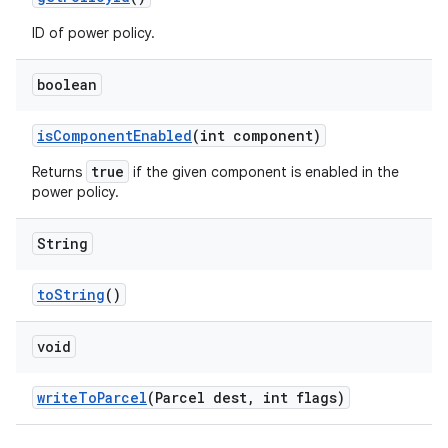
ID of power policy.
boolean
is
Component
Enabled
(int component)
true
Returns
if the given component is enabled in the
power policy.
String
to
String
()
void
write
To
Parcel
(Parcel dest
,
int flags)