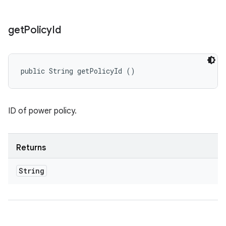
get
Policy
Id
public String getPolicyId ()
ID of power policy.
Returns
String