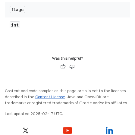
flags
int
Was this helpful?
Content and code samples on this page are subject to the licenses
described in the
Content License
. Java and OpenJDK are
trademarks or registered trademarks of Oracle and/or its affiliates.
Last updated 2025-02-17 UTC.