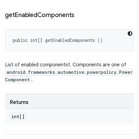
get
Enabled
Components
public int[] getEnabledComponents ()
List of enabled componentst. Components are one of
android.frameworks.automotive.powerpolicy.Power
Component
.
Returns
int[]