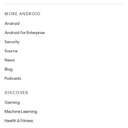
MORE ANDROID
Android
Android for Enterprise
Security
Source
News
Blog
Podcasts
DISCOVER
Gaming
Machine Learning
Health & Fitness