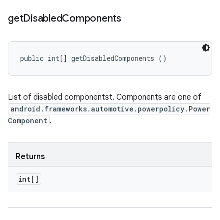
get
Disabled
Components
public int[] getDisabledComponents ()
List of disabled componentst. Components are one of
android.frameworks.automotive.powerpolicy.Power
Component
.
Returns
int[]