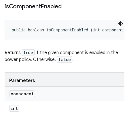
is
Component
Enabled
public boolean isComponentEnabled (int component)
Returns
true
if the given component is enabled in the
power policy. Otherwise,
false
.
Parameters
component
int