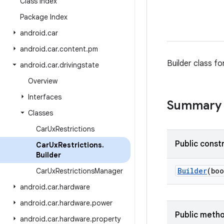
Class Index
Package Index
android
.
car
android
.
car
.
content
.
pm
Builder class fo
android
.
car
.
drivingstate
Overview
Interfaces
Summary
Classes
Car
Ux
Restrictions
Public const
Car
Ux
Restrictions
.
Builder
Builder
(boo
Car
Ux
Restrictions
Manager
android
.
car
.
hardware
android
.
car
.
hardware
.
power
Public meth
android
.
car
.
hardware
.
property