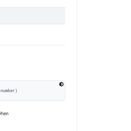
 number)
when