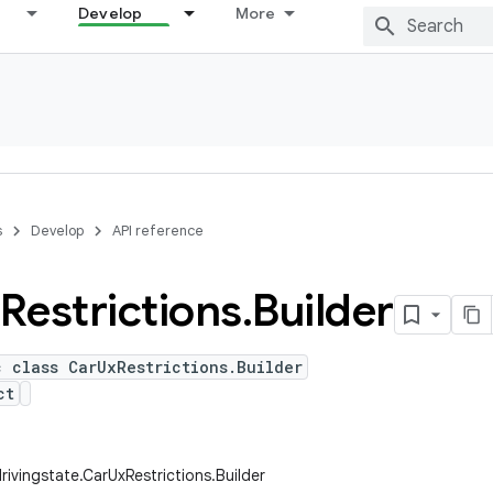
Develop
More
s
Develop
API reference
Restrictions
.
Builder
c class CarUxRestrictions.Builder
ct
rivingstate.CarUxRestrictions.Builder