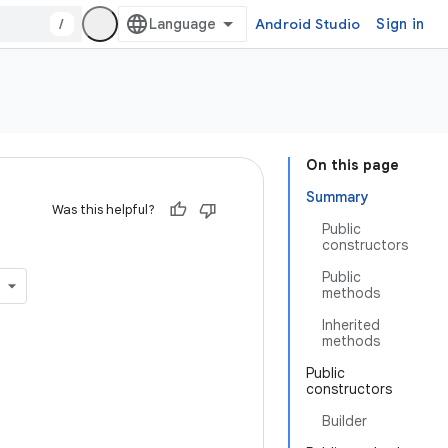
/
Android Studio
Sign in
On this page
Summary
Was this helpful?
Public
constructors
Public
methods
Inherited
methods
Public
constructors
Builder