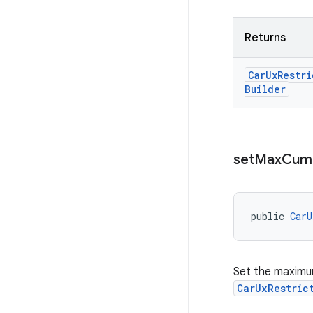
Returns
Car
Ux
Restri
Builder
set
Max
Cumu
public 
CarU
Set the maximu
CarUxRestric