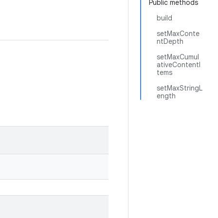
Public methods
build
setMaxConte
ntDepth
setMaxCumul
ativeContentI
tems
setMaxStringL
ength