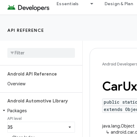
Essentials
Design & Plan
API REFERENCE
Android Developer
Android API Reference
Car
Ux
Overview
Android Automotive Library
public stati
extends Obje
Packages
API level
java.lang.Object
↳
android.car.d