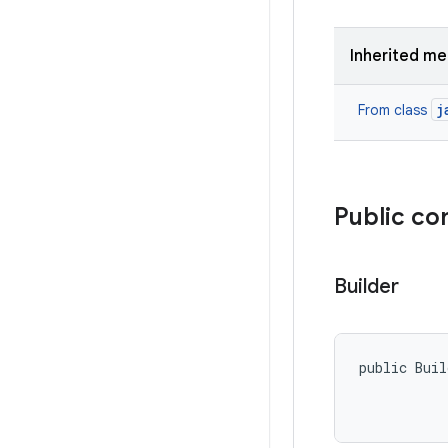
Inherited m
j
From class
Public co
Builder
public Buil
           
           