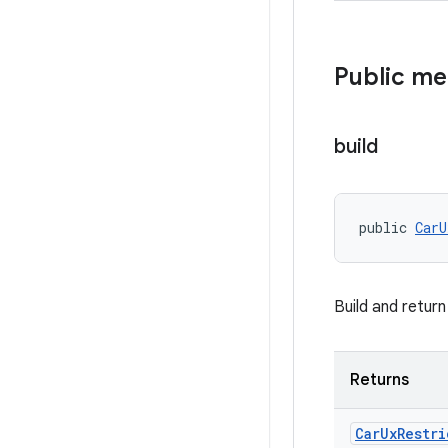
Public m
build
public 
CarU
Build and retur
Returns
Car
Ux
Restri