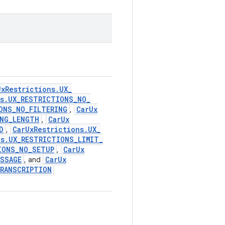
Ux
Restrictions
.
UX
_
s
.
UX
_
RESTRICTIONS
_
NO
_
ONS
_
NO
_
FILTERING
Car
Ux
,
NG
_
LENGTH
Car
Ux
,
D
Car
Ux
Restrictions
.
UX
_
,
ns
.
UX
_
RESTRICTIONS
_
LIMIT
_
IONS
_
NO
_
SETUP
Car
Ux
,
ESSAGE
Car
Ux
, and
RANSCRIPTION