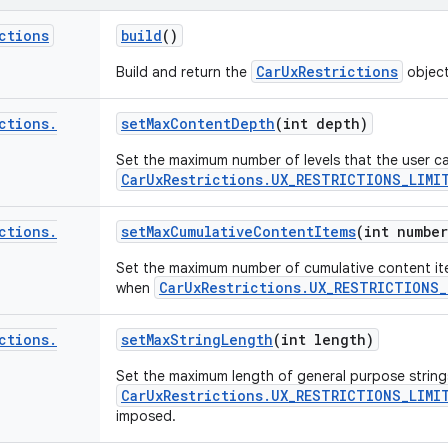
ctions
build
()
CarUxRestrictions
Build and return the
objec
ctions
.
set
Max
Content
Depth
(int depth)
Set the maximum number of levels that the user c
CarUxRestrictions.UX_RESTRICTIONS_LIMI
ctions
.
set
Max
Cumulative
Content
Items
(int number
Set the maximum number of cumulative content it
CarUxRestrictions.UX_RESTRICTIONS
when
ctions
.
set
Max
String
Length
(int length)
Set the maximum length of general purpose string
CarUxRestrictions.UX_RESTRICTIONS_LIMI
imposed.