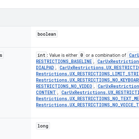
boolean
s
int
0
Car
: Value is either
or a combination of
RESTRICTIONS
_
BASELINE
Car
Ux
Restriction
,
DIALPAD
Car
Ux
Restrictions
.
UX
_
RESTRICTI
,
Restrictions
.
UX
_
RESTRICTIONS
_
LIMIT
_
STRI
Restrictions
.
UX
_
RESTRICTIONS
_
NO
_
KEYBOAR
RESTRICTIONS
_
NO
_
VIDEO
Car
Ux
Restrictio
,
CONTENT
Car
Ux
Restrictions
.
UX
_
RESTRICT
,
Restrictions
.
UX
_
RESTRICTIONS
_
NO
_
TEXT
_
M
Restrictions
.
UX
_
RESTRICTIONS
_
NO
_
VOICE
_
T
long