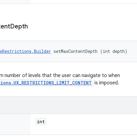
ent
Depth
xRestrictions.Builder
 setMaxContentDepth (int depth)
 number of levels that the user can navigate to when
tions.UX_RESTRICTIONS_LIMIT_CONTENT
is imposed.
int