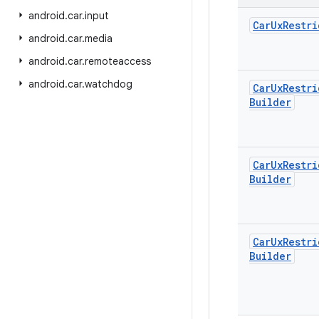
android
.
car
.
input
Car
Ux
Restri
android
.
car
.
media
android
.
car
.
remoteaccess
android
.
car
.
watchdog
Car
Ux
Restri
Builder
Car
Ux
Restri
Builder
Car
Ux
Restri
Builder