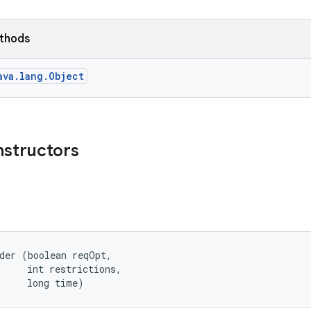
ethods
ava.lang.Object
nstructors
der (boolean reqOpt, 

     int restrictions, 

     long time)