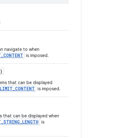
t
an navigate to when
T_CONTENT
is imposed.
)
ems that can be displayed
_LIMIT_CONTENT
is imposed.
s that can be displayed when
T_STRING_LENGTH
is