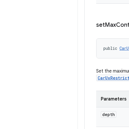
set
Max
Cont
public 
CarU
Set the maximum
CarUxRestric
Parameters
depth