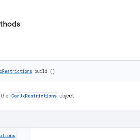
ethods
xRestrictions
 build ()
n the
CarUxRestrictions
object
ctions