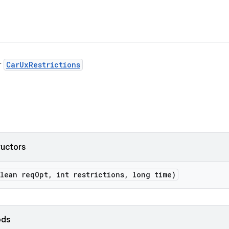
r
CarUxRestrictions
ructors
lean req
Opt
,
int restrictions
,
long time)
ods