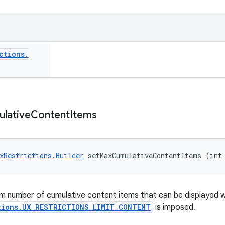
ctions
.
lative
Content
Items
xRestrictions.Builder
 setMaxCumulativeContentItems (int
m number of cumulative content items that can be displayed 
tions.UX_RESTRICTIONS_LIMIT_CONTENT
is imposed.