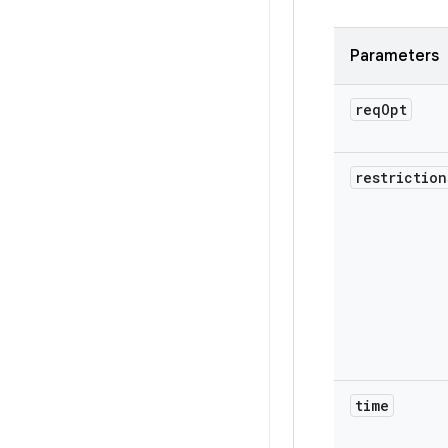
Parameters
req
Opt
restriction
time