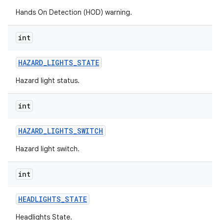
Hands On Detection (HOD) warning.
int
HAZARD
_
LIGHTS
_
STATE
Hazard light status.
int
HAZARD
_
LIGHTS
_
SWITCH
Hazard light switch.
int
HEADLIGHTS
_
STATE
Headlights State.