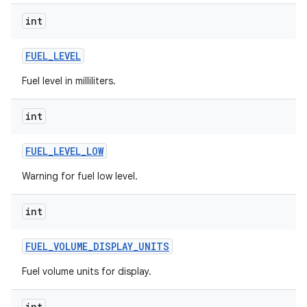
int
FUEL
_
LEVEL
Fuel level in milliliters.
int
FUEL
_
LEVEL
_
LOW
Warning for fuel low level.
int
FUEL
_
VOLUME
_
DISPLAY
_
UNITS
Fuel volume units for display.
int