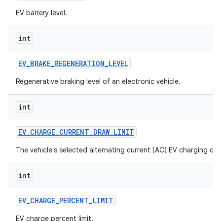
EV battery level.
int
EV
_
BRAKE
_
REGENERATION
_
LEVEL
Regenerative braking level of an electronic vehicle.
int
EV
_
CHARGE
_
CURRENT
_
DRAW
_
LIMIT
The vehicle's selected alternating current (AC) EV charging dra
int
EV
_
CHARGE
_
PERCENT
_
LIMIT
EV charge percent limit.