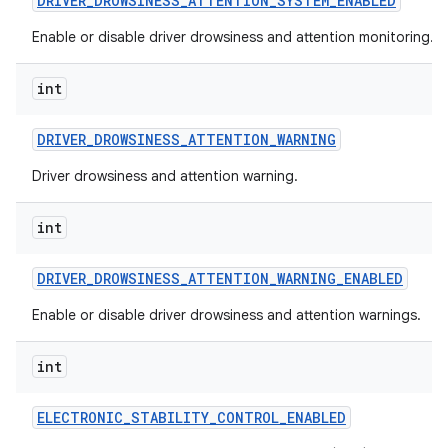
DRIVER
_
DROWSINESS
_
ATTENTION
_
SYSTEM
_
ENABLED
Enable or disable driver drowsiness and attention monitoring.
int
DRIVER
_
DROWSINESS
_
ATTENTION
_
WARNING
Driver drowsiness and attention warning.
int
DRIVER
_
DROWSINESS
_
ATTENTION
_
WARNING
_
ENABLED
Enable or disable driver drowsiness and attention warnings.
int
ELECTRONIC
_
STABILITY
_
CONTROL
_
ENABLED