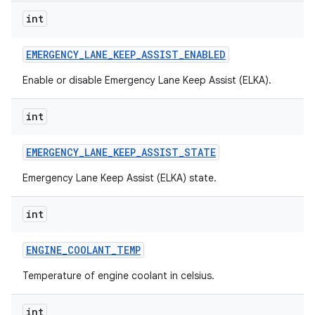
int
EMERGENCY
_
LANE
_
KEEP
_
ASSIST
_
ENABLED
Enable or disable Emergency Lane Keep Assist (ELKA).
int
EMERGENCY
_
LANE
_
KEEP
_
ASSIST
_
STATE
Emergency Lane Keep Assist (ELKA) state.
int
ENGINE
_
COOLANT
_
TEMP
Temperature of engine coolant in celsius.
int