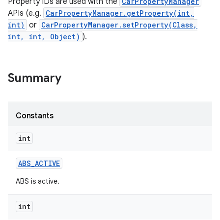
Property IDs are used with the
CarPropertyManager
APIs (e.g.
CarPropertyManager.getProperty(int,
int)
or
CarPropertyManager.setProperty(Class,
int, int, Object)
).
Summary
Constants
int
ABS
_
ACTIVE
ABS is active.
int