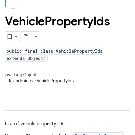
Vehicle
Property
Ids
public final class VehiclePropertyIds
extends Object
java.lang.Object
↳
android.car.VehiclePropertyIds
List of vehicle property IDs.