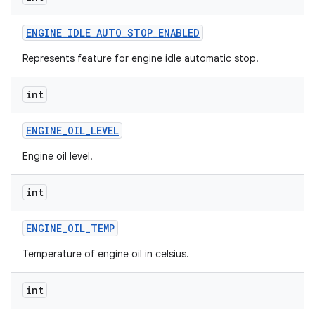
ENGINE
_
IDLE
_
AUTO
_
STOP
_
ENABLED
Represents feature for engine idle automatic stop.
int
ENGINE
_
OIL
_
LEVEL
Engine oil level.
int
ENGINE
_
OIL
_
TEMP
Temperature of engine oil in celsius.
int