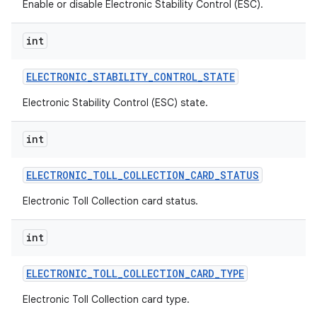
Enable or disable Electronic Stability Control (ESC).
int
ELECTRONIC
_
STABILITY
_
CONTROL
_
STATE
Electronic Stability Control (ESC) state.
int
ELECTRONIC
_
TOLL
_
COLLECTION
_
CARD
_
STATUS
Electronic Toll Collection card status.
int
ELECTRONIC
_
TOLL
_
COLLECTION
_
CARD
_
TYPE
Electronic Toll Collection card type.