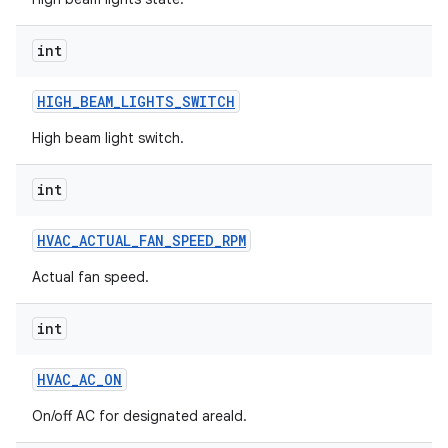
int
HIGH
_
BEAM
_
LIGHTS
_
SWITCH
High beam light switch.
int
HVAC
_
ACTUAL
_
FAN
_
SPEED
_
RPM
Actual fan speed.
int
HVAC
_
AC
_
ON
On/off AC for designated areaId.