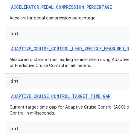
ACCELERATOR
_
PEDAL
_
COMPRESSION
_
PERCENTAGE
Accelerator pedal compression percentage.
int
ADAPTIVE
_
CRUISE
_
CONTROL
_
LEAD
_
VEHICLE
_
MEASURED
_
DI
Measured distance from leading vehicle when using Adaptive C
or Predictive Cruise Control in millimeters.
int
ADAPTIVE
_
CRUISE
_
CONTROL
_
TARGET
_
TIME
_
GAP
Current target time gap for Adaptive Cruise Control (ACC) or P
Control in milliseconds.
int