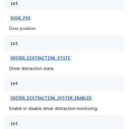
int
DOOR
_
POS
Door position.
int
DRIVER
_
DISTRACTION
_
STATE
Driver distraction state.
int
DRIVER
_
DISTRACTION
_
SYSTEM
_
ENABLED
Enable or disable driver distraction monitoring.
int