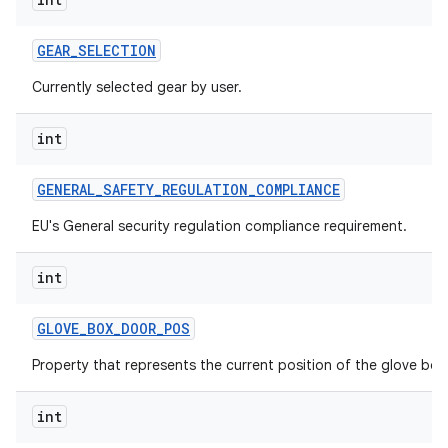
GEAR
_
SELECTION
Currently selected gear by user.
int
GENERAL
_
SAFETY
_
REGULATION
_
COMPLIANCE
EU's General security regulation compliance requirement.
int
GLOVE
_
BOX
_
DOOR
_
POS
Property that represents the current position of the glove box
int