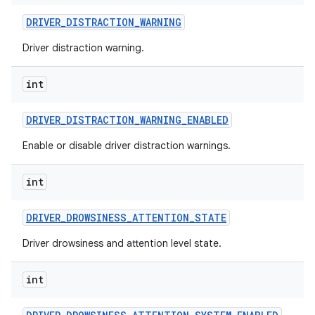
DRIVER
_
DISTRACTION
_
WARNING
Driver distraction warning.
int
DRIVER
_
DISTRACTION
_
WARNING
_
ENABLED
Enable or disable driver distraction warnings.
int
DRIVER
_
DROWSINESS
_
ATTENTION
_
STATE
Driver drowsiness and attention level state.
int