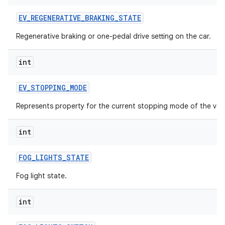
EV
_
REGENERATIVE
_
BRAKING
_
STATE
Regenerative braking or one-pedal drive setting on the car.
int
EV
_
STOPPING
_
MODE
Represents property for the current stopping mode of the vehi
int
FOG
_
LIGHTS
_
STATE
Fog light state.
int