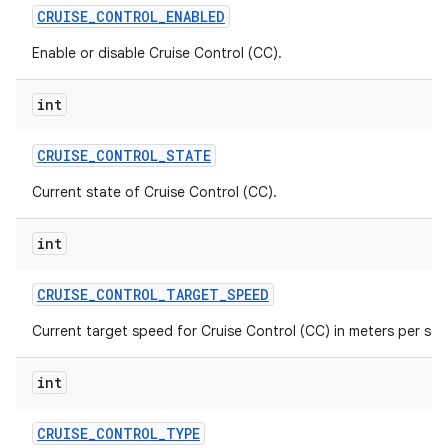
CRUISE
_
CONTROL
_
ENABLED
Enable or disable Cruise Control (CC).
int
CRUISE
_
CONTROL
_
STATE
Current state of Cruise Control (CC).
int
CRUISE
_
CONTROL
_
TARGET
_
SPEED
Current target speed for Cruise Control (CC) in meters per se
int
CRUISE
_
CONTROL
_
TYPE