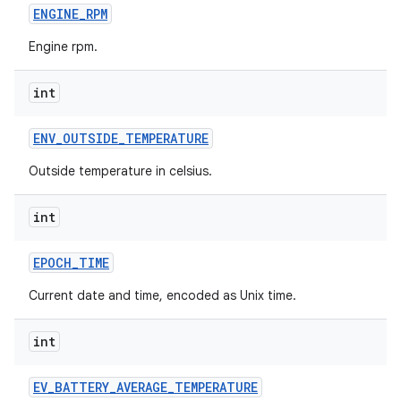
ENGINE
_
RPM
Engine rpm.
int
ENV
_
OUTSIDE
_
TEMPERATURE
Outside temperature in celsius.
int
EPOCH
_
TIME
Current date and time, encoded as Unix time.
int
EV
_
BATTERY
_
AVERAGE
_
TEMPERATURE