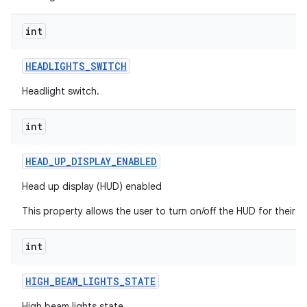
int
HEADLIGHTS
_
SWITCH
Headlight switch.
int
HEAD
_
UP
_
DISPLAY
_
ENABLED
Head up display (HUD) enabled
This property allows the user to turn on/off the HUD for their s
int
HIGH
_
BEAM
_
LIGHTS
_
STATE
High beam lights state.