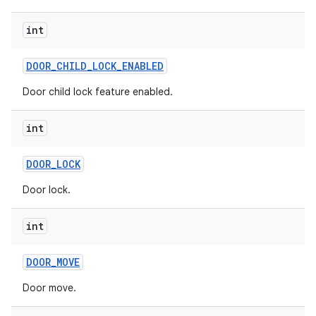
int
DOOR
_
CHILD
_
LOCK
_
ENABLED
Door child lock feature enabled.
int
DOOR
_
LOCK
Door lock.
int
DOOR
_
MOVE
Door move.