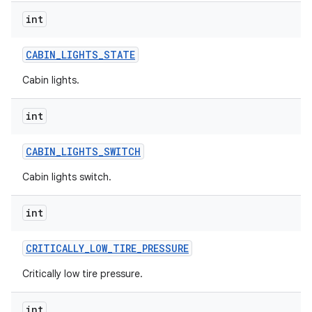
int
CABIN
_
LIGHTS
_
STATE
Cabin lights.
int
CABIN
_
LIGHTS
_
SWITCH
Cabin lights switch.
int
CRITICALLY
_
LOW
_
TIRE
_
PRESSURE
Critically low tire pressure.
int