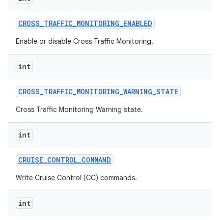
CROSS
_
TRAFFIC
_
MONITORING
_
ENABLED
Enable or disable Cross Traffic Monitoring.
int
CROSS
_
TRAFFIC
_
MONITORING
_
WARNING
_
STATE
Cross Traffic Monitoring Warning state.
int
CRUISE
_
CONTROL
_
COMMAND
Write Cruise Control (CC) commands.
int