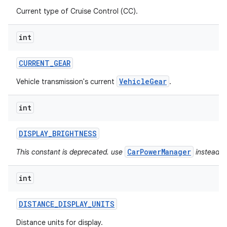
Current type of Cruise Control (CC).
int
CURRENT
_
GEAR
VehicleGear
Vehicle transmission's current
.
int
DISPLAY
_
BRIGHTNESS
CarPowerManager
This constant is deprecated. use
instead.
int
DISTANCE
_
DISPLAY
_
UNITS
Distance units for display.