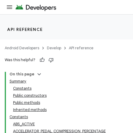
API REFERENCE
Android Developers
Develop
API reference
Was this helpful?
On this page
Summary
Constants
Public constructors
Public methods
Inherited methods
Constants
ABS_ACTIVE
ACCELERATOR_PEDAL_COMPRESSION_PERCENTAGE