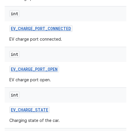
int
EV
_
CHARGE
_
PORT
_
CONNECTED
EV charge port connected.
int
EV
_
CHARGE
_
PORT
_
OPEN
EV charge port open.
int
EV
_
CHARGE
_
STATE
Charging state of the car.