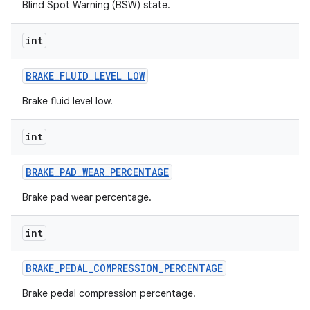
Blind Spot Warning (BSW) state.
int
BRAKE
_
FLUID
_
LEVEL
_
LOW
Brake fluid level low.
int
BRAKE
_
PAD
_
WEAR
_
PERCENTAGE
Brake pad wear percentage.
int
BRAKE
_
PEDAL
_
COMPRESSION
_
PERCENTAGE
Brake pedal compression percentage.