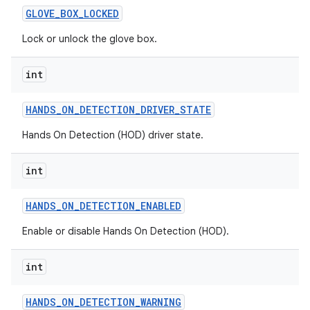
GLOVE
_
BOX
_
LOCKED
Lock or unlock the glove box.
int
HANDS
_
ON
_
DETECTION
_
DRIVER
_
STATE
Hands On Detection (HOD) driver state.
int
HANDS
_
ON
_
DETECTION
_
ENABLED
Enable or disable Hands On Detection (HOD).
int
HANDS
_
ON
_
DETECTION
_
WARNING