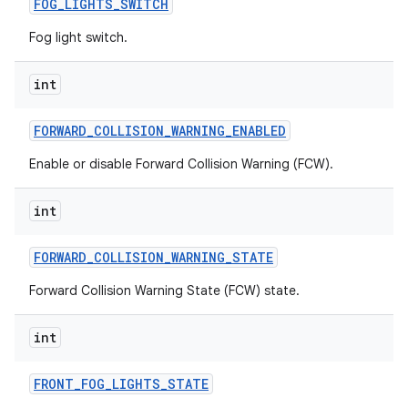
FOG
_
LIGHTS
_
SWITCH
Fog light switch.
int
FORWARD
_
COLLISION
_
WARNING
_
ENABLED
Enable or disable Forward Collision Warning (FCW).
int
FORWARD
_
COLLISION
_
WARNING
_
STATE
Forward Collision Warning State (FCW) state.
int
FRONT
_
FOG
_
LIGHTS
_
STATE