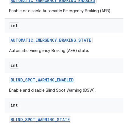
AUTOMATIC
_
EMERGENCY
_
BRAKING
_
ENABLED
Enable or disable Automatic Emergency Braking (AEB).
int
AUTOMATIC
_
EMERGENCY
_
BRAKING
_
STATE
Automatic Emergency Braking (AEB) state.
int
BLIND
_
SPOT
_
WARNING
_
ENABLED
Enable and disable Blind Spot Warning (BSW).
int
BLIND
_
SPOT
_
WARNING
_
STATE