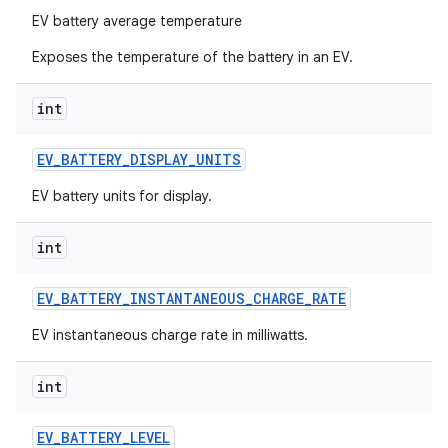
EV battery average temperature
Exposes the temperature of the battery in an EV.
int
EV
_
BATTERY
_
DISPLAY
_
UNITS
EV battery units for display.
int
EV
_
BATTERY
_
INSTANTANEOUS
_
CHARGE
_
RATE
EV instantaneous charge rate in milliwatts.
int
EV
_
BATTERY
_
LEVEL