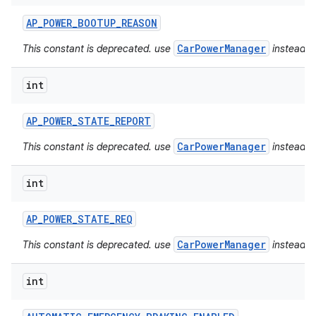
AP
_
POWER
_
BOOTUP
_
REASON
CarPowerManager
This constant is deprecated. use
instead.
int
AP
_
POWER
_
STATE
_
REPORT
CarPowerManager
This constant is deprecated. use
instead.
int
AP
_
POWER
_
STATE
_
REQ
CarPowerManager
This constant is deprecated. use
instead.
int