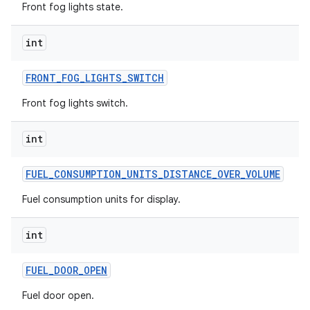
Front fog lights state.
int
FRONT
_
FOG
_
LIGHTS
_
SWITCH
Front fog lights switch.
int
FUEL
_
CONSUMPTION
_
UNITS
_
DISTANCE
_
OVER
_
VOLUME
Fuel consumption units for display.
int
FUEL
_
DOOR
_
OPEN
Fuel door open.