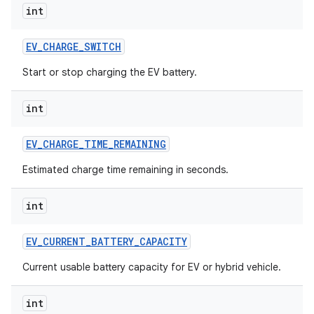
int
EV
_
CHARGE
_
SWITCH
Start or stop charging the EV battery.
int
EV
_
CHARGE
_
TIME
_
REMAINING
Estimated charge time remaining in seconds.
int
EV
_
CURRENT
_
BATTERY
_
CAPACITY
Current usable battery capacity for EV or hybrid vehicle.
int