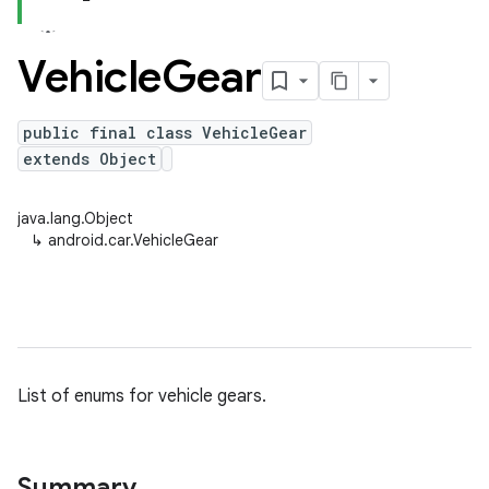
Vehicle
Gear
public final class VehicleGear
extends Object
java.lang.Object
↳
android.car.VehicleGear
List of enums for vehicle gears.
Summary