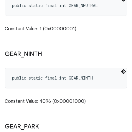
public static final int GEAR_NEUTRAL
Constant Value: 1 (0x00000001)
GEAR
_
NINTH
public static final int GEAR_NINTH
Constant Value: 4096 (0x00001000)
GEAR
_
PARK