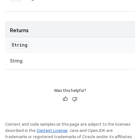
Returns
String
String
Was this helpful?
Content and code samples on this page are subject to the licenses
described in the
Content License
. Java and OpenJDK are
trademarks or registered trademarks of Oracle and/or its affiliates.