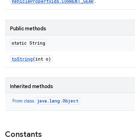
VehiclePropertyIds.CURRENT_GEAR
.
Public methods
static String
to
String
(int o)
Inherited methods
java.lang.Object
From class
Constants