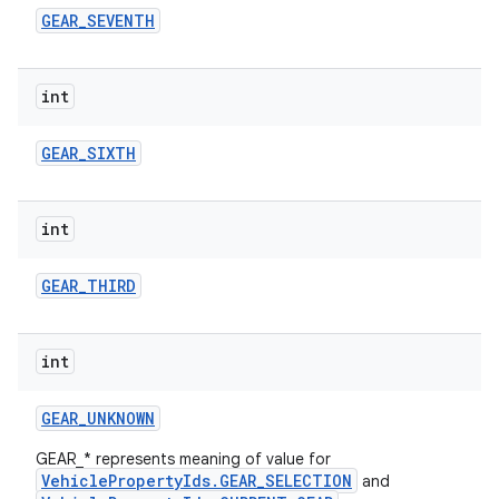
GEAR
_
SEVENTH
int
GEAR
_
SIXTH
int
GEAR
_
THIRD
int
GEAR
_
UNKNOWN
GEAR_* represents meaning of value for
VehiclePropertyIds.GEAR_SELECTION
and