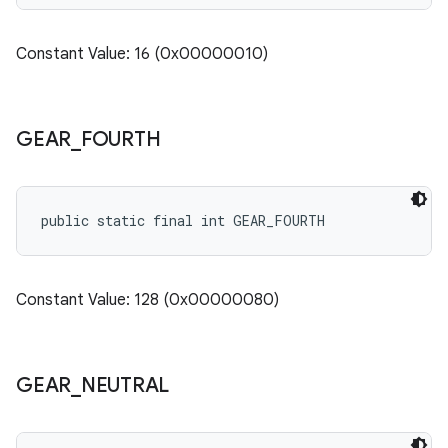
Constant Value: 16 (0x00000010)
GEAR
_
FOURTH
public static final int GEAR_FOURTH
Constant Value: 128 (0x00000080)
GEAR
_
NEUTRAL