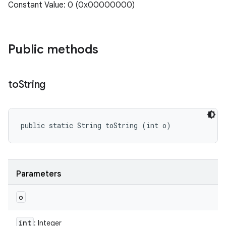
Constant Value: 0 (0x00000000)
Public methods
to
String
public static String toString (int o)
Parameters
o
int
: Integer