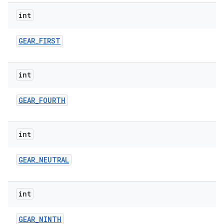
int
GEAR
_
FIRST
int
GEAR
_
FOURTH
int
GEAR
_
NEUTRAL
int
GEAR
_
NINTH