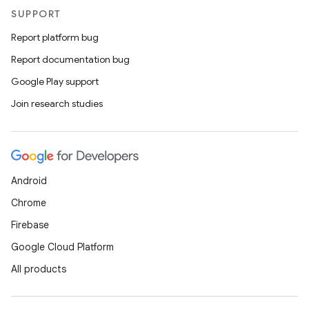
SUPPORT
Report platform bug
Report documentation bug
Google Play support
Join research studies
Android
Chrome
Firebase
Google Cloud Platform
All products