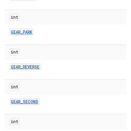
int
GEAR
_
PARK
int
GEAR
_
REVERSE
int
GEAR
_
SECOND
int