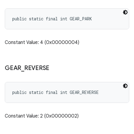
public static final int GEAR_PARK
Constant Value: 4 (0x00000004)
GEAR
_
REVERSE
public static final int GEAR_REVERSE
Constant Value: 2 (0x00000002)