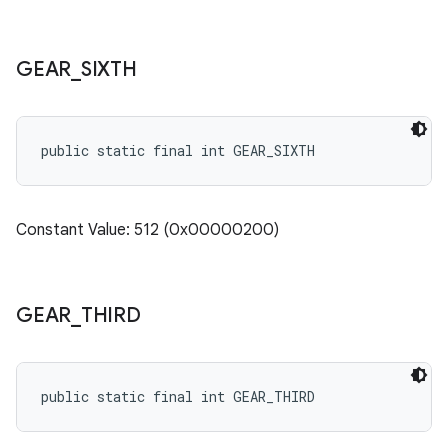
GEAR
_
SIXTH
public static final int GEAR_SIXTH
Constant Value: 512 (0x00000200)
GEAR
_
THIRD
public static final int GEAR_THIRD