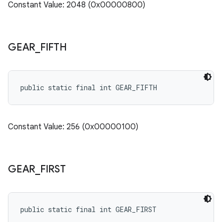
Constant Value: 2048 (0x00000800)
GEAR
_
FIFTH
public static final int GEAR_FIFTH
Constant Value: 256 (0x00000100)
GEAR
_
FIRST
public static final int GEAR_FIRST