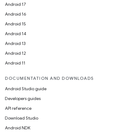
Android 17
Android 16
Android 15
Android 14
Android 13
Android 12
Android 11
DOCUMENTATION AND DOWNLOADS
Android Studio guide
Developers guides
API reference
Download Studio
Android NDK