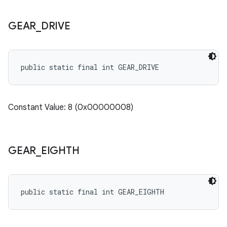
GEAR
_
DRIVE
public static final int GEAR_DRIVE
Constant Value: 8 (0x00000008)
GEAR
_
EIGHTH
public static final int GEAR_EIGHTH