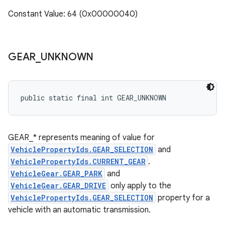
Constant Value: 64 (0x00000040)
GEAR
_
UNKNOWN
public static final int GEAR_UNKNOWN
GEAR_* represents meaning of value for
VehiclePropertyIds.GEAR_SELECTION
and
VehiclePropertyIds.CURRENT_GEAR
.
VehicleGear.GEAR_PARK
and
VehicleGear.GEAR_DRIVE
only apply to the
VehiclePropertyIds.GEAR_SELECTION
property for a
vehicle with an automatic transmission.