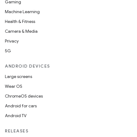
Gaming
Machine Learning
Health & Fitness
Camera & Media
Privacy
5G
ANDROID DEVICES
Large screens
Wear OS
ChromeOS devices
Android for cars
Android TV
RELEASES