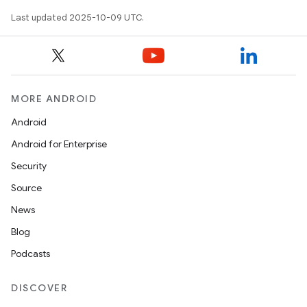
Last updated 2025-10-09 UTC.
MORE ANDROID
Android
Android for Enterprise
Security
Source
News
Blog
Podcasts
DISCOVER