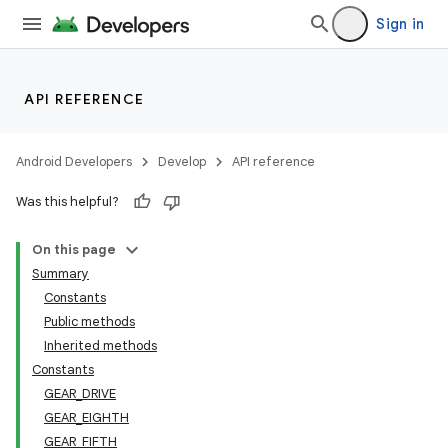
Sign in
API REFERENCE
Android Developers
Develop
API reference
Was this helpful?
On this page
Summary
Constants
Public methods
Inherited methods
Constants
GEAR_DRIVE
GEAR_EIGHTH
GEAR_FIFTH