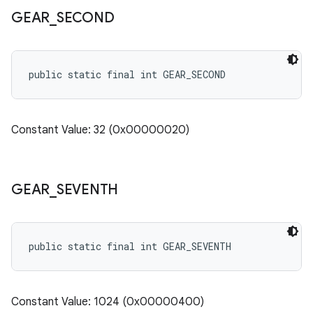
GEAR
_
SECOND
public static final int GEAR_SECOND
Constant Value: 32 (0x00000020)
GEAR
_
SEVENTH
public static final int GEAR_SEVENTH
Constant Value: 1024 (0x00000400)