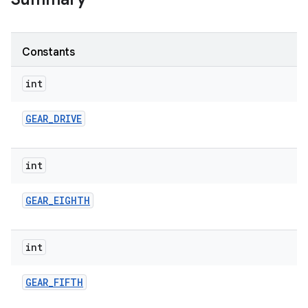
Constants
int
GEAR
_
DRIVE
int
GEAR
_
EIGHTH
int
GEAR
_
FIFTH