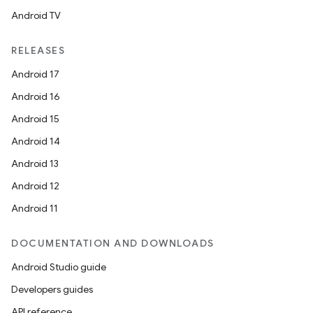
Android TV
RELEASES
Android 17
Android 16
Android 15
Android 14
Android 13
Android 12
Android 11
DOCUMENTATION AND DOWNLOADS
Android Studio guide
Developers guides
API reference