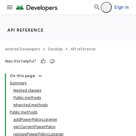
Sign in
API REFERENCE
Android Developers
Develop
API reference
Was this helpful?
On this page
Summary
Nested classes
Public methods
Inherited methods
Public methods
addPowerPolicyListener
getCurrentPowerPolicy
removePowerPolicyListener