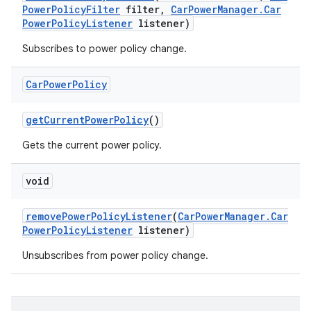
Power
Policy
Filter
filter
,
Car
Power
Manager
.
Car
Power
Policy
Listener
listener)
Subscribes to power policy change.
Car
Power
Policy
get
Current
Power
Policy
()
Gets the current power policy.
void
remove
Power
Policy
Listener
(
Car
Power
Manager
.
Car
Power
Policy
Listener
listener)
Unsubscribes from power policy change.