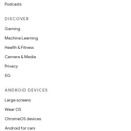
Podcasts
DISCOVER
Gaming
Machine Learning
Health & Fitness
Camera & Media
Privacy
5G
ANDROID DEVICES
Large screens
Wear OS
ChromeOS devices
Android for cars