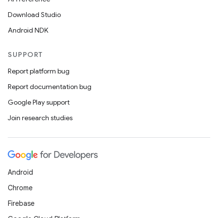
Download Studio
Android NDK
SUPPORT
Report platform bug
Report documentation bug
Google Play support
Join research studies
Android
Chrome
Firebase