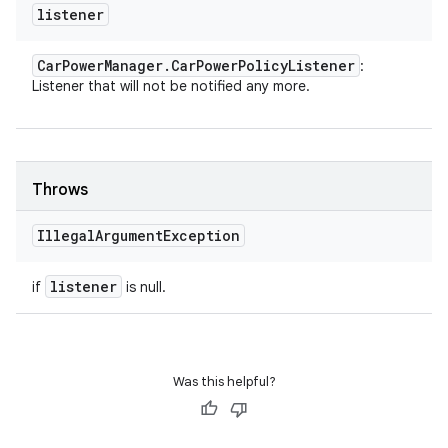
listener
Car
Power
Manager
.
Car
Power
Policy
Listener
:
Listener that will not be notified any more.
Throws
Illegal
Argument
Exception
listener
if
is null.
Was this helpful?