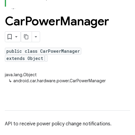
Car
Power
Manager
public class CarPowerManager
extends Object
java.lang.Object
↳
android.car.hardware.power.CarPowerManager
API to receive power policy change notifications.