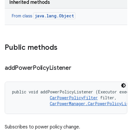
Inherited methods
java.lang.Object
From class
Public methods
add
Power
Policy
Listener
public void addPowerPolicyListener (Executor execut
CarPowerPolicyFilter
 filter, 

CarPowerManager.CarPowerPolicyList
Subscribes to power policy change.