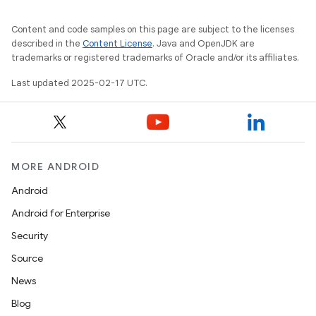
Content and code samples on this page are subject to the licenses
described in the
Content License
. Java and OpenJDK are
trademarks or registered trademarks of Oracle and/or its affiliates.
Last updated 2025-02-17 UTC.
MORE ANDROID
Android
Android for Enterprise
Security
Source
News
Blog