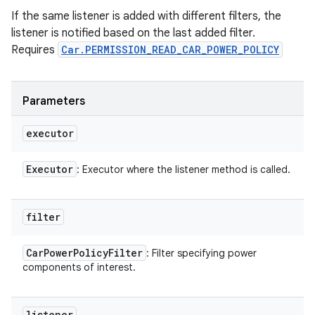
If the same listener is added with different filters, the
listener is notified based on the last added filter.
Requires
Car.PERMISSION_READ_CAR_POWER_POLICY
Parameters
executor
Executor
: Executor where the listener method is called.
filter
Car
Power
Policy
Filter
: Filter specifying power
components of interest.
listener