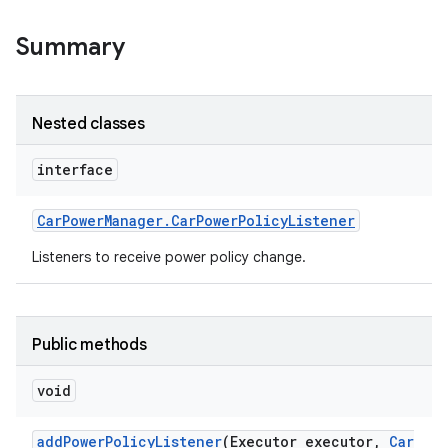
Summary
Nested classes
interface
Car
Power
Manager
.
Car
Power
Policy
Listener
Listeners to receive power policy change.
Public methods
void
add
Power
Policy
Listener
(Executor executor
,
Car