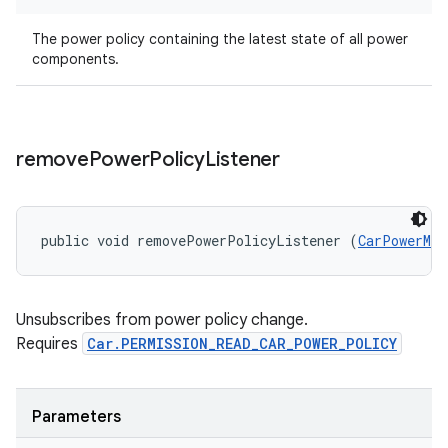
The power policy containing the latest state of all power
components.
remove
Power
Policy
Listener
public void removePowerPolicyListener (
CarPowerMan
Unsubscribes from power policy change.
Requires
Car.PERMISSION_READ_CAR_POWER_POLICY
Parameters