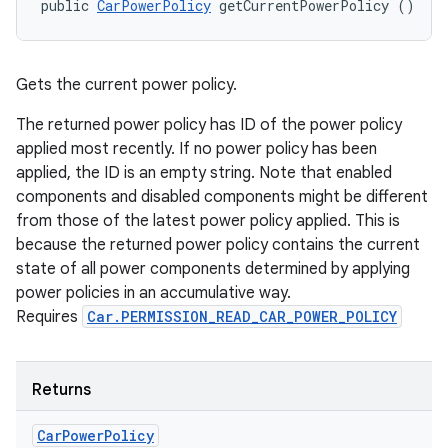
public 
CarPowerPolicy
 getCurrentPowerPolicy ()
Gets the current power policy.
The returned power policy has ID of the power policy
applied most recently. If no power policy has been
applied, the ID is an empty string. Note that enabled
components and disabled components might be different
from those of the latest power policy applied. This is
because the returned power policy contains the current
state of all power components determined by applying
power policies in an accumulative way.
Requires
Car.PERMISSION_READ_CAR_POWER_POLICY
Returns
Car
Power
Policy