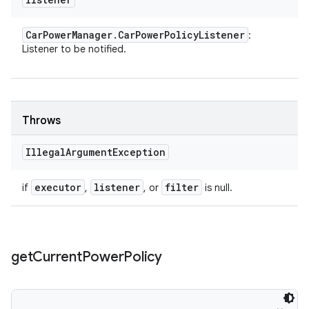
Car
Power
Manager
.
Car
Power
Policy
Listener
:
Listener to be notified.
Throws
Illegal
Argument
Exception
executor
listener
filter
if
,
, or
is null.
get
Current
Power
Policy