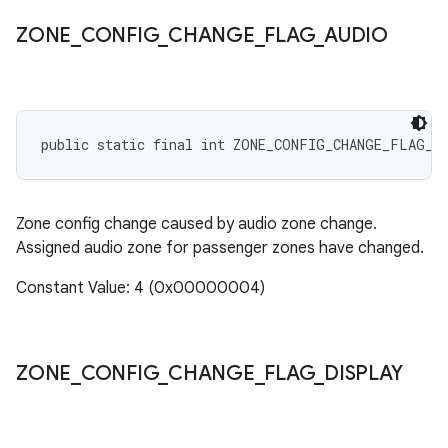
ZONE
_
CONFIG
_
CHANGE
_
FLAG
_
AUDIO
public static final int ZONE_CONFIG_CHANGE_FLAG_A
Zone config change caused by audio zone change.
Assigned audio zone for passenger zones have changed.
Constant Value: 4 (0x00000004)
ZONE
_
CONFIG
_
CHANGE
_
FLAG
_
DISPLAY