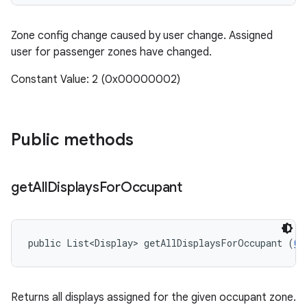
Zone config change caused by user change. Assigned
user for passenger zones have changed.
Constant Value: 2 (0x00000002)
Public methods
get
All
Displays
For
Occupant
public List<Display> getAllDisplaysForOccupant (
Ca
Returns all displays assigned for the given occupant zone.