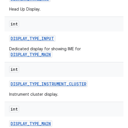
Head Up Display.
int
DISPLAY
_
TYPE
_
INPUT
Dedicated display for showing IME for
DISPLAY_TYPE_MAIN
int
DISPLAY
_
TYPE
_
INSTRUMENT
_
CLUSTER
Instrument cluster display.
int
DISPLAY
_
TYPE
_
MAIN