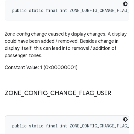
public static final int ZONE_CONFIG_CHANGE_FLAG_D
Zone config change caused by display changes. A display
could have been added / removed. Besides change in
display itself. this can lead into removal / addition of
passenger zones.
Constant Value: 1 (0x00000001)
ZONE
_
CONFIG
_
CHANGE
_
FLAG
_
USER
public static final int ZONE_CONFIG_CHANGE_FLAG_U