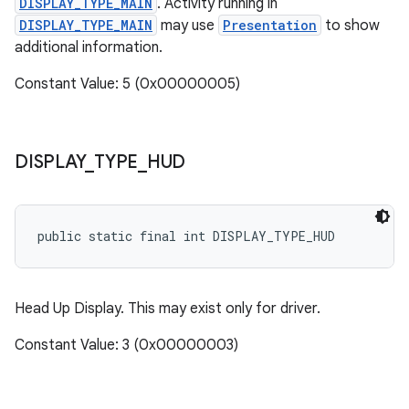
DISPLAY_TYPE_MAIN
. Activity running in
DISPLAY_TYPE_MAIN
may use
Presentation
to show
additional information.
Constant Value: 5 (0x00000005)
DISPLAY
_
TYPE
_
HUD
public static final int DISPLAY_TYPE_HUD
Head Up Display. This may exist only for driver.
Constant Value: 3 (0x00000003)