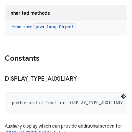
Inherited methods
java.lang.Object
From class
Constants
DISPLAY
_
TYPE
_
AUXILIARY
public static final int DISPLAY_TYPE_AUXILIARY
Auxiliary display which can provide additional screen for