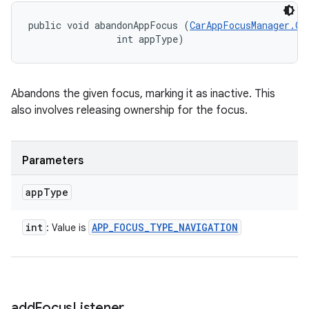
public void abandonAppFocus (
CarAppFocusManager.On
                int appType)
Abandons the given focus, marking it as inactive. This
also involves releasing ownership for the focus.
Parameters
app
Type
int
APP
_
FOCUS
_
TYPE
_
NAVIGATION
: Value is
add
Focus
Listener