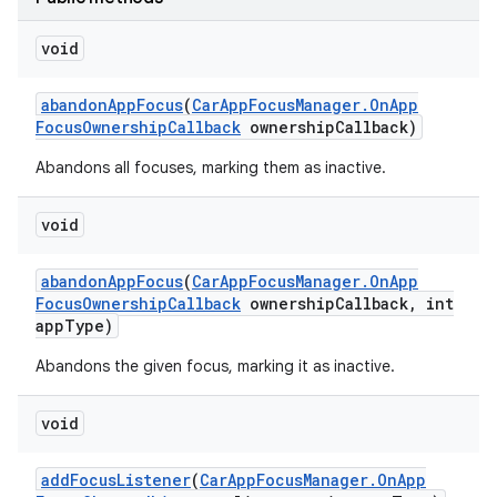
void
abandon
App
Focus
(
Car
App
Focus
Manager
.
On
App
Focus
Ownership
Callback
ownership
Callback)
Abandons all focuses, marking them as inactive.
void
abandon
App
Focus
(
Car
App
Focus
Manager
.
On
App
Focus
Ownership
Callback
ownership
Callback
,
int
app
Type)
Abandons the given focus, marking it as inactive.
void
add
Focus
Listener
(
Car
App
Focus
Manager
.
On
App