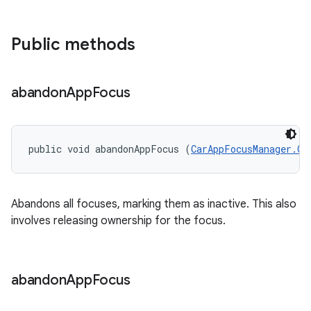
Public methods
abandon
App
Focus
public void abandonAppFocus (
CarAppFocusManager.On
Abandons all focuses, marking them as inactive. This also
involves releasing ownership for the focus.
abandon
App
Focus