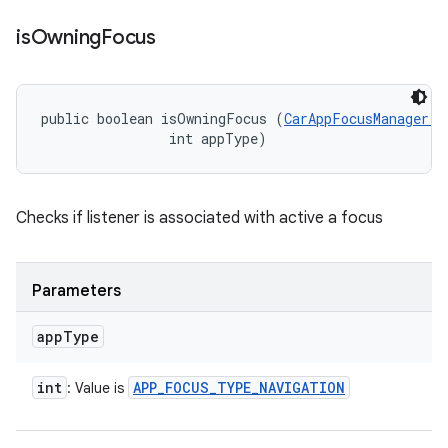
is
Owning
Focus
public boolean isOwningFocus (
CarAppFocusManager.O
                int appType)
Checks if listener is associated with active a focus
Parameters
app
Type
int
APP
_
FOCUS
_
TYPE
_
NAVIGATION
: Value is