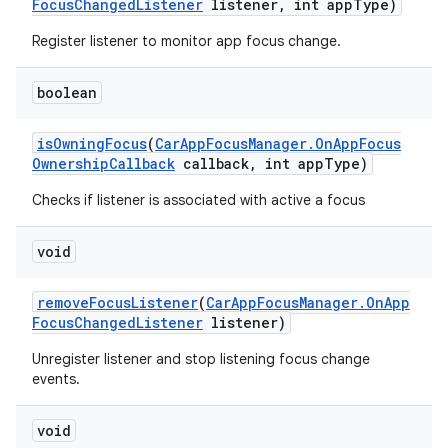
Focus
Changed
Listener
listener
,
int app
Type)
Register listener to monitor app focus change.
boolean
is
Owning
Focus
(
Car
App
Focus
Manager
.
On
App
Focus
Ownership
Callback
callback
,
int app
Type)
Checks if listener is associated with active a focus
void
remove
Focus
Listener
(
Car
App
Focus
Manager
.
On
App
Focus
Changed
Listener
listener)
Unregister listener and stop listening focus change
events.
void