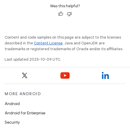
Was this helpful?
Content and code samples on this page are subject to the licenses
described in the
Content License
. Java and OpenJDK are
trademarks or registered trademarks of Oracle and/or its affiliates.
Last updated 2025-10-09 UTC.
MORE ANDROID
Android
Android for Enterprise
Security