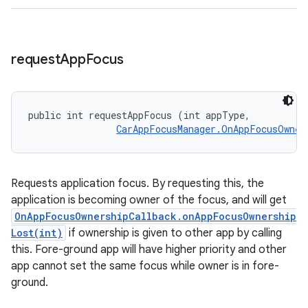
request
App
Focus
public int requestAppFocus (int appType, 

CarAppFocusManager.OnAppFocusOwner
Requests application focus. By requesting this, the
application is becoming owner of the focus, and will get
OnAppFocusOwnershipCallback.onAppFocusOwnership
Lost(int)
if ownership is given to other app by calling
this. Fore-ground app will have higher priority and other
app cannot set the same focus while owner is in fore-
ground.