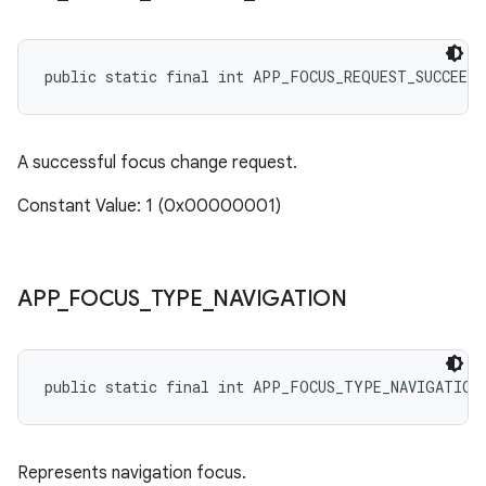
public static final int APP_FOCUS_REQUEST_SUCCEEDE
A successful focus change request.
Constant Value: 1 (0x00000001)
APP
_
FOCUS
_
TYPE
_
NAVIGATION
public static final int APP_FOCUS_TYPE_NAVIGATION
Represents navigation focus.