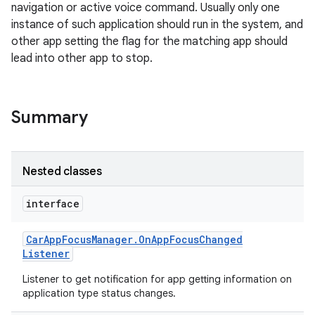
navigation or active voice command. Usually only one
instance of such application should run in the system, and
other app setting the flag for the matching app should
lead into other app to stop.
Summary
Nested classes
interface
Car
App
Focus
Manager
.
On
App
Focus
Changed
Listener
Listener to get notification for app getting information on
application type status changes.