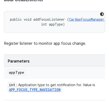
public void addFocusListener (
CarAppFocusManager.O
                int appType)
Register listener to monitor app focus change.
Parameters
app
Type
int
: Application type to get notification for. Value is
APP
_
FOCUS
_
TYPE
_
NAVIGATION