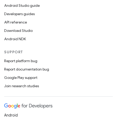
Android Studio guide
Developers guides
API reference
Download Studio
Android NDK
SUPPORT
Report platform bug
Report documentation bug
Google Play support
Join research studies
Android