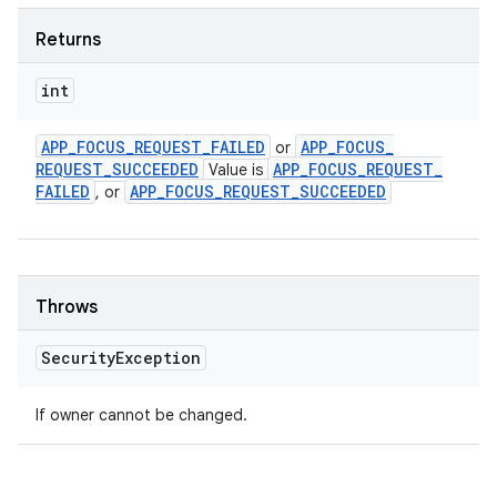
Returns
int
APP
_
FOCUS
_
REQUEST
_
FAILED
APP
_
FOCUS
_
or
REQUEST
_
SUCCEEDED
APP
_
FOCUS
_
REQUEST
_
Value is
FAILED
APP
_
FOCUS
_
REQUEST
_
SUCCEEDED
, or
Throws
Security
Exception
If owner cannot be changed.