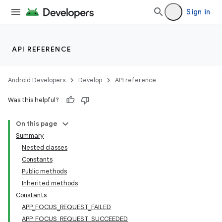
Sign in
API REFERENCE
Android Developers
Develop
API reference
Was this helpful?
On this page
Summary
Nested classes
Constants
Public methods
Inherited methods
Constants
APP_FOCUS_REQUEST_FAILED
APP_FOCUS_REQUEST_SUCCEEDED