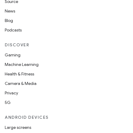
Source
News
Blog
Podcasts
DISCOVER
Gaming
Machine Learning
Health & Fitness
Camera & Media
Privacy
5G
ANDROID DEVICES
Large screens