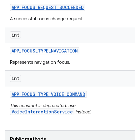
APP
_
FOCUS
_
REQUEST
_
SUCCEEDED
A successful focus change request.
int
APP
_
FOCUS
_
TYPE
_
NAVIGATION
Represents navigation focus.
int
APP
_
FOCUS
_
TYPE
_
VOICE
_
COMMAND
This constant is deprecated. use
VoiceInteractionService
instead.
Public methods