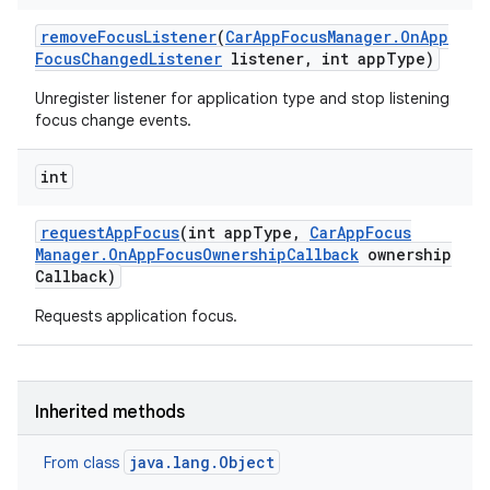
remove
Focus
Listener
(
Car
App
Focus
Manager
.
On
App
Focus
Changed
Listener
listener
,
int app
Type)
Unregister listener for application type and stop listening
focus change events.
int
request
App
Focus
(int app
Type
,
Car
App
Focus
Manager
.
On
App
Focus
Ownership
Callback
ownership
Callback)
Requests application focus.
Inherited methods
java.lang.Object
From class