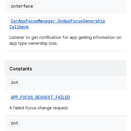
interface
Car
App
Focus
Manager
.
On
App
Focus
Ownership
Callback
Listener to get notification for app getting information on
app type ownership loss.
Constants
int
APP
_
FOCUS
_
REQUEST
_
FAILED
A failed focus change request.
int