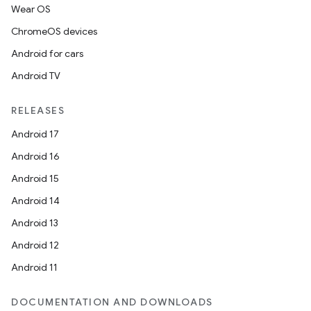
Wear OS
ChromeOS devices
Android for cars
Android TV
RELEASES
Android 17
Android 16
Android 15
Android 14
Android 13
Android 12
Android 11
DOCUMENTATION AND DOWNLOADS