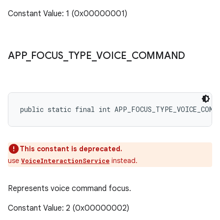
Constant Value: 1 (0x00000001)
APP
_
FOCUS
_
TYPE
_
VOICE
_
COMMAND
public static final int APP_FOCUS_TYPE_VOICE_COMM
This constant is deprecated.
use
instead.
VoiceInteractionService
Represents voice command focus.
Constant Value: 2 (0x00000002)