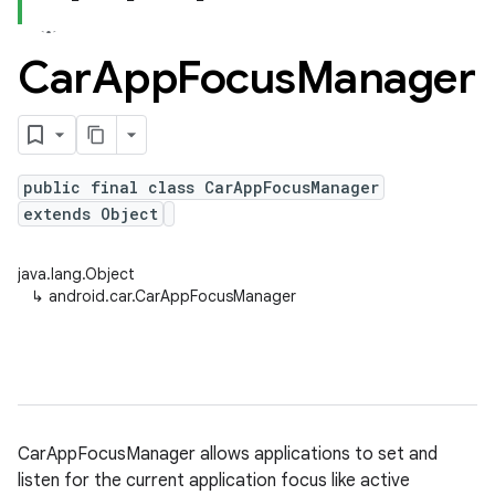
Car
App
Focus
Manager
public final class CarAppFocusManager
extends Object
java.lang.Object
↳
android.car.CarAppFocusManager
CarAppFocusManager allows applications to set and
listen for the current application focus like active