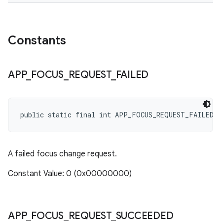
Constants
APP
_
FOCUS
_
REQUEST
_
FAILED
public static final int APP_FOCUS_REQUEST_FAILED
A failed focus change request.
Constant Value: 0 (0x00000000)
APP
_
FOCUS
_
REQUEST
_
SUCCEEDED