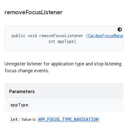
remove
Focus
Listener
public void removeFocusListener (
CarAppFocusManage
                int appType)
Unregister listener for application type and stop listening
focus change events.
Parameters
app
Type
int
APP
_
FOCUS
_
TYPE
_
NAVIGATION
: Value is