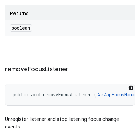
Returns
boolean
remove
Focus
Listener
public void removeFocusListener (
CarAppFocusManage
Unregister listener and stop listening focus change
events.