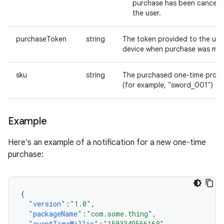
purchase has been cancele
the user.
purchaseToken
string
The token provided to the use
device when purchase was ma
sku
string
The purchased one-time produ
(for example, "sword_001")
Example
Here's an example of a notification for a new one-time
purchase:
{
"version"
:
"1.0"
,
"packageName"
:
"com.some.thing"
,
"eventTimeMillis"
:
"1503349566168"
,