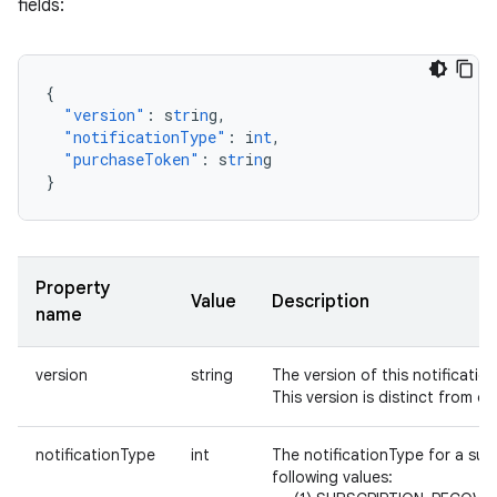
fields:
{
"version"
:
s
tr
i
n
g
,
"notificationType"
:
i
nt
,
"purchaseToken"
:
s
tr
i
n
g
}
Property
Value
Description
name
version
string
The version of this notification. I
This version is distinct from ot
notificationType
int
The notificationType for a sub
following values: