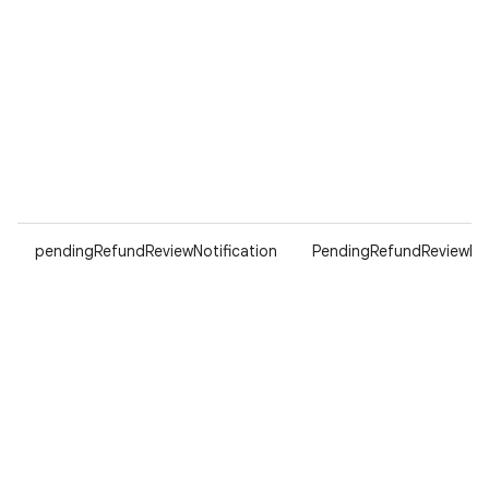
pendingRefundReviewNotification
PendingRefundReviewNot