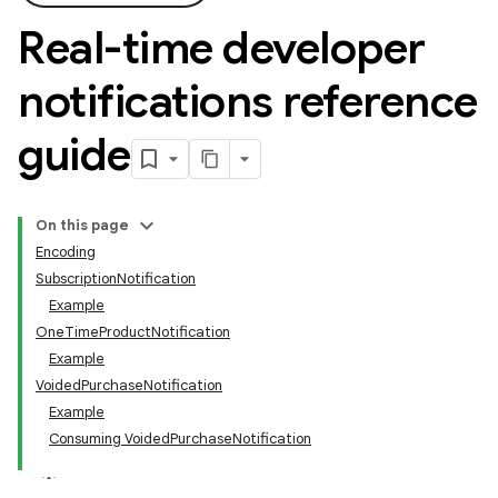
Real-time developer
notifications reference
guide
On this page
Encoding
SubscriptionNotification
Example
OneTimeProductNotification
Example
VoidedPurchaseNotification
Example
Consuming VoidedPurchaseNotification