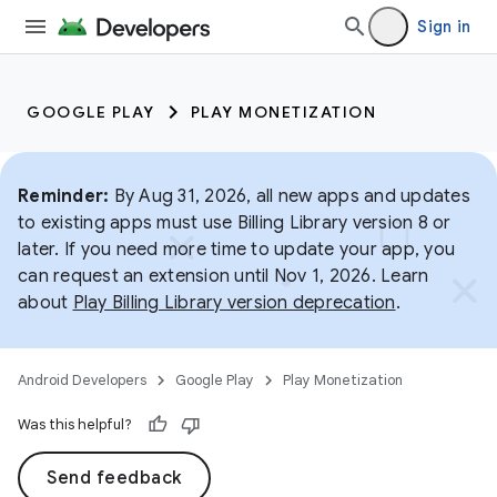
Sign in
GOOGLE PLAY
PLAY MONETIZATION
Reminder:
By Aug 31, 2026, all new apps and updates
to existing apps must use Billing Library version 8 or
later. If you need more time to update your app, you
can request an extension until Nov 1, 2026. Learn
about
Play Billing Library version deprecation
.
Android Developers
Google Play
Play Monetization
Was this helpful?
Send feedback