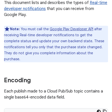
This document lists and describes the types of
Real-time
developer notifications
that you can receive from
Google Play.
Note:
You must call the
Google Play Developer API
after
receiving Real-time developer notifications to get the
complete status and update your own backend state. These
notifications tell you only that the purchase state changed.
They do not give you complete information about the
purchase.
Encoding
Each publish made to a Cloud Pub/Sub topic contains a
single base64-encoded data field.