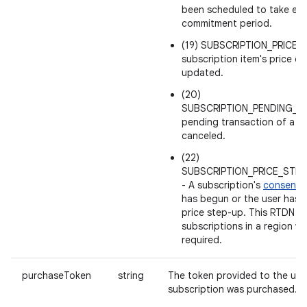
been scheduled to take effe
commitment period.
(19) SUBSCRIPTION_PRICE
subscription item's price ch
updated.
(20)
SUBSCRIPTION_PENDING_P
pending transaction of a s
canceled.
(22)
SUBSCRIPTION_PRICE_STE
- A subscription's
consent p
has begun or the user has 
price step-up. This RTDN is 
subscriptions in a region wh
required.
purchaseToken
string
The token provided to the use
subscription was purchased.