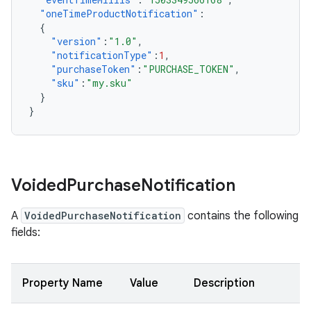
"oneTimeProductNotification"
:
{
"version"
:
"1.0"
,
"notificationType"
:
1
,
"purchaseToken"
:
"PURCHASE_TOKEN"
,
"sku"
:
"my.sku"
}
}
Voided
Purchase
Notification
A
VoidedPurchaseNotification
contains the following
fields:
Property Name
Value
Description