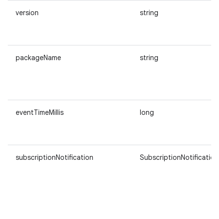
version
string
packageName
string
eventTimeMillis
long
subscriptionNotification
SubscriptionNotification