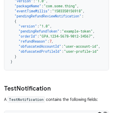
"version"
:
"1.0"
,
"packageName"
:
"com.some.thing"
,
"eventTimeMillis"
:
"1503350156918"
,
"pendingRefundReviewNotification"
:
{
"version"
:
"1.0"
,
"pendingRefundToken"
:
"example-token"
,
"orderId"
:
"GPA.1234-5678-9012-34567"
,
"refundReason"
:
7
,
"obfuscatedAccountId"
:
"user-account-id"
,
"obfuscatedProfileId"
:
"user-profile-id"
}
}
Test
Notification
A
TestNotification
contains the following fields: