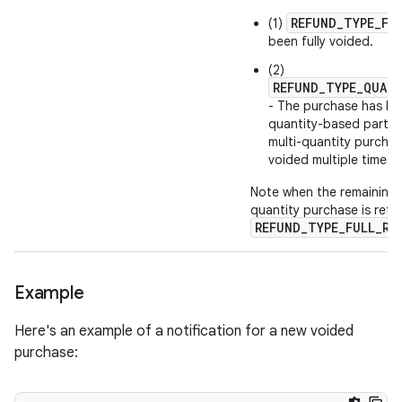
REFUND_TYPE_FU
(1)
been fully voided.
(2)
REFUND_TYPE_QUAN
- The purchase has bee
quantity-based partial
multi-quantity purchas
voided multiple times.
Note when the remaining t
quantity purchase is ref
REFUND_TYPE_FULL_RE
Example
Here's an example of a notification for a new voided
purchase: