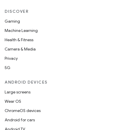
DISCOVER
Gaming
Machine Learning
Health & Fitness
Camera & Media
Privacy
5G
ANDROID DEVICES
Large screens
Wear OS
ChromeOS devices
Android for cars
Android TV