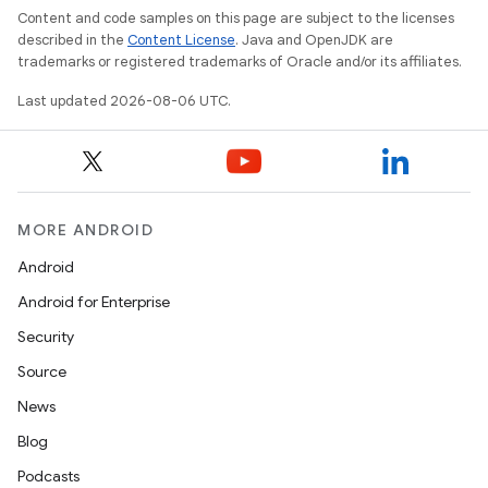
Content and code samples on this page are subject to the licenses
described in the
Content License
. Java and OpenJDK are
trademarks or registered trademarks of Oracle and/or its affiliates.
Last updated 2026-08-06 UTC.
MORE ANDROID
Android
Android for Enterprise
Security
Source
News
Blog
Podcasts