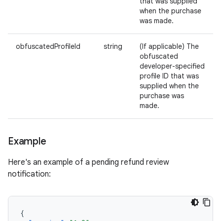
that was supplied
when the purchase
was made.
obfuscatedProfileId
string
(If applicable) The
obfuscated
developer-specified
profile ID that was
supplied when the
purchase was
made.
Example
Here's an example of a pending refund review
notification:
{