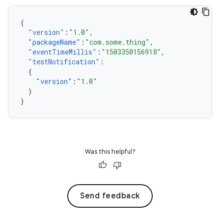
{
"version"
:
"1.0"
,
"packageName"
:
"com.some.thing"
,
"eventTimeMillis"
:
"1503350156918"
,
"testNotification"
:
{
"version"
:
"1.0"
}
}
Was this helpful?
Send feedback