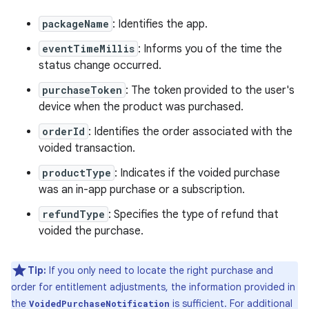
packageName
: Identifies the app.
eventTimeMillis
: Informs you of the time the
status change occurred.
purchaseToken
: The token provided to the user's
device when the product was purchased.
orderId
: Identifies the order associated with the
voided transaction.
productType
: Indicates if the voided purchase
was an in-app purchase or a subscription.
refundType
: Specifies the type of refund that
voided the purchase.
Tip:
If you only need to locate the right purchase and
order for entitlement adjustments, the information provided in
the
is sufficient. For additional
VoidedPurchaseNotification