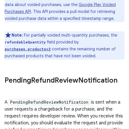
data about voided purchases, use the
Google Play Voided
Purchases API
. This API provides a pull model for retrieving
voided purchase data within a specified timestamp range.
Note:
For partially voided multi-quantity purchases, the
field provided by
refundableQuantity
contains the remaining number of
purchases.productsv2
purchased products that have not been voided.
Pending
Refund
Review
Notification
A
PendingRefundReviewNotification
is sent when a
user requests a chargeback for a purchase, and the
request requires developer review. When you receive this
notification, you should evaluate the request and provide