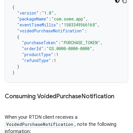
{
"version"
:
"1.0"
,
"packageName"
:
"com.some.app"
,
"eventTimeMillis"
:
"1503349566168"
,
"voidedPurchaseNotification"
:
{
"purchaseToken"
:
"PURCHASE_TOKEN"
,
"orderId"
:
"GS.0000-0000-0000"
,
"productType"
:
1
"refundType"
:
1
}
}
Consuming Voided
Purchase
Notification
When your RTDN client receives a
VoidedPurchaseNotification
, note the following
information: