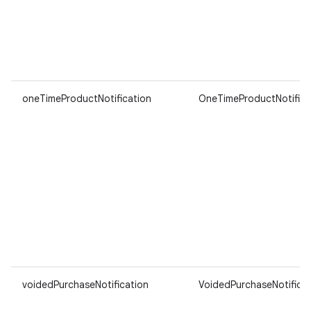
oneTimeProductNotification
OneTimeProductNotifica
voidedPurchaseNotification
VoidedPurchaseNotificat