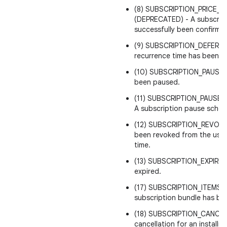
(8) SUBSCRIPTION_PRICE_
(DEPRECATED) - A subscript
successfully been confirmed
(9) SUBSCRIPTION_DEFERRED
recurrence time has been e
(10) SUBSCRIPTION_PAUSED 
been paused.
(11) SUBSCRIPTION_PAUSE
A subscription pause sche
(12) SUBSCRIPTION_REVOKED
been revoked from the user
time.
(13) SUBSCRIPTION_EXPIRED 
expired.
(17) SUBSCRIPTION_ITEMS_C
subscription bundle has b
(18) SUBSCRIPTION_CANCE
cancellation for an installm