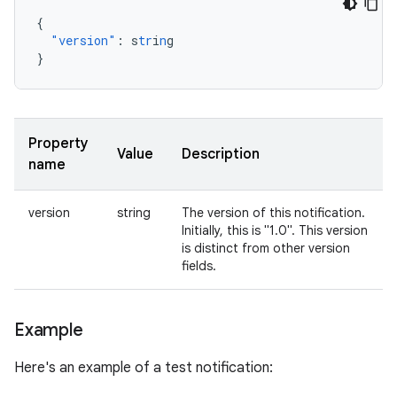
{
"version"
:
s
tr
i
n
g
}
Property
Value
Description
name
version
string
The version of this notification.
Initially, this is "1.0". This version
is distinct from other version
fields.
Example
Here's an example of a test notification: