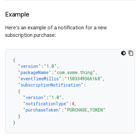
Example
Here's an example of a notification for a new
subscription purchase:
{
"version"
:
"1.0"
,
"packageName"
:
"com.some.thing"
,
"eventTimeMillis"
:
"1503349566168"
,
"subscriptionNotification"
:
{
"version"
:
"1.0"
,
"notificationType"
:
4
,
"purchaseToken"
:
"PURCHASE_TOKEN"
}
}