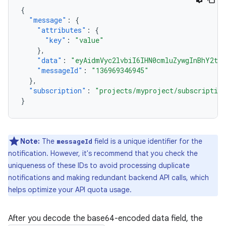
{
"message"
:
{
"attributes"
:
{
"key"
:
"value"
},
"data"
:
"eyAidmVyc2lvbiI6IHN0cmluZywgInBhY2th
"messageId"
:
"136969346945"
},
"subscription"
:
"projects/myproject/subscription
}
Note:
The
field is a unique identifier for the
messageId
notification. However, it's recommend that you check the
uniqueness of these IDs to avoid processing duplicate
notifications and making redundant backend API calls, which
helps optimize your API quota usage.
After you decode the base64-encoded data field, the