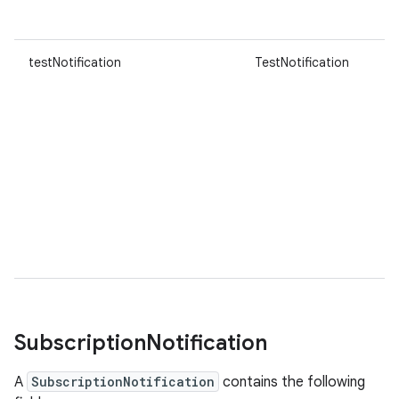
testNotification
TestNotification
Subscription
Notification
A
SubscriptionNotification
contains the following