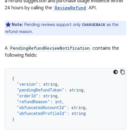
a refund suggestion and purchase usage evidence within
24 hours by calling the
ReviewRefund
API.
Note:
Pending reviews support only
as the
CHARGEBACK
refund reason.
A
PendingRefundReviewNotification
contains the
following fields:
{
"version"
:
s
tr
i
n
g
,
"pendingRefundToken"
:
s
tr
i
n
g
,
"orderId"
:
s
tr
i
n
g
,
"refundReason"
:
i
nt
,
"obfuscatedAccountId"
:
s
tr
i
n
g
,
"obfuscatedProfileId"
:
s
tr
i
n
g
}