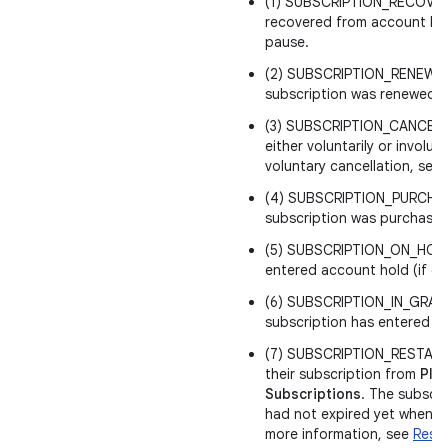
(1) SUBSCRIPTION_RECOVERE
recovered from account ho
pause.
(2) SUBSCRIPTION_RENEWED
subscription was renewed.
(3) SUBSCRIPTION_CANCELED
either voluntarily or involunt
voluntary cancellation, sen
(4) SUBSCRIPTION_PURCHA
subscription was purchased
(5) SUBSCRIPTION_ON_HOLD 
entered account hold (if en
(6) SUBSCRIPTION_IN_GRAC
subscription has entered gr
(7) SUBSCRIPTION_RESTARTE
their subscription from
Play
Subscriptions
. The subscr
had not expired yet when th
more information, see
Resto