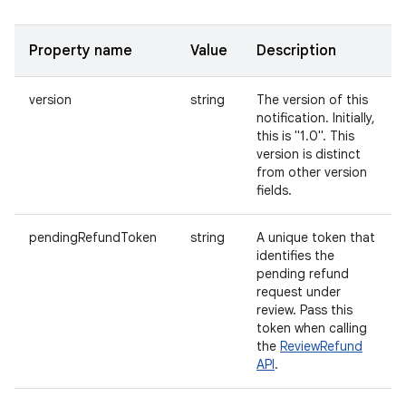
Property name
Value
Description
version
string
The version of this
notification. Initially,
this is "1.0". This
version is distinct
from other version
fields.
pendingRefundToken
string
A unique token that
identifies the
pending refund
request under
review. Pass this
token when calling
the
ReviewRefund
API
.