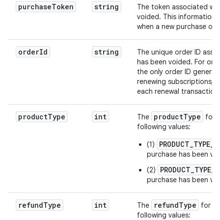
purchaseToken
string
The token associated wit
voided. This information 
when a new purchase occ
orderId
string
The unique order ID assoc
has been voided. For one 
the only order ID generat
renewing subscriptions, a
each renewal transaction
productType
int
productType
The
for 
following values:
PRODUCT_TYPE_S
(1)
purchase has been vo
PRODUCT_TYPE_O
(2)
purchase has been vo
refundType
int
refundType
The
for a 
following values: