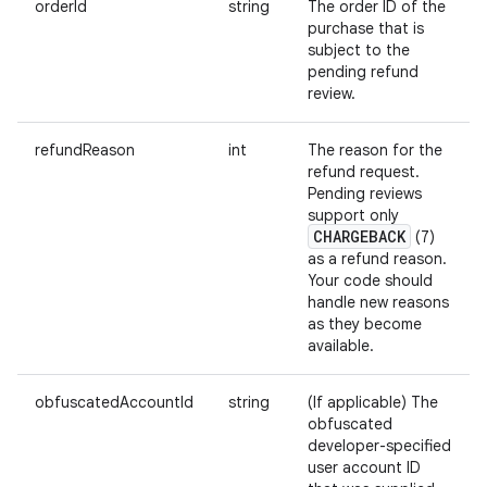
orderId
string
The order ID of the
purchase that is
subject to the
pending refund
review.
refundReason
int
The reason for the
refund request.
Pending reviews
support only
CHARGEBACK
(7)
as a refund reason.
Your code should
handle new reasons
as they become
available.
obfuscatedAccountId
string
(If applicable) The
obfuscated
developer-specified
user account ID