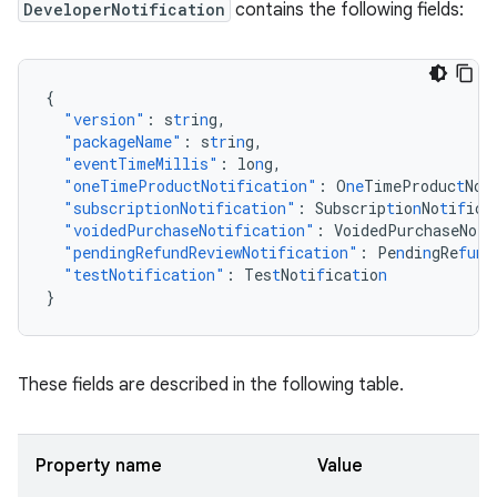
DeveloperNotification
contains the following fields:
{
"version"
:
s
tr
i
n
g
,
"packageName"
:
s
tr
i
n
g
,
"eventTimeMillis"
:
lo
n
g
,
"oneTimeProductNotification"
:
O
ne
TimeProduc
t
No
t
"subscriptionNotification"
:
Subscrip
t
io
n
No
t
i
f
ica
"voidedPurchaseNotification"
:
VoidedPurchaseNo
t
i
"pendingRefundReviewNotification"
:
Pe
n
di
n
gRe
fun
d
"testNotification"
:
Tes
t
No
t
i
f
ica
t
io
n
}
These fields are described in the following table.
Property name
Value