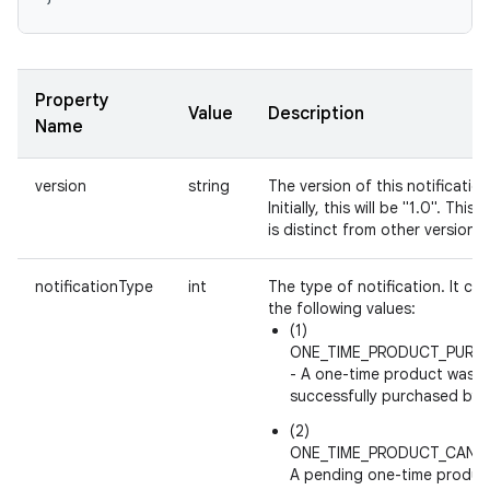
Property
Value
Description
Name
version
string
The version of this notification
Initially, this will be "1.0". This 
is distinct from other version fi
notificationType
int
The type of notification. It ca
the following values:
(1)
ONE_TIME_PRODUCT_PURC
- A one-time product was
successfully purchased by a
(2)
ONE_TIME_PRODUCT_CANCE
A pending one-time produc