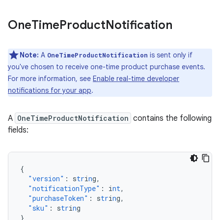
One
Time
Product
Notification
Note:
A
is sent only if
OneTimeProductNotification
you've chosen to receive one-time product purchase events.
For more information, see
Enable real-time developer
notifications for your app
.
A
OneTimeProductNotification
contains the following
fields:
{
"version"
:
s
tr
i
n
g
,
"notificationType"
:
i
nt
,
"purchaseToken"
:
s
tr
i
n
g
,
"sku"
:
s
tr
i
n
g
}