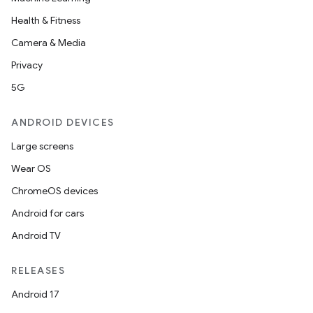
Health & Fitness
Camera & Media
Privacy
5G
ANDROID DEVICES
Large screens
Wear OS
ChromeOS devices
Android for cars
Android TV
RELEASES
Android 17