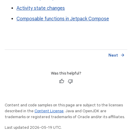
Activity state changes
Composable functions in Jetpack Compose
Next
arrow_forward
Was this helpful?
Content and code samples on this page are subject to the licenses
described in the
Content License
. Java and OpenJDK are
trademarks or registered trademarks of Oracle and/or its affiliates.
Last updated 2026-05-19 UTC.