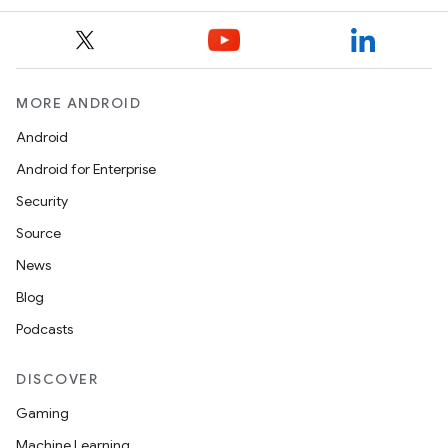
MORE ANDROID
Android
Android for Enterprise
Security
Source
News
Blog
Podcasts
DISCOVER
Gaming
Machine Learning