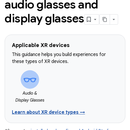
audio glasses and
display glasses
Applicable XR devices
This guidance helps you build experiences for
these types of XR devices.
Audio &
Display Glasses
Learn about XR device types →