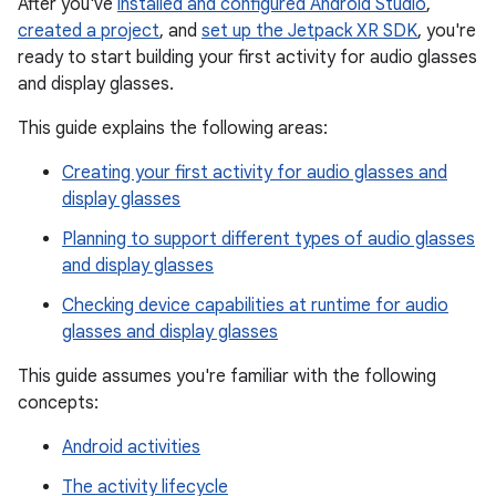
After you've
installed and configured Android Studio
,
created a project
, and
set up the Jetpack XR SDK
, you're
ready to start building your first activity for audio glasses
and display glasses.
This guide explains the following areas:
Creating your first activity for audio glasses and
display glasses
Planning to support different types of audio glasses
and display glasses
Checking device capabilities at runtime for audio
glasses and display glasses
This guide assumes you're familiar with the following
concepts:
Android activities
The activity lifecycle