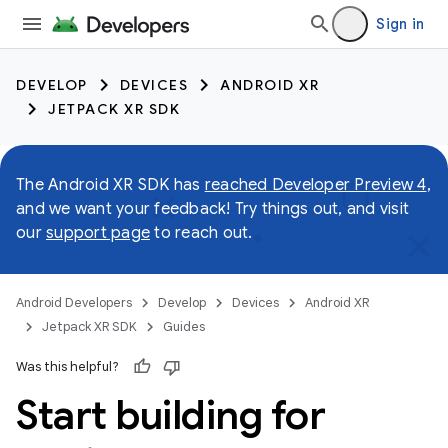
Sign in
DEVELOP
DEVICES
ANDROID XR
JETPACK XR SDK
The Android XR SDK has
reached Developer Preview 4
,
and we want your feedback! Try things out, and visit
our
support page
to reach out.
Android Developers
Develop
Devices
Android XR
Jetpack XR SDK
Guides
Was this helpful?
Start building for