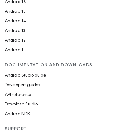
Android 16
Android 15
Android 14
Android 13
Android 12
Android 11
DOCUMENTATION AND DOWNLOADS
Android Studio guide
Developers guides
API reference
Download Studio
Android NDK
SUPPORT