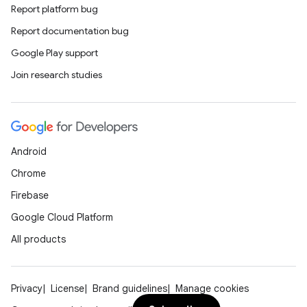
Report platform bug
Report documentation bug
Google Play support
Join research studies
Android
Chrome
Firebase
Google Cloud Platform
All products
Privacy
License
Brand guidelines
Manage cookies