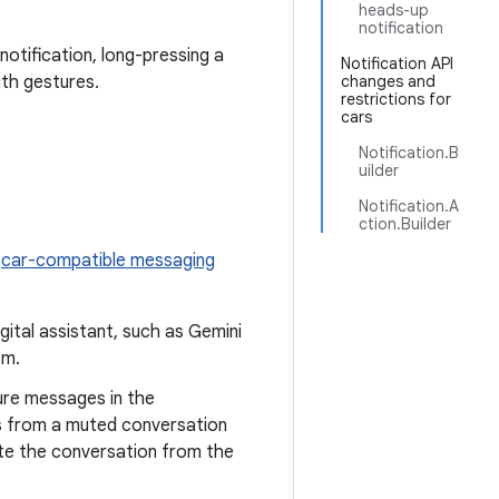
heads-up
notification
notification, long-pressing a
Notification API
gth gestures.
changes and
restrictions for
cars
Notification.B
uilder
Notification.A
ction.Builder
l
car-compatible messaging
igital assistant, such as Gemini
em.
ure messages in the
ns from a muted conversation
mute the conversation from the