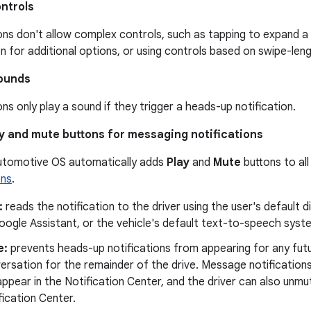
ntrols
ons don't allow complex controls, such as tapping to expand a 
on for additional options, or using controls based on swipe-len
sounds
ons only play a sound if they trigger a heads-up notification.
y and mute buttons for messaging notifications
utomotive OS automatically adds
Play
and
Mute
buttons to al
ons
.
:
reads the notification to the driver using the user's default d
oogle Assistant, or the vehicle's default text-to-speech syst
e:
prevents heads-up notifications from appearing for any fut
ersation for the remainder of the drive. Message notificatio
l appear in the Notification Center, and the driver can also un
fication Center.