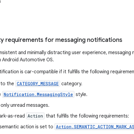
s
ty requirements for messaging notifications
nsistent and minimally distracting user experience, messaging n
n Android Automotive OS.
fication is car-compatible if it fulfills the following requiremen
 to the
CATEGORY_MESSAGE
category.
e
Notification.MessagingStyle
style.
s only unread messages.
mark-as-read
Action
that fulfills the following requirements:
semantic action is set to
Action.SEMANTIC_ACTION_MARK_A