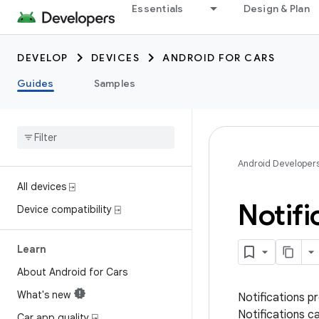
Essentials
Design & Plan
DEVELOP
DEVICES
ANDROID FOR CARS
Guides
Samples
Android Developer
All devices ⍈
Notif
Device compatibility ⍈
Learn
About Android for Cars
What's new
Notifications pr
Notifications c
Car app quality ⍈