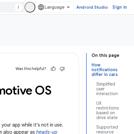
/
Android Studio
Sign in
On this page
How
Was this helpful?
notifications
differ in cars
Simplified
motive OS
user
interaction
UX
restrictions
based on
drive state
your app while it's not in use.
Supported
an also appear as
heads-up
resource