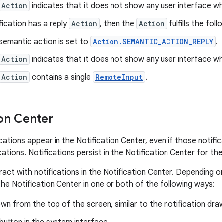
Action
indicates that it does not show any user interface wh
ification has a reply
Action
, then the
Action
fulfills the fol
semantic action is set to
Action.SEMANTIC_ACTION_REPLY
.
Action
indicates that it does not show any user interface wh
Action
contains a single
RemoteInput
.
ion Center
ications appear in the Notification Center, even if those notifi
ations. Notifications persist in the Notification Center for the
eract with notifications in the Notification Center. Depending 
the Notification Center in one or both of the following ways:
wn from the top of the screen, similar to the notification dra