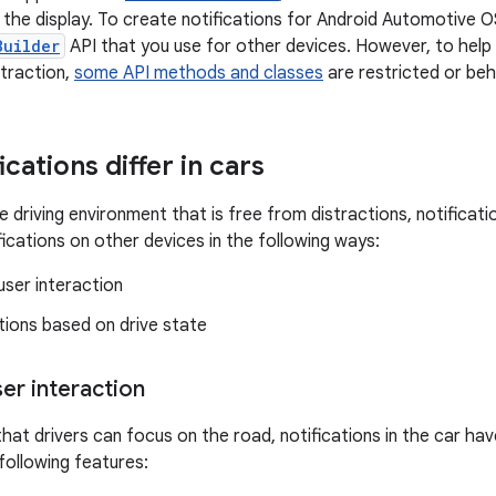
the display. To create notifications for Android Automotive 
Builder
API that you use for other devices. However, to help 
straction,
some API methods and classes
are restricted or beha
cations differ in cars
e driving environment that is free from distractions, notifica
fications on other devices in the following ways:
 user interaction
tions based on drive state
ser interaction
hat drivers can focus on the road, notifications in the car have
following features: