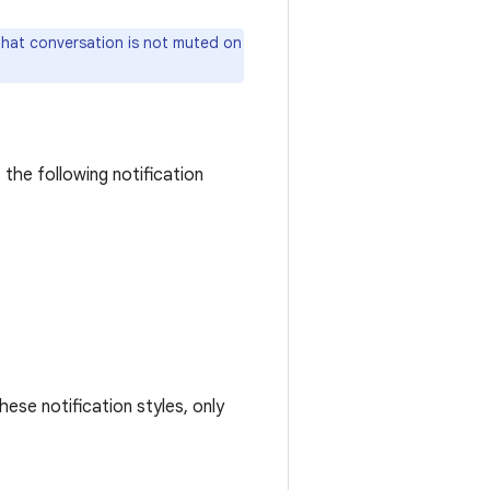
hat conversation is not muted on
the following notification
ese notification styles, only