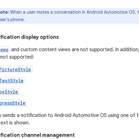
ote:
When a user mutes a conversation in Android Automotive OS, t
ser's phone.
ification display options
iews
and custom content views are not supported. In addition, 
 not supported:
PictureStyle
TextStyle
oxStyle
gressStyle
p sends a notification to Android Automotive OS using one of th
ext is shown.
tification channel management