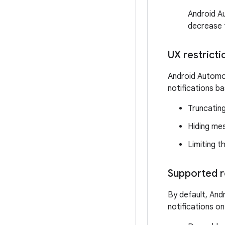
Android A
decrease 
UX restricti
Android Automot
notifications ba
Truncating
Hiding me
Limiting t
Supported r
By default, And
notifications o