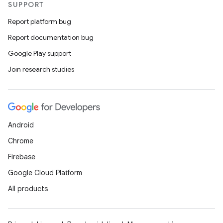
SUPPORT
Report platform bug
Report documentation bug
Google Play support
Join research studies
Android
Chrome
Firebase
Google Cloud Platform
All products