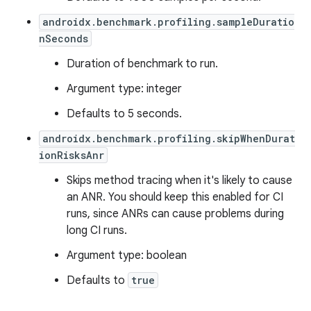
androidx.benchmark.profiling.sampleDuratio
nSeconds
Duration of benchmark to run.
Argument type: integer
Defaults to 5 seconds.
androidx.benchmark.profiling.skipWhenDurat
ionRisksAnr
Skips method tracing when it's likely to cause
an ANR. You should keep this enabled for CI
runs, since ANRs can cause problems during
long CI runs.
Argument type: boolean
Defaults to
true