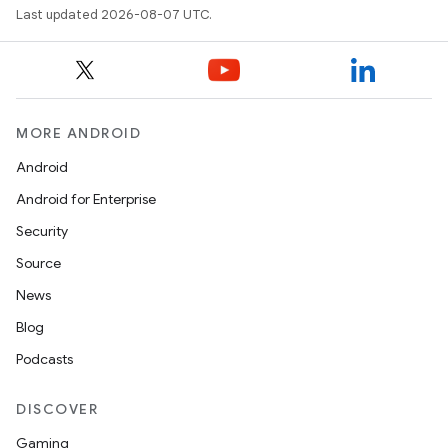
Last updated 2026-08-07 UTC.
MORE ANDROID
Android
Android for Enterprise
Security
Source
News
Blog
Podcasts
DISCOVER
Gaming