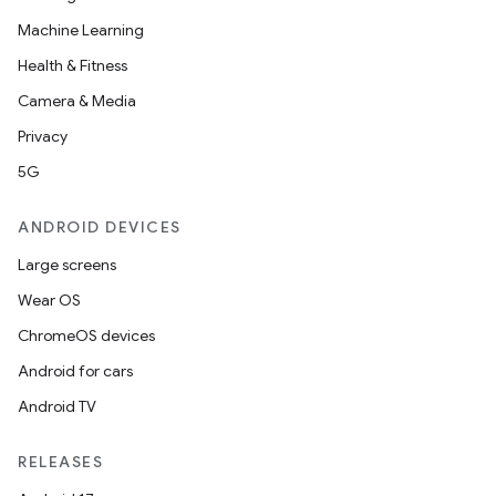
Machine Learning
Health & Fitness
Camera & Media
Privacy
5G
ANDROID DEVICES
Large screens
Wear OS
ChromeOS devices
Android for cars
Android TV
RELEASES