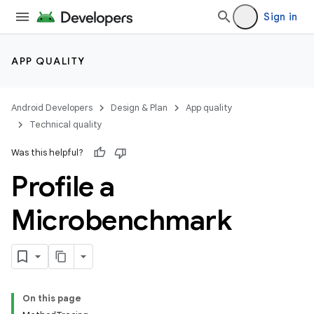
Sign in
APP QUALITY
Android Developers
Design & Plan
App quality
Technical quality
Was this helpful?
Profile a
Microbenchmark
On this page