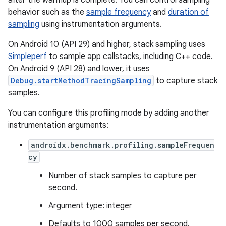
after the warmup is complete. You can control sampling
behavior such as the
sample frequency
and
duration of
sampling
using instrumentation arguments.
On Android 10 (API 29) and higher, stack sampling uses
Simpleperf
to sample app callstacks, including C++ code.
On Android 9 (API 28) and lower, it uses
Debug.startMethodTracingSampling
to capture stack
samples.
You can configure this profiling mode by adding another
instrumentation arguments:
androidx.benchmark.profiling.sampleFrequen
cy
Number of stack samples to capture per
second.
Argument type: integer
Defaults to 1000 samples per second.