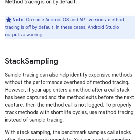
Method tracing is on by default.
Note:
On some Android OS and ART versions, method
tracing is off by default. In these cases, Android Studio
outputs a warning.
Stack
Sampling
Sample tracing can also help identify expensive methods
without the performance overhead of method tracing.
However, if your app enters a method after a call stack
has been captured and the method exits before the next
capture, then the method call is not logged. To properly
track methods with short life cycles, use method tracing
instead of sample tracing.
With stack sampling, the benchmark samples call stacks