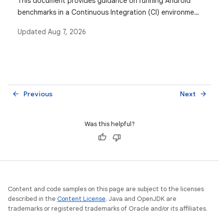
This document provides guidance on running Android
benchmarks in a Continuous Integration (CI) environment
to monitor performance over time and identify
Updated
Aug 7, 2026
regressions or improvements, detailing the setup,
execution, and data collection processes.
Previous
Next
arrow_back
arrow_forward
Was this helpful?
Content and code samples on this page are subject to the licenses
described in the
Content License
. Java and OpenJDK are
trademarks or registered trademarks of Oracle and/or its affiliates.