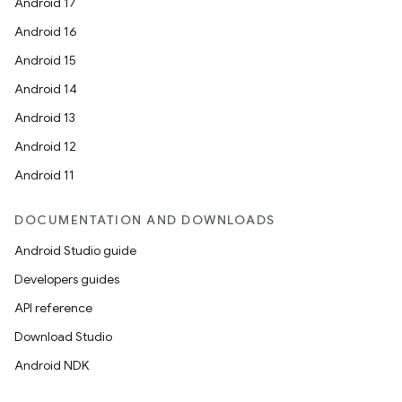
Android 17
Android 16
Android 15
Android 14
Android 13
Android 12
Android 11
DOCUMENTATION AND DOWNLOADS
Android Studio guide
Developers guides
API reference
Download Studio
Android NDK