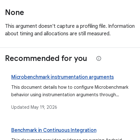
None
This argument doesn't capture a profiling file. Information
about timing and allocations are still measured.
Recommended for you
Microbenchmark instrumentation arguments
This document details how to configure Microbenchmark
behavior using instrumentation arguments through
Gradle, Android Studio, or the command line, and
Updated
May 19, 2026
describes various available arguments for profiling, dry
runs, and error suppression.
Benchmark in Continuous Integration