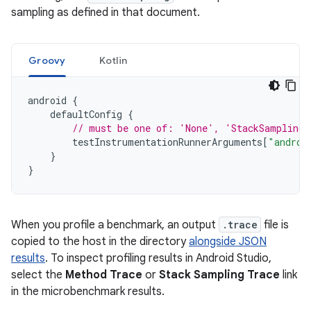
sampling as defined in that document.
Groovy
Kotlin
android
{
defaultConfig
{
// must be one of: 'None', 'StackSampling'
testInstrumentationRunnerArguments
[
"androi
}
}
When you profile a benchmark, an output
.trace
file is
copied to the host in the directory
alongside JSON
results
. To inspect profiling results in Android Studio,
select the
Method Trace
or
Stack Sampling Trace
link
in the microbenchmark results.