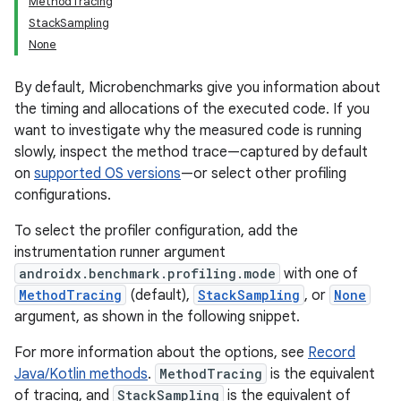
MethodTracing
StackSampling
None
By default, Microbenchmarks give you information about
the timing and allocations of the executed code. If you
want to investigate why the measured code is running
slowly, inspect the method trace—captured by default
on
supported OS versions
—or select other profiling
configurations.
To select the profiler configuration, add the
instrumentation runner argument
androidx.benchmark.profiling.mode
with one of
MethodTracing
(default),
StackSampling
, or
None
argument, as shown in the following snippet.
For more information about the options, see
Record
Java/Kotlin methods
.
MethodTracing
is the equivalent
of tracing, and
StackSampling
is the equivalent of