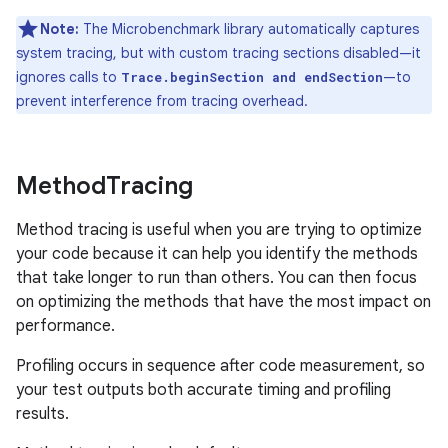
Note:
The Microbenchmark library automatically captures
system tracing, but with custom tracing sections disabled—it
ignores calls to
—to
Trace.beginSection and endSection
prevent interference from tracing overhead.
Method
Tracing
Method tracing is useful when you are trying to optimize
your code because it can help you identify the methods
that take longer to run than others. You can then focus
on optimizing the methods that have the most impact on
performance.
Profiling occurs in sequence after code measurement, so
your test outputs both accurate timing and profiling
results.