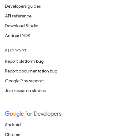
Developers guides
API reference
Download Studio
Android NDK
SUPPORT
Report platform bug
Report documentation bug
Google Play support
Join research studies
Android
Chrome