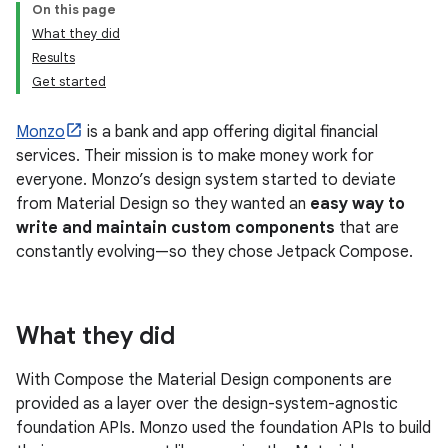
On this page
What they did
Results
Get started
Monzo
is a bank and app offering digital financial
services. Their mission is to make money work for
everyone. Monzo’s design system started to deviate
from Material Design so they wanted an
easy way to
write and maintain custom components
that are
constantly evolving—so they chose Jetpack Compose.
What they did
With Compose the Material Design components are
provided as a layer over the design-system-agnostic
foundation APIs. Monzo used the foundation APIs to build