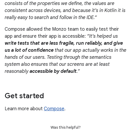
consists of the properties we define, the values are
consistent across devices, and because it’s in Kotlin it is
really easy to search and follow in the IDE.“
Compose allowed the Monzo team to easily test their
app and ensure their app is accessible:
“It’s helped us
write tests that are less fragile, run reliably, and give
us a lot of confidence
that our app actually works in the
hands of our users. Testing through the semantics
system also ensures that our screens are at least
reasonably
accessible by default
.”
Get started
Learn more about
Compose
.
Was this helpful?