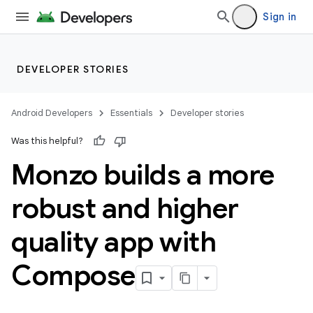
Sign in
DEVELOPER STORIES
Android Developers
Essentials
Developer stories
Was this helpful?
Monzo builds a more
robust and higher
quality app with
Compose