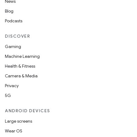
News
Blog
Podcasts
DISCOVER
Gaming
Machine Learning
Health & Fitness
Camera & Media
Privacy
5G
ANDROID DEVICES
Large screens
Wear OS