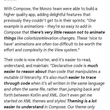
With Compose, the Monzo team were able to build a
higher quality app, adding delightful features that
previously they couldn’t get to in their sprints:
“One
example is animations - they’re so easy to add in
Compose that
there’s very little reason not to animate
things
like color/size/elevation changes. These ‘nice to
have’ animations are often too difficult to be worth the
effort and complexity in the View system.”
Their code is now shorter, and it's easier to read,
understand, and maintain:
“Declarative code is
much
easier to reason about
than code that manipulates a
mutable UI hierarchy. It’s also much
easier to trace
through code
when it’s all written in the same language
and often the same file, rather than jumping back and
forth between Kotlin and XML. Don’t even get me
started on XML themes and styles!
Theming is a lot
easier to understand
in Compose. Our theme only