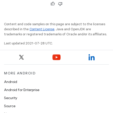
Content and code samples on this page are subject to the licenses
described in the
Content License
. Java and OpenJDK are
trademarks or registered trademarks of Oracle and/or its affiliates.
Last updated 2021-07-28 UTC.
MORE ANDROID
Android
Android for Enterprise
Security
Source