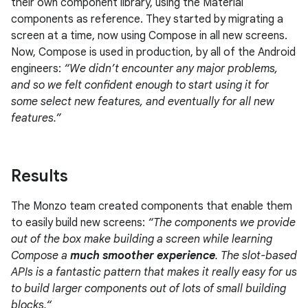
their own component library, using the Material
components as reference. They started by migrating a
screen at a time, now using Compose in all new screens.
Now, Compose is used in production, by all of the Android
engineers:
“We didn’t encounter any major problems,
and so we felt confident enough to start using it for
some select new features, and eventually for all new
features.”
Results
The Monzo team created components that enable them
to easily build new screens:
“The components we provide
out of the box make building a screen while learning
Compose a
much smoother experience
. The slot-based
APIs is a fantastic pattern that makes it really easy for us
to build larger components out of lots of small building
blocks.“