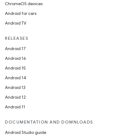
ChromeOS devices
Android for cars
Android TV
RELEASES
Android 17
Android 16
Android 15
Android 14
Android 13
Android 12
Android 11
DOCUMENTATION AND DOWNLOADS
Android Studio guide