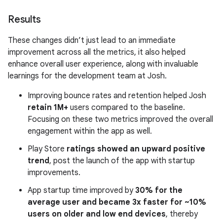
Results
These changes didn’t just lead to an immediate
improvement across all the metrics, it also helped
enhance overall user experience, along with invaluable
learnings for the development team at Josh.
Improving bounce rates and retention helped Josh
retain 1M+
users compared to the baseline.
Focusing on these two metrics improved the overall
engagement within the app as well.
Play Store
ratings showed an upward positive
trend
, post the launch of the app with startup
improvements.
App startup time improved by
30% for the
average user and became 3x faster for ~10%
users on older and low end devices
, thereby