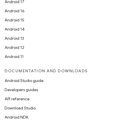
Android 17
Android 16
Android 15
Android 14
Android 13
Android 12
Android 11
DOCUMENTATION AND DOWNLOADS
Android Studio guide
Developers guides
API reference
Download Studio
Android NDK