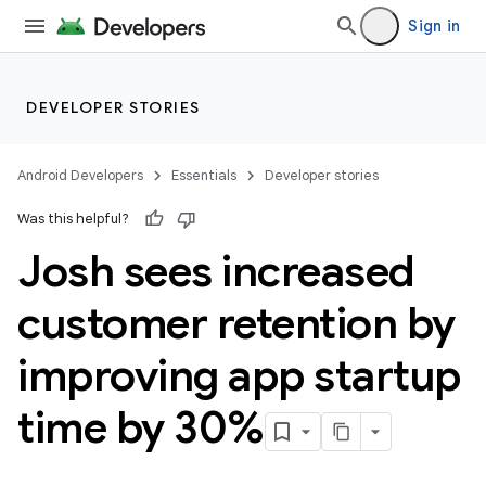
Sign in
DEVELOPER STORIES
Android Developers
Essentials
Developer stories
Was this helpful?
Josh sees increased
customer retention by
improving app startup
time by 30%