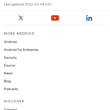
Last updated 2022-02-08 UTC.
MORE ANDROID
Android
Android for Enterprise
Security
Source
News
Blog
Podcasts
DISCOVER
Gaming