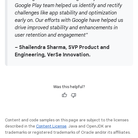
Google Play team helped us identify and rectify
challenges like app stability and optimization
early on. Our efforts with Google have helped us
drive improved stability and enhancements in
user retention and engagement"
– Shailendra Sharma, SVP Product and
Engineering, VerSe Innovation.
Was this helpful?
Content and code samples on this page are subject to the licenses
described in the
Content License
. Java and OpenJDK are
trademarks or registered trademarks of Oracle and/or its affiliates.