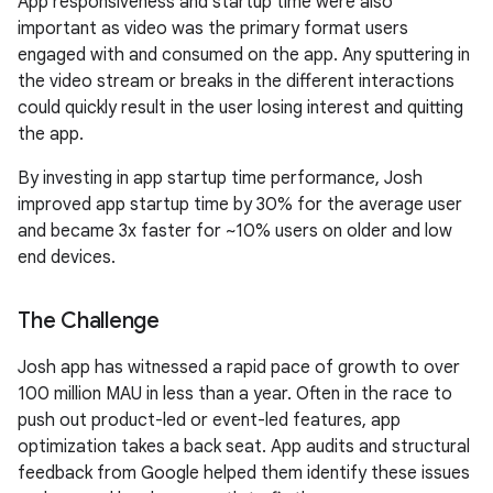
App responsiveness and startup time were also
important as video was the primary format users
engaged with and consumed on the app. Any sputtering in
the video stream or breaks in the different interactions
could quickly result in the user losing interest and quitting
the app.
By investing in app startup time performance, Josh
improved app startup time by 30% for the average user
and became 3x faster for ~10% users on older and low
end devices.
The Challenge
Josh app has witnessed a rapid pace of growth to over
100 million MAU in less than a year. Often in the race to
push out product-led or event-led features, app
optimization takes a back seat. App audits and structural
feedback from Google helped them identify these issues