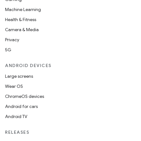
Machine Learning
Health & Fitness
Camera & Media
Privacy
5G
ANDROID DEVICES
Large screens
Wear OS
ChromeOS devices
Android for cars
Android TV
RELEASES