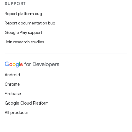
SUPPORT
Report platform bug
Report documentation bug
Google Play support
Join research studies
Android
Chrome
Firebase
Google Cloud Platform
All products