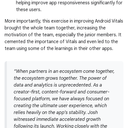
helping improve app responsiveness significantly for
these users.
More importantly, this exercise in improving Android Vitals
brought the whole team together, increasing the
motivation of the team, especially the junior members. It
cemented the importance of Vitals and even led to the
team using some of the learnings in their other apps.
“When partners in an ecosystem come together,
the ecosystem grows together. The power of
data and analytics is unprecedented. As a
creator-first, content-forward and consumer-
focused platform, we have always focused on
creating the ultimate user experience, which
relies heavily on the app’s stability. Josh
witnessed immediate accelerated growth
following its launch. Working closely with the