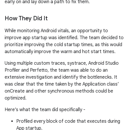
early on and lay down a path to fix them.
How They Did It
While monitoring Android vitals, an opportunity to
improve app startup was identified. The team decided to
prioritize improving the cold startup times, as this would
automatically improve the warm and hot start times.
Using multiple custom traces, systrace, Android Studio
Profiler and Perfetto, the team was able to do an
extensive investigation and identify the bottlenecks. It
was clear that the time taken by the Application class’
onCreate and other synchronous methods could be
optimized.
Here’s what the team did specifically -
Profiled every block of code that executes during
App startup.