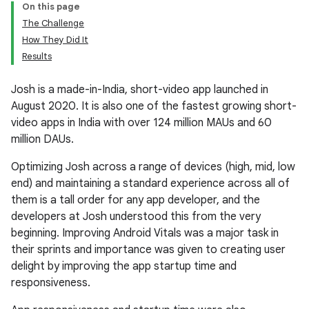
On this page
The Challenge
How They Did It
Results
Josh is a made-in-India, short-video app launched in
August 2020. It is also one of the fastest growing short-
video apps in India with over 124 million MAUs and 60
million DAUs.
Optimizing Josh across a range of devices (high, mid, low
end) and maintaining a standard experience across all of
them is a tall order for any app developer, and the
developers at Josh understood this from the very
beginning. Improving Android Vitals was a major task in
their sprints and importance was given to creating user
delight by improving the app startup time and
responsiveness.