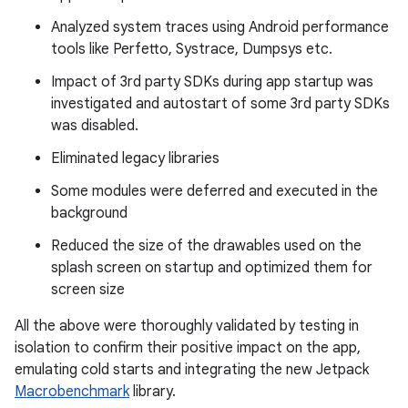
Analyzed system traces using Android performance
tools like Perfetto, Systrace, Dumpsys etc.
Impact of 3rd party SDKs during app startup was
investigated and autostart of some 3rd party SDKs
was disabled.
Eliminated legacy libraries
Some modules were deferred and executed in the
background
Reduced the size of the drawables used on the
splash screen on startup and optimized them for
screen size
All the above were thoroughly validated by testing in
isolation to confirm their positive impact on the app,
emulating cold starts and integrating the new Jetpack
Macrobenchmark
library.