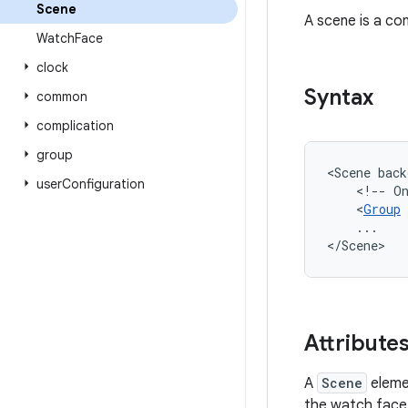
Scene
A scene is a co
Watch
Face
clock
Syntax
common
complication
group
<Scene
back
user
Configuration
<!--
O
<
Group
...

</Scene>
Attribute
A
Scene
eleme
the watch face