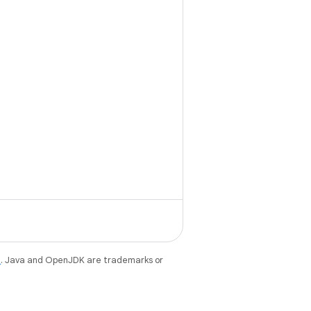
e
. Java and OpenJDK are trademarks or