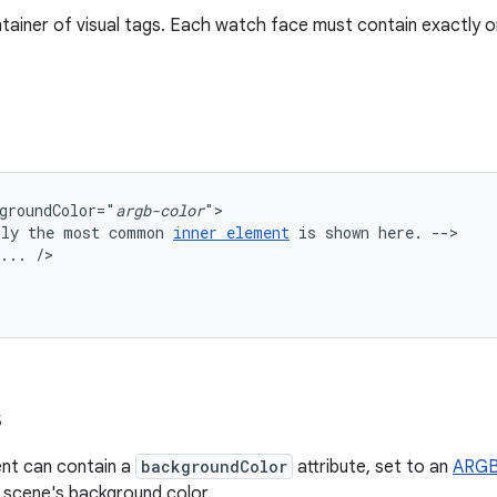
ntainer of visual tags. Each watch face must contain exactly 
groundColor="
argb-color
nly
the
most
common
inner
element
is
shown
here.
...
s
nt can contain a
backgroundColor
attribute, set to an
ARGB 
 scene's background color.