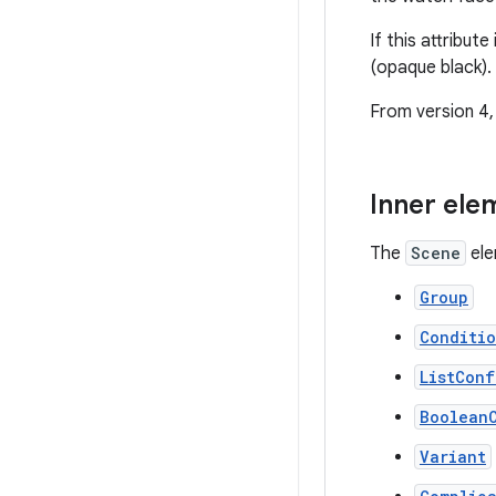
If this attribut
(opaque black).
From version 4, 
Inner ele
The
Scene
ele
Group
Conditi
ListConf
Boolean
Variant