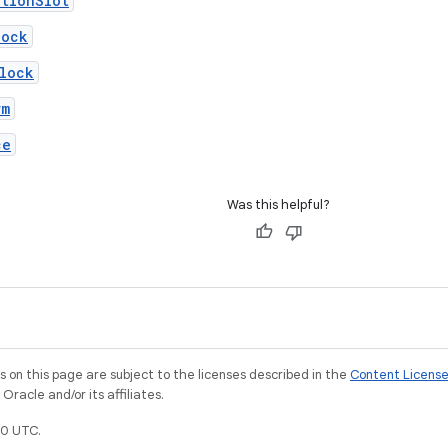
tionSlot
lock
lock
rm
ce
Was this helpful?
on this page are subject to the licenses described in the
Content Licens
racle and/or its affiliates.
0 UTC.