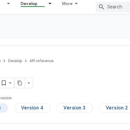
Develop
More
s
Develop
API reference
version
5
Version 4
Version 3
Version 2