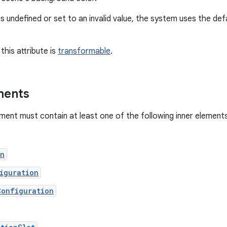
e is undefined or set to an invalid value, the system uses the de
this attribute is
transformable
.
ments
ment must contain at least one of the following inner elements
on
iguration
Configuration