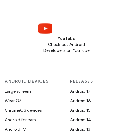
YouTube
Check out Android
Developers on YouTube
ANDROID DEVICES
RELEASES
Large screens
Android 17
Wear OS
Android 16
ChromeOS devices
Android 15
Android for cars
Android 14
Android TV
Android 13