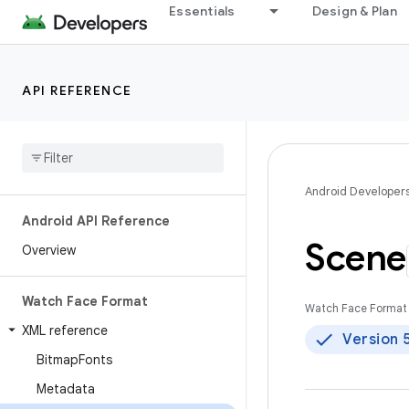
Essentials
Design & Plan
API REFERENCE
Android Developer
Android API Reference
Scene
Overview
Watch Face Format
Watch Face Format 
XML reference
Version 
Bitmap
Fonts
Metadata