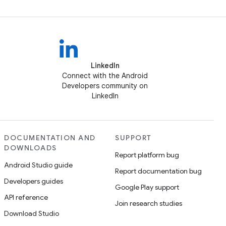
LinkedIn
Connect with the Android
Developers community on
LinkedIn
DOCUMENTATION AND
SUPPORT
DOWNLOADS
Report platform bug
Android Studio guide
Report documentation bug
Developers guides
Google Play support
API reference
Join research studies
Download Studio