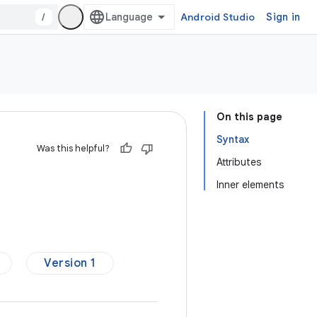
/
Android Studio
Sign in
On this page
Syntax
Was this helpful?
Attributes
Inner elements
Version 1