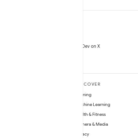
X
Follow @AndroidDev on X
MORE ANDROID
DISCOVER
Android
Gaming
Android for Enterprise
Machine Learning
Security
Health & Fitness
Source
Camera & Media
News
Privacy