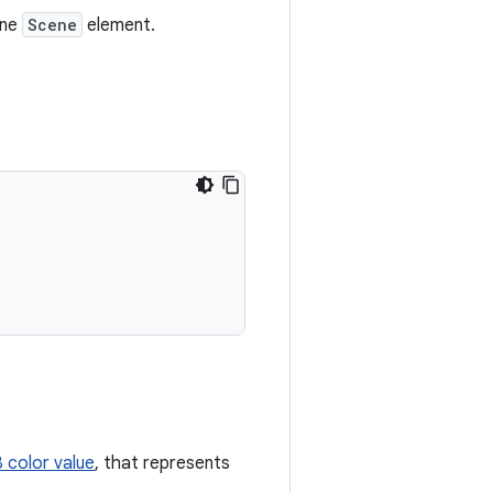
one
Scene
element.
color value
, that represents