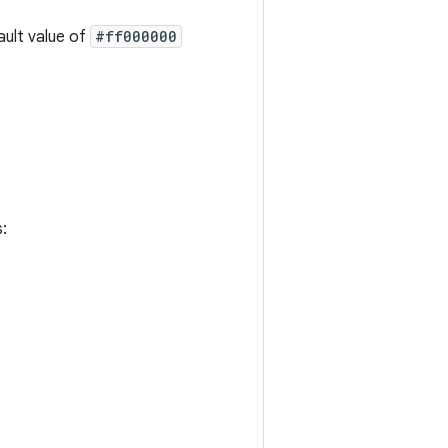
fault value of
#ff000000
: