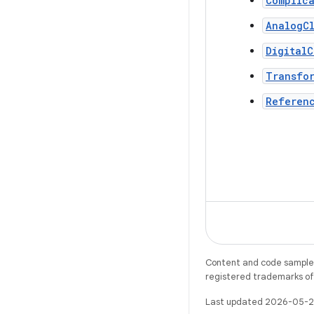
Complica
AnalogC
DigitalC
Transfo
Referen
Content and code samples 
registered trademarks of O
Last updated 2026-05-2