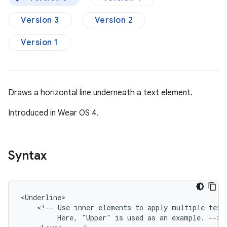
Version 3
Version 2
Version 1
Draws a horizontal line underneath a text element.
Introduced in Wear OS 4.
Syntax
<!--
Use
inner
elements
to
apply
multiple
text
Here,
"Upper"
is
used
as
an
example.