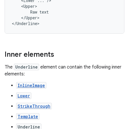
<Lower
...
Raw
</Upper>

</Underline>
Inner elements
The
Underline
element can contain the following inner
elements:
InlineImage
Lower
StrikeThrough
Template
Underline