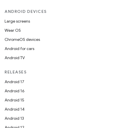
ANDROID DEVICES
Large screens
Wear OS
ChromeOS devices
Android for cars
Android TV
RELEASES
Android 17
Android 16
Android 15
Android 14
Android 13
Android 12