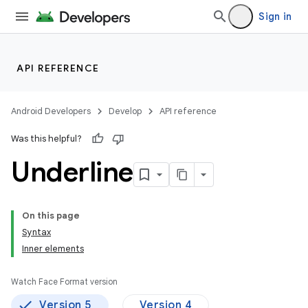
Sign in
API REFERENCE
Android Developers
Develop
API reference
Was this helpful?
Underline
On this page
Syntax
Inner elements
Watch Face Format version
Version 5
Version 4