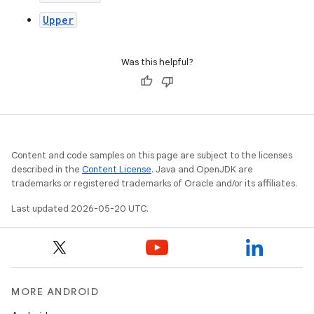
Upper
Was this helpful?
Content and code samples on this page are subject to the licenses
described in the
Content License
. Java and OpenJDK are
trademarks or registered trademarks of Oracle and/or its affiliates.
Last updated 2026-05-20 UTC.
MORE ANDROID