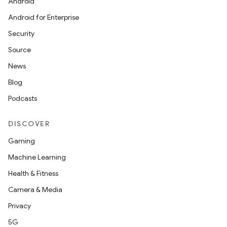
Android
Android for Enterprise
Security
Source
News
Blog
Podcasts
DISCOVER
Gaming
Machine Learning
Health & Fitness
Camera & Media
Privacy
5G