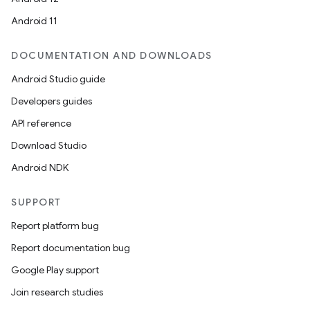
Android 11
DOCUMENTATION AND DOWNLOADS
Android Studio guide
Developers guides
API reference
Download Studio
Android NDK
SUPPORT
Report platform bug
Report documentation bug
Google Play support
Join research studies