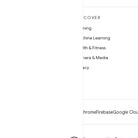
MORE ANDROID
DISCOVER
Android
Gaming
Android for Enterprise
Machine Learning
Security
Health & Fitness
Source
Camera & Media
News
Privacy
Blog
5G
Podcasts
Android
Chrome
Firebase
Google Clou