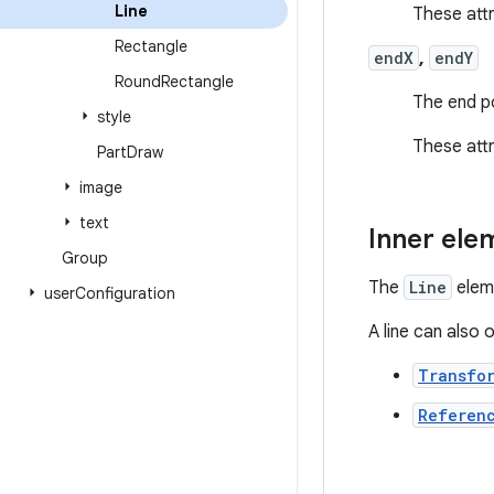
Line
These att
Rectangle
endX
,
endY
Round
Rectangle
The end po
style
These att
Part
Draw
image
text
Inner ele
Group
The
Line
eleme
user
Configuration
A line can also 
Transfo
Referen