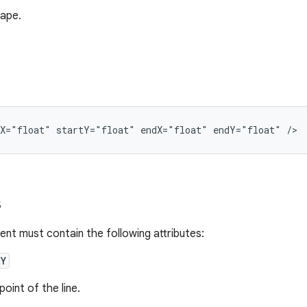
hape.
tX="float"
startY="float"
endX="float"
endY="float"
/>
s
nt must contain the following attributes:
tY
point of the line.