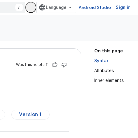
/
Android Studio
Sign in
On this page
Syntax
Was this helpful?
Attributes
Inner elements
Version 1