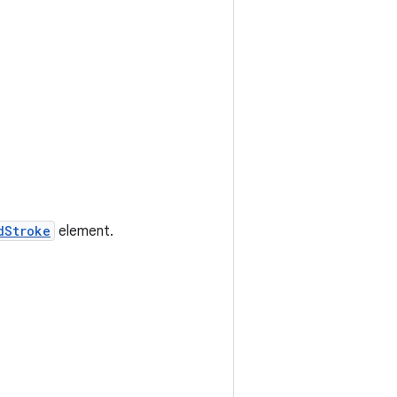
dStroke
element.