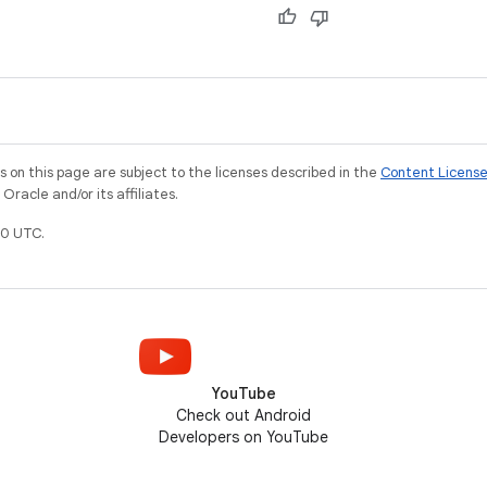
on this page are subject to the licenses described in the
Content Licens
racle and/or its affiliates.
0 UTC.
YouTube
Check out Android
Developers on YouTube