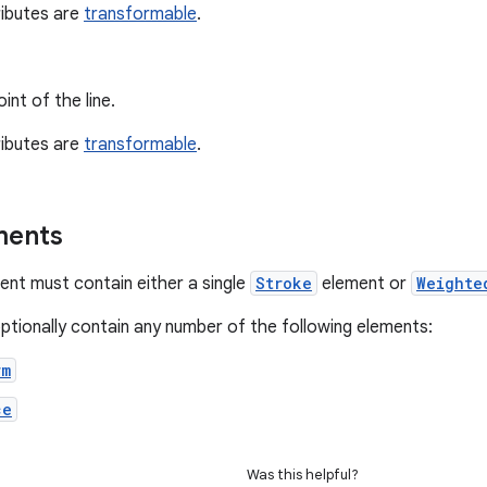
ributes are
transformable
.
int of the line.
ributes are
transformable
.
ments
nt must contain either a single
Stroke
element or
Weighte
optionally contain any number of the following elements:
rm
ce
Was this helpful?