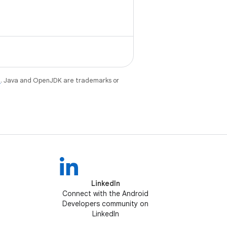
e
. Java and OpenJDK are trademarks or
LinkedIn
Connect with the Android
Developers community on
LinkedIn