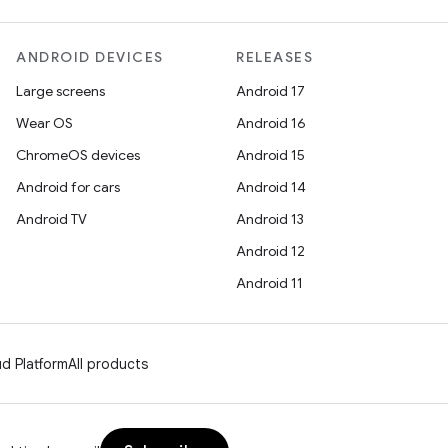
ANDROID DEVICES
RELEASES
Large screens
Android 17
Wear OS
Android 16
ChromeOS devices
Android 15
Android for cars
Android 14
Android TV
Android 13
Android 12
Android 11
d Platform
All products