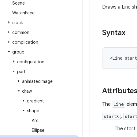
Scene
Draws a Line s
Watch
Face
clock
Syntax
common
complication
group
<Line
star
configuration
part
animated
Image
Attribute
draw
gradient
The
Line
eleme
shape
startX
,
star
Arc
The start 
Ellipse