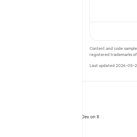
Content and code samples 
registered trademarks of O
Last updated 2026-05-2
X
Follow @AndroidDev on X