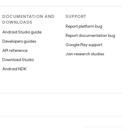
DOCUMENTATION AND
SUPPORT
DOWNLOADS
Report platform bug
Android Studio guide
Report documentation bug
Developers guides
Google Play support
API reference
Join research studies
Download Studio
Android NDK