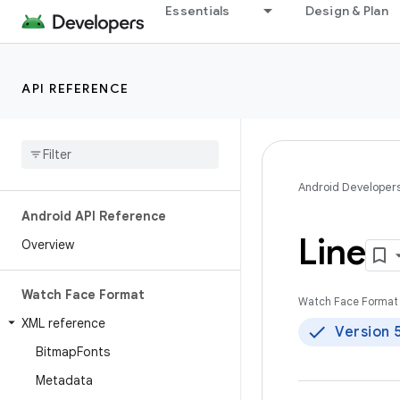
Essentials
Design & Plan
API REFERENCE
Android Developer
Android API Reference
Line
Overview
Watch Face Format
Watch Face Format 
XML reference
Version 
Bitmap
Fonts
Metadata