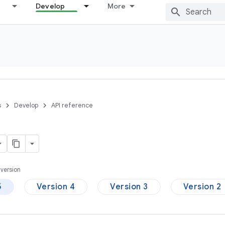
Develop
More
s
Develop
API reference
version
5
Version 4
Version 3
Version 2