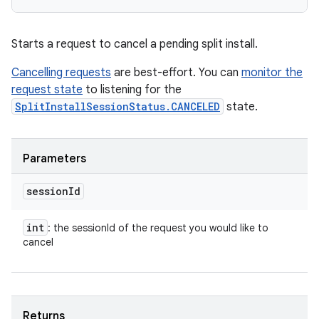
Starts a request to cancel a pending split install.
Cancelling requests
are best-effort. You can
monitor the
request state
to listening for the
SplitInstallSessionStatus.CANCELED
state.
Parameters
session
Id
int
: the sessionId of the request you would like to
cancel
Returns