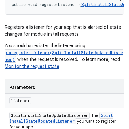
public void registerListener (
SplitInstallStateUpd
Registers a listener for your app that is alerted of state
changes for module install requests.
You should unregister the listener using
unregisterListener(SplitInstallStateUpdatedListe
ner)
when the request is resolved. To learn more, read
Monitor the request state
.
Parameters
listener
Split
Install
State
Updated
Listener
Split
: the
Install
State
Updated
Listener
you want to register
for your app