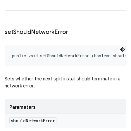
set
Should
Network
Error
public void setShouldNetworkError (boolean shouldN
Sets whether the next split install should terminate in a
network error.
Parameters
should
Network
Error