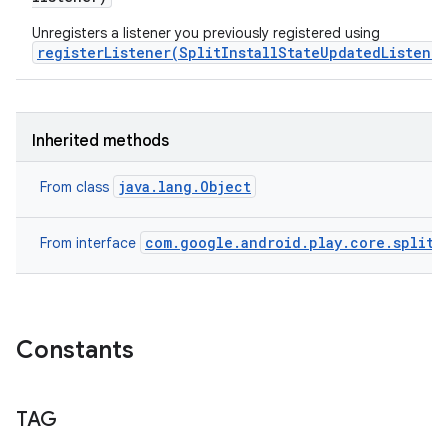
Unregisters a listener you previously registered using
registerListener(SplitInstallStateUpdatedListener
Inherited methods
java.lang.Object
From class
com.google.android.play.core.splitin
From interface
Constants
TAG