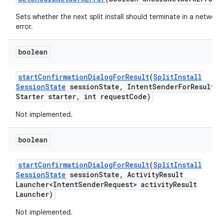
Sets whether the next split install should terminate in a networ
error.
boolean
start
Confirmation
Dialog
For
Result
(
Split
Install
Session
State
session
State
,
Intent
Sender
For
Result
Starter starter
,
int request
Code)
Not implemented.
boolean
start
Confirmation
Dialog
For
Result
(
Split
Install
Session
State
session
State
,
Activity
Result
Launcher<Intent
Sender
Request> activity
Result
Launcher)
Not implemented.