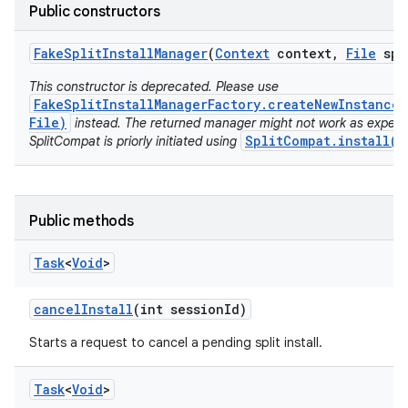
model
Public constructors
esting
Fake
Split
Install
Manager
(
Context
context
,
File
spl
This constructor is deprecated. Please use
FakeSplitInstallManagerFactory.createNewInstance(
File)
instead. The returned manager might not work as expect
SplitCompat.install(C
SplitCompat is priorly initiated using
eviceprompt
Public methods
eviceprompt.model
Task
<
Void
>
cancel
Install
(int session
Id)
Starts a request to cancel a pending split install.
Task
<
Void
>