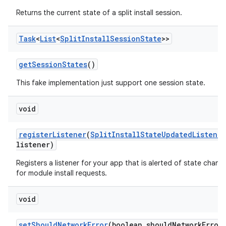
odel
Returns the current state of a split install session.
plits
Task
<
List
<
Split
Install
Session
State
>>
get
Session
States
()
model
esting
This fake implementation just support one session state.
mpat
void
ll
all.model
register
Listener
(
Split
Install
State
Updated
Listener
listener)
ll.testing
Registers a listener for your app that is alerted of state chang
for module install requests.
void
set
Should
Network
Error
(boolean should
Network
Error