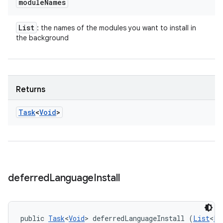
module
Names
List
: the names of the modules you want to install in
the background
Returns
Task
<
Void
>
deferred
Language
Install
public 
Task
<
Void
> deferredLanguageInstall (
List
<
Lo