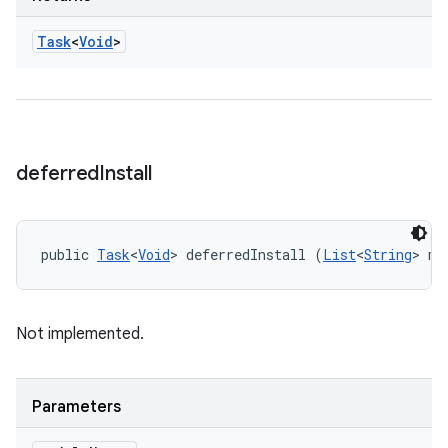
Task
<
Void
>
deferred
Install
public 
Task
<
Void
> deferredInstall (
List
<
String
> mo
Not implemented.
Parameters