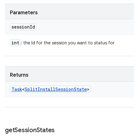
Parameters
session
Id
int
: the Id for the session you want to status for
Returns
Task
<
Split
Install
Session
State
>
get
Session
States