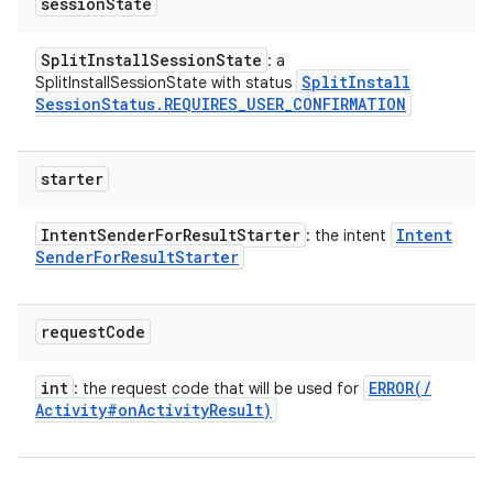
session
State
Split
Install
Session
State
: a
Split
Install
SplitInstallSessionState with status
Session
Status
.
REQUIRES
_
USER
_
CONFIRMATION
starter
Intent
Sender
For
Result
Starter
Intent
: the intent
Sender
For
Result
Starter
request
Code
int
ERROR(
/
: the request code that will be used for
Activity#on
Activity
Result)