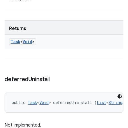
Returns
Task
<
Void
>
deferred
Uninstall
public 
Task
<
Void
> deferredUninstall (
List
<
String
> 
Not implemented.