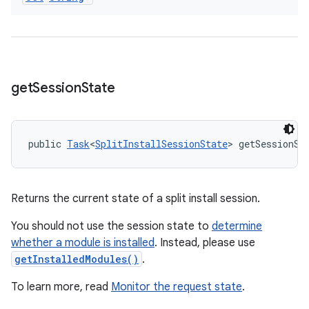
get
Session
State
public 
Task
<
SplitInstallSessionState
> getSessionSt
Returns the current state of a split install session.
You should not use the session state to
determine
whether a module is installed
. Instead, please use
getInstalledModules()
.
To learn more, read
Monitor the request state
.