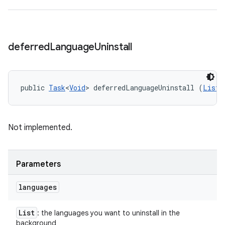
deferred
Language
Uninstall
public 
Task
<
Void
> deferredLanguageUninstall (
List
<
Not implemented.
Parameters
languages
List
: the languages you want to uninstall in the
background