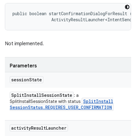
public boolean startConfirmationDialogForResult (
S
                ActivityResultLauncher<IntentSende
Not implemented.
Parameters
session
State
Split
Install
Session
State
: a
Split
Install
SplitInstallSessionState with status
Session
Status
.
REQUIRES
_
USER
_
CONFIRMATION
activity
Result
Launcher