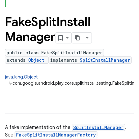
Fake
Split
Install
plits
Manager
mpat
ll
public class FakeSplitInstallManager
all.model
extends
Object
implements
SplitInstallManager
ll.testing
java.lang.Object
↳
com.google.android.play.core.splitinstall.testing.FakeSplitIns
A fake implementation of the
SplitInstallManager
.
See
FakeSplitInstallManagerFactory
.