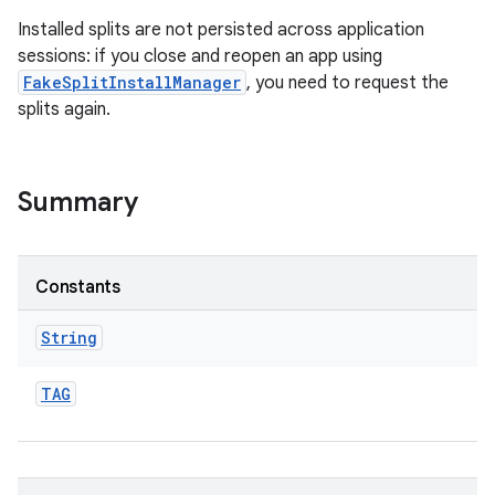
Installed splits are not persisted across application
sessions: if you close and reopen an app using
FakeSplitInstallManager
, you need to request the
splits again.
ate
te.testing
Summary
odel
Constants
String
TAG