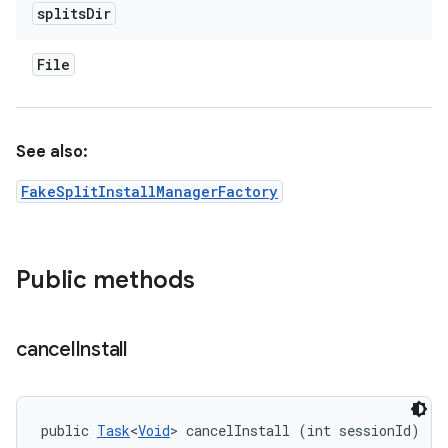
splits
Dir
File
See also:
FakeSplitInstallManagerFactory
Public methods
cancel
Install
public 
Task
<
Void
> cancelInstall (int sessionId)