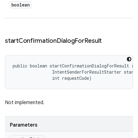
boolean
start
Confirmation
Dialog
For
Result
public boolean startConfirmationDialogForResult (
S
                IntentSenderForResultStarter starte
                int requestCode)
Not implemented.
Parameters