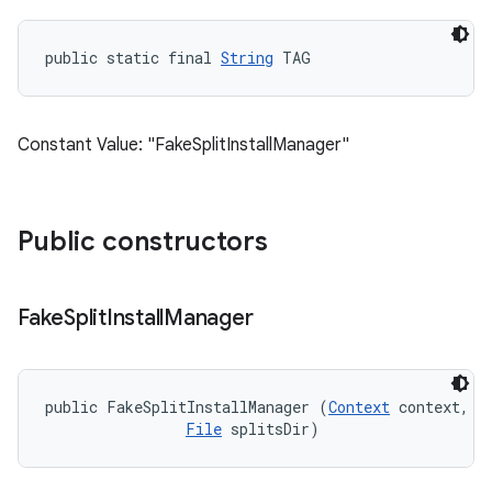
public static final 
String
 TAG
Constant Value: "FakeSplitInstallManager"
Public constructors
Fake
Split
Install
Manager
public FakeSplitInstallManager (
Context
 context, 

File
 splitsDir)