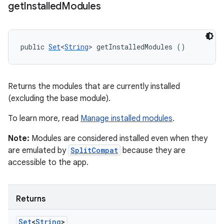
get
Installed
Modules
public 
Set
<
String
> getInstalledModules ()
Returns the modules that are currently installed
(excluding the base module).
To learn more, read
Manage installed modules
.
Note:
Modules are considered installed even when they
are emulated by
SplitCompat
because they are
accessible to the app.
Returns
Set
<
String
>