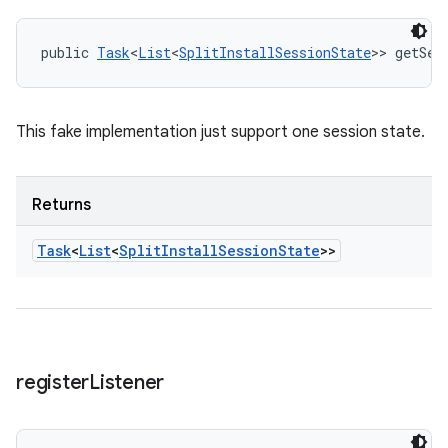
public 
Task
<
List
<
SplitInstallSessionState
>> getSes
This fake implementation just support one session state.
Returns
Task
<
List
<
Split
Install
Session
State
>>
register
Listener