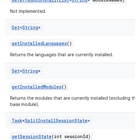
n
Not implemented.
Set
<
String
>
get
Installed
Languages
()
Returns the languages that are currently installed.
Set
<
String
>
ate
get
Installed
Modules
()
te.testing
Returns the modules that are currently installed (excluding the
cks
base module).
cks.model
n
Task
<
Split
Install
Session
State
>
get
Session
State
(int session
Id)