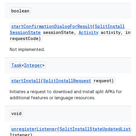
boolean
start
Confirmation
Dialog
For
Result
(
Split
Install
Session
State
session
State
,
Activity
activity
,
int
request
Code)
Not implemented.
Task
<
Integer
>
start
Install
(
Split
Install
Request
request)
Initiates a request to download and install split APKs for
additional features or language resources.
void
unregister
Listener
(
Split
Install
State
Updated
Liste
listener)