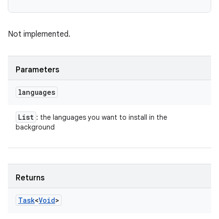
Not implemented.
Parameters
languages
List
: the languages you want to install in the
background
Returns
Task
<
Void
>