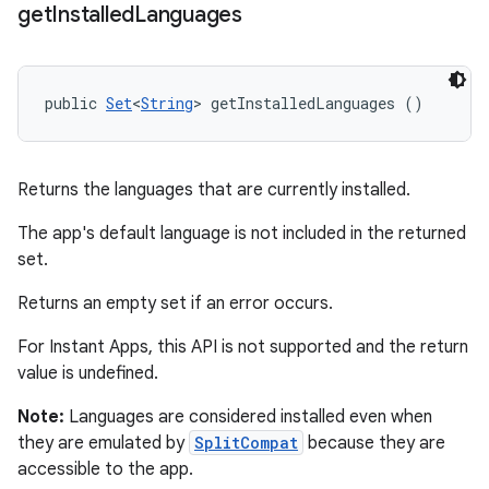
get
Installed
Languages
public 
Set
<
String
> getInstalledLanguages ()
Returns the languages that are currently installed.
The app's default language is not included in the returned
set.
Returns an empty set if an error occurs.
For Instant Apps, this API is not supported and the return
value is undefined.
Note:
Languages are considered installed even when
they are emulated by
SplitCompat
because they are
accessible to the app.