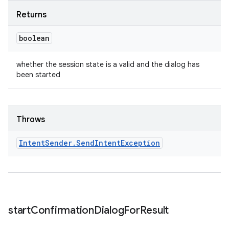
Returns
boolean
whether the session state is a valid and the dialog has
been started
Throws
Intent
Sender
.
Send
Intent
Exception
start
Confirmation
Dialog
For
Result