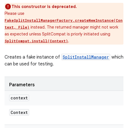
This constructor is deprecated.
Please use
FakeSplitInstallManagerFactory.createNewInstance(Con
instead. The returned manager might not work
text, File)
as expected unless SplitCompat is priorly initiated using
.
SplitCompat.install(Context)
Creates a fake instance of
SplitInstallManager
which
can be used for testing.
Parameters
context
Context