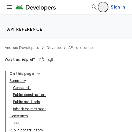
Sign in
API REFERENCE
Android Developers
Develop
API reference
Was this helpful?
On this page
Summary
Constants
cks
Public constructors
cks.model
Public methods
Inherited methods
Constants
TAG
Public constructors