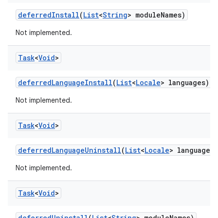
eviceprompt
deferred
Install
(
List
<
String
> module
Names)
eviceprompt.model
Not implemented.
Task
<
Void
>
deferred
Language
Install
(
List
<
Locale
> languages)
Not implemented.
Task
<
Void
>
rvice
deferred
Language
Uninstall
(
List
<
Locale
> languages)
Not implemented.
Task
<
Void
>
deferred
Uninstall
(
List
<
String
> module
Names)