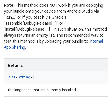
Note:
This method does NOT work if you are deploying
your bundle onto your device from Android Studio via
`Run...` or if you test it via Gradle's
`assemble[Debug|Release|...]` or
`install[Debug|Release|...]`. In such situation, this method
always returns an empty list. The recommended way to
test this method is by uploading your bundle to
Internal
App Sharing
.
Returns
Set
<
String
>
the languages that are currently installed