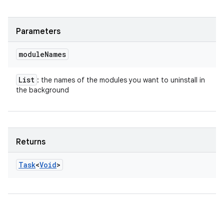
Parameters
module
Names
List
: the names of the modules you want to uninstall in
the background
Returns
Task
<
Void
>