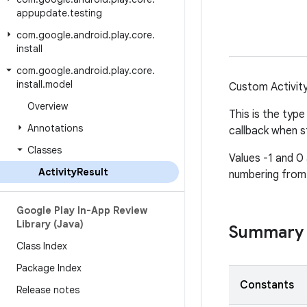
appupdate
.
testing
com
.
google
.
android
.
play
.
core
.
install
com
.
google
.
android
.
play
.
core
.
install
.
model
Custom Activity
Overview
This is the type
Annotations
callback when st
Classes
Values -1 and 0
Activity
Result
numbering from 
Google Play In-App Review
Library (Java)
Summary
Class Index
Package Index
Constants
Release notes