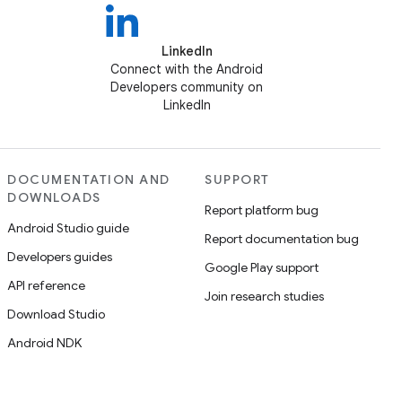
LinkedIn
Connect with the Android
Developers community on
LinkedIn
DOCUMENTATION AND
SUPPORT
DOWNLOADS
Report platform bug
Android Studio guide
Report documentation bug
Developers guides
Google Play support
API reference
Join research studies
Download Studio
Android NDK