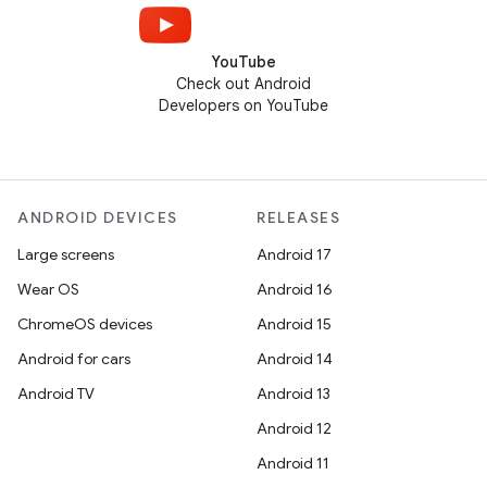
YouTube
Check out Android
Developers on YouTube
ANDROID DEVICES
RELEASES
Large screens
Android 17
Wear OS
Android 16
ChromeOS devices
Android 15
Android for cars
Android 14
Android TV
Android 13
Android 12
Android 11