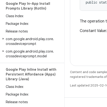
public sta
Google Play In-App Install
Prompts Library (Kotlin)
Class Index
The operation t
Package Index
Constant Value
Release notes
com
.
google
.
android
.
play
.
core
.
crossdeviceprompt
com
.
google
.
android
.
play
.
core
.
crossdeviceprompt
.
model
Google Play Inline Install with
Content and code samples 
Persistent Affordance (Apps)
registered trademarks of O
Library (Java)
Last updated 2025-02-1
Class Index
Package Index
Release notes