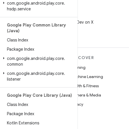
com
.
google
.
android
.
play
.
core
.
hsdp
.
service
X
Follow @AndroidDev on X
Google Play Common Library
(Java)
Class Index
Package Index
MORE ANDROID
DISCOVER
com
.
google
.
android
.
play
.
core
.
common
Android
Gaming
com
.
google
.
android
.
play
.
core
.
Android for Enterprise
Machine Learning
listener
Security
Health & Fitness
Source
Camera & Media
Google Play Core Library (Java)
News
Privacy
Class Index
Blog
5G
Package Index
Podcasts
Kotlin Extensions