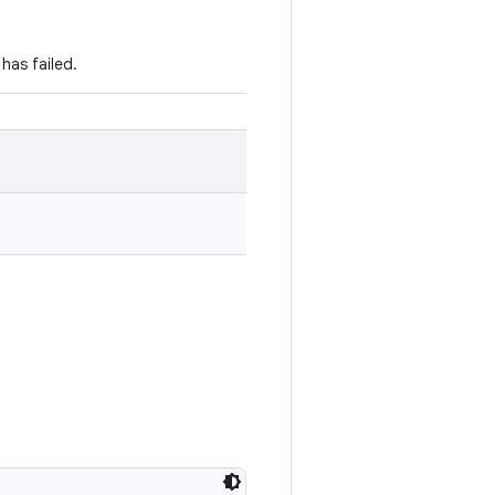
has failed.