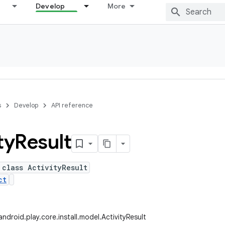
Develop
More
s
Develop
API reference
ty
Result
 class ActivityResult
ct
droid.play.core.install.model.ActivityResult