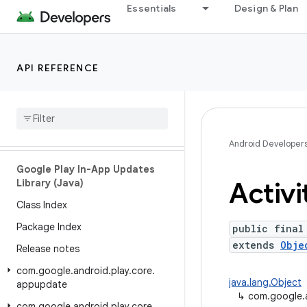
Essentials
Design & Plan
com.google.android.play.core.missingsplits
com.google.android.play.core.splitcompat
com.google.android.play.core.splitinstall
API REFERENCE
com
.
google
.
android
.
play
.
core
.
splitinstall
.
model
com
.
google
.
android
.
play
.
core
.
splitinstall
.
testing
Android Developer
Google Play In-App Updates
Activi
Library (Java)
Class Index
Package Index
public final
extends
Obje
Release notes
com
.
google
.
android
.
play
.
core
.
java.lang.Object
appupdate
↳
com.google.an
com
.
google
.
android
.
play
.
core
.