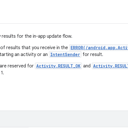
 results for the in-app update flow.
 of results that you receive in the
ERROR(/android.app.Acti
arting an activity or an
IntentSender
for result.
 are reserved for
Activity.RESULT_OK
and
Activity.RESUL
1.