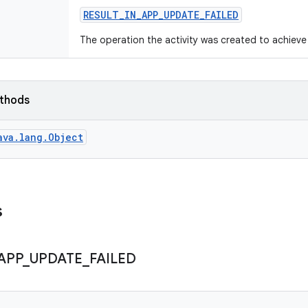
RESULT
_
IN
_
APP
_
UPDATE
_
FAILED
The operation the activity was created to achieve 
ethods
ava.lang.Object
s
APP
_
UPDATE
_
FAILED