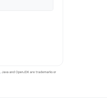
e
. Java and OpenJDK are trademarks or