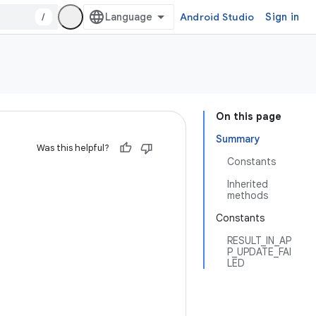
/
Android Studio
Sign in
On this page
Summary
Was this helpful?
Constants
Inherited
methods
Constants
RESULT_IN_AP
P_UPDATE_FAI
LED