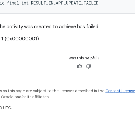
tic final int RESULT_IN_APP_UPDATE_FAILED
he activity was created to achieve has failed.
: 1 (0x00000001)
Was this helpful?
on this page are subject to the licenses described in the
Content Licens
racle and/or its affiliates.
0 UTC.