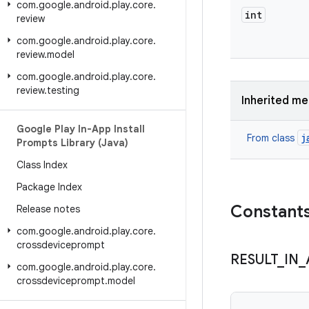
com
.
google
.
android
.
play
.
core
.
int
review
com
.
google
.
android
.
play
.
core
.
review
.
model
com
.
google
.
android
.
play
.
core
.
review
.
testing
Inherited m
Google Play In-App Install
j
From class
Prompts Library (Java)
Class Index
Package Index
Constant
Release notes
com
.
google
.
android
.
play
.
core
.
crossdeviceprompt
RESULT
_
IN
_
com
.
google
.
android
.
play
.
core
.
crossdeviceprompt
.
model