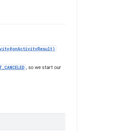
vity#onActivityResult)
T_CANCELED
, so we start our