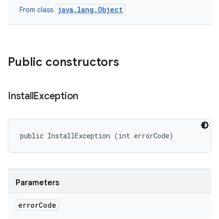
java.lang.Object
From class
eviceprompt
eviceprompt.model
Public constructors
Install
Exception
public InstallException (int errorCode)
rvice
Parameters
error
Code