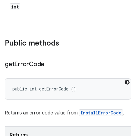
n
int
Public methods
get
Error
Code
ate
public int getErrorCode ()
te.testing
cks
cks.model
Returns an error code value from
InstallErrorCode
.
n
Returns