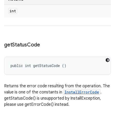
odel
int
plits
model
get
Status
Code
esting
mpat
ll
public int getStatusCode ()
all.model
ll.testing
Returns the error code resulting from the operation. The
value is one of the constants in
InstallErrorCode
.
getStatusCode() is unsupported by InstallException,
please use getErrorCode() instead.