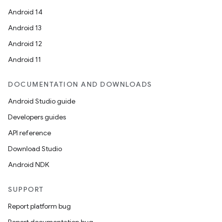
Android 14
Android 13
Android 12
Android 11
DOCUMENTATION AND DOWNLOADS
Android Studio guide
Developers guides
API reference
Download Studio
Android NDK
SUPPORT
Report platform bug