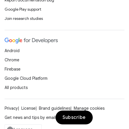
Report documentation bug
Google Play support
Join research studies
Android
Chrome
Firebase
Google Cloud Platform
All products
Privacy
License
Brand guidelines
Manage cookies
Subscribe
Get news and tips by email