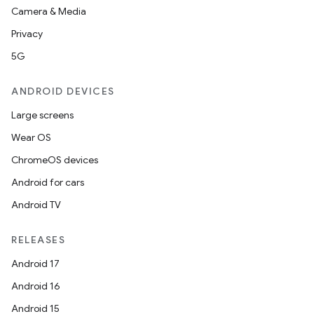
Camera & Media
Privacy
5G
ANDROID DEVICES
Large screens
Wear OS
ChromeOS devices
Android for cars
Android TV
RELEASES
Android 17
Android 16
Android 15