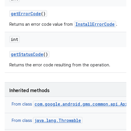
model
get
Error
Code
()
esting
InstallErrorCode
Returns an error code value from
.
int
get
Status
Code
()
Returns the error code resulting from the operation.
eviceprompt
eviceprompt.model
Inherited methods
com.google.android.gms.common.api.ApiE
From class
java.lang.Throwable
From class