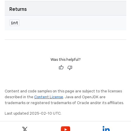
Returns
int
Was this helpful?
Content and code samples on this page are subject to the licenses
described in the
Content License
. Java and OpenJDK are
trademarks or registered trademarks of Oracle and/or its affiliates.
Last updated 2025-02-10 UTC.