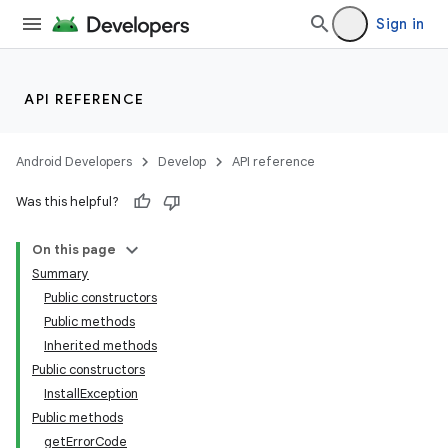
Sign in
API REFERENCE
Android Developers
Develop
API reference
Was this helpful?
On this page
Summary
Public constructors
cks
Public methods
cks.model
Inherited methods
Public constructors
InstallException
Public methods
getErrorCode