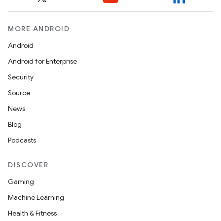
MORE ANDROID
Android
Android for Enterprise
Security
Source
News
Blog
Podcasts
DISCOVER
Gaming
Machine Learning
Health & Fitness