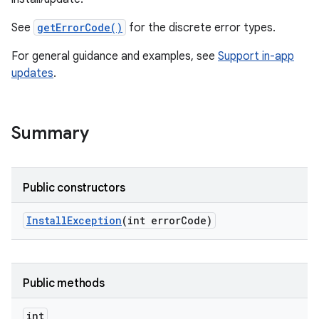
te.testing
See
getErrorCode()
for the discrete error types.
For general guidance and examples, see
Support in-app
updates
.
Summary
odel
Public constructors
Install
Exception
(int error
Code)
Public methods
int