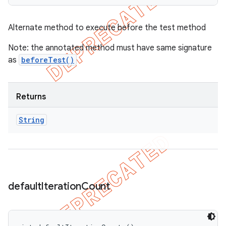
Alternate method to execute before the test method
Note: the annotated method must have same signature
as
beforeTest()
Returns
String
default
Iteration
Count