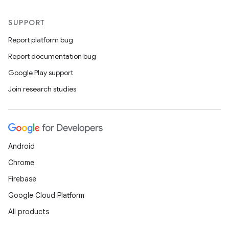
SUPPORT
Report platform bug
Report documentation bug
Google Play support
Join research studies
Android
Chrome
Firebase
Google Cloud Platform
All products