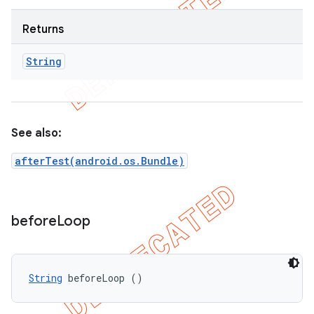
Returns
String
See also:
afterTest(android.os.Bundle)
before
Loop
String
 beforeLoop ()