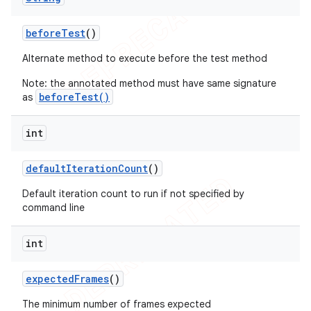
before
Test
()
Alternate method to execute before the test method
Note: the annotated method must have same signature
beforeTest()
as
int
default
Iteration
Count
()
Default iteration count to run if not specified by
command line
int
expected
Frames
()
The minimum number of frames expected