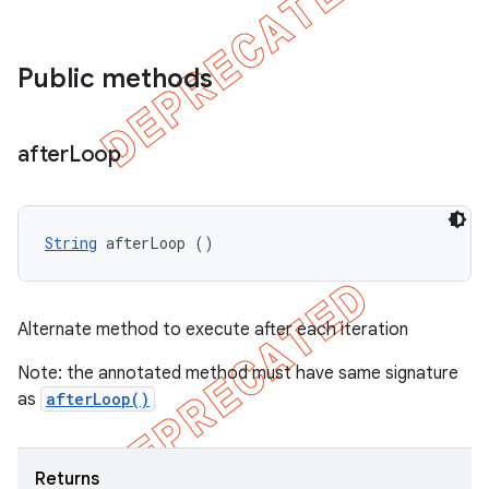
Public methods
after
Loop
String
 afterLoop ()
Alternate method to execute after each iteration
Note: the annotated method must have same signature
as
afterLoop()
Returns