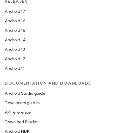
RELEASES
Android 17
Android 16
Android 15
Android 14
Android 13
Android 12
Android 11
DOCUMENTATION AND DOWNLOADS
Android Studio guide
Developers guides
API reference
Download Studio
Android NDK