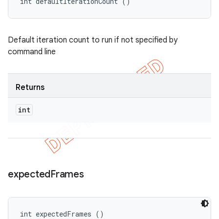
int defaultIterationCount ()
Default iteration count to run if not specified by
command line
Returns
int
expected
Frames
int expectedFrames ()