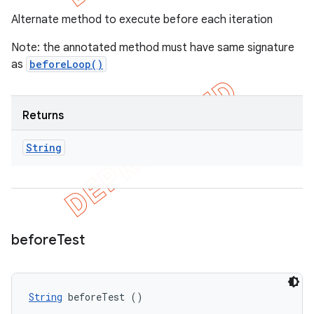
Alternate method to execute before each iteration
Note: the annotated method must have same signature
as
beforeLoop()
Returns
String
before
Test
String
 beforeTest ()