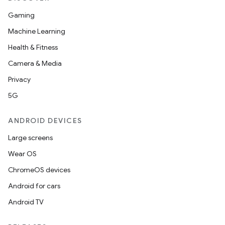
Gaming
Machine Learning
Health & Fitness
Camera & Media
Privacy
5G
ANDROID DEVICES
Large screens
Wear OS
ChromeOS devices
Android for cars
Android TV