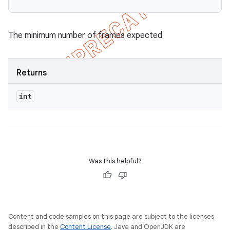
The minimum number of frames expected
Returns
int
Was this helpful?
Content and code samples on this page are subject to the licenses
described in the
Content License
. Java and OpenJDK are