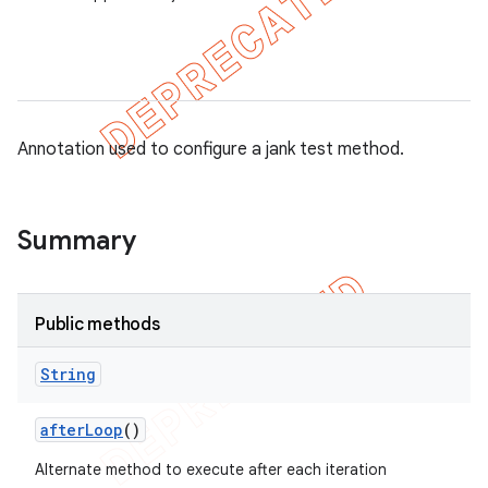
gar
bdriver
Annotation used to configure a jank test method.
Summary
Public methods
String
after
Loop
()
Alternate method to execute after each iteration