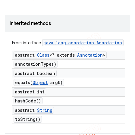
Inherited methods
java
.
lang
.
annotation
.
Annotation
From interface
abstract
Class
<? extends
Annotation
>
annotation
Type(
)
abstract boolean
equals(
Object
arg0)
abstract int
hash
Code(
)
abstract
String
to
String(
)