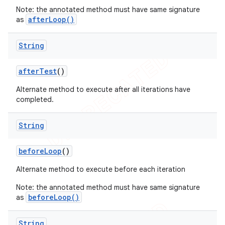
Note: the annotated method must have same signature
ng
afterLoop()
as
String
t
after
Test
()
Alternate method to execute after all iterations have
completed.
String
before
Loop
()
Alternate method to execute before each iteration
Note: the annotated method must have same signature
beforeLoop()
as
String