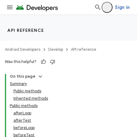
Sign in
API REFERENCE
Android Developers
Develop
API reference
Was this helpful?
On this page
Summary
Public methods
Inherited methods
ility
Public methods
afterLoop
afterTest
on
beforeLoop
beforeTest