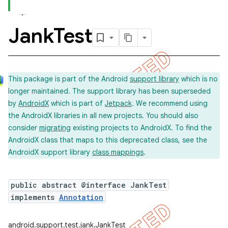
Jank
Test
concurrent
et
This package is part of the Android
support library
which is no
longer maintained. The support library has been superseded
matcher
by
AndroidX
which is part of
Jetpack
. We recommend using
ule
the AndroidX libraries in all new projects. You should also
r
consider
migrating
existing projects to AndroidX. To find the
AndroidX class that maps to this deprecated class, see the
AndroidX support library
class mappings
.
tion
public abstract @interface JankTest
ertion
implements
Annotation
tcher
del
android.support.test.jank.JankTest