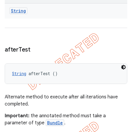
String
after
Test
String
 afterTest ()
Alternate method to execute after all iterations have
completed.
Important:
the annotated method must take a
parameter of type
Bundle
.