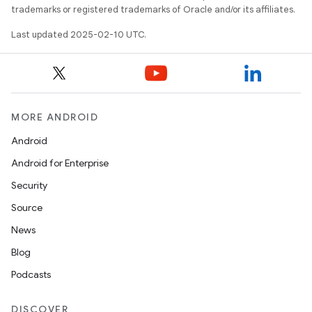
trademarks or registered trademarks of Oracle and/or its affiliates.
Last updated 2025-02-10 UTC.
MORE ANDROID
Android
Android for Enterprise
Security
Source
News
Blog
Podcasts
DISCOVER