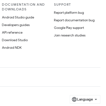
DOCUMENTATION AND
SUPPORT
DOWNLOADS
Report platform bug
Android Studio guide
Report documentation bug
Developers guides
Google Play support
API reference
Join research studies
Download Studio
Android NDK