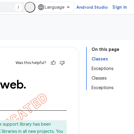
/
Android Studio
Sign in
On this page
Classes
Was this helpful?
Exceptions
Classes
web
.
Exceptions
e support library has been
ibraries in all new projects. You