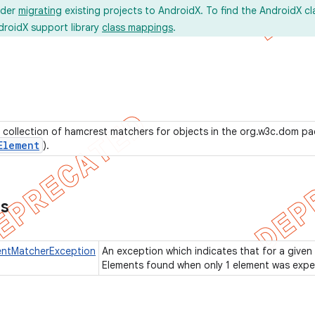
ider
migrating
existing projects to AndroidX. To find the AndroidX c
droidX support library
class mappings
.
 collection of hamcrest matchers for objects in the org.w3c.dom p
Element
).
ns
ntMatcherException
An exception which indicates that for a given
Elements found when only 1 element was exp