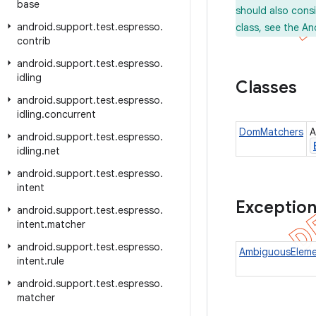
base
should also cons
android
.
support
.
test
.
espresso
.
class, see the An
contrib
android
.
support
.
test
.
espresso
.
idling
Classes
android
.
support
.
test
.
espresso
.
idling
.
concurrent
DomMatchers
A
android
.
support
.
test
.
espresso
.
idling
.
net
android
.
support
.
test
.
espresso
.
intent
Exceptio
android
.
support
.
test
.
espresso
.
intent
.
matcher
android
.
support
.
test
.
espresso
.
AmbiguousEleme
intent
.
rule
android
.
support
.
test
.
espresso
.
matcher