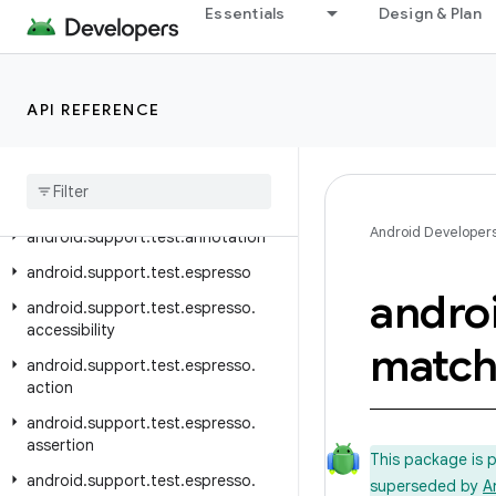
Essentials
Design & Plan
Overview
Test Support Library
API REFERENCE
Class Index
Package Index
android
.
support
.
test
Android Developer
android
.
support
.
test
.
annotation
android
.
support
.
test
.
espresso
andro
android
.
support
.
test
.
espresso
.
accessibility
match
android
.
support
.
test
.
espresso
.
action
android
.
support
.
test
.
espresso
.
assertion
This package is 
android
.
support
.
test
.
espresso
.
superseded by
A