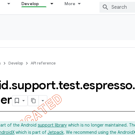
Develop
More
s
Develop
API reference
id
.
support
.
test
.
espresso
.
er
part of the Android
support library
which is no longer maintained. Th
ndroidX
which is part of
Jetpack
. We recommend using the AndroidX l