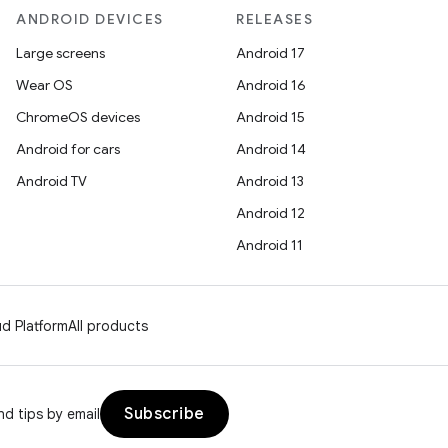
ANDROID DEVICES
RELEASES
Large screens
Android 17
Wear OS
Android 16
ChromeOS devices
Android 15
Android for cars
Android 14
Android TV
Android 13
Android 12
Android 11
d Platform
All products
Subscribe
d tips by email