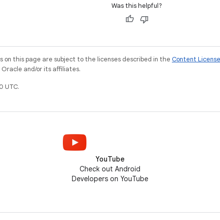
Was this helpful?
on this page are subject to the licenses described in the
Content Licens
racle and/or its affiliates.
0 UTC.
YouTube
Check out Android
Developers on YouTube