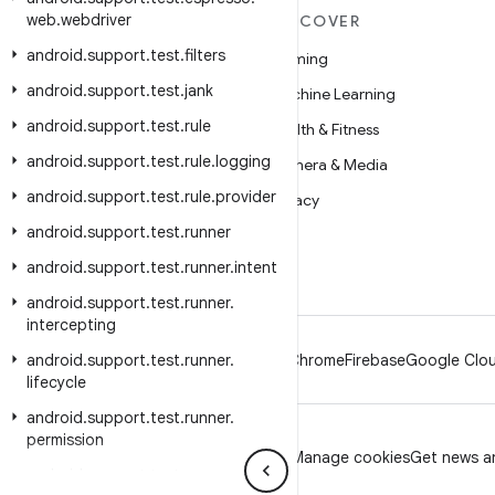
web
.
webdriver
MORE ANDROID
DISCOVER
android
.
support
.
test
.
filters
Android
Gaming
android
.
support
.
test
.
jank
Android for Enterprise
Machine Learning
android
.
support
.
test
.
rule
Security
Health & Fitness
android
.
support
.
test
.
rule
.
logging
Source
Camera & Media
android
.
support
.
test
.
rule
.
provider
News
Privacy
android
.
support
.
test
.
runner
Blog
5G
android
.
support
.
test
.
runner
.
intent
Podcasts
android
.
support
.
test
.
runner
.
intercepting
android
.
support
.
test
.
runner
.
Android
Chrome
Firebase
Google Clou
lifecycle
android
.
support
.
test
.
runner
.
permission
Privacy
License
Brand guidelines
Manage cookies
Get news an
android
.
support
.
test
.
runner
.