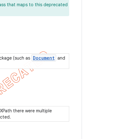
lass that maps to this deprecated
Document
ackage (such as
and
 XPath there were multiple
ected.