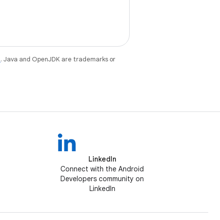
e
. Java and OpenJDK are trademarks or
LinkedIn
Connect with the Android
Developers community on
LinkedIn