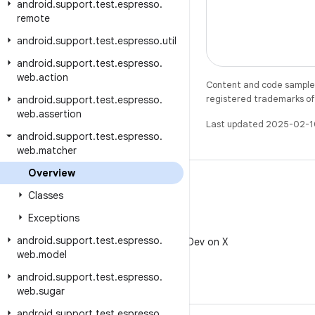
android
.
support
.
test
.
espresso
.
remote
android
.
support
.
test
.
espresso
.
util
android
.
support
.
test
.
espresso
.
web
.
action
Content and code samples 
registered trademarks of O
android
.
support
.
test
.
espresso
.
web
.
assertion
Last updated 2025-02-1
android
.
support
.
test
.
espresso
.
web
.
matcher
Overview
Classes
Exceptions
X
android
.
support
.
test
.
espresso
.
Follow @AndroidDev on X
web
.
model
android
.
support
.
test
.
espresso
.
web
.
sugar
android
.
support
.
test
.
espresso
.