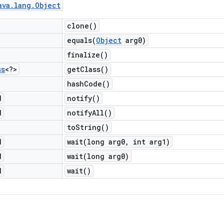
ava
.
lang
.
Object
clone(
)
equals(
Object
arg0)
finalize(
)
ss
<?>
get
Class(
)
hash
Code(
)
d
notify(
)
d
notify
All(
)
to
String(
)
d
wait(
long arg0
,
int arg1)
d
wait(
long arg0)
d
wait(
)