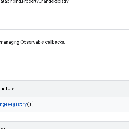
databinding.PropertyChangeRegistry
r managing Observable callbacks.
ructors
ange
Registry
()