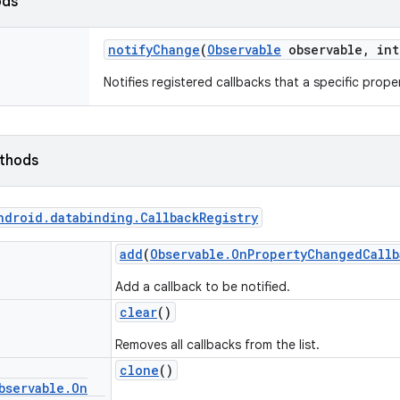
ods
notify
Change
(
Observable
observable
,
int
Notifies registered callbacks that a specific prop
ethods
ndroid
.
databinding
.
Callback
Registry
add
(
Observable
.
On
Property
Changed
Callb
Add a callback to be notified.
clear
()
Removes all callbacks from the list.
clone
()
bservable
.
On