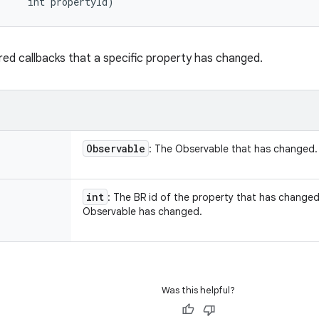
     int propertyId)
ered callbacks that a specific property has changed.
Observable
: The Observable that has changed.
int
: The BR id of the property that has changed o
Observable has changed.
Was this helpful?