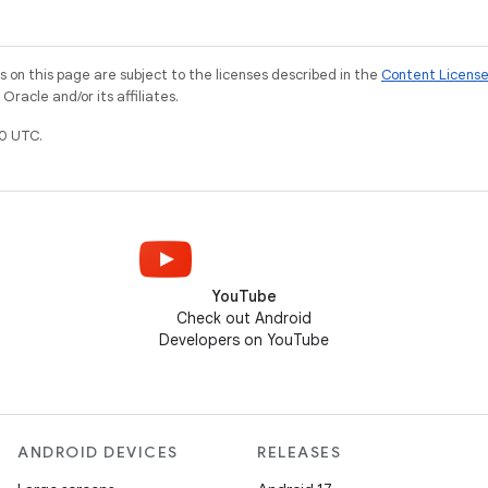
on this page are subject to the licenses described in the
Content Licens
racle and/or its affiliates.
0 UTC.
YouTube
Check out Android
Developers on YouTube
ANDROID DEVICES
RELEASES