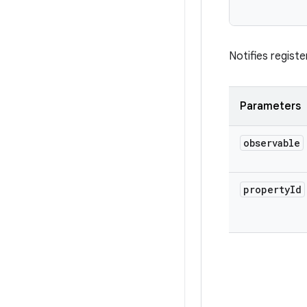
           
Notifies regist
Parameters
observable
property
Id