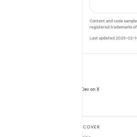
Content and code samples 
registered trademarks of O
Last updated 2025-02-1
X
Follow @AndroidDev on X
MORE ANDROID
DISCOVER