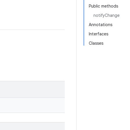
Public methods
notifyChange
Annotations
Interfaces
Classes