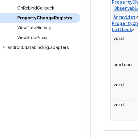
Property
Ch
On
Rebind
Callback
Observabl
Array
List
<
Property
Change
Registry
Property
Ch
View
Data
Binding
Callback
>
View
Stub
Proxy
void
android
.
databinding
.
adapters
boolean
void
void