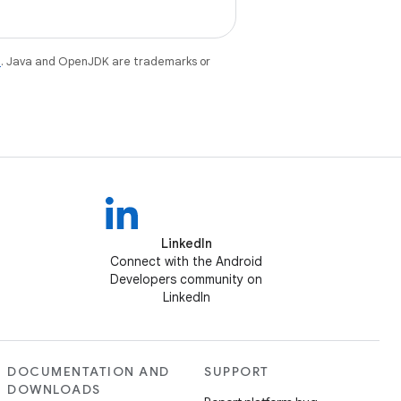
e
. Java and OpenJDK are trademarks or
LinkedIn
Connect with the Android
Developers community on
LinkedIn
DOCUMENTATION AND
SUPPORT
DOWNLOADS