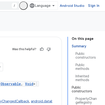
/
Android Studio
Sign in
On this page
Summary
Was this helpful?
Public
constructors
Public
methods
Inherited
methods
,
Observable
,
Void
>
Public
constructors
PropertyChan
rtyChangedCallback
,
android.databinding.Observable
,
java.lang.Void
geRegistry