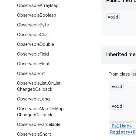
Public meth
Observable
Array
Map
Observable
Boolean
void
Observable
Byte
Observable
Char
Observable
Double
Observable
Field
Inherited m
Observable
Float
Observable
Int
a
From class
Observable
List
.
On
List
void
Changed
Callback
Observable
Long
void
Observable
Map
.
On
Map
Changed
Callback
Observable
Parcelable
Callback
Registry
<
O
Observable
Short