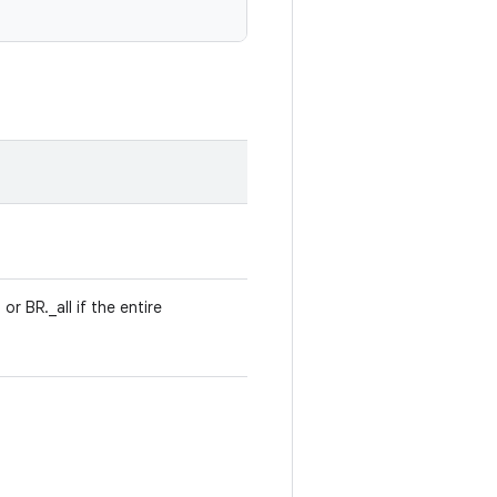
r BR._all if the entire