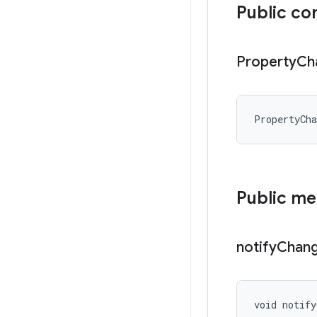
Public co
Property
Ch
PropertyCh
Public m
notify
Chan
void notify