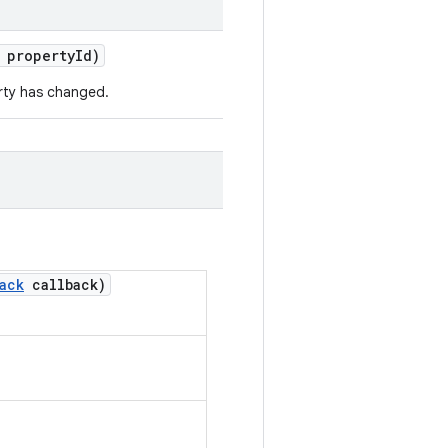
 property
Id)
erty has changed.
ack
callback)