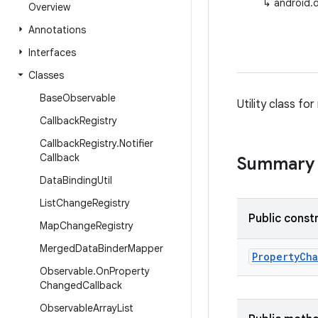
↳
android.
Overview
Annotations
Interfaces
Classes
Base
Observable
Utility class fo
Callback
Registry
Callback
Registry
.
Notifier
Callback
Summary
Data
Binding
Util
List
Change
Registry
Public const
Map
Change
Registry
Merged
Data
Binder
Mapper
Property
Ch
Observable
.
On
Property
Changed
Callback
Observable
Array
List