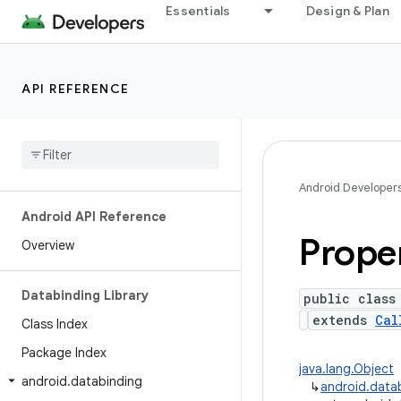
Essentials
Design & Plan
API REFERENCE
Android Developer
Android API Reference
Prope
Overview
Databinding Library
public class
extends
Cal
Class Index
Package Index
java.lang.Object
android
.
databinding
↳
android.datab