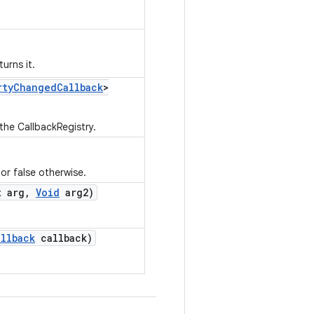
urns it.
rty
Changed
Callback
>
 the CallbackRegistry.
 or false otherwise.
 arg
,
Void
arg2)
allback
callback)