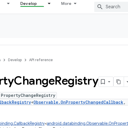
Develop
More
s
Develop
API reference
rty
Change
Registry
 PropertyChangeRegistry
lbackRegistry
<
Observable.OnPropertyChangedCallback
inding.CallbackRegistry
<
android.databinding.Observable.OnPrope