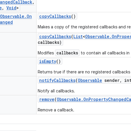
anged
Callback
,
e
,
Void
>
Observable
.
On
copy
Callbacks
()
anged
Makes a copy of the registered callbacks and ret
copy
Callbacks
(
List
<
Observable
.
On
Prope
callbacks)
callbacks
Modifies
to contain all callbacks in
is
Empty
()
Returns true if there are no registered callbacks
notify
Callbacks
(
Observable
sender
,
int
Notify all callbacks.
remove
(
Observable
.
On
Property
Changed
C
Remove a callback.