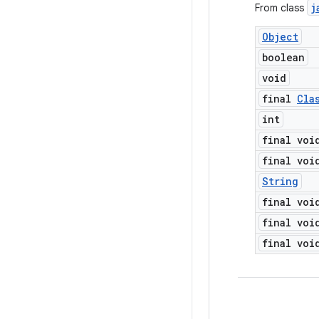
j
From class
Object
boolean
void
final
Cla
int
final voi
final voi
String
final voi
final voi
final voi