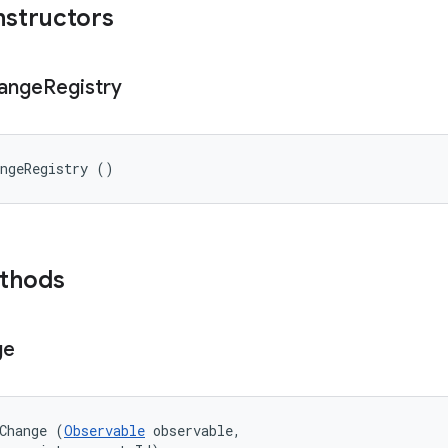
nstructors
ange
Registry
angeRegistry ()
ethods
ge
Change (
Observable
 observable, 
