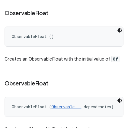
Observable
Float
ObservableFloat ()
Creates an ObservableFloat with the initial value of
0f
.
Observable
Float
ObservableFloat (
Observable...
 dependencies)