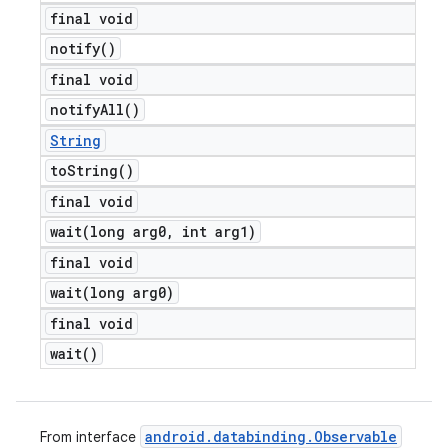
final void
notify(
)
final void
notify
All(
)
String
to
String(
)
final void
wait(
long arg0
,
int arg1)
final void
wait(
long arg0)
final void
wait(
)
android
.
databinding
.
Observable
From interface