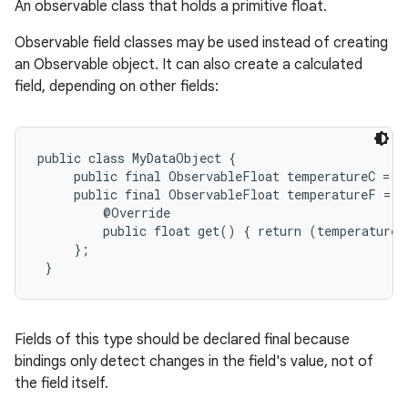
An observable class that holds a primitive float.
Observable field classes may be used instead of creating
an Observable object. It can also create a calculated
field, depending on other fields:
public class MyDataObject {

     public final ObservableFloat temperatureC = n
     public final ObservableFloat temperatureF = n
         @Override

         public float get() { return (temperatureC
     };

 }
Fields of this type should be declared final because
bindings only detect changes in the field's value, not of
the field itself.