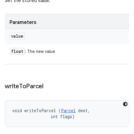
Set the stored value.
Parameters
value
float
: The new value
write
To
Parcel
void writeToParcel (
Parcel
 dest, 

                int flags)