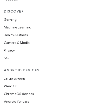
DISCOVER
Gaming
Machine Learning
Health & Fitness
Camera & Media
Privacy
5G
ANDROID DEVICES
Large screens
Wear OS
ChromeOS devices
Android for cars