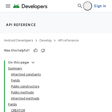
Sign in
API REFERENCE
Android Developers
Develop
API reference
Was this helpful?
On this page
Summary
Inherited constants
Fields
Public constructors
Public methods
Inherited methods
Fields
CREATOR