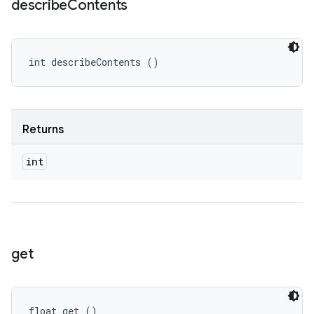
describe
Contents
int describeContents ()
Returns
int
get
float get ()