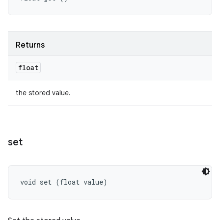
Returns
float
the stored value.
set
void set (float value)