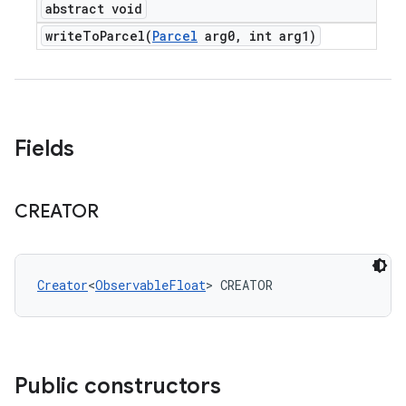
abstract void
writeToParcel(
Parcel
arg0
,
int arg1)
Fields
CREATOR
Creator
<
ObservableFloat
> CREATOR
Public constructors