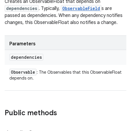
Creates an ObservableFloat that depends on
dependencies
. Typically,
ObservableField
s are
passed as dependencies. When any dependency notifies
changes, this ObservableFloat also notifies a change.
Parameters
dependencies
Observable
: The Observables that this ObservableFloat
depends on.
Public methods