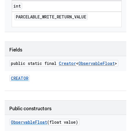
int
PARCELABLE
_
WRITE
_
RETURN
_
VALUE
Fields
public static final
Creator
<
Observable
Float
>
CREATOR
Public constructors
Observable
Float
(float value)