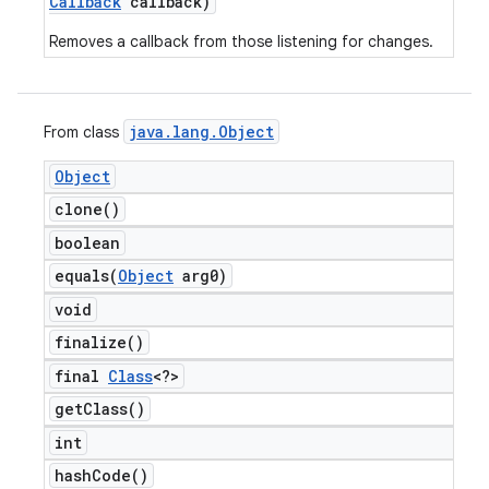
Callback
callback)
Removes a callback from those listening for changes.
java
.
lang
.
Object
From class
Object
clone(
)
boolean
equals(
Object
arg0)
void
finalize(
)
final
Class
<?>
get
Class(
)
int
hash
Code(
)