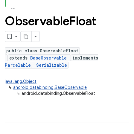
Observable
Float
public class ObservableFloat
extends
BaseObservable
implements
Parcelable
,
Serializable
java.lang.Object
↳
android.databinding.BaseObservable
↳
android.databinding.ObservableFloat