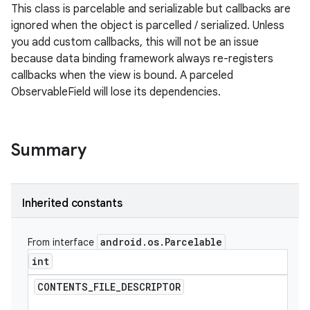
This class is parcelable and serializable but callbacks are
ignored when the object is parcelled / serialized. Unless
you add custom callbacks, this will not be an issue
because data binding framework always re-registers
callbacks when the view is bound. A parceled
ObservableField will lose its dependencies.
Summary
Inherited constants
android
.
os
.
Parcelable
From interface
int
CONTENTS
_
FILE
_
DESCRIPTOR