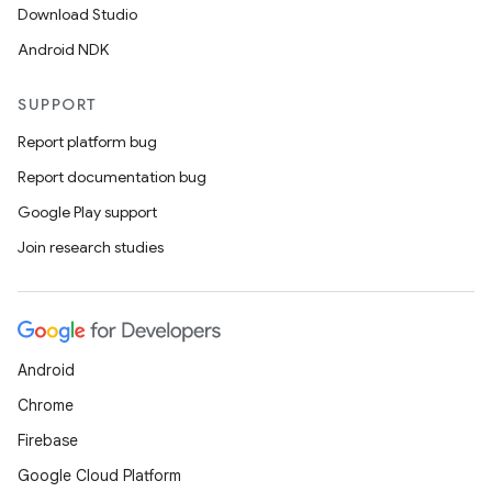
Download Studio
Android NDK
SUPPORT
Report platform bug
Report documentation bug
Google Play support
Join research studies
Android
Chrome
Firebase
Google Cloud Platform