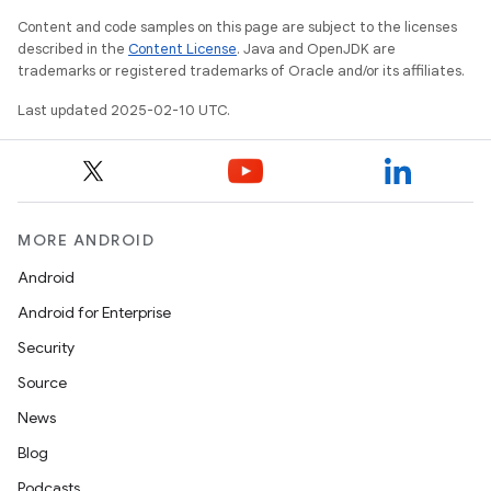
Content and code samples on this page are subject to the licenses
described in the
Content License
. Java and OpenJDK are
trademarks or registered trademarks of Oracle and/or its affiliates.
Last updated 2025-02-10 UTC.
MORE ANDROID
Android
Android for Enterprise
Security
Source
News
Blog
Podcasts