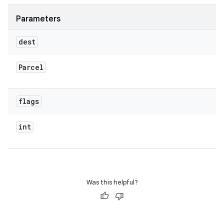
Parameters
dest
Parcel
flags
int
Was this helpful?