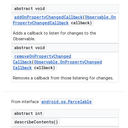
abstract void
add
On
Property
Changed
Callback
(
Observable
.
On
Property
Changed
Callback
callback)
Adds a callback to listen for changes to the
Observable.
abstract void
remove
On
Property
Changed
Callback
(
Observable
.
On
Property
Changed
Callback
callback)
Removes a callback from those listening for changes.
android
.
os
.
Parcelable
From interface
abstract int
describe
Contents(
)