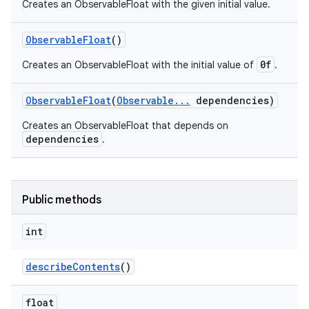
Creates an ObservableFloat with the given initial value.
Observable
Float
()
0f
Creates an ObservableFloat with the initial value of
.
Observable
Float
(
Observable
.
.
.
dependencies)
Creates an ObservableFloat that depends on
dependencies
.
Public methods
int
describe
Contents
()
float