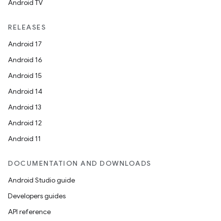
Android TV
RELEASES
Android 17
Android 16
Android 15
Android 14
Android 13
Android 12
Android 11
DOCUMENTATION AND DOWNLOADS
Android Studio guide
Developers guides
API reference