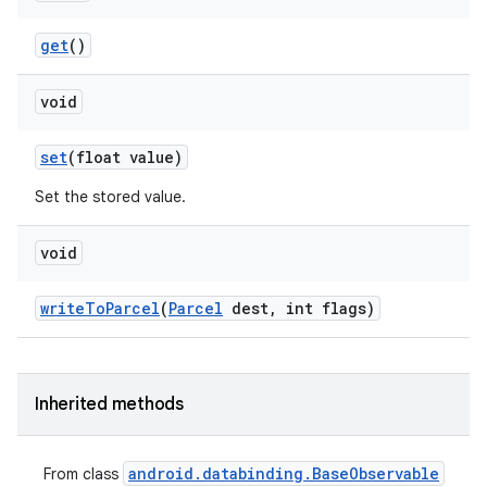
get
()
void
set
(float value)
Set the stored value.
void
write
To
Parcel
(
Parcel
dest
,
int flags)
Inherited methods
android
.
databinding
.
Base
Observable
From class