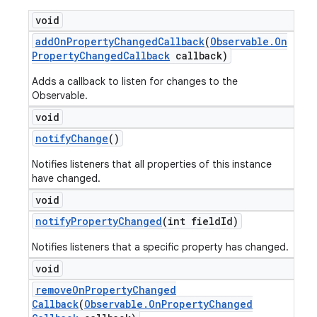
void
add
On
Property
Changed
Callback
(
Observable
.
On
Property
Changed
Callback
callback)
Adds a callback to listen for changes to the
Observable.
void
notify
Change
()
Notifies listeners that all properties of this instance
have changed.
void
notify
Property
Changed
(int field
Id)
Notifies listeners that a specific property has changed.
void
remove
On
Property
Changed
Callback
(
Observable
.
On
Property
Changed