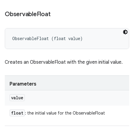
Observable
Float
ObservableFloat (float value)
Creates an ObservableFloat with the given initial value.
Parameters
value
float
: the initial value for the ObservableFloat