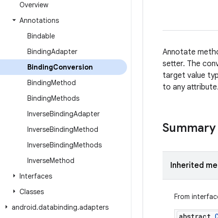
Overview
Annotations
Bindable
Binding
Adapter
Annotate method
setter. The con
Binding
Conversion
target value ty
Binding
Method
to any attribute
Binding
Methods
Inverse
Binding
Adapter
Summary
Inverse
Binding
Method
Inverse
Binding
Methods
Inverse
Method
Inherited m
Interfaces
Classes
From interfa
android
.
databinding
.
adapters
abstract