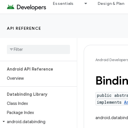
Essentials
Design & Plan
API REFERENCE
Android Developer
Android API Reference
Bindi
Overview
Databinding Library
public abstr
implements
A
Class Index
Package Index
android.databind
android
.
databinding