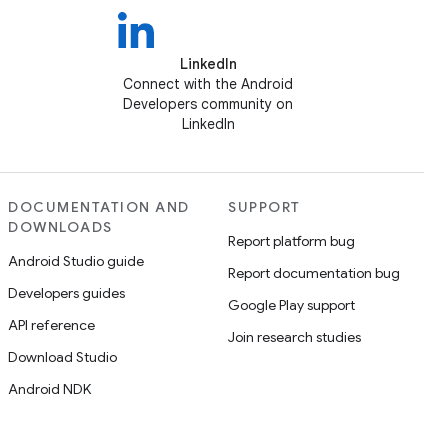
LinkedIn
Connect with the Android
Developers community on
LinkedIn
DOCUMENTATION AND
SUPPORT
DOWNLOADS
Report platform bug
Android Studio guide
Report documentation bug
Developers guides
Google Play support
API reference
Join research studies
Download Studio
Android NDK