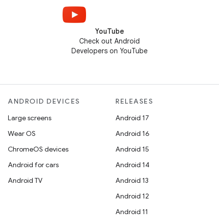
YouTube
Check out Android
Developers on YouTube
ANDROID DEVICES
RELEASES
Large screens
Android 17
Wear OS
Android 16
ChromeOS devices
Android 15
Android for cars
Android 14
Android TV
Android 13
Android 12
Android 11