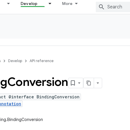
Develop
More
s
Develop
API reference
ng
Conversion
act @interface BindingConversion
nnotation
ing.BindingConversion