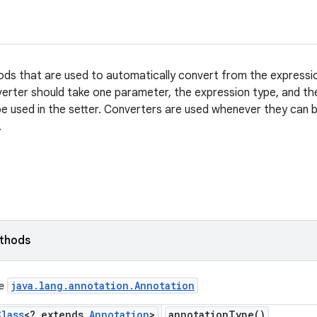
s that are used to automatically convert from the expression
verter should take one parameter, the expression type, and the
pe used in the setter. Converters are used whenever they can b
.
ethods
java
.
lang
.
annotation
.
Annotation
ce
Class
<? extends
Annotation
>
annotation
Type(
)