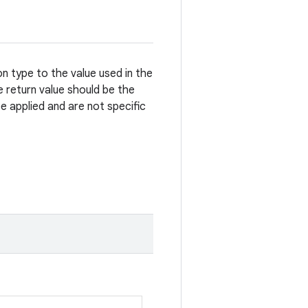
 type to the value used in the
 return value should be the
e applied and are not specific