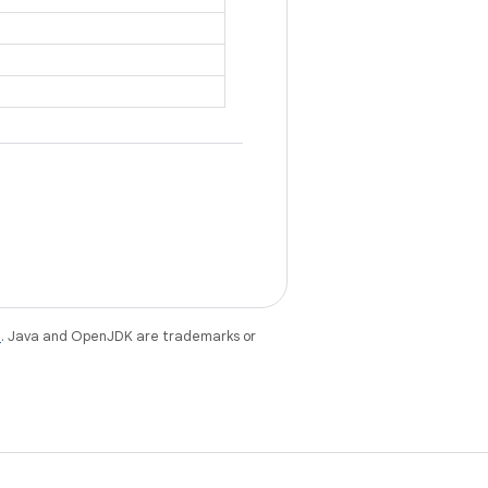
e
. Java and OpenJDK are trademarks or