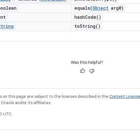
boolean
equals(
Object
arg0)
int
hash
Code(
)
String
to
String(
)
Was this helpful?
on this page are subject to the licenses described in the
Content Licens
racle and/or its affiliates.
0 UTC.