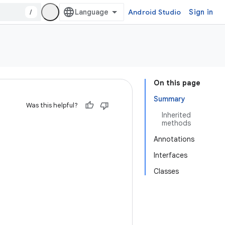
/
Android Studio
Sign in
On this page
Summary
Was this helpful?
Inherited
methods
Annotations
Interfaces
Classes