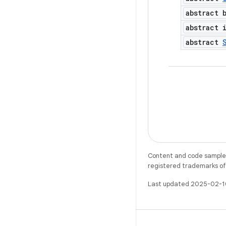
abstract 
abstract 
abstract
Content and code samples 
registered trademarks of O
Last updated 2025-02-1