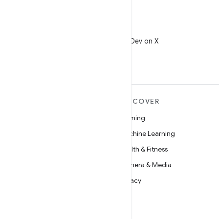
X
Follow @AndroidDev on X
MORE ANDROID
DISCOVER
Android
Gaming
Android for Enterprise
Machine Learning
Security
Health & Fitness
Source
Camera & Media
News
Privacy
Blog
5G
Podcasts