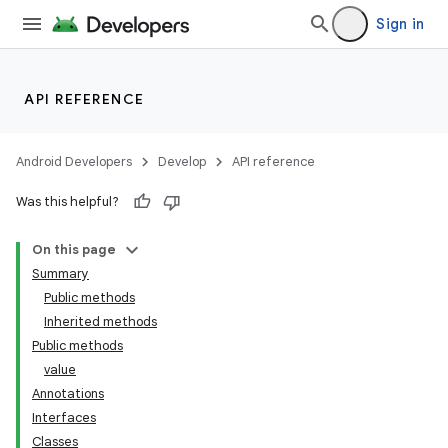
Sign in
API REFERENCE
Android Developers
Develop
API reference
Was this helpful?
On this page
Summary
Public methods
Inherited methods
Public methods
value
Annotations
Interfaces
Classes