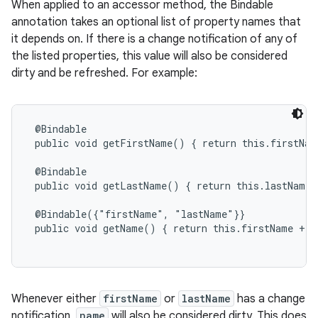
When applied to an accessor method, the Bindable
annotation takes an optional list of property names that
it depends on. If there is a change notification of any of
the listed properties, this value will also be considered
dirty and be refreshed. For example:
@Bindable

 public void getFirstName() { return this.firstName
 @Bindable

 public void getLastName() { return this.lastName; 
 @Bindable({"firstName", "lastName"}}

 public void getName() { return this.firstName + '
Whenever either
firstName
or
lastName
has a change
notification,
name
will also be considered dirty. This does