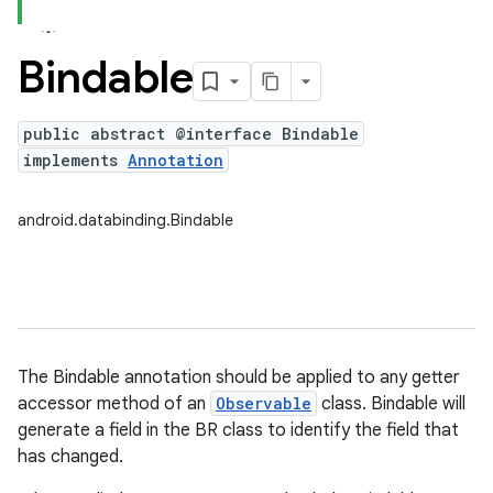
Bindable
public abstract @interface Bindable
implements
Annotation
android.databinding.Bindable
The Bindable annotation should be applied to any getter
accessor method of an
Observable
class. Bindable will
generate a field in the BR class to identify the field that
has changed.