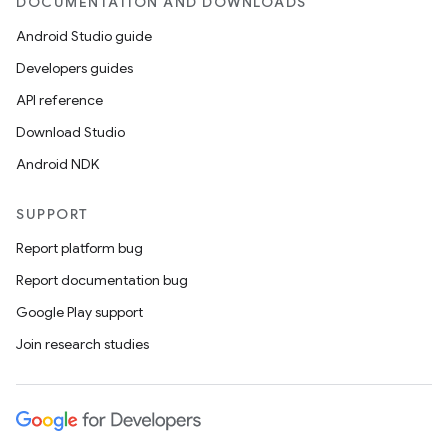
DOCUMENTATION AND DOWNLOADS
Android Studio guide
Developers guides
API reference
Download Studio
Android NDK
SUPPORT
Report platform bug
Report documentation bug
Google Play support
Join research studies