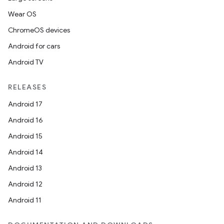
Wear OS
ChromeOS devices
Android for cars
Android TV
RELEASES
Android 17
Android 16
Android 15
Android 14
Android 13
Android 12
Android 11