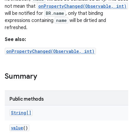
not mean that
onPropertyChanged(Observable, int)
will be notified for
BR.name
, only that binding
expressions containing
name
will be dirtied and
refreshed.
See also:
onPropertyChanged(Observable, int)
Summary
Public methods
String[]
value
()