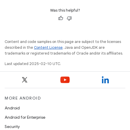
Was this helpful?
Content and code samples on this page are subject to the licenses
described in the
Content License
. Java and OpenJDK are
trademarks or registered trademarks of Oracle and/or its affiliates.
Last updated 2025-02-10 UTC.
MORE ANDROID
Android
Android for Enterprise
Security