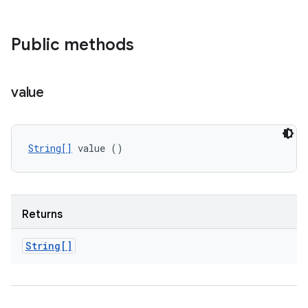
Public methods
value
String[]
 value ()
Returns
String[]