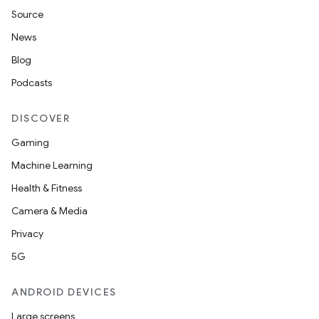
Source
News
Blog
Podcasts
DISCOVER
Gaming
Machine Learning
Health & Fitness
Camera & Media
Privacy
5G
ANDROID DEVICES
Large screens