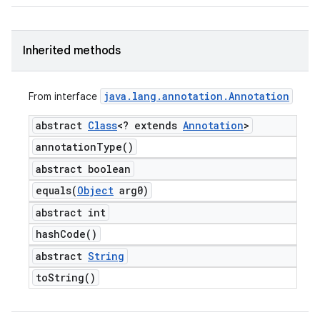
Inherited methods
java
.
lang
.
annotation
.
Annotation
From interface
abstract
Class
<? extends
Annotation
>
annotation
Type(
)
abstract boolean
equals(
Object
arg0)
abstract int
hash
Code(
)
abstract
String
to
String(
)