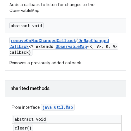
Adds a callback to listen for changes to the
ObservableMap.
abstract void
remove
On
Map
Changed
Callback
(
On
Map
Changed
Callback
<? extends
Observable
Map
<K
,
V>
,
K
,
V>
callback)
Removes a previously added callback.
Inherited methods
java
.
util
.
Map
From interface
abstract void
clear(
)