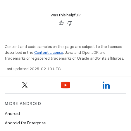
Was this helpful?
Content and code samples on this page are subject to the licenses
described in the
Content License
. Java and OpenJDK are
trademarks or registered trademarks of Oracle and/or its affiliates.
Last updated 2025-02-10 UTC.
MORE ANDROID
Android
Android for Enterprise