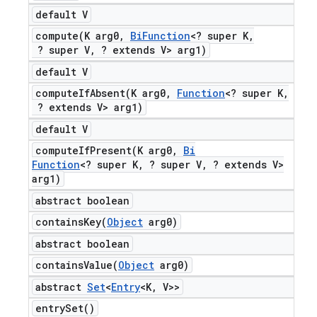
default V
compute(
K arg0
,
Bi
Function
<? super K
,
? super V
,
? extends V> arg1)
default V
computeIfAbsent(
K arg0
,
Function
<? super K
,
? extends V> arg1)
default V
computeIfPresent(
K arg0
,
Bi
Function
<? super K
,
? super V
,
? extends V>
arg1)
abstract boolean
containsKey(
Object
arg0)
abstract boolean
containsValue(
Object
arg0)
abstract
Set
<
Entry
<K
,
V>>
entry
Set(
)