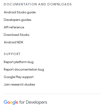
DOCUMENTATION AND DOWNLOADS
Android Studio guide
Developers guides
API reference
Download Studio
Android NDK
SUPPORT
Report platform bug
Report documentation bug
Google Play support
Join research studies