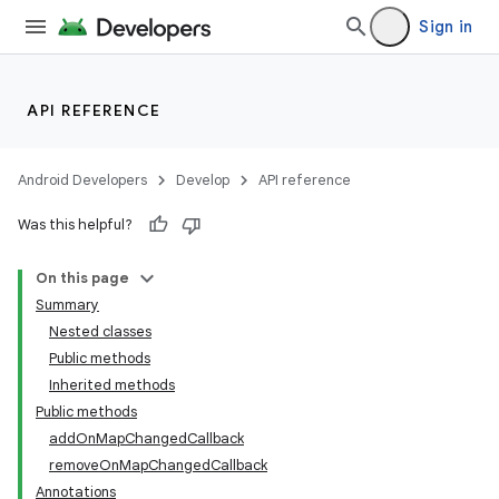
Sign in
API REFERENCE
Android Developers
Develop
API reference
Was this helpful?
On this page
Summary
Nested classes
Public methods
Inherited methods
Public methods
addOnMapChangedCallback
removeOnMapChangedCallback
Annotations