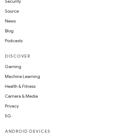
Security
Source
News
Blog
Podcasts
DISCOVER
Gaming
Machine Learning
Health & Fitness
Camera & Media
Privacy
5G
ANDROID DEVICES