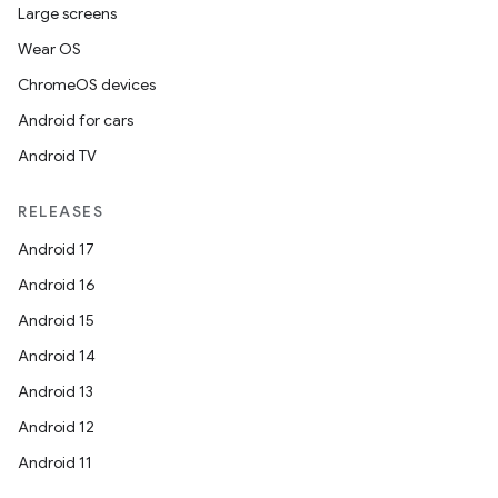
Large screens
Wear OS
ChromeOS devices
Android for cars
Android TV
RELEASES
Android 17
Android 16
Android 15
Android 14
Android 13
Android 12
Android 11