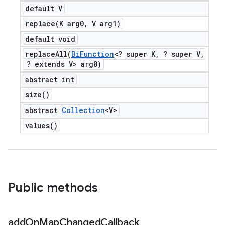
default V
replace(
K arg0
,
V arg1)
default void
replaceAll(
Bi
Function
<? super K
,
? super V
,
? extends V> arg0)
abstract int
size(
)
abstract
Collection
<V>
values(
)
Public methods
add
On
Map
Changed
Callback