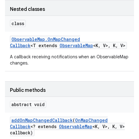
Nested classes
class
Observable
Map
.
On
Map
Changed
Callback
<T extends
Observable
Map
<K
,
V>
,
K
,
V>
A callback receiving notifications when an ObservableMap
changes.
Public methods
abstract void
add
On
Map
Changed
Callback
(
On
Map
Changed
Callback
<? extends
Observable
Map
<K
,
V>
,
K
,
V>
callback)