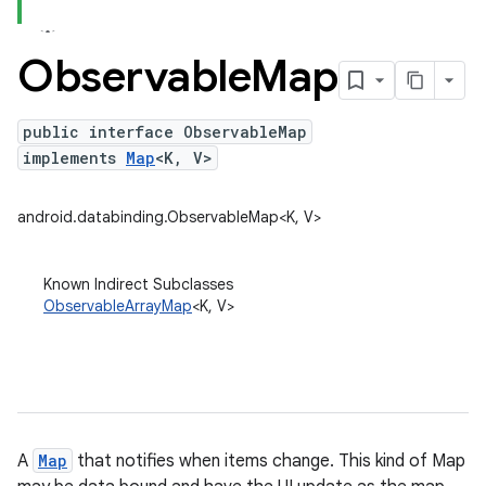
Observable
Map
public interface ObservableMap
implements
Map
<K, V>
android.databinding.ObservableMap<K, V>
Known Indirect Subclasses
ObservableArrayMap
<K, V>
A
Map
that notifies when items change. This kind of Map