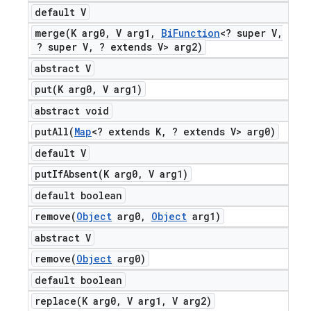
default V
merge(
K arg0
,
V arg1
,
Bi
Function
<? super V
,
? super V
,
? extends V> arg2)
abstract V
put(
K arg0
,
V arg1)
abstract void
putAll(
Map
<? extends K
,
? extends V> arg0)
default V
putIfAbsent(
K arg0
,
V arg1)
default boolean
remove(
Object
arg0
,
Object
arg1)
abstract V
remove(
Object
arg0)
default boolean
replace(
K arg0
,
V arg1
,
V arg2)