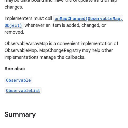
may be data bound and have the UI update as the map
changes.
Implementers must call
onMapChanged(ObservableMap,
Object)
whenever an item is added, changed, or
removed.
ObservableArrayMap is a convenient implementation of
ObservableMap. MapChangeRegistry may help other
implementations manage the callbacks.
See also:
Observable
ObservableList
Summary