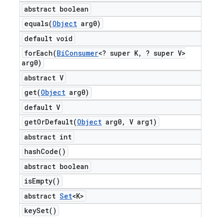
abstract boolean
equals(
Object
arg0)
default void
forEach(
Bi
Consumer
<? super K
,
? super V>
arg0)
abstract V
get(
Object
arg0)
default V
getOrDefault(
Object
arg0
,
V arg1)
abstract int
hash
Code(
)
abstract boolean
is
Empty(
)
abstract
Set
<K>
key
Set(
)