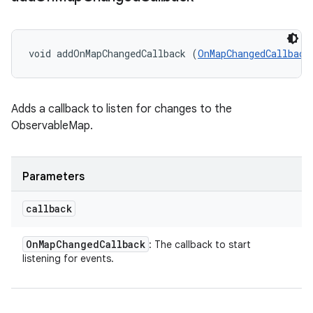
void addOnMapChangedCallback (
OnMapChangedCallback
Adds a callback to listen for changes to the
ObservableMap.
Parameters
callback
On
Map
Changed
Callback
: The callback to start
listening for events.