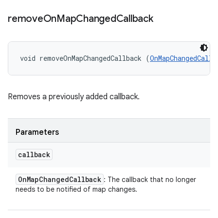
remove
On
Map
Changed
Callback
void removeOnMapChangedCallback (
OnMapChangedCallb
Removes a previously added callback.
Parameters
callback
On
Map
Changed
Callback
: The callback that no longer
needs to be notified of map changes.