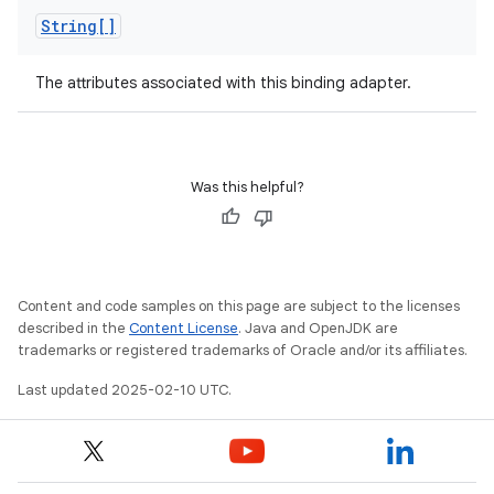
String[]
The attributes associated with this binding adapter.
Was this helpful?
Content and code samples on this page are subject to the licenses
described in the
Content License
. Java and OpenJDK are
trademarks or registered trademarks of Oracle and/or its affiliates.
Last updated 2025-02-10 UTC.