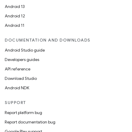
Android 13
Android 12
Android 11
DOCUMENTATION AND DOWNLOADS
Android Studio guide
Developers guides
API reference
Download Studio
Android NDK
SUPPORT
Report platform bug
Report documentation bug
Google Play support