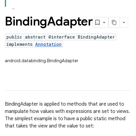
Binding
Adapter
public abstract @interface BindingAdapter
implements
Annotation
android.databinding.BindingAdapter
BindingAdapter is applied to methods that are used to
manipulate how values with expressions are set to views.
The simplest example is to have a public static method
that takes the view and the value to set: