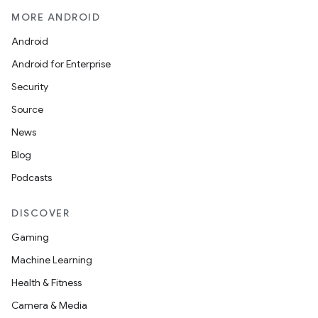
MORE ANDROID
Android
Android for Enterprise
Security
Source
News
Blog
Podcasts
DISCOVER
Gaming
Machine Learning
Health & Fitness
Camera & Media