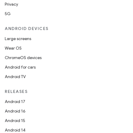
Privacy
5G
ANDROID DEVICES
Large screens
Wear OS
ChromeOS devices
Android for cars
Android TV
RELEASES
Android 17
Android 16
Android 15
Android 14