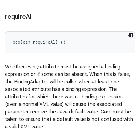
require
All
boolean requireAll ()
Whether every attribute must be assigned a binding
expression or if some can be absent. When this is false,
the BindingAdapter will be called when at least one
associated attribute has a binding expression. The
attributes for which there was no binding expression
(even a normal XML value) will cause the associated
parameter receive the Java default value. Care must be
taken to ensure that a default value is not confused with
a valid XML value.