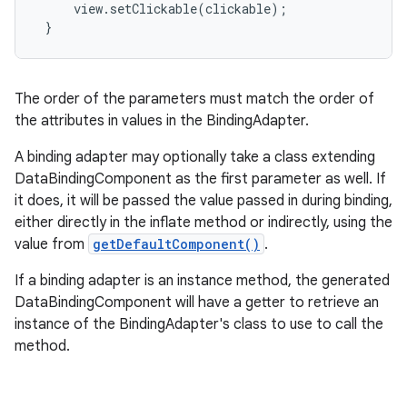
     view.setClickable(clickable);

 }
The order of the parameters must match the order of
the attributes in values in the BindingAdapter.
A binding adapter may optionally take a class extending
DataBindingComponent as the first parameter as well. If
it does, it will be passed the value passed in during binding,
either directly in the inflate method or indirectly, using the
value from
getDefaultComponent()
.
If a binding adapter is an instance method, the generated
DataBindingComponent will have a getter to retrieve an
instance of the BindingAdapter's class to use to call the
method.