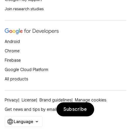
Join research studies
Android
Chrome
Firebase
Google Cloud Platform
All products
Privacy
License
Brand guidelines
Manage cookies
Subscribe
Get news and tips by email