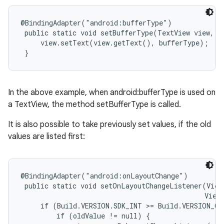
@BindingAdapter("android:bufferType")

 public static void setBufferType(TextView view, T
     view.setText(view.getText(), bufferType);

 }
In the above example, when android:bufferType is used on
a TextView, the method setBufferType is called.
It is also possible to take previously set values, if the old
values are listed first:
@BindingAdapter("android:onLayoutChange")

 public static void setOnLayoutChangeListener(View
                                              View.
     if (Build.VERSION.SDK_INT >= Build.VERSION_CO
         if (oldValue != null) {
