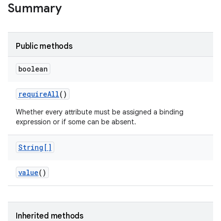
Summary
Public methods
boolean
require
All
()
Whether every attribute must be assigned a binding
expression or if some can be absent.
String[]
value
()
Inherited methods