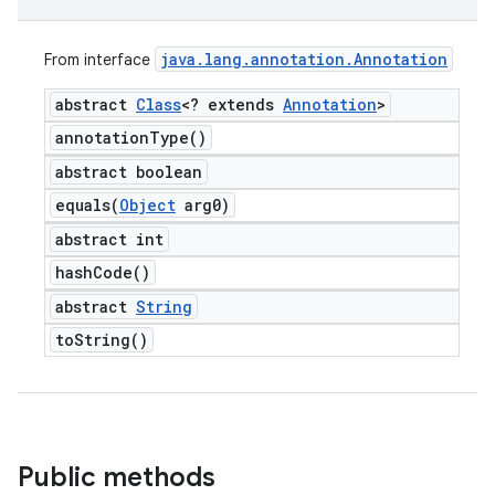
java
.
lang
.
annotation
.
Annotation
From interface
abstract
Class
<? extends
Annotation
>
annotation
Type(
)
abstract boolean
equals(
Object
arg0)
abstract int
hash
Code(
)
abstract
String
to
String(
)
Public methods