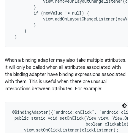
             view.removeOnLayoutChangeListener(old
         }

         if (newValue != null) {

             view.addOnLayoutChangeListener(newValu
         }

     }

 }
When a binding adapter may also take multiple attributes,
it will only be called when all attributes associated with
the binding adapter have binding expressions associated
with them. This is useful when there are unusual
interactions between attributes. For example:
@BindingAdapter({"android:onClick", "android:click
 public static void setOnClick(View view, View.OnCl
                               boolean clickable) {
     view.setOnClickListener(clickListener);
