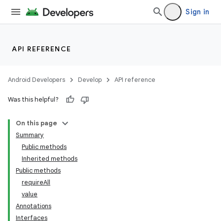
Sign in
API REFERENCE
Android Developers
Develop
API reference
Was this helpful?
On this page
Summary
Public methods
Inherited methods
Public methods
requireAll
value
Annotations
Interfaces