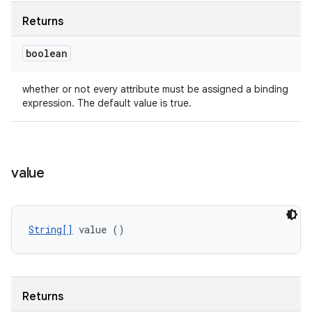
Returns
boolean
whether or not every attribute must be assigned a binding
expression. The default value is true.
value
String[]
 value ()
Returns