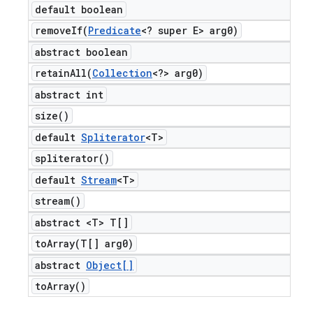
default boolean
removeIf(
Predicate
<? super E> arg0)
abstract boolean
retainAll(
Collection
<?> arg0)
abstract int
size(
)
default
Spliterator
<T>
spliterator(
)
default
Stream
<T>
stream(
)
abstract <T> T[]
toArray(
T[] arg0)
abstract
Object[]
to
Array(
)