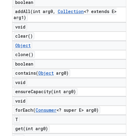
boolean
addAll(
int arg0
,
Collection
<? extends E>
arg1)
void
clear(
)
Object
clone(
)
boolean
contains(
Object
arg0)
void
ensureCapacity(
int arg0)
void
forEach(
Consumer
<? super E> arg0)
T
get(
int arg0)