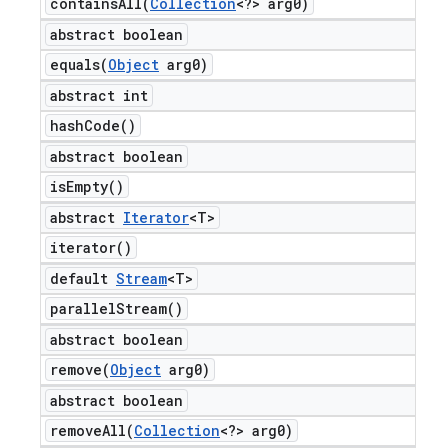
containsAll(
Collection
<?> arg0)
abstract boolean
equals(
Object
arg0)
abstract int
hash
Code(
)
abstract boolean
is
Empty(
)
abstract
Iterator
<T>
iterator(
)
default
Stream
<T>
parallel
Stream(
)
abstract boolean
remove(
Object
arg0)
abstract boolean
removeAll(
Collection
<?> arg0)