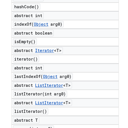
hash
Code(
)
abstract int
indexOf(
Object
arg0)
abstract boolean
is
Empty(
)
abstract
Iterator
<T>
iterator(
)
abstract int
lastIndexOf(
Object
arg0)
abstract
List
Iterator
<T>
listIterator(
int arg0)
abstract
List
Iterator
<T>
list
Iterator(
)
abstract T