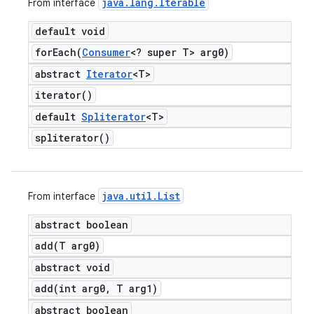
java
.
lang
.
Iterable
From interface
default void
forEach(
Consumer
<? super T> arg0)
abstract
Iterator
<T>
iterator(
)
default
Spliterator
<T>
spliterator(
)
java
.
util
.
List
From interface
abstract boolean
add(
T arg0)
abstract void
add(
int arg0
,
T arg1)
abstract boolean