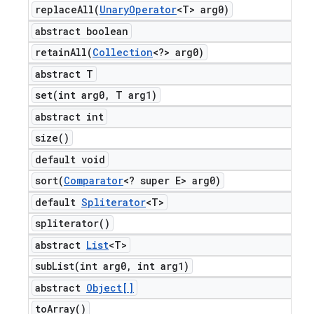
replaceAll(
Unary
Operator
<T> arg0)
abstract boolean
retainAll(
Collection
<?> arg0)
abstract T
set(
int arg0
,
T arg1)
abstract int
size(
)
default void
sort(
Comparator
<? super E> arg0)
default
Spliterator
<T>
spliterator(
)
abstract
List
<T>
subList(
int arg0
,
int arg1)
abstract
Object[]
to
Array(
)