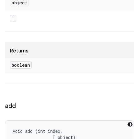
object
T
Returns
boolean
add
void add (int index, 

                T object)