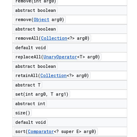
remove(
int arg0)
abstract boolean
remove(
Object
arg0)
abstract boolean
removeAll(
Collection
<?> arg0)
default void
replaceAll(
Unary
Operator
<T> arg0)
abstract boolean
retainAll(
Collection
<?> arg0)
abstract T
set(
int arg0
,
T arg1)
abstract int
size(
)
default void
sort(
Comparator
<? super E> arg0)