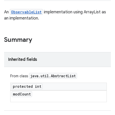
An
ObservableList
implementation using ArrayList as
an implementation.
Summary
Inherited fields
java
.
util
.
Abstract
List
From class
protected int
mod
Count