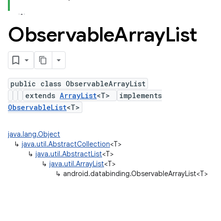
Observable
Array
List
public class ObservableArrayList
extends
ArrayList
<T>
implements
ObservableList
<T>
java.lang.Object
↳
java.util.AbstractCollection
<T>
↳
java.util.AbstractList
<T>
↳
java.util.ArrayList
<T>
↳
android.databinding.ObservableArrayList<T>