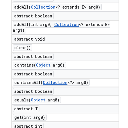
addAll(
Collection
<? extends E> arg0)
abstract boolean
addAll(
int arg0
,
Collection
<? extends E>
arg1)
abstract void
clear(
)
abstract boolean
contains(
Object
arg0)
abstract boolean
containsAll(
Collection
<?> arg0)
abstract boolean
equals(
Object
arg0)
abstract T
get(
int arg0)
abstract int