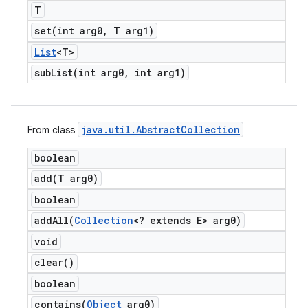
T
set(
int arg0
,
T arg1)
List
<T>
subList(
int arg0
,
int arg1)
java
.
util
.
Abstract
Collection
From class
boolean
add(
T arg0)
boolean
addAll(
Collection
<? extends E> arg0)
void
clear(
)
boolean
contains(
Object
arg0)