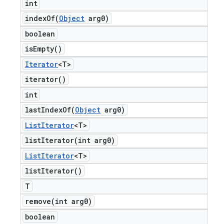
int
indexOf(
Object
arg0)
boolean
is
Empty(
)
Iterator
<T>
iterator(
)
int
lastIndexOf(
Object
arg0)
List
Iterator
<T>
listIterator(
int arg0)
List
Iterator
<T>
list
Iterator(
)
T
remove(
int arg0)
boolean