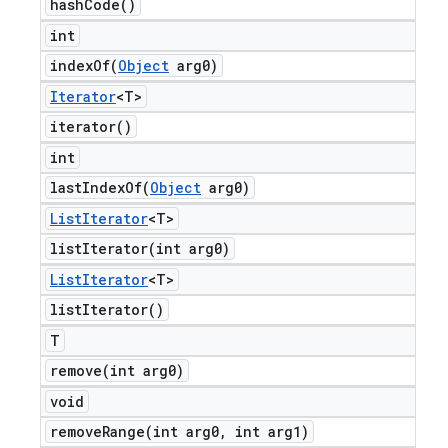
hash
Code(
)
int
indexOf(
Object
arg0)
Iterator
<T>
iterator(
)
int
lastIndexOf(
Object
arg0)
List
Iterator
<T>
listIterator(
int arg0)
List
Iterator
<T>
list
Iterator(
)
T
remove(
int arg0)
void
removeRange(
int arg0
,
int arg1)