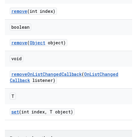
remove
(int index)
boolean
remove
(
Object
object)
void
remove
On
List
Changed
Callback
(
On
List
Changed
Callback
listener)
T
set
(int index
,
T object)