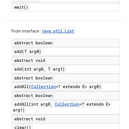
wait(
)
java
.
util
.
List
From interface
abstract boolean
add(
T arg0)
abstract void
add(
int arg0
,
T arg1)
abstract boolean
addAll(
Collection
<? extends E> arg0)
abstract boolean
addAll(
int arg0
,
Collection
<? extends E>
arg1)
abstract void
clear(
)