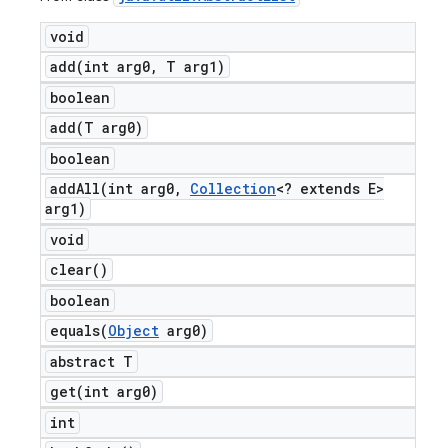
void
add(
int arg0
,
T arg1)
boolean
add(
T arg0)
boolean
addAll(
int arg0
,
Collection
<? extends E>
arg1)
void
clear(
)
boolean
equals(
Object
arg0)
abstract T
get(
int arg0)
int