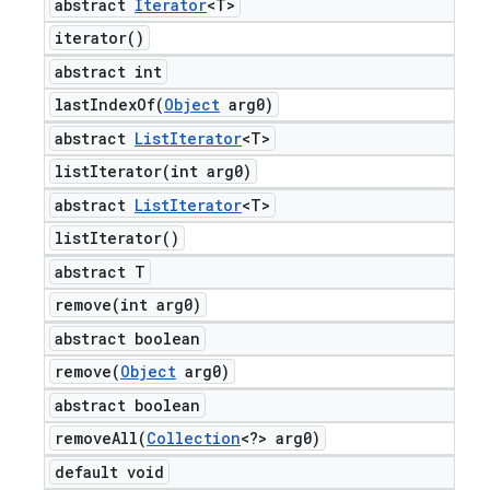
abstract
Iterator
<T>
iterator(
)
abstract int
lastIndexOf(
Object
arg0)
abstract
List
Iterator
<T>
listIterator(
int arg0)
abstract
List
Iterator
<T>
list
Iterator(
)
abstract T
remove(
int arg0)
abstract boolean
remove(
Object
arg0)
abstract boolean
removeAll(
Collection
<?> arg0)
default void