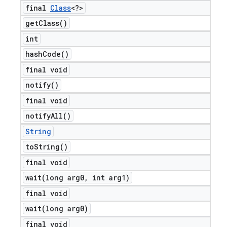
final
Class
<?>
get
Class(
)
int
hash
Code(
)
final void
notify(
)
final void
notify
All(
)
String
to
String(
)
final void
wait(
long arg0
,
int arg1)
final void
wait(
long arg0)
final void