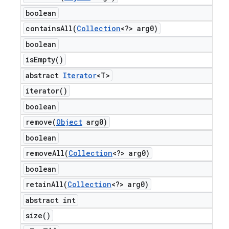
boolean
containsAll(
Collection
<?> arg0)
boolean
is
Empty(
)
abstract
Iterator
<T>
iterator(
)
boolean
remove(
Object
arg0)
boolean
removeAll(
Collection
<?> arg0)
boolean
retainAll(
Collection
<?> arg0)
abstract int
size(
)