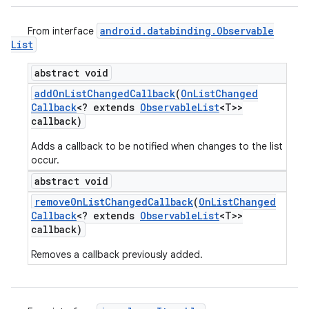
android
.
databinding
.
Observable
From interface
List
abstract void
add
On
List
Changed
Callback
(
On
List
Changed
Callback
<? extends
Observable
List
<T>>
callback)
Adds a callback to be notified when changes to the list
occur.
abstract void
remove
On
List
Changed
Callback
(
On
List
Changed
Callback
<? extends
Observable
List
<T>>
callback)
Removes a callback previously added.