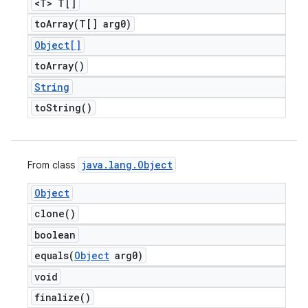
<T> T[]
toArray(
T[] arg0)
Object[]
to
Array(
)
String
to
String(
)
java
.
lang
.
Object
From class
Object
clone(
)
boolean
equals(
Object
arg0)
void
finalize(
)