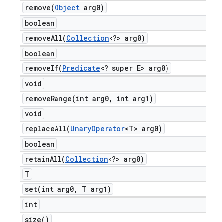
remove(
Object
arg0)
boolean
removeAll(
Collection
<?> arg0)
boolean
removeIf(
Predicate
<? super E> arg0)
void
removeRange(
int arg0
,
int arg1)
void
replaceAll(
Unary
Operator
<T> arg0)
boolean
retainAll(
Collection
<?> arg0)
T
set(
int arg0
,
T arg1)
int
size(
)