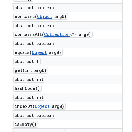
abstract boolean
contains(
Object
arg0)
abstract boolean
containsAll(
Collection
<?> arg0)
abstract boolean
equals(
Object
arg0)
abstract T
get(
int arg0)
abstract int
hash
Code(
)
abstract int
indexOf(
Object
arg0)
abstract boolean
is
Empty(
)