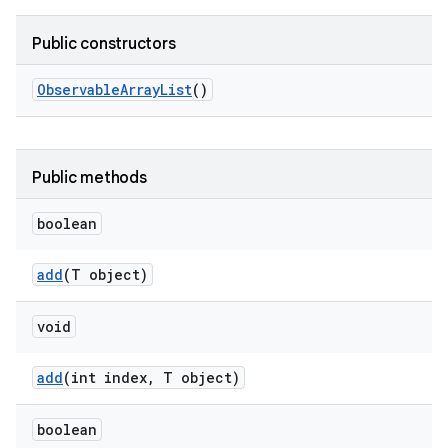
Public constructors
Observable
Array
List
()
Public methods
boolean
add
(T object)
void
add
(int index
,
T object)
boolean