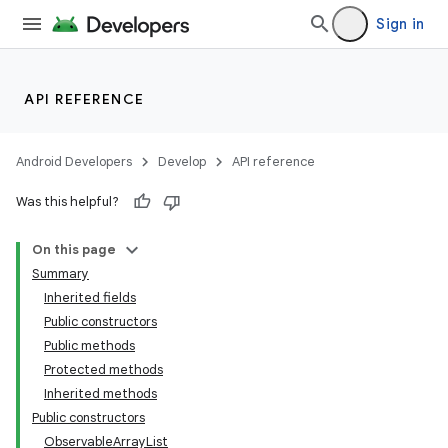
Sign in
API REFERENCE
Android Developers
Develop
API reference
Was this helpful?
On this page
Summary
Inherited fields
Public constructors
Public methods
Protected methods
Inherited methods
Public constructors
ObservableArrayList