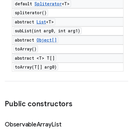
default
Spliterator
<T>
spliterator(
)
abstract
List
<T>
subList(
int arg0
,
int arg1)
abstract
Object[]
to
Array(
)
abstract <T> T[]
toArray(
T[] arg0)
Public constructors
Observable
Array
List