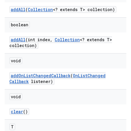
add
All
(
Collection
<? extends T> collection)
boolean
add
All
(int index
,
Collection
<? extends T>
collection)
void
add
On
List
Changed
Callback
(
On
List
Changed
Callback
listener)
void
clear
()
T