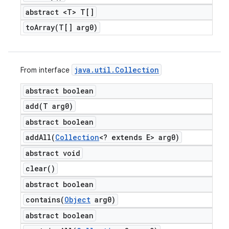
abstract <T> T[]
toArray(
T[] arg0)
java
.
util
.
Collection
From interface
abstract boolean
add(
T arg0)
abstract boolean
addAll(
Collection
<? extends E> arg0)
abstract void
clear(
)
abstract boolean
contains(
Object
arg0)
abstract boolean