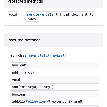
Protected methods
void
remove
Range
(int from
Index
,
int to
Index)
Inherited methods
java
.
util
.
Array
List
From class
boolean
add(
T arg0)
void
add(
int arg0
,
T arg1)
boolean
addAll(
Collection
<? extends E> arg0)