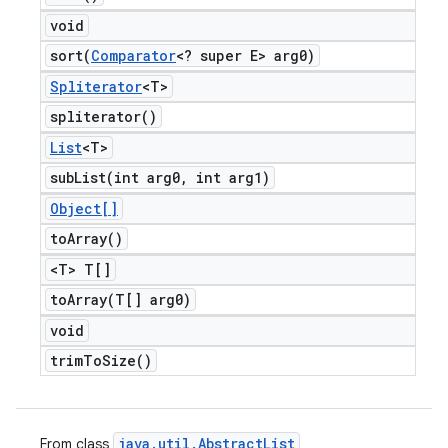
void
sort(
Comparator
<? super E> arg0)
Spliterator
<T>
spliterator(
)
List
<T>
subList(
int arg0
,
int arg1)
Object[]
to
Array(
)
<T> T[]
toArray(
T[] arg0)
void
trim
To
Size(
)
java
.
util
.
Abstract
List
From class