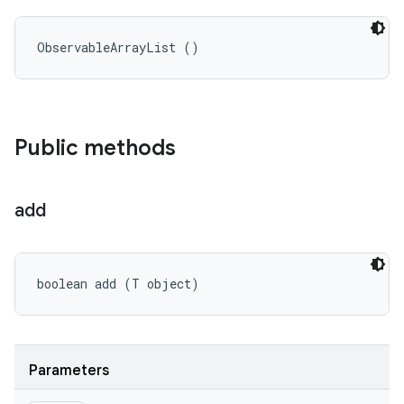
ObservableArrayList ()
Public methods
add
boolean add (T object)
Parameters