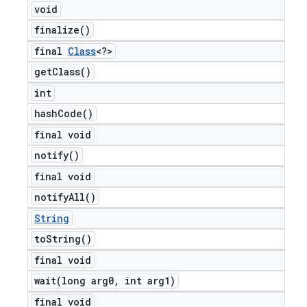
void
finalize(
)
final
Class
<?>
get
Class(
)
int
hash
Code(
)
final void
notify(
)
final void
notify
All(
)
String
to
String(
)
final void
wait(
long arg0
,
int arg1)
final void