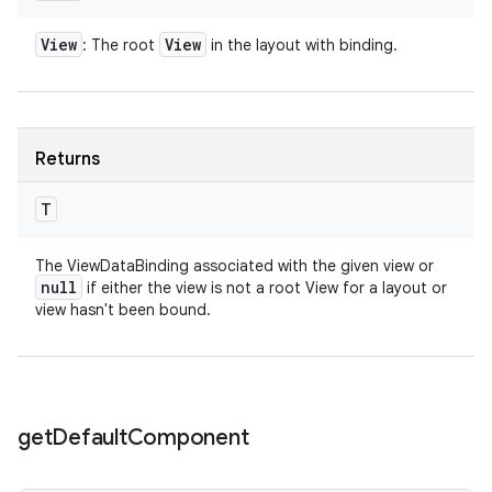
View
View
: The root
in the layout with binding.
Returns
T
The ViewDataBinding associated with the given view or
null
if either the view is not a root View for a layout or
view hasn't been bound.
get
Default
Component