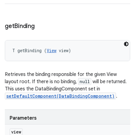
get
Binding
T getBinding (
View
 view)
Retrieves the binding responsible for the given View
layout root. If there is no binding,
null
will be returned.
This uses the DataBindingComponent set in
setDefaultComponent(DataBindingComponent)
.
Parameters
view