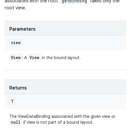
associated with the root.
getBinding
takes only the
root view.
Parameters
view
View
View
: A
in the bound layout.
Returns
T
The ViewDataBinding associated with the given view or
null
if view is not part of a bound layout.