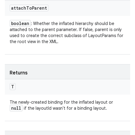
attach
To
Parent
boolean
: Whether the inflated hierarchy should be
attached to the parent parameter. If false, parent is only
used to create the correct subclass of LayoutParams for
the root view in the XML.
Returns
T
The newly-created binding for the inflated layout or
null
if the layoutId wasn't for a binding layout.