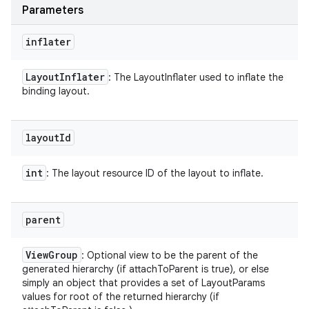
Parameters
inflater
Layout
Inflater
: The LayoutInflater used to inflate the
binding layout.
layout
Id
int
: The layout resource ID of the layout to inflate.
parent
View
Group
: Optional view to be the parent of the
generated hierarchy (if attachToParent is true), or else
simply an object that provides a set of LayoutParams
values for root of the returned hierarchy (if