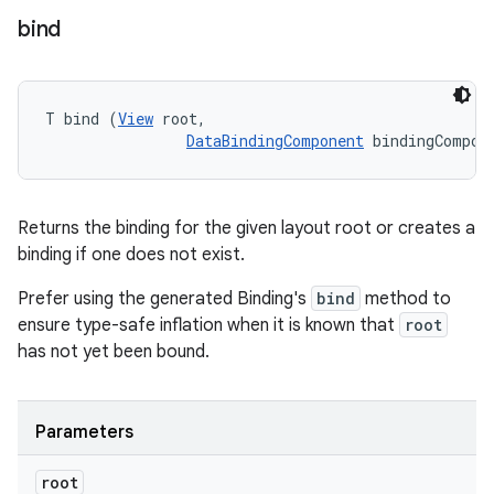
bind
T bind (
View
 root, 

DataBindingComponent
 bindingCompon
Returns the binding for the given layout root or creates a
binding if one does not exist.
Prefer using the generated Binding's
bind
method to
ensure type-safe inflation when it is known that
root
has not yet been bound.
Parameters
root