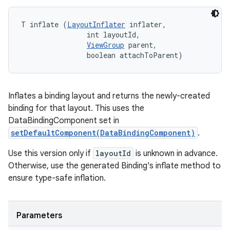
T inflate (
LayoutInflater
 inflater, 

                int layoutId, 

ViewGroup
 parent, 

                boolean attachToParent)
Inflates a binding layout and returns the newly-created
binding for that layout. This uses the
DataBindingComponent set in
setDefaultComponent(DataBindingComponent)
.
Use this version only if
layoutId
is unknown in advance.
Otherwise, use the generated Binding's inflate method to
ensure type-safe inflation.
Parameters