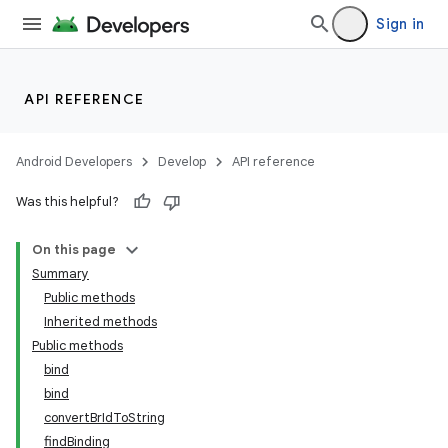
Sign in
API REFERENCE
Android Developers
Develop
API reference
Was this helpful?
On this page
Summary
Public methods
Inherited methods
Public methods
bind
bind
convertBrIdToString
findBinding