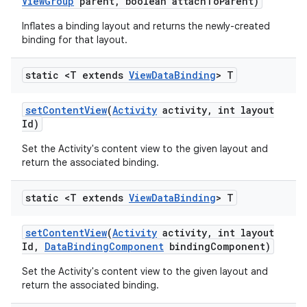
View
Group
parent
,
boolean attach
To
Parent)
Inflates a binding layout and returns the newly-created
binding for that layout.
static <T extends
View
Data
Binding
> T
set
Content
View
(
Activity
activity
,
int layout
Id)
Set the Activity's content view to the given layout and
return the associated binding.
static <T extends
View
Data
Binding
> T
set
Content
View
(
Activity
activity
,
int layout
Id
,
Data
Binding
Component
binding
Component)
Set the Activity's content view to the given layout and
return the associated binding.