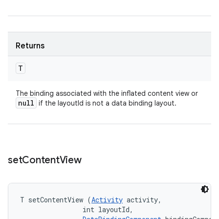
Returns
T
The binding associated with the inflated content view or
null
if the layoutId is not a data binding layout.
set
Content
View
T setContentView (
Activity
 activity, 

                int layoutId, 
