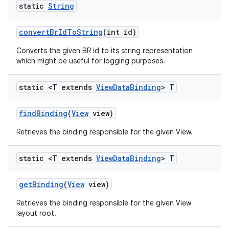
static
String
convert
Br
Id
To
String
(int id)
Converts the given BR id to its string representation
which might be useful for logging purposes.
static <T extends
View
Data
Binding
> T
find
Binding
(
View
view)
Retrieves the binding responsible for the given View.
static <T extends
View
Data
Binding
> T
get
Binding
(
View
view)
Retrieves the binding responsible for the given View
layout root.