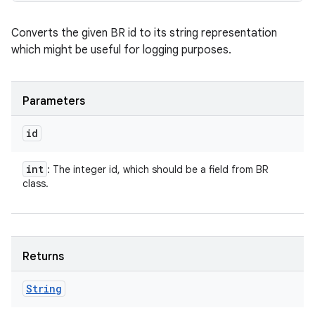
Converts the given BR id to its string representation
which might be useful for logging purposes.
Parameters
id
int
: The integer id, which should be a field from BR
class.
Returns
String