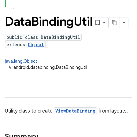
Data
Binding
Util
public class DataBindingUtil
extends
Object
java.lang.Object
↳
android.databinding.DataBindingUtil
Utility class to create
ViewDataBinding
from layouts.
Summary