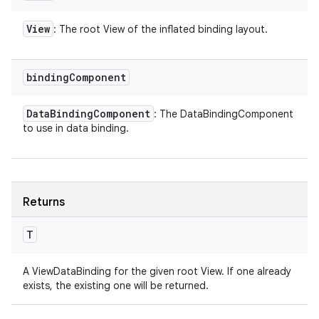
View
: The root View of the inflated binding layout.
binding
Component
Data
Binding
Component
: The DataBindingComponent
to use in data binding.
Returns
T
A ViewDataBinding for the given root View. If one already
exists, the existing one will be returned.