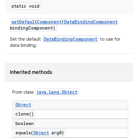
static void
set
Default
Component
(
Data
Binding
Component
binding
Component)
DataBindingComponent
Set the default
to use for
data binding.
Inherited methods
java
.
lang
.
Object
From class
Object
clone(
)
boolean
equals(
Object
arg0)