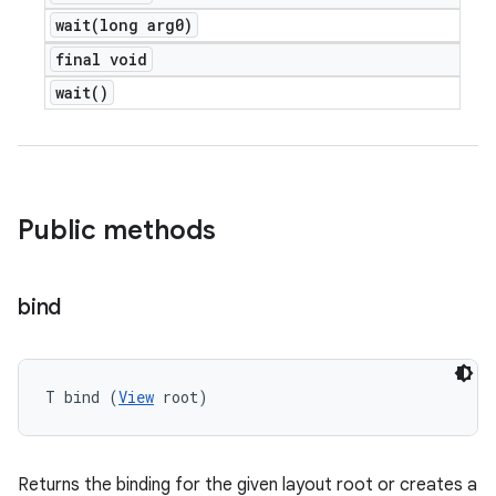
wait(
long arg0)
final void
wait(
)
Public methods
bind
T bind (
View
 root)
Returns the binding for the given layout root or creates a