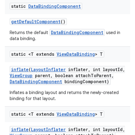
static
Data
Binding
Component
get
Default
Component
()
DataBindingComponent
Returns the default
used in
data binding.
static <T extends
View
Data
Binding
> T
inflate
(
Layout
Inflater
inflater
,
int layout
Id
,
View
Group
parent
,
boolean attach
To
Parent
,
Data
Binding
Component
binding
Component)
Inflates a binding layout and returns the newly-created
binding for that layout.
static <T extends
View
Data
Binding
> T
inflate
(
Layout
Inflater
inflater
,
int layout
Id
,