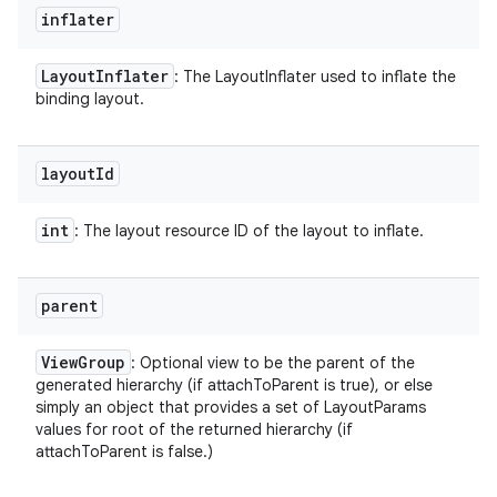
inflater
Layout
Inflater
: The LayoutInflater used to inflate the
binding layout.
layout
Id
int
: The layout resource ID of the layout to inflate.
parent
View
Group
: Optional view to be the parent of the
generated hierarchy (if attachToParent is true), or else
simply an object that provides a set of LayoutParams
values for root of the returned hierarchy (if
attachToParent is false.)