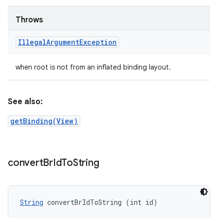
Throws
Illegal
Argument
Exception
when root is not from an inflated binding layout.
See also:
getBinding(View)
convert
Br
Id
To
String
String
 convertBrIdToString (int id)