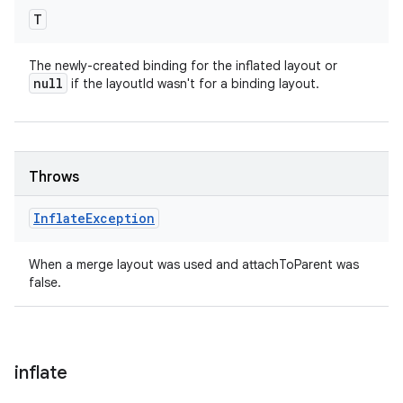
T
The newly-created binding for the inflated layout or
null
if the layoutId wasn't for a binding layout.
Throws
Inflate
Exception
When a merge layout was used and attachToParent was
false.
inflate