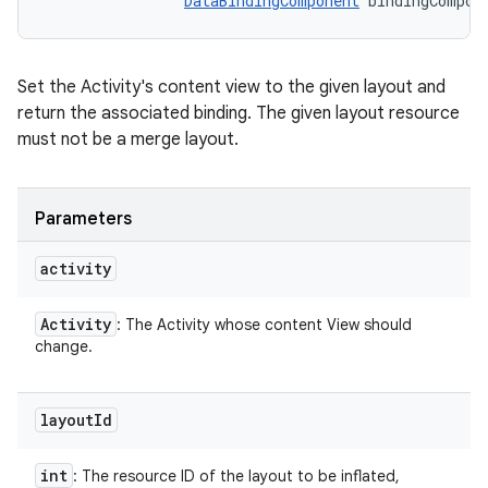
DataBindingComponent
 bindingCompon
Set the Activity's content view to the given layout and
return the associated binding. The given layout resource
must not be a merge layout.
Parameters
activity
Activity
: The Activity whose content View should
change.
layout
Id
int
: The resource ID of the layout to be inflated,