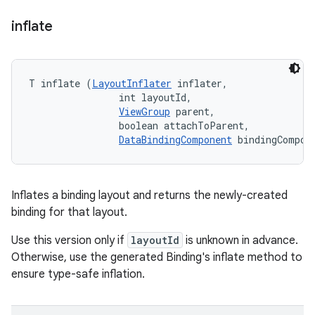
inflate
T inflate (
LayoutInflater
 inflater, 

                int layoutId, 

ViewGroup
 parent, 

                boolean attachToParent, 

DataBindingComponent
 bindingCompon
Inflates a binding layout and returns the newly-created
binding for that layout.
Use this version only if
layoutId
is unknown in advance.
Otherwise, use the generated Binding's inflate method to
ensure type-safe inflation.