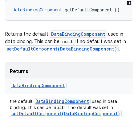
DataBindingComponent
 getDefaultComponent ()
Returns the default
DataBindingComponent
used in
data binding. This can be
null
if no default was set in
setDefaultComponent(DataBindingComponent)
.
Returns
Data
Binding
Component
Data
Binding
Component
the default
used in data
null
binding. This can be
if no default was set in
setDefaultComponent(
Data
Binding
Component)
.