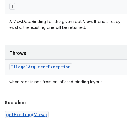
T
A ViewDataBinding for the given root View. If one already
exists, the existing one will be returned.
Throws
Illegal
Argument
Exception
when root is not from an inflated binding layout.
See also:
getBinding(View)