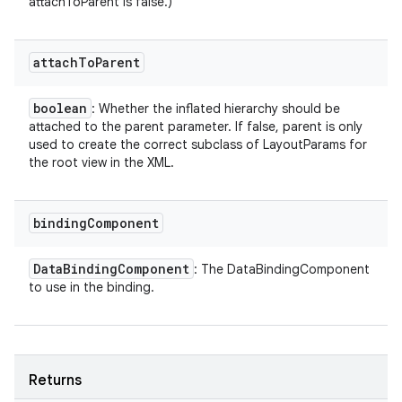
attachToParent is false.)
attach
To
Parent
boolean
: Whether the inflated hierarchy should be
attached to the parent parameter. If false, parent is only
used to create the correct subclass of LayoutParams for
the root view in the XML.
binding
Component
Data
Binding
Component
: The DataBindingComponent
to use in the binding.
Returns