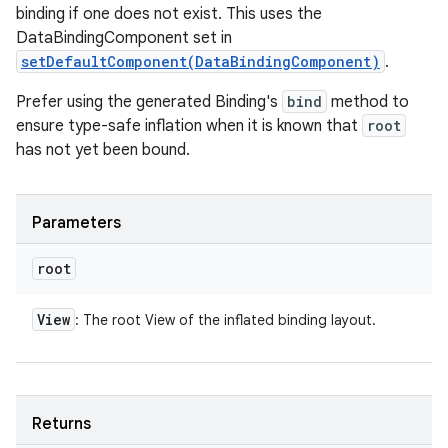
binding if one does not exist. This uses the
DataBindingComponent set in
setDefaultComponent(DataBindingComponent)
.
Prefer using the generated Binding's
bind
method to
ensure type-safe inflation when it is known that
root
has not yet been bound.
Parameters
root
View
: The root View of the inflated binding layout.
Returns