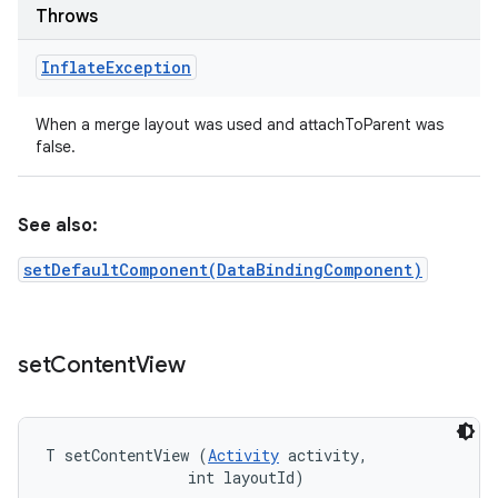
Throws
Inflate
Exception
When a merge layout was used and attachToParent was
false.
See also:
setDefaultComponent(DataBindingComponent)
set
Content
View
T setContentView (
Activity
 activity, 

                int layoutId)