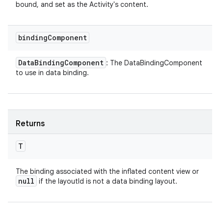
bound, and set as the Activity's content.
binding
Component
Data
Binding
Component
: The DataBindingComponent
to use in data binding.
Returns
T
The binding associated with the inflated content view or
null
if the layoutId is not a data binding layout.