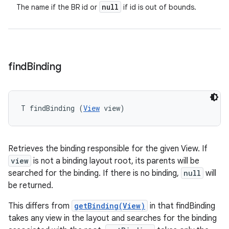
null
The name if the BR id or
if id is out of bounds.
find
Binding
T findBinding (
View
 view)
Retrieves the binding responsible for the given View. If
view
is not a binding layout root, its parents will be
searched for the binding. If there is no binding,
null
will
be returned.
This differs from
getBinding(View)
in that findBinding
takes any view in the layout and searches for the binding