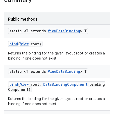
Public methods
static <T extends
View
Data
Binding
> T
bind
(
View
root)
Returns the binding for the given layout root or creates a
binding if one does not exist.
static <T extends
View
Data
Binding
> T
bind
(
View
root
,
Data
Binding
Component
binding
Component)
Returns the binding for the given layout root or creates a
binding if one does not exist.