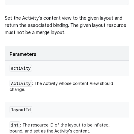
Set the Activity's content view to the given layout and
return the associated binding. The given layout resource
must not be a merge layout.
Parameters
activity
Activity
: The Activity whose content View should
change.
layout
Id
int
: The resource ID of the layout to be inflated,
bound, and set as the Activity's content.