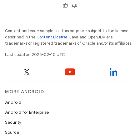
Content and code samples on this page are subject to the licenses
described in the
Content License
. Java and OpenJDK are
trademarks or registered trademarks of Oracle and/or its affiliates.
Last updated 2025-02-10 UTC.
MORE ANDROID
Android
Android for Enterprise
Security
Source