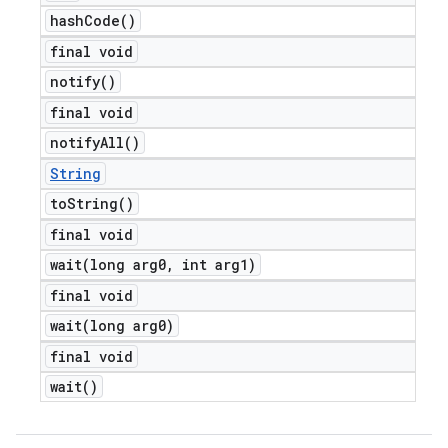
hash
Code(
)
final void
notify(
)
final void
notify
All(
)
String
to
String(
)
final void
wait(
long arg0
,
int arg1)
final void
wait(
long arg0)
final void
wait(
)