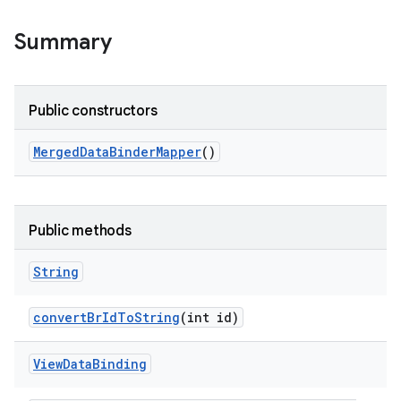
Summary
Public constructors
Merged
Data
Binder
Mapper
()
Public methods
String
convert
Br
Id
To
String
(int id)
View
Data
Binding