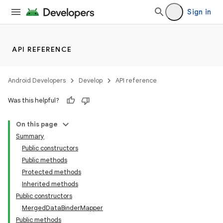
Sign in
API REFERENCE
Android Developers
Develop
API reference
Was this helpful?
On this page
Summary
Public constructors
Public methods
Protected methods
Inherited methods
Public constructors
MergedDataBinderMapper
Public methods