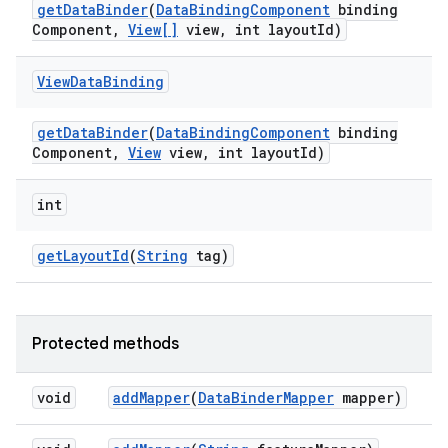
get
Data
Binder
(
Data
Binding
Component
binding
Component
,
View[]
view
,
int layout
Id)
View
Data
Binding
get
Data
Binder
(
Data
Binding
Component
binding
Component
,
View
view
,
int layout
Id)
int
get
Layout
Id
(
String
tag)
Protected methods
void
add
Mapper
(
Data
Binder
Mapper
mapper)