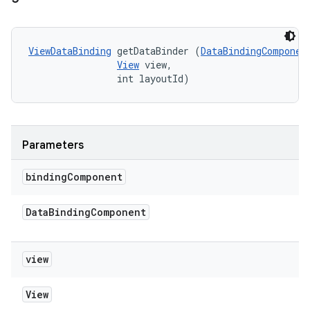
ViewDataBinding
 getDataBinder (
DataBindingComponen
View
 view, 

                int layoutId)
Parameters
binding
Component
Data
Binding
Component
view
View