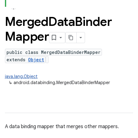
Merged
Data
Binder
Mapper
public class MergedDataBinderMapper
extends
Object
java.lang.Object
↳
android.databinding.MergedDataBinderMapper
A data binding mapper that merges other mappers.