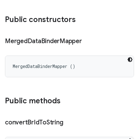
Public constructors
Merged
Data
Binder
Mapper
MergedDataBinderMapper ()
Public methods
convert
Br
Id
To
String