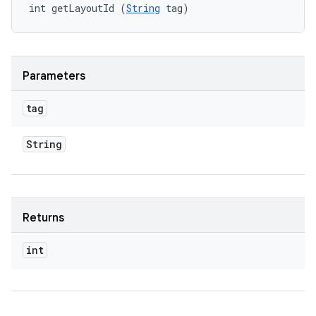
int getLayoutId (
String
 tag)
Parameters
tag
String
Returns
int