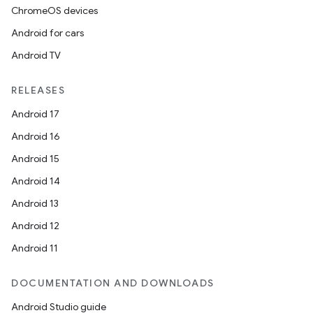
ChromeOS devices
Android for cars
Android TV
RELEASES
Android 17
Android 16
Android 15
Android 14
Android 13
Android 12
Android 11
DOCUMENTATION AND DOWNLOADS
Android Studio guide