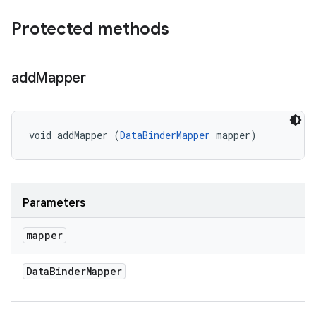
Protected methods
add
Mapper
void addMapper (
DataBinderMapper
 mapper)
Parameters
mapper
Data
Binder
Mapper