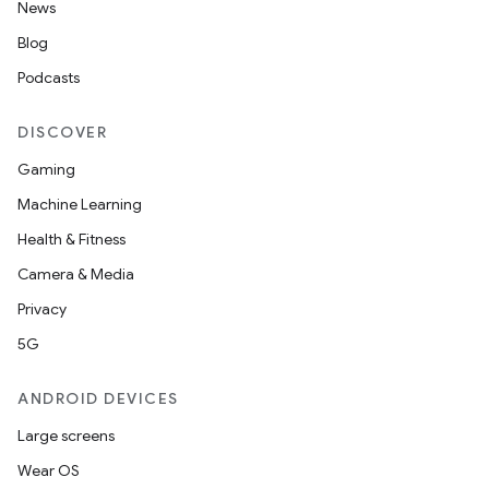
News
Blog
Podcasts
DISCOVER
Gaming
Machine Learning
Health & Fitness
Camera & Media
Privacy
5G
ANDROID DEVICES
Large screens
Wear OS