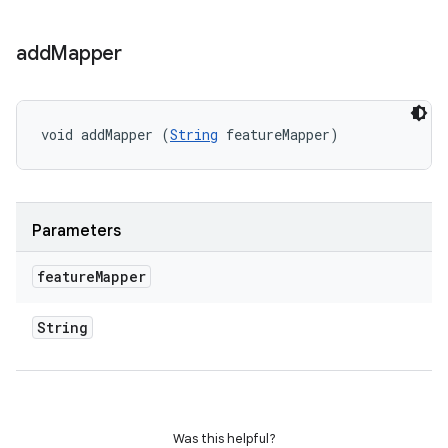
add
Mapper
void addMapper (
String
 featureMapper)
Parameters
feature
Mapper
String
Was this helpful?