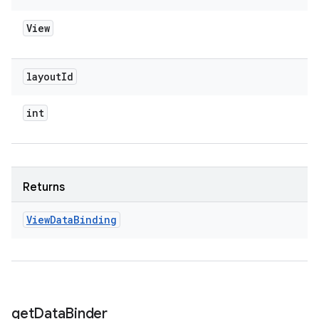
View
layout
Id
int
Returns
View
Data
Binding
get
Data
Binder