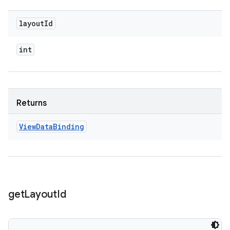
layout
Id
int
Returns
View
Data
Binding
get
Layout
Id