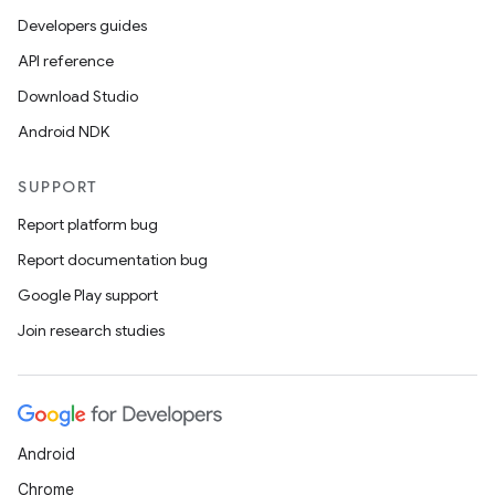
Developers guides
API reference
Download Studio
Android NDK
SUPPORT
Report platform bug
Report documentation bug
Google Play support
Join research studies
Android
Chrome