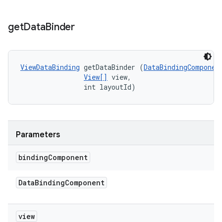
get
Data
Binder
ViewDataBinding
 getDataBinder (
DataBindingComponen
View[]
 view, 

                int layoutId)
Parameters
binding
Component
Data
Binding
Component
view