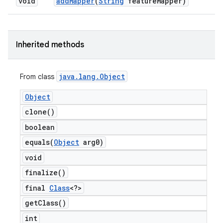
void
add
Mapper
(
String
feature
Mapper)
Inherited methods
java
.
lang
.
Object
From class
Object
clone(
)
boolean
equals(
Object
arg0)
void
finalize(
)
final
Class
<?>
get
Class(
)
int