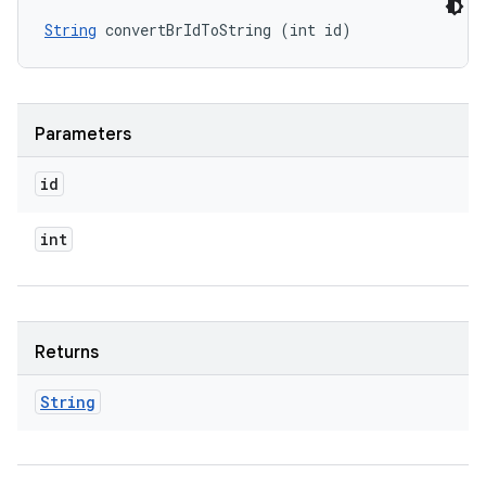
String
 convertBrIdToString (int id)
Parameters
id
int
Returns
String