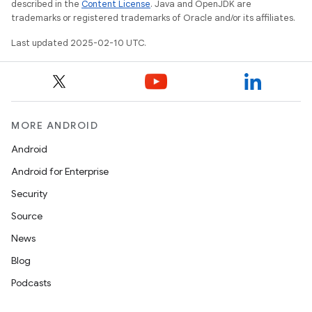
described in the
Content License
. Java and OpenJDK are
trademarks or registered trademarks of Oracle and/or its affiliates.
Last updated 2025-02-10 UTC.
MORE ANDROID
Android
Android for Enterprise
Security
Source
News
Blog
Podcasts