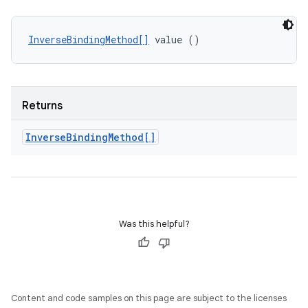
InverseBindingMethod[]
 value ()
Returns
Inverse
Binding
Method[]
Was this helpful?
Content and code samples on this page are subject to the licenses