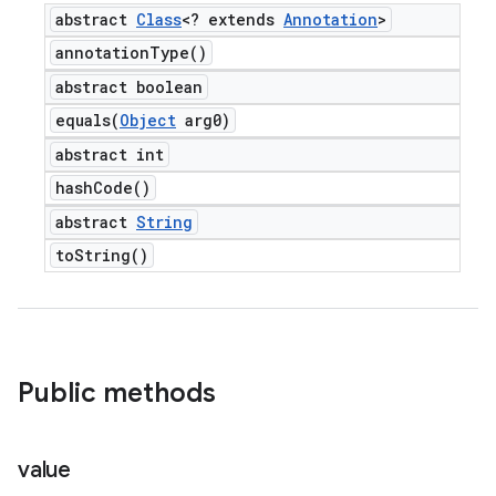
abstract
Class
<? extends
Annotation
>
annotation
Type(
)
abstract boolean
equals(
Object
arg0)
abstract int
hash
Code(
)
abstract
String
to
String(
)
Public methods
value