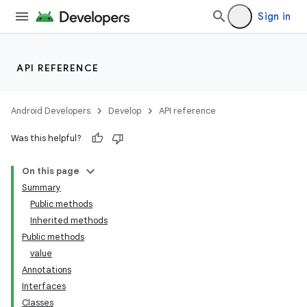
Sign in
API REFERENCE
Android Developers
Develop
API reference
Was this helpful?
On this page
Summary
Public methods
Inherited methods
Public methods
value
Annotations
Interfaces
Classes