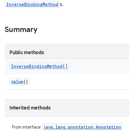
InverseBindingMethod
s.
Summary
Public methods
Inverse
Binding
Method[]
value
()
Inherited methods
java
.
lang
.
annotation
.
Annotation
From interface