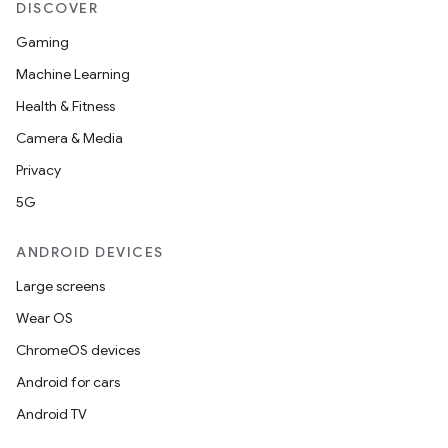
DISCOVER
Gaming
Machine Learning
Health & Fitness
Camera & Media
Privacy
5G
ANDROID DEVICES
Large screens
Wear OS
ChromeOS devices
Android for cars
Android TV