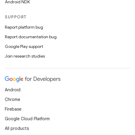
Android NDK
SUPPORT
Report platform bug
Report documentation bug
Google Play support
Join research studies
Android
Chrome
Firebase
Google Cloud Platform
All products