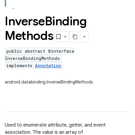
Inverse
Binding
Methods
public abstract @interface
InverseBindingMethods
implements
Annotation
android.databinding.InverseBindingMethods
Used to enumerate attribute, getter, and event
association. The value is an array of