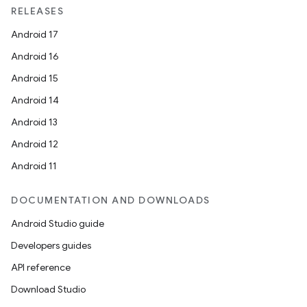
RELEASES
Android 17
Android 16
Android 15
Android 14
Android 13
Android 12
Android 11
DOCUMENTATION AND DOWNLOADS
Android Studio guide
Developers guides
API reference
Download Studio