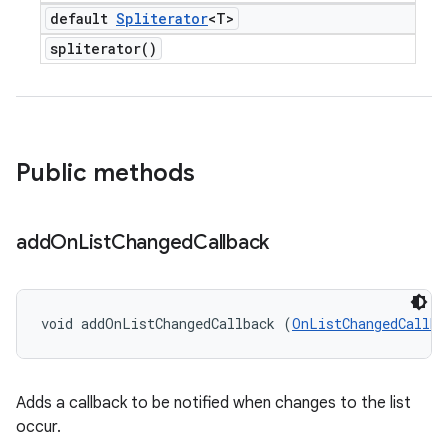
default
Spliterator
<T>
spliterator(
)
Public methods
add
On
List
Changed
Callback
void addOnListChangedCallback (
OnListChangedCallba
Adds a callback to be notified when changes to the list
occur.