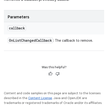
Parameters
callback
On
List
Changed
Callback
: The callback to remove.
Was this helpful?
Content and code samples on this page are subject to the licenses
described in the
Content License
. Java and OpenJDK are
trademarks or registered trademarks of Oracle and/or its affiliates.