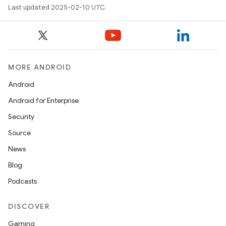
Last updated 2025-02-10 UTC.
MORE ANDROID
Android
Android for Enterprise
Security
Source
News
Blog
Podcasts
DISCOVER
Gaming