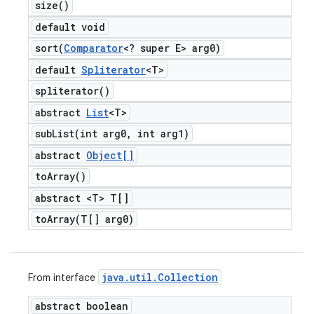
size(
)
default void
sort(
Comparator
<? super E> arg0)
default
Spliterator
<T>
spliterator(
)
abstract
List
<T>
subList(
int arg0
,
int arg1)
abstract
Object[]
to
Array(
)
abstract <T> T[]
toArray(
T[] arg0)
java
.
util
.
Collection
From interface
abstract boolean