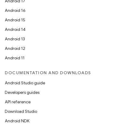
Android 17
Android 16
Android 15
Android 14
Android 13
Android 12
Android 11
DOCUMENTATION AND DOWNLOADS
Android Studio guide
Developers guides
API reference
Download Studio
Android NDK