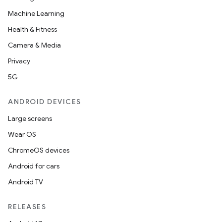
Machine Learning
Health & Fitness
Camera & Media
Privacy
5G
ANDROID DEVICES
Large screens
Wear OS
ChromeOS devices
Android for cars
Android TV
RELEASES