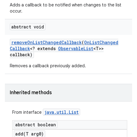
Adds a callback to be notified when changes to the list
occur.
abstract void
remove
On
List
Changed
Callback
(
On
List
Changed
Callback
<? extends
Observable
List
<T>>
callback)
Removes a callback previously added.
Inherited methods
java
.
util
.
List
From interface
abstract boolean
add(
T arg0)