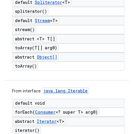
default
Spliterator
<T>
spliterator(
)
default
Stream
<T>
stream(
)
abstract <T> T[]
toArray(
T[] arg0)
abstract
Object[]
to
Array(
)
java
.
lang
.
Iterable
From interface
default void
forEach(
Consumer
<? super T> arg0)
abstract
Iterator
<T>
iterator(
)