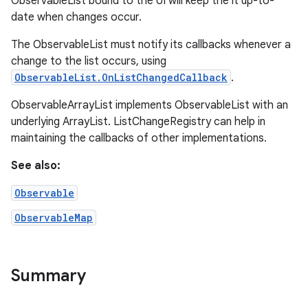
ObservableList bound to the UI will keep the it up-to-
date when changes occur.
The ObservableList must notify its callbacks whenever a
change to the list occurs, using
ObservableList.OnListChangedCallback
.
ObservableArrayList implements ObservableList with an
underlying ArrayList. ListChangeRegistry can help in
maintaining the callbacks of other implementations.
See also:
Observable
ObservableMap
Summary