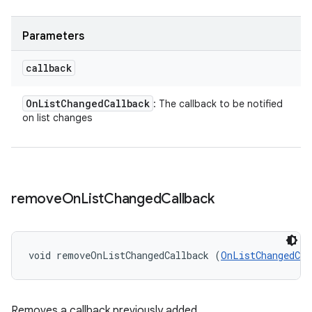
Parameters
callback
On
List
Changed
Callback
: The callback to be notified
on list changes
remove
On
List
Changed
Callback
void removeOnListChangedCallback (
OnListChangedCal
Removes a callback previously added.