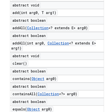
abstract void
add(
int arg0
,
T arg1)
abstract boolean
addAll(
Collection
<? extends E> arg0)
abstract boolean
addAll(
int arg0
,
Collection
<? extends E>
arg1)
abstract void
clear(
)
abstract boolean
contains(
Object
arg0)
abstract boolean
containsAll(
Collection
<?> arg0)
abstract boolean
equals(
Object
arg0)