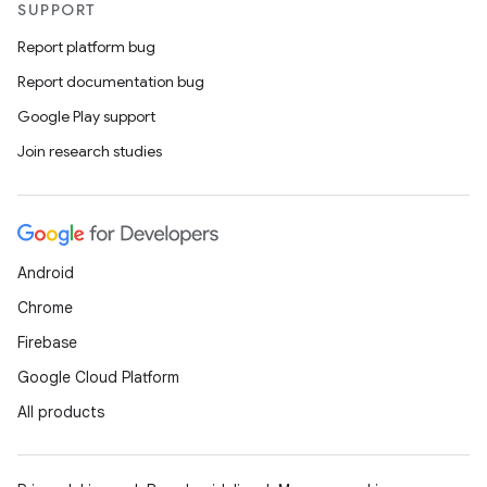
SUPPORT
Report platform bug
Report documentation bug
Google Play support
Join research studies
Android
Chrome
Firebase
Google Cloud Platform
All products