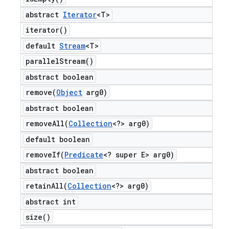
abstract
Iterator
<T>
iterator(
)
default
Stream
<T>
parallel
Stream(
)
abstract boolean
remove(
Object
arg0)
abstract boolean
removeAll(
Collection
<?> arg0)
default boolean
removeIf(
Predicate
<? super E> arg0)
abstract boolean
retainAll(
Collection
<?> arg0)
abstract int
size(
)