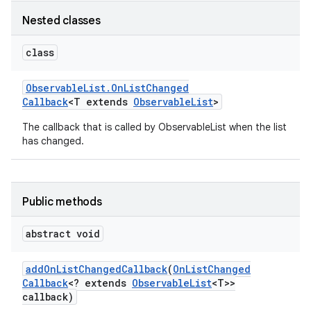
Nested classes
class
Observable
List
.
On
List
Changed
Callback
<T extends
Observable
List
>
The callback that is called by ObservableList when the list
has changed.
Public methods
abstract void
add
On
List
Changed
Callback
(
On
List
Changed
Callback
<? extends
Observable
List
<T>>
callback)