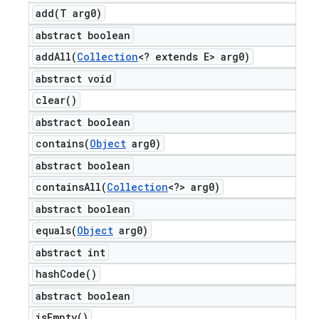
add(
T arg0)
abstract boolean
addAll(
Collection
<? extends E> arg0)
abstract void
clear(
)
abstract boolean
contains(
Object
arg0)
abstract boolean
containsAll(
Collection
<?> arg0)
abstract boolean
equals(
Object
arg0)
abstract int
hash
Code(
)
abstract boolean
is
Empty(
)