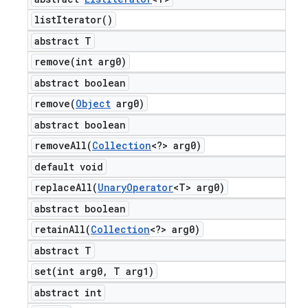
list
Iterator(
)
abstract T
remove(
int arg0)
abstract boolean
remove(
Object
arg0)
abstract boolean
removeAll(
Collection
<?> arg0)
default void
replaceAll(
Unary
Operator
<T> arg0)
abstract boolean
retainAll(
Collection
<?> arg0)
abstract T
set(
int arg0
,
T arg1)
abstract int