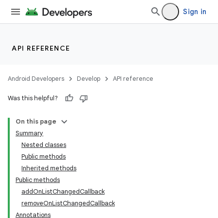
Sign in
API REFERENCE
Android Developers
Develop
API reference
Was this helpful?
On this page
Summary
Nested classes
Public methods
Inherited methods
Public methods
addOnListChangedCallback
removeOnListChangedCallback
Annotations