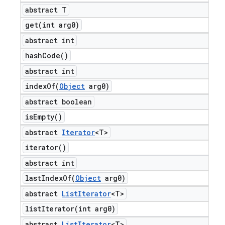
abstract T
get(
int arg0)
abstract int
hash
Code(
)
abstract int
indexOf(
Object
arg0)
abstract boolean
is
Empty(
)
abstract
Iterator
<T>
iterator(
)
abstract int
lastIndexOf(
Object
arg0)
abstract
List
Iterator
<T>
listIterator(
int arg0)
abstract
List
Iterator
<T>