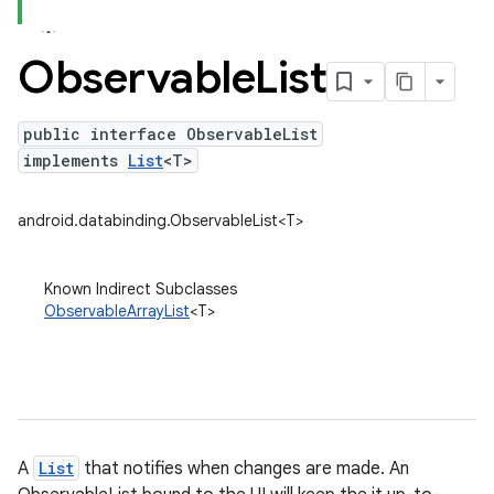
Observable
List
public interface ObservableList
implements
List
<T>
android.databinding.ObservableList<T>
Known Indirect Subclasses
ObservableArrayList
<T>
A
List
that notifies when changes are made. An