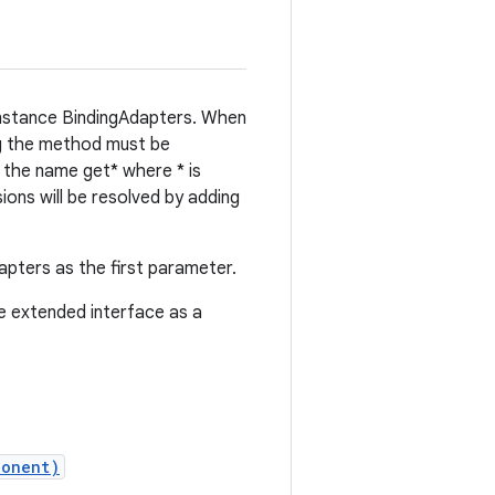
 instance BindingAdapters. When
ng the method must be
h the name get* where * is
ions will be resolved by adding
apters as the first parameter.
he extended interface as a
ponent)