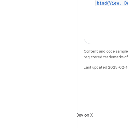
bind(View, D
Content and code samples 
registered trademarks of O
Last updated 2025-02-1
X
Follow @AndroidDev on X