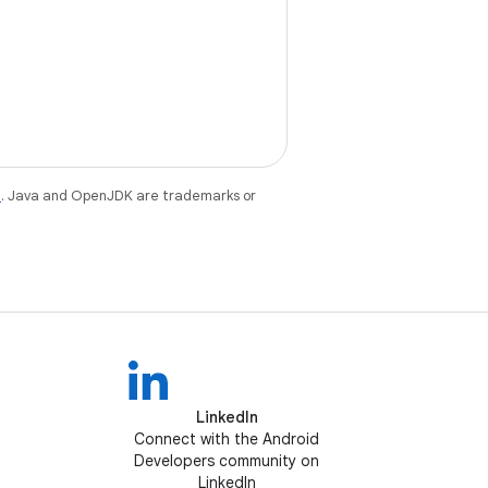
e
. Java and OpenJDK are trademarks or
LinkedIn
Connect with the Android
Developers community on
LinkedIn