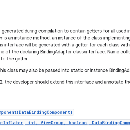
is generated during compilation to contain getters for all used
r is an instance method, an instance of the class implementi
is interface will be generated with a getter for each class wit
me of the declaring BindingAdapter class/interface. Name collis
 to the getter.
this class may also be passed into static or instance BindingAd
 2, the developer should extend this interface and annotate t
mponent(DataBindingComponent)
utInflater, int, ViewGroup, boolean, DataBindingCom