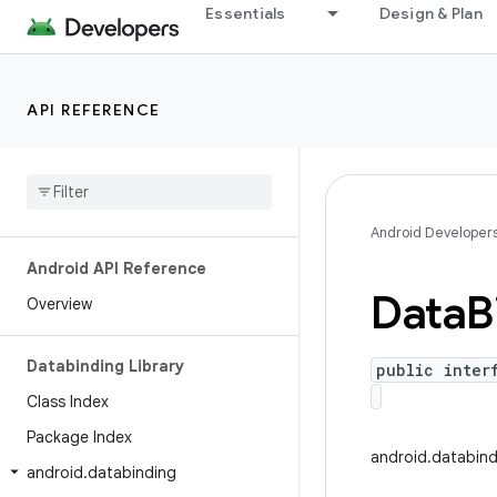
Essentials
Design & Plan
API REFERENCE
Android Developer
Android API Reference
Data
B
Overview
Databinding Library
public inter
Class Index
Package Index
android.databin
android
.
databinding