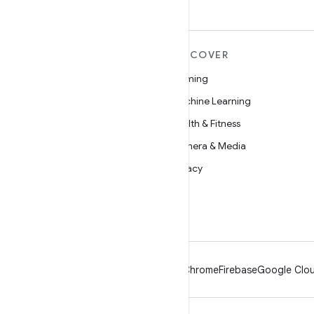
MORE ANDROID
DISCOVER
Android
Gaming
Android for Enterprise
Machine Learning
Security
Health & Fitness
Source
Camera & Media
News
Privacy
Blog
5G
Podcasts
Android
Chrome
Firebase
Google Clou