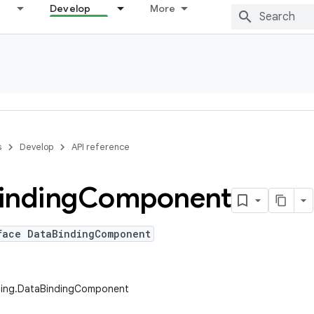
Develop
More
s
Develop
API reference
inding
Component
face DataBindingComponent
ding.DataBindingComponent