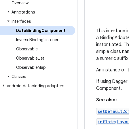
Overview
Annotations
Interfaces
Data
Binding
Component
This interface 
a BindingAdapte
Inverse
Binding
Listener
instantiated. Th
Observable
simple class na
Observable
List
a numeric suffix
Observable
Map
An instance of 
Classes
If using Dagger
android
.
databinding
.
adapters
Component.
See also:
setDefaultCo
inflate(Layo