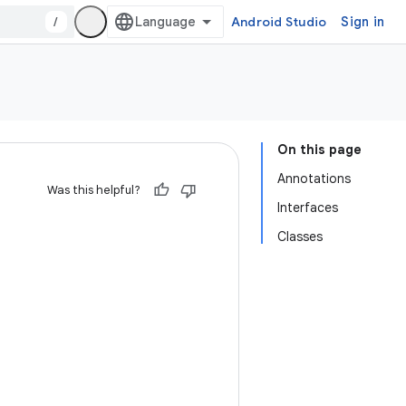
/
Android Studio
Sign in
On this page
Annotations
Was this helpful?
Interfaces
Classes