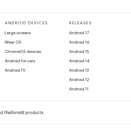
ANDROID DEVICES
RELEASES
Large screens
Android 17
Wear OS
Android 16
ChromeOS devices
Android 15
Android for cars
Android 14
Android TV
Android 13
Android 12
Android 11
d Platform
All products