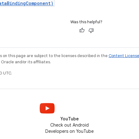
ataBindingComponent)
Was this helpful?
on this page are subject to the licenses described in the
Content Licens
racle and/or its affiliates.
0 UTC.
YouTube
Check out Android
Developers on YouTube