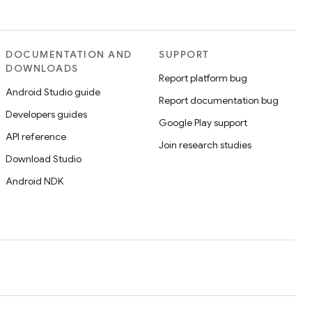
DOCUMENTATION AND
SUPPORT
DOWNLOADS
Report platform bug
Android Studio guide
Report documentation bug
Developers guides
Google Play support
API reference
Join research studies
Download Studio
Android NDK