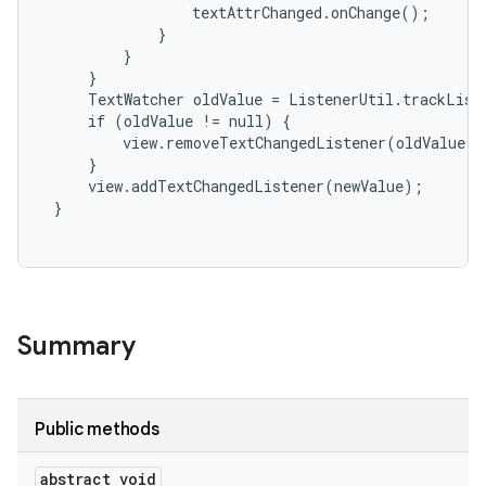
                 textAttrChanged.onChange();

             }

         }

     }

     TextWatcher oldValue = ListenerUtil.trackListe
     if (oldValue != null) {

         view.removeTextChangedListener(oldValue);

     }

     view.addTextChangedListener(newValue);

 }

Summary
Public methods
abstract void