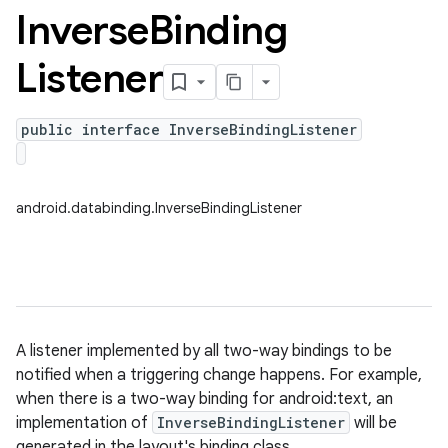
Inverse
Binding
Listener
public interface InverseBindingListener
android.databinding.InverseBindingListener
A listener implemented by all two-way bindings to be
notified when a triggering change happens. For example,
when there is a two-way binding for android:text, an
implementation of
InverseBindingListener
will be
generated in the layout's binding class.