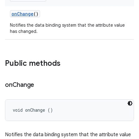
on
Change
()
Notifies the data binding system that the attribute value
has changed.
Public methods
on
Change
void onChange ()
Notifies the data binding system that the attribute value