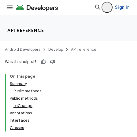
Sign in
API REFERENCE
Android Developers
Develop
API reference
Was this helpful?
On this page
Summary
Public methods
Public methods
onChange
Annotations
Interfaces
Classes