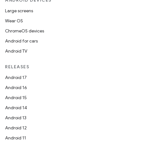
ANDROID DEVICES
Large screens
Wear OS
ChromeOS devices
Android for cars
Android TV
RELEASES
Android 17
Android 16
Android 15
Android 14
Android 13
Android 12
Android 11