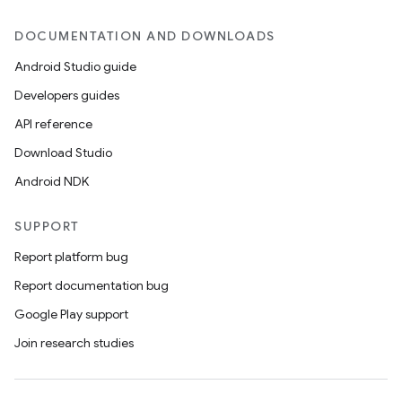
DOCUMENTATION AND DOWNLOADS
Android Studio guide
Developers guides
API reference
Download Studio
Android NDK
SUPPORT
Report platform bug
Report documentation bug
Google Play support
Join research studies