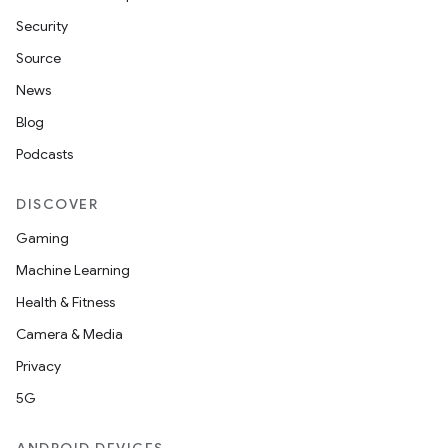
Security
Source
News
Blog
Podcasts
DISCOVER
Gaming
Machine Learning
Health & Fitness
Camera & Media
Privacy
5G