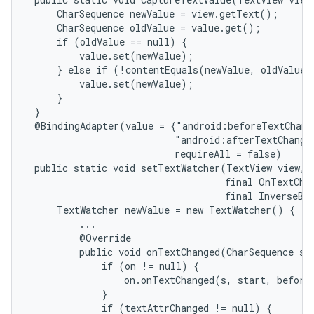
     CharSequence newValue = view.getText();

     CharSequence oldValue = value.get();

     if (oldValue == null) {

         value.set(newValue);

     } else if (!contentEquals(newValue, oldValue))
         value.set(newValue);

     }

 }

 @BindingAdapter(value = {"android:beforeTextChang
                          "android:afterTextChange
                          requireAll = false)

 public static void setTextWatcher(TextView view, f
                                   final OnTextChan
                                   final InverseBin
     TextWatcher newValue = new TextWatcher() {

         ...

         @Override

         public void onTextChanged(CharSequence s, 
             if (on != null) {

                 on.onTextChanged(s, start, before,
             }

             if (textAttrChanged != null) {
