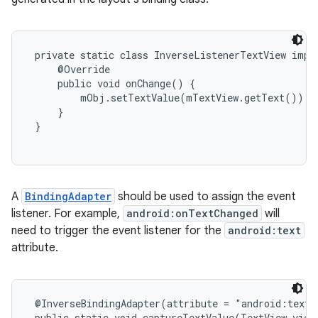
 private static class InverseListenerTextView imple
     @Override

     public void onChange() {

         mObj.setTextValue(mTextView.getText());

     }

 }

A
BindingAdapter
should be used to assign the event
listener. For example,
android:onTextChanged
will
need to trigger the event listener for the
android:text
attribute.
 @InverseBindingAdapter(attribute = "android:text"
 public static void captureTextValue(TextView view,