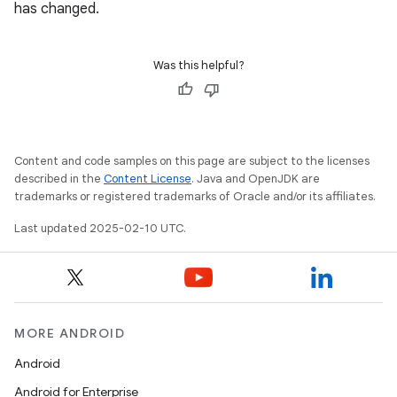
has changed.
Was this helpful?
Content and code samples on this page are subject to the licenses
described in the
Content License
. Java and OpenJDK are
trademarks or registered trademarks of Oracle and/or its affiliates.
Last updated 2025-02-10 UTC.
MORE ANDROID
Android
Android for Enterprise