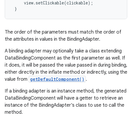
     view.setClickable(clickable);

 }
The order of the parameters must match the order of
the attributes in values in the BindingAdapter.
A binding adapter may optionally take a class extending
DataBindingComponent as the first parameter as well. If
it does, it will be passed the value passed in during binding,
either directly in the inflate method or indirectly, using the
value from
getDefaultComponent()
.
If a binding adapter is an instance method, the generated
DataBindingComponent will have a getter to retrieve an
instance of the BindingAdapter's class to use to call the
method.