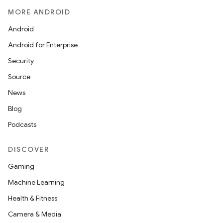
MORE ANDROID
Android
Android for Enterprise
Security
Source
News
Blog
Podcasts
DISCOVER
Gaming
Machine Learning
Health & Fitness
Camera & Media