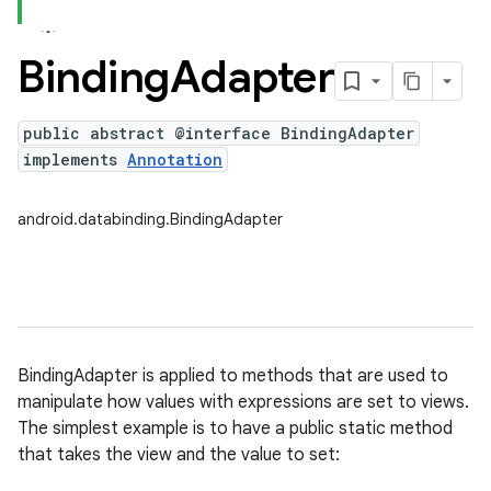
Binding
Adapter
public abstract @interface BindingAdapter
implements
Annotation
android.databinding.BindingAdapter
BindingAdapter is applied to methods that are used to
manipulate how values with expressions are set to views.
The simplest example is to have a public static method
that takes the view and the value to set: