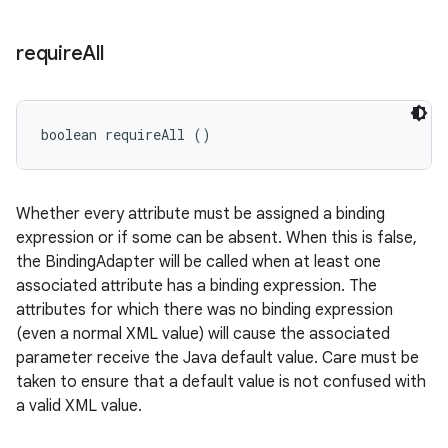
require
All
boolean requireAll ()
Whether every attribute must be assigned a binding
expression or if some can be absent. When this is false,
the BindingAdapter will be called when at least one
associated attribute has a binding expression. The
attributes for which there was no binding expression
(even a normal XML value) will cause the associated
parameter receive the Java default value. Care must be
taken to ensure that a default value is not confused with
a valid XML value.