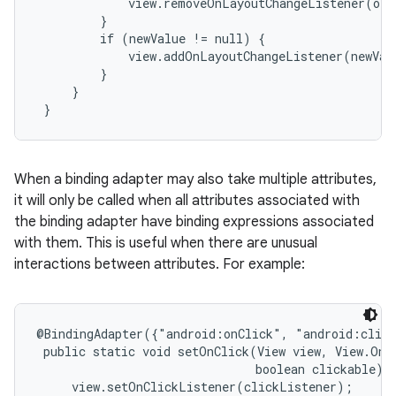
             view.removeOnLayoutChangeListener(old
         }

         if (newValue != null) {

             view.addOnLayoutChangeListener(newValu
         }

     }

 }
When a binding adapter may also take multiple attributes,
it will only be called when all attributes associated with
the binding adapter have binding expressions associated
with them. This is useful when there are unusual
interactions between attributes. For example:
@BindingAdapter({"android:onClick", "android:click
 public static void setOnClick(View view, View.OnCl
                               boolean clickable) {
     view.setOnClickListener(clickListener);
