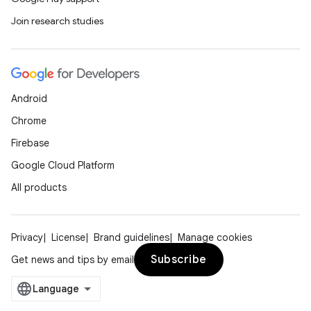
Join research studies
Android
Chrome
Firebase
Google Cloud Platform
All products
Privacy
License
Brand guidelines
Manage cookies
Subscribe
Get news and tips by email