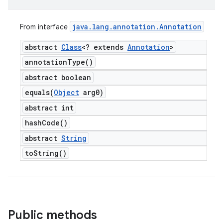
java
.
lang
.
annotation
.
Annotation
From interface
abstract
Class
<? extends
Annotation
>
annotation
Type(
)
abstract boolean
equals(
Object
arg0)
abstract int
hash
Code(
)
abstract
String
to
String(
)
Public methods