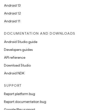
Android 13
Android 12
Android 11
DOCUMENTATION AND DOWNLOADS
Android Studio guide
Developers guides
API reference
Download Studio
Android NDK
SUPPORT
Report platform bug
Report documentation bug
Google Play support