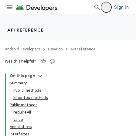
Sign in
API REFERENCE
Android Developers
Develop
API reference
Was this helpful?
On this page
Summary
Public methods
Inherited methods
Public methods
requireAll
value
Annotations
Interfaces