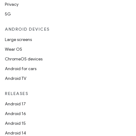
Privacy
5G
ANDROID DEVICES
Large screens
Wear OS
ChromeOS devices
Android for cars
Android TV
RELEASES
Android 17
Android 16
Android 15
Android 14