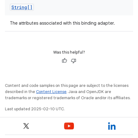
String[]
The attributes associated with this binding adapter.
Was this helpful?
Content and code samples on this page are subject to the licenses
described in the
Content License
. Java and OpenJDK are
trademarks or registered trademarks of Oracle and/or its affiliates.
Last updated 2025-02-10 UTC.