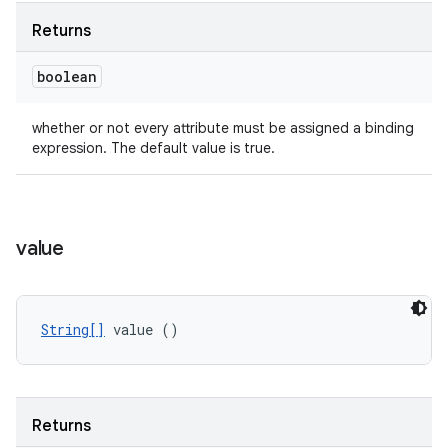
Returns
boolean
whether or not every attribute must be assigned a binding
expression. The default value is true.
value
String[]
 value ()
Returns