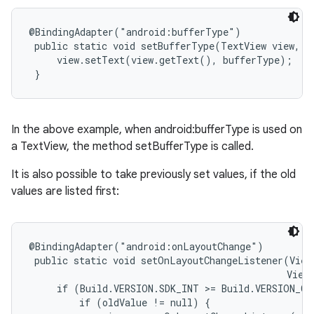
@BindingAdapter("android:bufferType")

 public static void setBufferType(TextView view, T
     view.setText(view.getText(), bufferType);

 }
In the above example, when android:bufferType is used on
a TextView, the method setBufferType is called.
It is also possible to take previously set values, if the old
values are listed first:
@BindingAdapter("android:onLayoutChange")

 public static void setOnLayoutChangeListener(View
                                              View.
     if (Build.VERSION.SDK_INT >= Build.VERSION_CO
         if (oldValue != null) {
