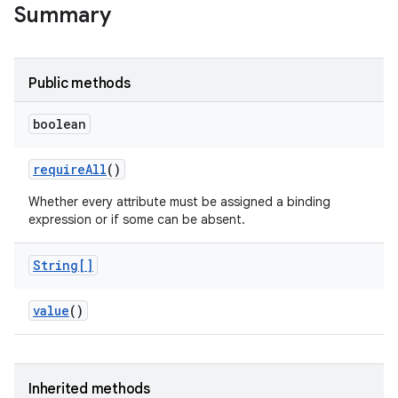
Summary
Public methods
boolean
require
All
()
Whether every attribute must be assigned a binding
expression or if some can be absent.
String[]
value
()
Inherited methods