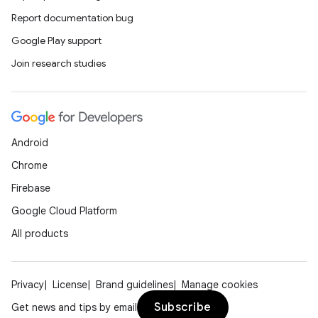
Report documentation bug
Google Play support
Join research studies
Android
Chrome
Firebase
Google Cloud Platform
All products
Privacy
License
Brand guidelines
Manage cookies
Subscribe
Get news and tips by email