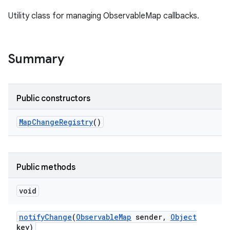
Utility class for managing ObservableMap callbacks.
Summary
Public constructors
Map
Change
Registry
()
Public methods
void
notify
Change
(
Observable
Map
sender
,
Object
key)