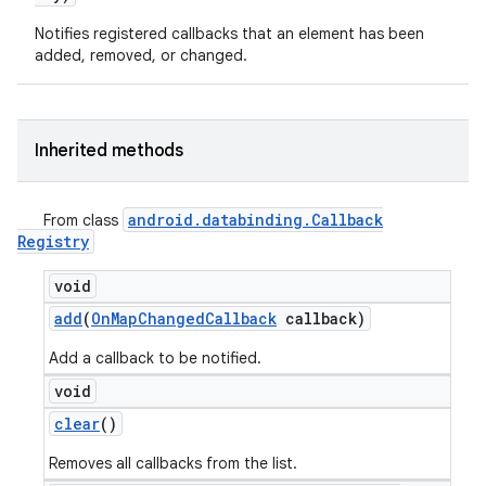
Notifies registered callbacks that an element has been
added, removed, or changed.
Inherited methods
android
.
databinding
.
Callback
From class
Registry
void
add
(
On
Map
Changed
Callback
callback)
Add a callback to be notified.
void
clear
()
Removes all callbacks from the list.