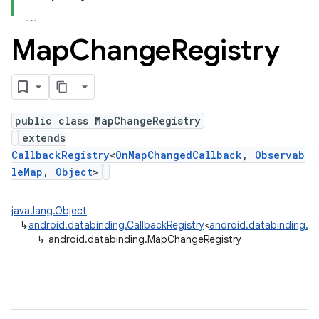
Map
Change
Registry
public class MapChangeRegistry
extends
CallbackRegistry
<
OnMapChangedCallback
,
Observab
leMap
,
Object
>
java.lang.Object
↳
android.databinding.CallbackRegistry
<
android.databinding.
↳
android.databinding.MapChangeRegistry