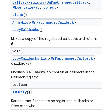
Callback
Registry
<
On
Map
Changed
Callback
,
Observable
Map
,
Object
>
clone
()
Array
List
<
On
Map
Changed
Callback
>
copy
Callbacks
()
Makes a copy of the registered callbacks and returns
it.
void
copy
Callbacks
(
List
<
On
Map
Changed
Callback
>
callbacks)
callbacks
Modifies
to contain all callbacks in the
CallbackRegistry.
boolean
is
Empty
()
Returns true if there are no registered callbacks or
false otherwise.