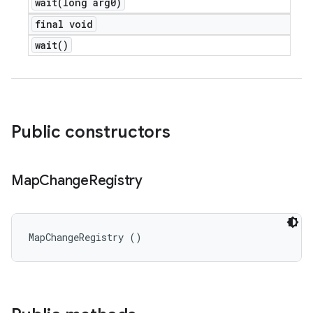
wait(
long arg0)
final void
wait(
)
Public constructors
Map
Change
Registry
MapChangeRegistry ()