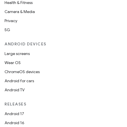
Health & Fitness
Camera & Media
Privacy
5G
ANDROID DEVICES
Large screens
Wear OS
ChromeOS devices
Android for cars
Android TV
RELEASES
Android 17
Android 16