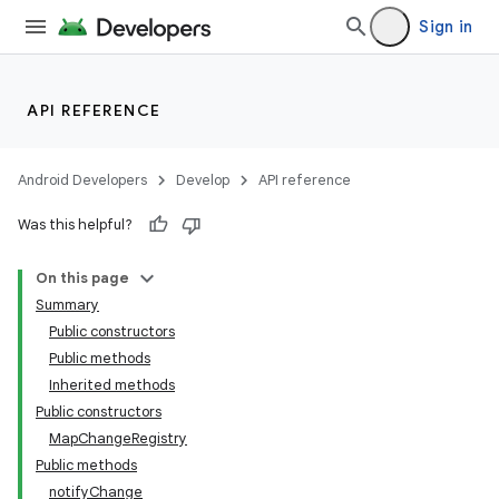
Sign in
API REFERENCE
Android Developers
Develop
API reference
Was this helpful?
On this page
Summary
Public constructors
Public methods
Inherited methods
Public constructors
MapChangeRegistry
Public methods
notifyChange