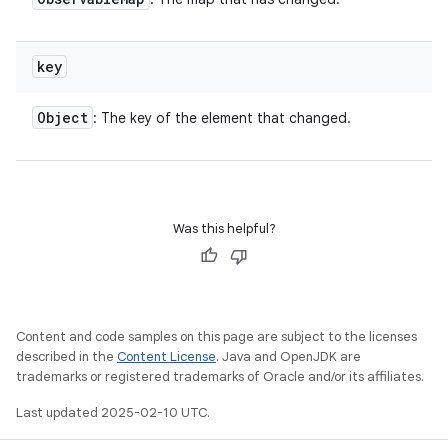
key
Object
: The key of the element that changed.
Was this helpful?
Content and code samples on this page are subject to the licenses
described in the
Content License
. Java and OpenJDK are
trademarks or registered trademarks of Oracle and/or its affiliates.
Last updated 2025-02-10 UTC.