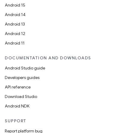
Android 15
Android 14
Android 13
Android 12
Android 11
DOCUMENTATION AND DOWNLOADS
Android Studio guide
Developers guides
API reference
Download Studio
Android NDK
SUPPORT
Report platform bug