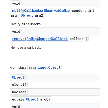
void
notify
Callbacks
(
Observable
Map
sender
,
int
arg
,
Object
arg2)
Notify all callbacks.
void
remove
(
On
Map
Changed
Callback
callback)
Remove a callback.
java
.
lang
.
Object
From class
Object
clone(
)
boolean
equals(
Object
arg0)
void