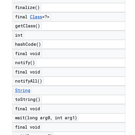
finalize(
)
final
Class
<?>
get
Class(
)
int
hash
Code(
)
final void
notify(
)
final void
notify
All(
)
String
to
String(
)
final void
wait(
long arg0
,
int arg1)
final void