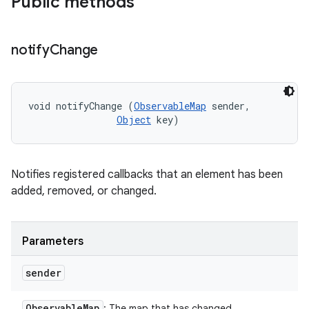
Public methods
notify
Change
void notifyChange (
ObservableMap
 sender, 

Object
 key)
Notifies registered callbacks that an element has been
added, removed, or changed.
Parameters
sender
Observable
Map
: The map that has changed.