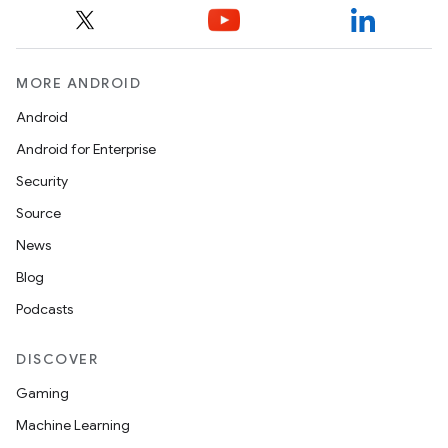
MORE ANDROID
Android
Android for Enterprise
Security
Source
News
Blog
Podcasts
DISCOVER
Gaming
Machine Learning