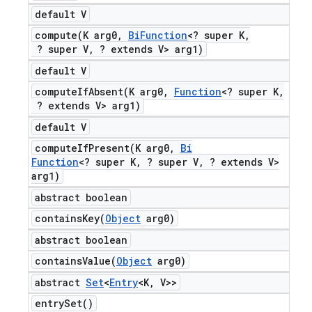
default V
compute(
K arg0
,
Bi
Function
<? super K
,
? super V
,
? extends V> arg1)
default V
computeIfAbsent(
K arg0
,
Function
<? super K
,
? extends V> arg1)
default V
computeIfPresent(
K arg0
,
Bi
Function
<? super K
,
? super V
,
? extends V>
arg1)
abstract boolean
containsKey(
Object
arg0)
abstract boolean
containsValue(
Object
arg0)
abstract
Set
<
Entry
<K
,
V>>
entry
Set(
)