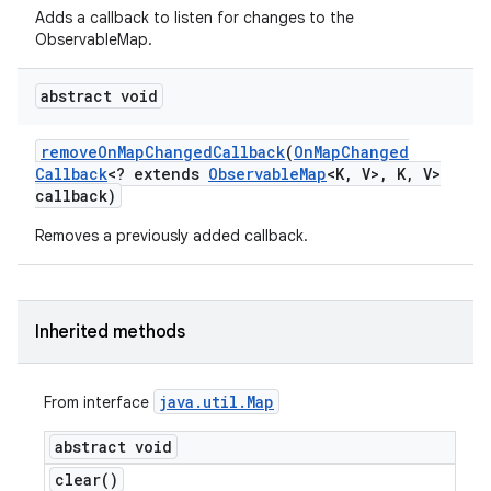
Adds a callback to listen for changes to the
ObservableMap.
abstract void
remove
On
Map
Changed
Callback
(
On
Map
Changed
Callback
<? extends
Observable
Map
<K
,
V>
,
K
,
V>
callback)
Removes a previously added callback.
Inherited methods
java
.
util
.
Map
From interface
abstract void
clear(
)