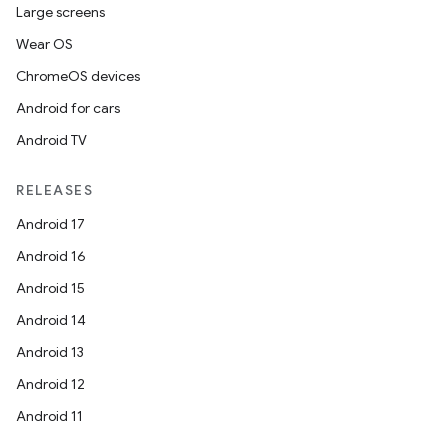
Large screens
Wear OS
ChromeOS devices
Android for cars
Android TV
RELEASES
Android 17
Android 16
Android 15
Android 14
Android 13
Android 12
Android 11