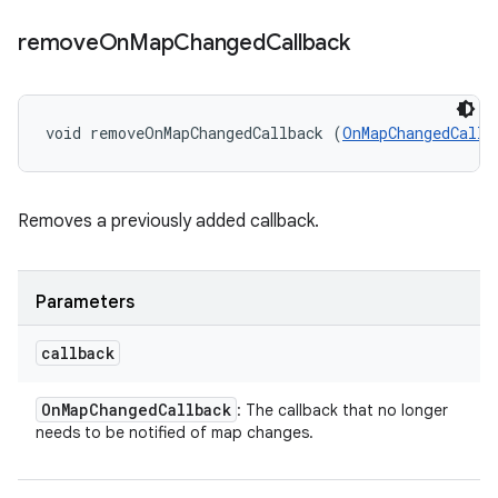
remove
On
Map
Changed
Callback
void removeOnMapChangedCallback (
OnMapChangedCallb
Removes a previously added callback.
Parameters
callback
On
Map
Changed
Callback
: The callback that no longer
needs to be notified of map changes.