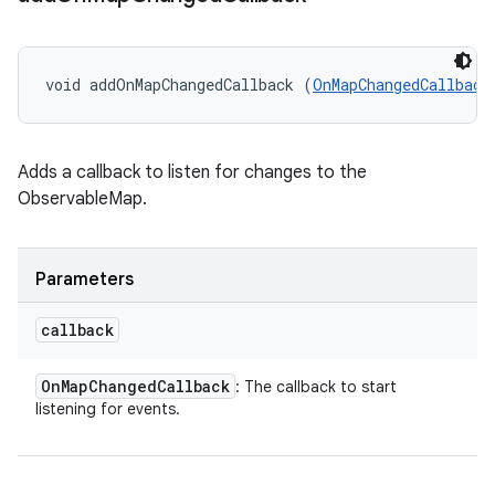
void addOnMapChangedCallback (
OnMapChangedCallback
Adds a callback to listen for changes to the
ObservableMap.
Parameters
callback
On
Map
Changed
Callback
: The callback to start
listening for events.