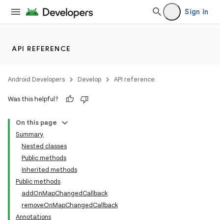
Sign in
API REFERENCE
Android Developers
Develop
API reference
Was this helpful?
On this page
Summary
Nested classes
Public methods
Inherited methods
Public methods
addOnMapChangedCallback
removeOnMapChangedCallback
Annotations