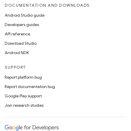
DOCUMENTATION AND DOWNLOADS
Android Studio guide
Developers guides
API reference
Download Studio
Android NDK
SUPPORT
Report platform bug
Report documentation bug
Google Play support
Join research studies