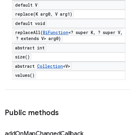
default V
replace(
K arg0
,
V arg1)
default void
replaceAll(
Bi
Function
<? super K
,
? super V
,
? extends V> arg0)
abstract int
size(
)
abstract
Collection
<V>
values(
)
Public methods
add
On
Map
Changed
Callback