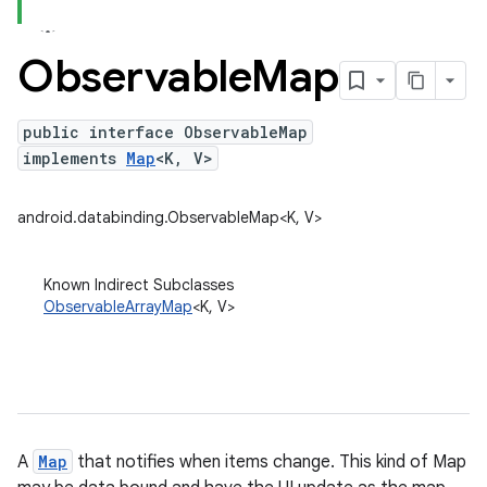
Observable
Map
public interface ObservableMap
implements
Map
<K, V>
android.databinding.ObservableMap<K, V>
Known Indirect Subclasses
ObservableArrayMap
<K, V>
A
Map
that notifies when items change. This kind of Map