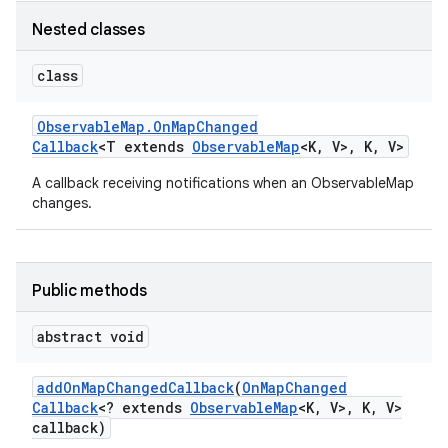
Nested classes
class
Observable
Map
.
On
Map
Changed
Callback
<T extends
Observable
Map
<K
,
V>
,
K
,
V>
A callback receiving notifications when an ObservableMap
changes.
Public methods
abstract void
add
On
Map
Changed
Callback
(
On
Map
Changed
Callback
<? extends
Observable
Map
<K
,
V>
,
K
,
V>
callback)