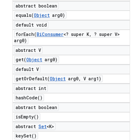
abstract boolean
equals(
Object
arg0)
default void
forEach(
Bi
Consumer
<? super K
,
? super V>
arg0)
abstract V
get(
Object
arg0)
default V
getOrDefault(
Object
arg0
,
V arg1)
abstract int
hash
Code(
)
abstract boolean
is
Empty(
)
abstract
Set
<K>
key
Set(
)