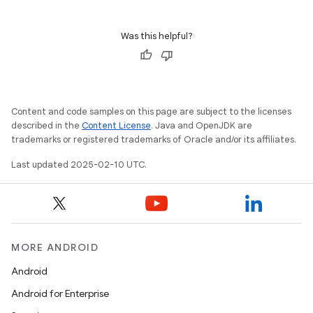
Was this helpful?
Content and code samples on this page are subject to the licenses
described in the
Content License
. Java and OpenJDK are
trademarks or registered trademarks of Oracle and/or its affiliates.
Last updated 2025-02-10 UTC.
MORE ANDROID
Android
Android for Enterprise