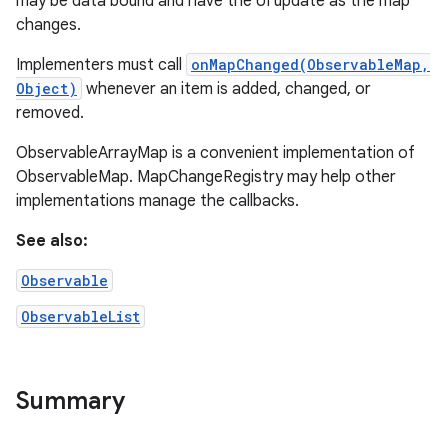
may be data bound and have the UI update as the map
changes.
Implementers must call
onMapChanged(ObservableMap,
Object)
whenever an item is added, changed, or
removed.
ObservableArrayMap is a convenient implementation of
ObservableMap. MapChangeRegistry may help other
implementations manage the callbacks.
See also:
Observable
ObservableList
Summary