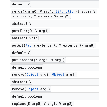
default V
merge(
K arg0
,
V arg1
,
Bi
Function
<? super V
,
? super V
,
? extends V> arg2)
abstract V
put(
K arg0
,
V arg1)
abstract void
putAll(
Map
<? extends K
,
? extends V> arg0)
default V
putIfAbsent(
K arg0
,
V arg1)
default boolean
remove(
Object
arg0
,
Object
arg1)
abstract V
remove(
Object
arg0)
default boolean
replace(
K arg0
,
V arg1
,
V arg2)