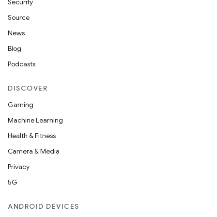
Security
Source
News
Blog
Podcasts
DISCOVER
Gaming
Machine Learning
Health & Fitness
Camera & Media
Privacy
5G
ANDROID DEVICES