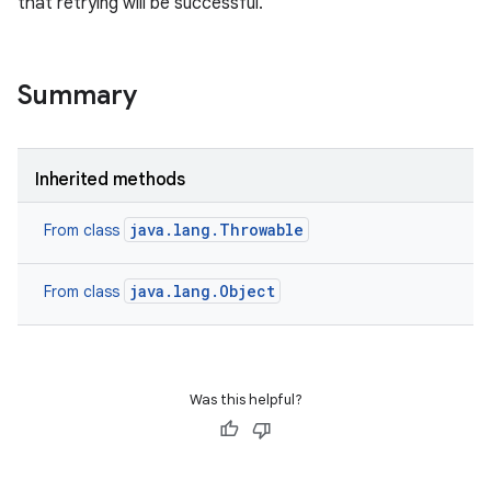
that retrying will be successful.
Summary
Inherited methods
java.lang.Throwable
From class
java.lang.Object
From class
Was this helpful?