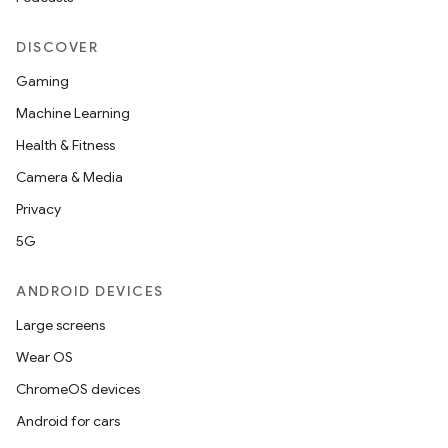
DISCOVER
Gaming
Machine Learning
Health & Fitness
Camera & Media
Privacy
5G
ANDROID DEVICES
Large screens
Wear OS
ChromeOS devices
Android for cars