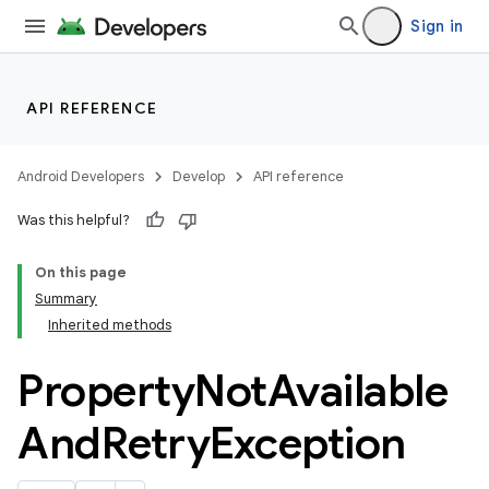
Sign in
API REFERENCE
Android Developers
Develop
API reference
Was this helpful?
On this page
Summary
Inherited methods
Property
Not
Available
And
Retry
Exception