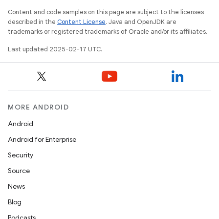
Content and code samples on this page are subject to the licenses
described in the
Content License
. Java and OpenJDK are
trademarks or registered trademarks of Oracle and/or its affiliates.
Last updated 2025-02-17 UTC.
MORE ANDROID
Android
Android for Enterprise
Security
Source
News
Blog
Podcasts