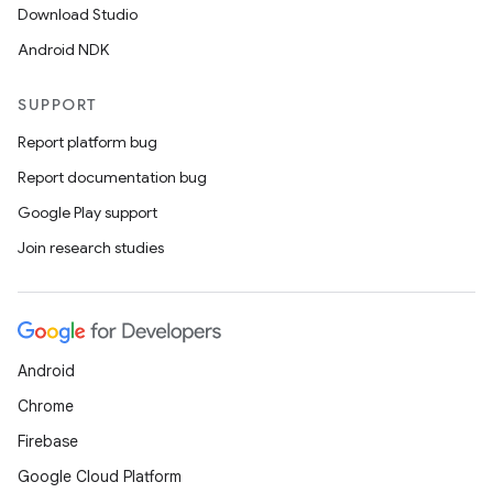
Download Studio
Android NDK
SUPPORT
Report platform bug
Report documentation bug
Google Play support
Join research studies
Android
Chrome
Firebase
Google Cloud Platform