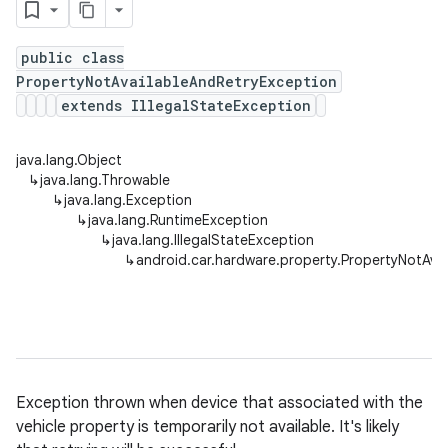
public class
PropertyNotAvailableAndRetryException
extends IllegalStateException
java.lang.Object
↳
java.lang.Throwable
↳
java.lang.Exception
↳
java.lang.RuntimeException
↳
java.lang.IllegalStateException
↳
android.car.hardware.property.PropertyNotAva
Exception thrown when device that associated with the
vehicle property is temporarily not available. It's likely