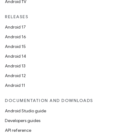
Android TV
RELEASES
Android 17
Android 16
Android 15
Android 14
Android 13
Android 12
Android 11
DOCUMENTATION AND DOWNLOADS
Android Studio guide
Developers guides
API reference