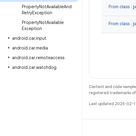
j
Property
Not
Available
And
From class
Retry
Exception
Property
Not
Available
j
From class
Exception
android
.
car
.
input
android
.
car
.
media
android
.
car
.
remoteaccess
android
.
car
.
watchdog
Content and code samples 
registered trademarks of O
Last updated 2025-02-1