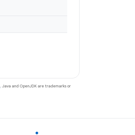
e
. Java and OpenJDK are trademarks or