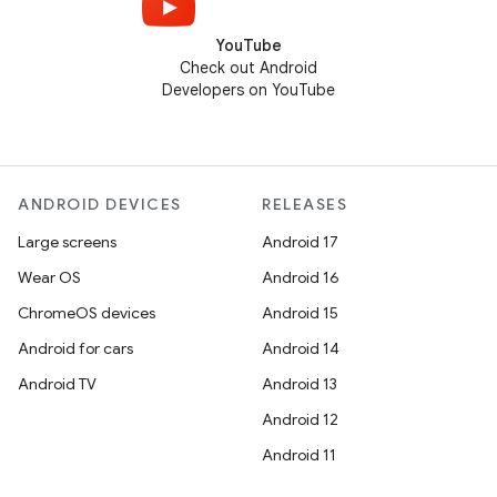
YouTube
Check out Android
Developers on YouTube
ANDROID DEVICES
RELEASES
Large screens
Android 17
Wear OS
Android 16
ChromeOS devices
Android 15
Android for cars
Android 14
Android TV
Android 13
Android 12
Android 11