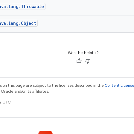
ava.lang.Throwable
ava.lang.Object
Was this helpful?
on this page are subject to the licenses described in the
Content Licens
racle and/or its affiliates.
7 UTC.