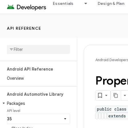
Essentials
Design & Plan
API REFERENCE
Android Developer
Android API Reference
Prope
Overview
Android Automotive Library
Packages
public class
API level
extends