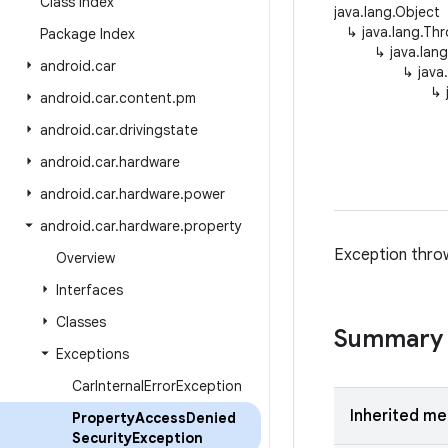
Class Index
java.lang.Object
↳
java.lang.Th
Package Index
↳
java.lan
android
.
car
↳
java
↳
android
.
car
.
content
.
pm
android
.
car
.
drivingstate
android
.
car
.
hardware
android
.
car
.
hardware
.
power
android
.
car
.
hardware
.
property
Exception throw
Overview
Interfaces
Classes
Summary
Exceptions
Car
Internal
Error
Exception
Inherited m
Property
Access
Denied
Security
Exception