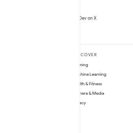
X
Follow @AndroidDev on X
MORE ANDROID
DISCOVER
Android
Gaming
Android for Enterprise
Machine Learning
Security
Health & Fitness
Source
Camera & Media
News
Privacy
Blog
5G
Podcasts