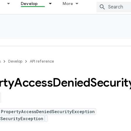
Develop
More
s
Develop
API reference
rty
Access
Denied
Securit
 PropertyAccessDeniedSecurityException
 SecurityException