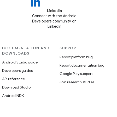
LinkedIn
Connect with the Android
Developers community on
LinkedIn
DOCUMENTATION AND
SUPPORT
DOWNLOADS
Report platform bug
Android Studio guide
Report documentation bug
Developers guides
Google Play support
API reference
Join research studies
Download Studio
Android NDK