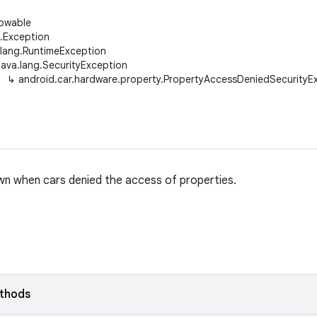
rowable
g.Exception
.lang.RuntimeException
java.lang.SecurityException
↳
android.car.hardware.property.PropertyAccessDeniedSecurityE
n when cars denied the access of properties.
ethods