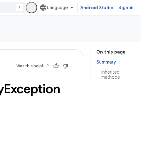
/
Android Studio
Sign in
On this page
Summary
Was this helpful?
Inherited
methods
y
Exception