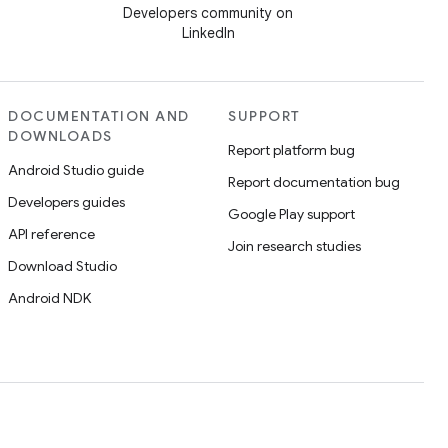
Developers community on
LinkedIn
DOCUMENTATION AND
SUPPORT
DOWNLOADS
Report platform bug
Android Studio guide
Report documentation bug
Developers guides
Google Play support
API reference
Join research studies
Download Studio
Android NDK