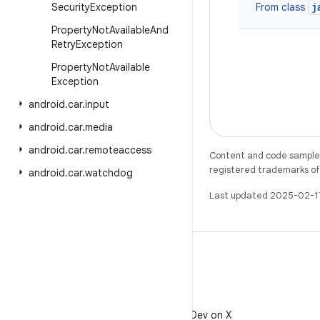
j
Security
Exception
From class
Property
Not
Available
And
Retry
Exception
Property
Not
Available
Exception
android
.
car
.
input
android
.
car
.
media
android
.
car
.
remoteaccess
Content and code samples 
registered trademarks of O
android
.
car
.
watchdog
Last updated 2025-02-1
X
Follow @AndroidDev on X