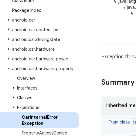
Class Index
↳
java.lan
↳
java
Package Index
↳
android
.
car
android
.
car
.
content
.
pm
android
.
car
.
drivingstate
android
.
car
.
hardware
Exception thro
android
.
car
.
hardware
.
power
android
.
car
.
hardware
.
property
Overview
Summary
Interfaces
Classes
Inherited m
Exceptions
Car
Internal
Error
j
From class
Exception
Property
Access
Denied