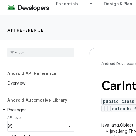
Essentials
Design & Plan
API REFERENCE
Android Developer
Android API Reference
Car
In
Overview
Android Automotive Library
public class
extends R
Packages
API level
java.lang.Object
↳
java.lang.Th