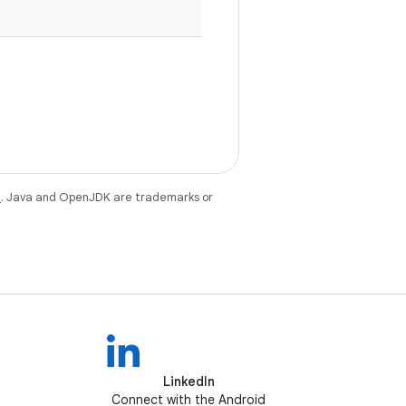
e
. Java and OpenJDK are trademarks or
LinkedIn
Connect with the Android