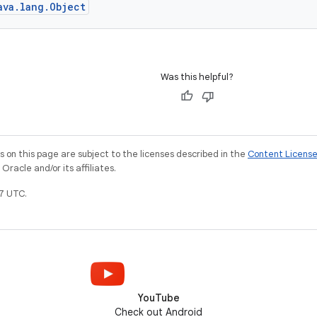
ava.lang.Object
Was this helpful?
on this page are subject to the licenses described in the
Content Licens
racle and/or its affiliates.
7 UTC.
YouTube
Check out Android