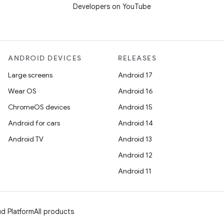
Developers on YouTube
ANDROID DEVICES
RELEASES
Large screens
Android 17
Wear OS
Android 16
ChromeOS devices
Android 15
Android for cars
Android 14
Android TV
Android 13
Android 12
Android 11
d Platform
All products