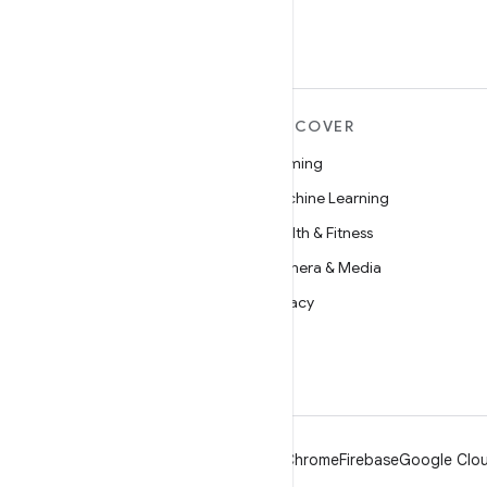
MORE ANDROID
DISCOVER
Android
Gaming
Android for Enterprise
Machine Learning
Security
Health & Fitness
Source
Camera & Media
News
Privacy
Blog
5G
Podcasts
Android
Chrome
Firebase
Google Clou