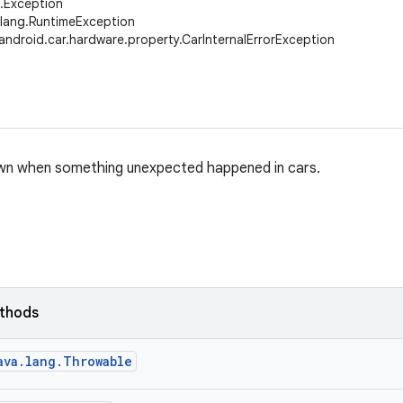
g.Exception
.lang.RuntimeException
android.car.hardware.property.CarInternalErrorException
wn when something unexpected happened in cars.
ethods
ava.lang.Throwable