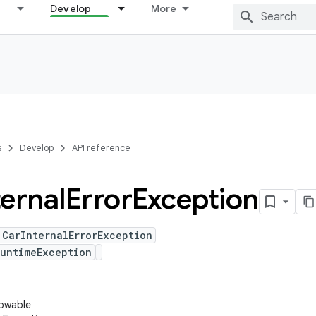
Develop
More
s
Develop
API reference
ternal
Error
Exception
 CarInternalErrorException
untimeException
rowable