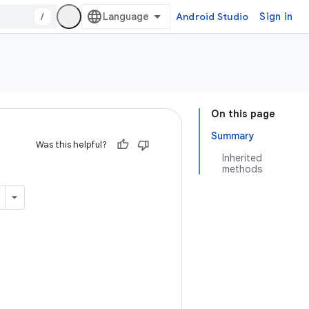
/
Android Studio
Sign in
On this page
Summary
Was this helpful?
Inherited
methods