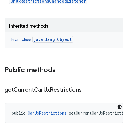
OnUxRestrictionsChangedListener
Inherited methods
java.lang.Object
From class
Public methods
get
Current
Car
Ux
Restrictions
public 
CarUxRestrictions
 getCurrentCarUxRestrictio