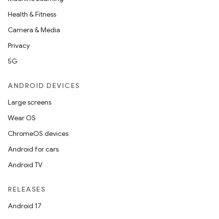
Health & Fitness
Camera & Media
Privacy
5G
ANDROID DEVICES
Large screens
Wear OS
ChromeOS devices
Android for cars
Android TV
RELEASES
Android 17