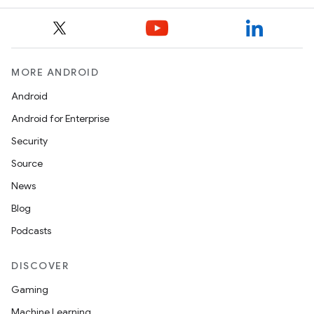
MORE ANDROID
Android
Android for Enterprise
Security
Source
News
Blog
Podcasts
DISCOVER
Gaming
Machine Learning