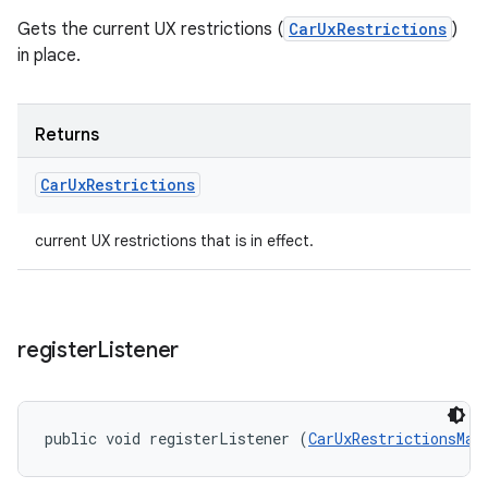
Gets the current UX restrictions (
CarUxRestrictions
)
in place.
Returns
Car
Ux
Restrictions
current UX restrictions that is in effect.
register
Listener
public void registerListener (
CarUxRestrictionsMan