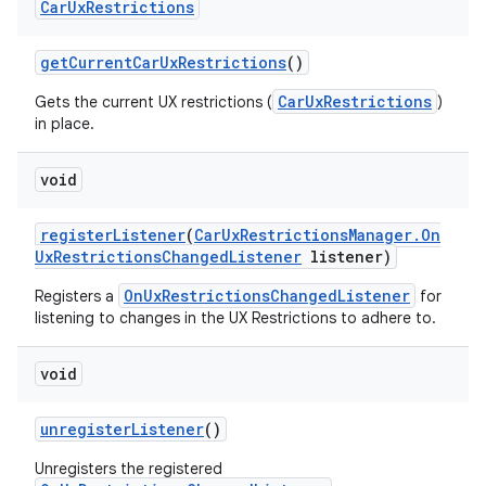
Car
Ux
Restrictions
get
Current
Car
Ux
Restrictions
()
CarUxRestrictions
Gets the current UX restrictions (
)
in place.
void
register
Listener
(
Car
Ux
Restrictions
Manager
.
On
Ux
Restrictions
Changed
Listener
listener)
OnUxRestrictionsChangedListener
Registers a
for
listening to changes in the UX Restrictions to adhere to.
void
unregister
Listener
()
Unregisters the registered