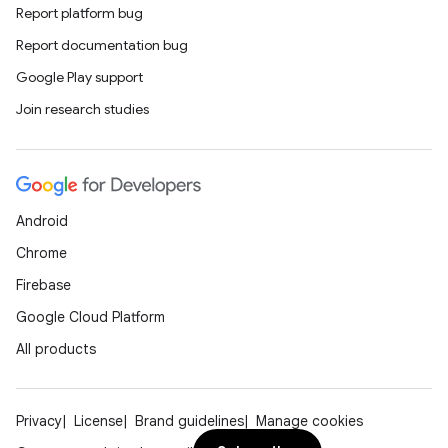
Report platform bug
Report documentation bug
Google Play support
Join research studies
Android
Chrome
Firebase
Google Cloud Platform
All products
Privacy
License
Brand guidelines
Manage cookies