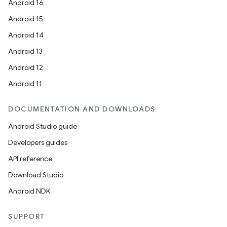
Android 16
Android 15
Android 14
Android 13
Android 12
Android 11
DOCUMENTATION AND DOWNLOADS
Android Studio guide
Developers guides
API reference
Download Studio
Android NDK
SUPPORT