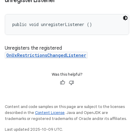
unregister
Listener
public void unregisterListener ()
Unregisters the registered
OnUxRestrictionsChangedListener
Was this helpful?
Content and code samples on this page are subject to the licenses
described in the
Content License
. Java and OpenJDK are
trademarks or registered trademarks of Oracle and/or its affiliates.
Last updated 2025-10-09 UTC.