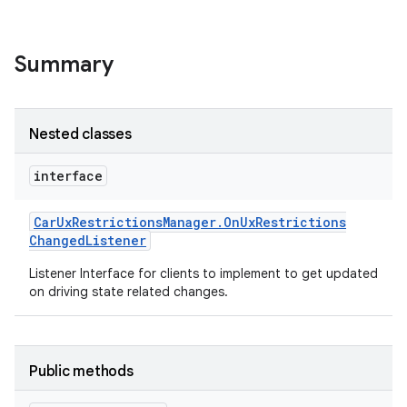
Summary
Nested classes
interface
Car
Ux
Restrictions
Manager
.
On
Ux
Restrictions
Changed
Listener
Listener Interface for clients to implement to get updated
on driving state related changes.
Public methods