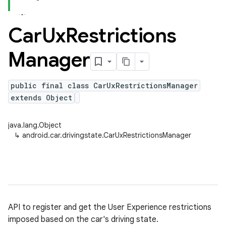
Car
Ux
Restrictions
Manager
public final class CarUxRestrictionsManager
extends Object
java.lang.Object
↳
android.car.drivingstate.CarUxRestrictionsManager
API to register and get the User Experience restrictions
imposed based on the car's driving state.