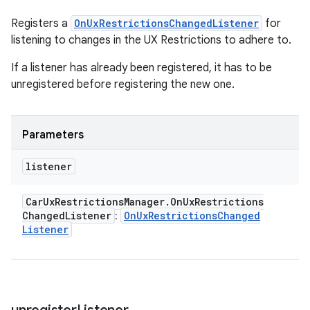
Registers a
OnUxRestrictionsChangedListener
for
listening to changes in the UX Restrictions to adhere to.
If a listener has already been registered, it has to be
unregistered before registering the new one.
Parameters
listener
Car
Ux
Restrictions
Manager
.
On
Ux
Restrictions
Changed
Listener
On
Ux
Restrictions
Changed
:
Listener