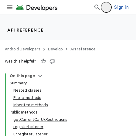
Sign in
API REFERENCE
Android Developers
Develop
API reference
Was this helpful?
On this page
Summary
Nested classes
Public methods
Inherited methods
Public methods
getCurrentCarUxRestrictions
registerListener
unregisterListener