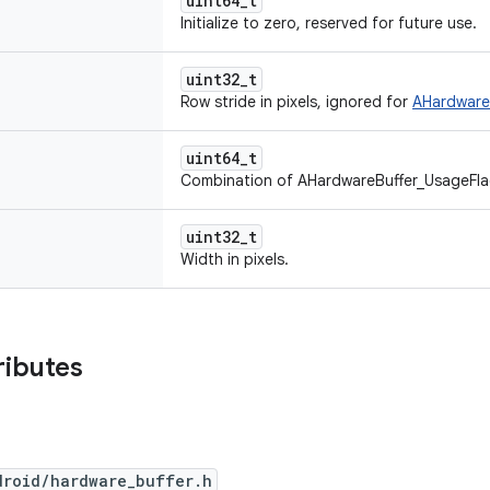
uint64_t
Initialize to zero, reserved for future use.
uint32_t
Row stride in pixels, ignored for
AHardwareB
uint64_t
Combination of AHardwareBuffer_UsageFla
uint32_t
Width in pixels.
ributes
droid/hardware_buffer.h