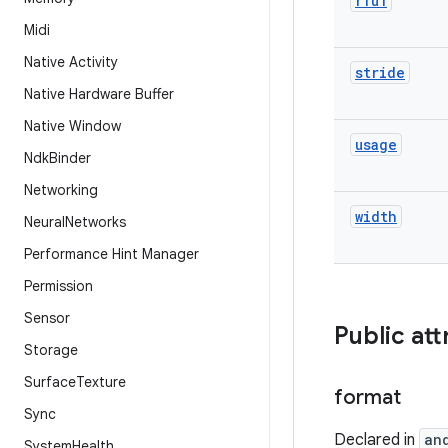
rfu1
Midi
Native Activity
stride
Native Hardware Buffer
Native Window
usage
Ndk
Binder
Networking
width
Neural
Networks
Performance Hint Manager
Permission
Sensor
Public att
Storage
Surface
Texture
format
Sync
Declared in
an
System
Health