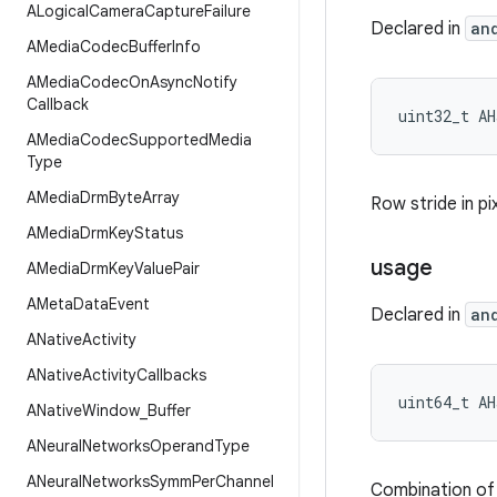
ALogical
Camera
Capture
Failure
Declared in
an
AMedia
Codec
Buffer
Info
AMedia
Codec
On
Async
Notify
Callback
uint32_t AH
AMedia
Codec
Supported
Media
Type
AMedia
Drm
Byte
Array
Row stride in pi
AMedia
Drm
Key
Status
usage
AMedia
Drm
Key
Value
Pair
AMeta
Data
Event
Declared in
an
ANative
Activity
ANative
Activity
Callbacks
uint64_t AH
ANative
Window
_
Buffer
ANeural
Networks
Operand
Type
ANeural
Networks
Symm
Per
Channel
Combination of