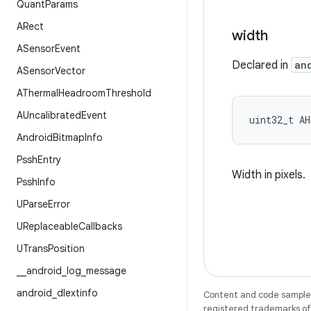
Quant
Params
ARect
width
ASensor
Event
Declared in
an
ASensor
Vector
AThermal
Headroom
Threshold
AUncalibrated
Event
uint32_t AH
Android
Bitmap
Info
Pssh
Entry
Width in pixels.
Pssh
Info
UParse
Error
UReplaceable
Callbacks
UTrans
Position
_
_
android
_
log
_
message
android
_
dlextinfo
Content and code samples 
registered trademarks of O