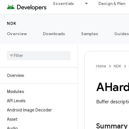
Essentials
Design & Plan
NDK
Overview
Downloads
Samples
Guide
Home
NDK
Overview
AHar
Modules
API Levels
Buffer descripti
Android Image Decoder
Asset
Summary
Audio