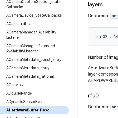
ACamera
Capture
Session
_
state
layers
Callbacks
ACamera
Device
_
State
Callbacks
Declared in
an
ACamera
Id
List
ACamera
Manager
_
Availability
uint32_t AH
Listener
ACamera
Manager
_
Extended
Availability
Listener
Number of image
ACamera
Metadata
_
const
_
entry
AHardwareBuffe
ACamera
Metadata
_
entry
layer correspond
ACamera
Metadata
_
rational
AHARDWAREBUFF
AColor
_
xy
ADouble
Range
rfu0
ADynamic
Sensor
Event
Declared in
an
AHardware
Buffer
_
Desc