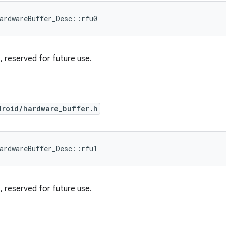
ardwareBuffer_Desc::rfu0
ro, reserved for future use.
droid/hardware_buffer.h
ardwareBuffer_Desc::rfu1
ro, reserved for future use.