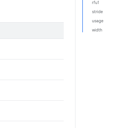
rfu1
stride
usage
width