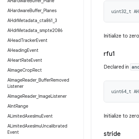
AHardware
Buffer
_
Plane
AHardware
Buffer
_
Planes
uint32_t AH
AHdr
Metadata
_
cta861
_
3
AHdr
Metadata
_
smpte2086
Initialize to ze
AHead
Tracker
Event
AHeading
Event
rfu1
AHeart
Rate
Event
Declared in
an
AImage
Crop
Rect
AImage
Reader
_
Buffer
Removed
Listener
uint64_t AH
AImage
Reader
_
Image
Listener
AInt
Range
Initialize to ze
ALimited
Axes
Imu
Event
ALimited
Axes
Imu
Uncalibrated
Event
stride