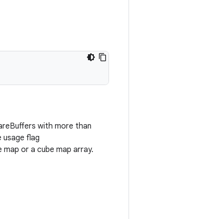
areBuffers with more than
e usage flag
map or a cube map array.