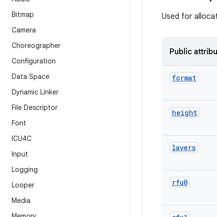
Bitmap
Used for alloca
Camera
Choreographer
Public attrib
Configuration
Data Space
format
Dynamic Linker
File Descriptor
height
Font
ICU4C
layers
Input
Logging
rfu0
Looper
Media
Memory