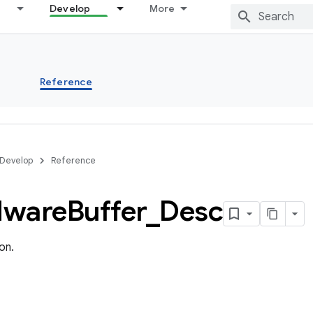
Develop
More
s
Reference
Develop
Reference
dware
Buffer
_
Desc
on.