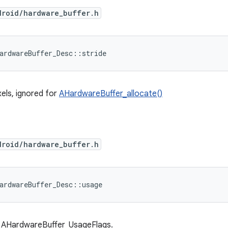
droid/hardware_buffer.h
ardwareBuffer_Desc::stride
xels, ignored for
AHardwareBuffer_allocate()
droid/hardware_buffer.h
ardwareBuffer_Desc::usage
 AHardwareBuffer_UsageFlags.