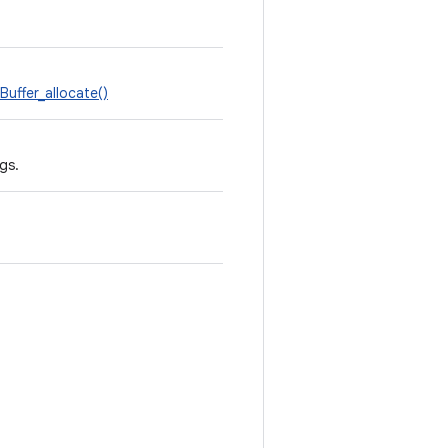
uffer_allocate()
gs.