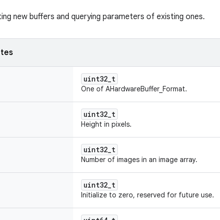
ting new buffers and querying parameters of existing ones.
utes
uint32_t
One of AHardwareBuffer_Format.
uint32_t
Height in pixels.
uint32_t
Number of images in an image array.
uint32_t
Initialize to zero, reserved for future use.