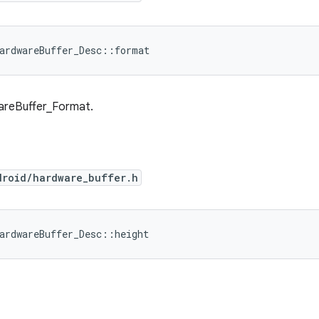
ardwareBuffer_Desc::format
areBuffer_Format.
droid/hardware_buffer.h
ardwareBuffer_Desc::height