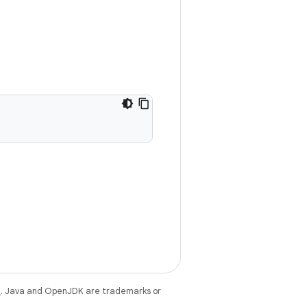
e
. Java and OpenJDK are trademarks or