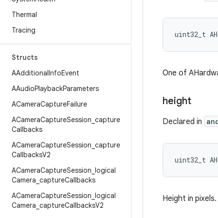
Thermal
Tracing
uint32_t AH
Structs
One of AHardw
AAdditional
Info
Event
AAudio
Playback
Parameters
height
ACamera
Capture
Failure
ACamera
Capture
Session
_
capture
Declared in
an
Callbacks
ACamera
Capture
Session
_
capture
Callbacks
V2
uint32_t AH
ACamera
Capture
Session
_
logical
Camera
_
capture
Callbacks
ACamera
Capture
Session
_
logical
Height in pixels.
Camera
_
capture
Callbacks
V2