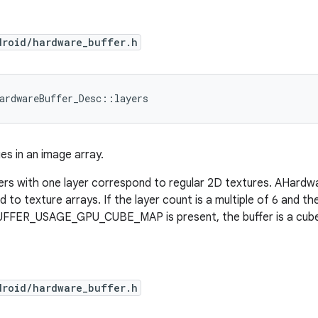
droid/hardware_buffer.h
ardwareBuffer_Desc::layers
s in an image array.
rs with one layer correspond to regular 2D textures. AHardw
 to texture arrays. If the layer count is a multiple of 6 and th
ER_USAGE_GPU_CUBE_MAP is present, the buffer is a cube 
droid/hardware_buffer.h