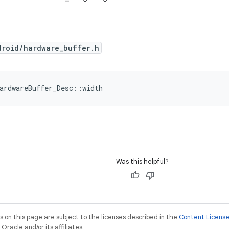
droid/hardware_buffer.h
ardwareBuffer_Desc::width
Was this helpful?
on this page are subject to the licenses described in the
Content Licens
racle and/or its affiliates.