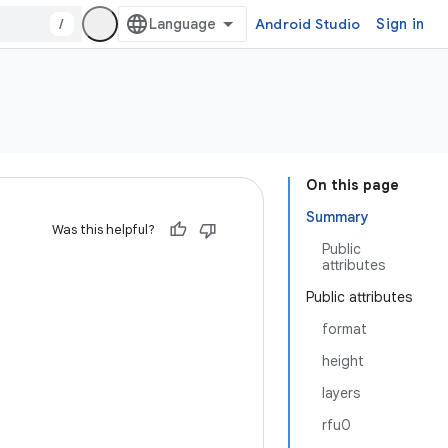
/
Android Studio
Sign in
On this page
Summary
Was this helpful?
Public
attributes
Public attributes
format
height
layers
rfu0