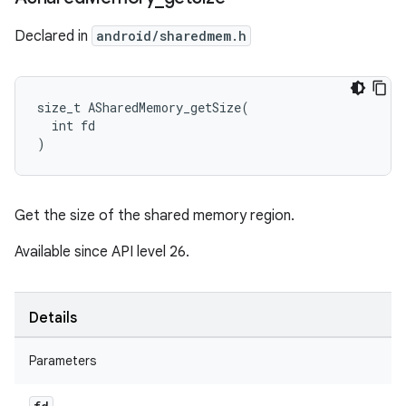
Declared in
android/sharedmem.h
size_t ASharedMemory_getSize(

  int fd

)
Get the size of the shared memory region.
Available since API level 26.
Details
Parameters