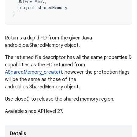
  JNIEnv *env,

  jobject sharedMemory

)
Returns a dup'd FD from the given Java
android.os.SharedMemory object.
The returned file descriptor has all the same properties &
capabilities as the FD returned from
ASharedMemory_create()
, however the protection flags
will be the same as those of the
android.os.SharedMemory object.
Use close() to release the shared memory region.
Available since API level 27.
Details