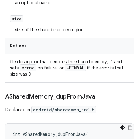
an optional name.
size
size of the shared memory region
Returns
file descriptor that denotes the shared memory; -1 and
errno
-EINVAL
sets
on failure, or
if the error is that
size was 0.
AShared
Memory
_
dup
From
Java
Declared in
android/sharedmem_jni.h
int ASharedMemory_dupFromJava(
