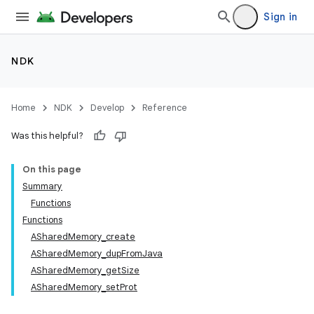
Sign in
NDK
Home
NDK
Develop
Reference
Was this helpful?
On this page
Summary
Functions
Functions
ASharedMemory_create
ASharedMemory_dupFromJava
ASharedMemory_getSize
ASharedMemory_setProt