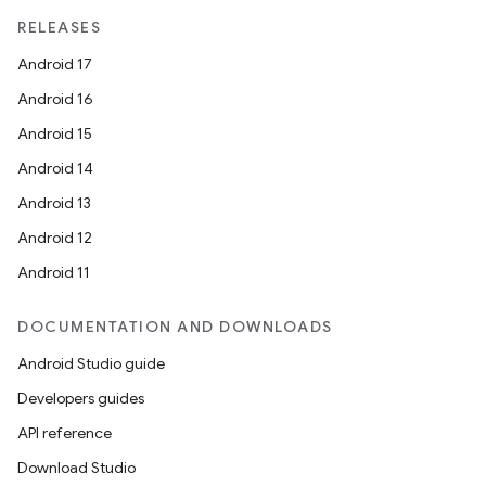
RELEASES
Android 17
Android 16
Android 15
Android 14
Android 13
Android 12
Android 11
DOCUMENTATION AND DOWNLOADS
Android Studio guide
Developers guides
API reference
Download Studio