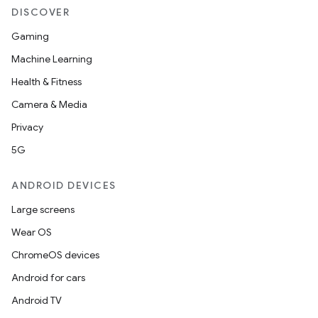
DISCOVER
Gaming
Machine Learning
Health & Fitness
Camera & Media
Privacy
5G
ANDROID DEVICES
Large screens
Wear OS
ChromeOS devices
Android for cars
Android TV