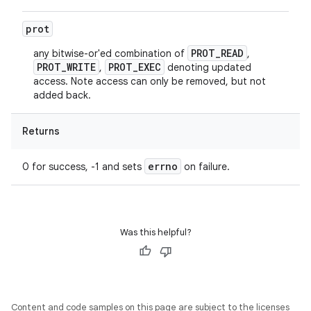
prot
PROT_READ
any bitwise-or'ed combination of
,
PROT_WRITE
PROT_EXEC
,
denoting updated
access. Note access can only be removed, but not
added back.
Returns
errno
0 for success, -1 and sets
on failure.
Was this helpful?
Content and code samples on this page are subject to the licenses