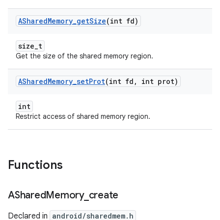
AShared
Memory
_
get
Size
(int fd)
size_t
Get the size of the shared memory region.
AShared
Memory
_
set
Prot
(int fd
,
int prot)
int
Restrict access of shared memory region.
Functions
AShared
Memory
_
create
Declared in
android/sharedmem.h