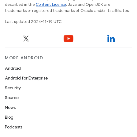
described in the
Content License
. Java and OpenJDK are
trademarks or registered trademarks of Oracle and/or its affiliates.
Last updated 2024-11-19 UTC.
MORE ANDROID
Android
Android for Enterprise
Security
Source
News
Blog
Podcasts