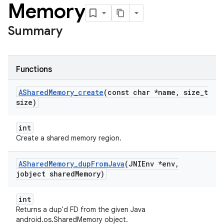
Memory
Summary
Functions
AShared
Memory
_
create
(const char *name
,
size
_
t
size)
int
Create a shared memory region.
AShared
Memory
_
dup
From
Java
(JNIEnv *env
,
jobject shared
Memory)
int
Returns a dup'd FD from the given Java
android.os.SharedMemory object.