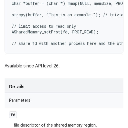
char 
*buffer = (char *
) mmap(NULL, memSize, PROT_
strcpy(buffer, "This is an example."); // triviall
// limit access to read only

ASharedMemory_setProt(fd, PROT_READ);

// share fd with another process here and the othe
Available since API level 26.
Details
Parameters
fd
file descriptor of the shared memory region.