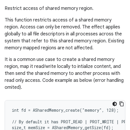
Restrict access of shared memory region.
This function restricts access of a shared memory
region. Access can only be removed. The effect applies
globally to all file descriptors in all processes across the
system that refer to this shared memory region. Existing
memory mapped regions are not affected.
It is a common use case to create a shared memory
region, map it read/write locally to intialize content, and
then send the shared memory to another process with
read only access. Code example as below (error handling
omited).
int fd = ASharedMemory_create("memory", 128);

// By default it has PROT_READ | PROT_WRITE | PROT
size_t memSize = ASharedMemory_getSize(fd);
