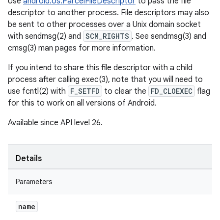
Use
android.os.ParcelFileDescriptor
to pass the file
descriptor to another process. File descriptors may also
be sent to other processes over a Unix domain socket
with sendmsg(2) and
SCM_RIGHTS
. See sendmsg(3) and
cmsg(3) man pages for more information.
If you intend to share this file descriptor with a child
process after calling exec(3), note that you will need to
use fcntl(2) with
F_SETFD
to clear the
FD_CLOEXEC
flag
for this to work on all versions of Android.
Available since API level 26.
Details
Parameters
name