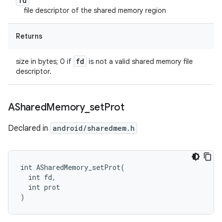
fd
file descriptor of the shared memory region
Returns
fd
size in bytes; 0 if
is not a valid shared memory file
descriptor.
AShared
Memory
_
set
Prot
Declared in
android/sharedmem.h
int ASharedMemory_setProt(

  int fd,

  int prot

)