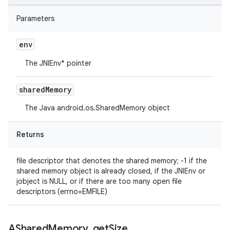
Parameters
env
The JNIEnv* pointer
shared
Memory
The Java android.os.SharedMemory object
Returns
file descriptor that denotes the shared memory; -1 if the
shared memory object is already closed, if the JNIEnv or
jobject is NULL, or if there are too many open file
descriptors (errno=EMFILE)
AShared
Memory
_
get
Size