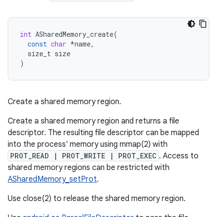
int
ASharedMemory_create
(
const
char
*
name
,
size_t
size
)
Create a shared memory region.
Create a shared memory region and returns a file
descriptor. The resulting file descriptor can be mapped
into the process' memory using mmap(2) with
PROT_READ | PROT_WRITE | PROT_EXEC
. Access to
shared memory regions can be restricted with
ASharedMemory_setProt
.
Use close(2) to release the shared memory region.