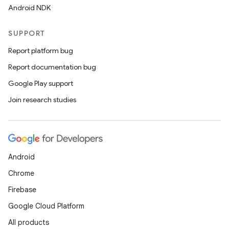
Android NDK
SUPPORT
Report platform bug
Report documentation bug
Google Play support
Join research studies
Android
Chrome
Firebase
Google Cloud Platform
All products