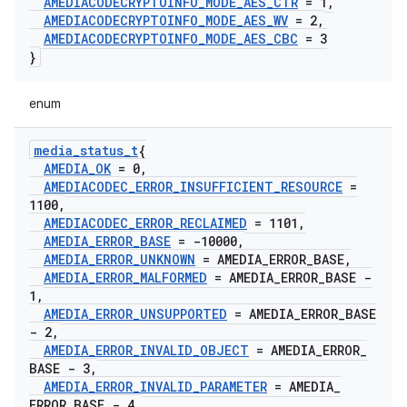
AMEDIACODECRYPTOINFO
_
MODE
_
AES
_
CTR
= 1
,
AMEDIACODECRYPTOINFO
_
MODE
_
AES
_
WV
= 2
,
AMEDIACODECRYPTOINFO
_
MODE
_
AES
_
CBC
= 3
}
enum
media
_
status
_
t
{
AMEDIA
_
OK
= 0
,
AMEDIACODEC
_
ERROR
_
INSUFFICIENT
_
RESOURCE
=
1100
,
AMEDIACODEC
_
ERROR
_
RECLAIMED
= 1101
,
AMEDIA
_
ERROR
_
BASE
= -10000
,
AMEDIA
_
ERROR
_
UNKNOWN
= AMEDIA
_
ERROR
_
BASE
,
AMEDIA
_
ERROR
_
MALFORMED
= AMEDIA
_
ERROR
_
BASE -
1
,
AMEDIA
_
ERROR
_
UNSUPPORTED
= AMEDIA
_
ERROR
_
BASE
- 2
,
AMEDIA
_
ERROR
_
INVALID
_
OBJECT
= AMEDIA
_
ERROR
_
BASE - 3
,
AMEDIA
_
ERROR
_
INVALID
_
PARAMETER
= AMEDIA
_
ERROR
_
BASE - 4
,