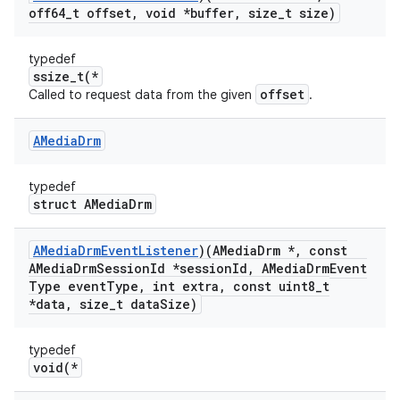
off64
_
t offset
,
void *buffer
,
size
_
t size)
typedef
ssize_t(*
offset
Called to request data from the given
.
AMedia
Drm
typedef
struct AMediaDrm
AMedia
Drm
Event
Listener
)(AMedia
Drm *
,
const
AMedia
Drm
Session
Id *session
Id
,
AMedia
Drm
Event
Type event
Type
,
int extra
,
const uint8
_
t
*data
,
size
_
t data
Size)
typedef
void(*