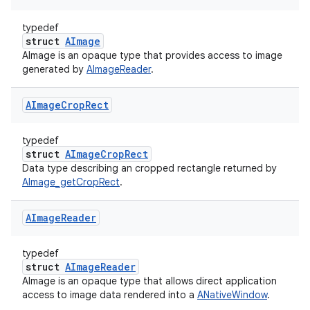
typedef
struct
AImage
AImage is an opaque type that provides access to image
generated by
AImageReader
.
AImage
Crop
Rect
typedef
struct
AImageCropRect
Data type describing an cropped rectangle returned by
AImage_getCropRect
.
AImage
Reader
typedef
struct
AImageReader
AImage is an opaque type that allows direct application
access to image data rendered into a
ANativeWindow
.