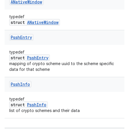
ANative
Window
typedef
struct
ANativeWindow
Pssh
Entry
typedef
struct
PsshEntry
mapping of crypto scheme uuid to the scheme specific
data for that scheme
Pssh
Info
typedef
struct
PsshInfo
list of crypto schemes and their data