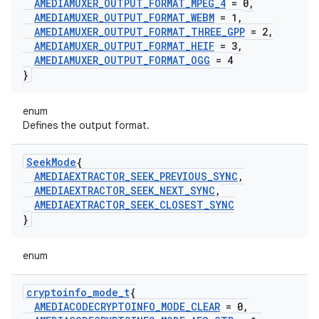
AMEDIAMUXER
_
OUTPUT
_
FORMAT
_
MPEG
_
4
= 0
,
AMEDIAMUXER
_
OUTPUT
_
FORMAT
_
WEBM
= 1
,
AMEDIAMUXER
_
OUTPUT
_
FORMAT
_
THREE
_
GPP
= 2
,
AMEDIAMUXER
_
OUTPUT
_
FORMAT
_
HEIF
= 3
,
AMEDIAMUXER
_
OUTPUT
_
FORMAT
_
OGG
= 4
}
enum
Defines the output format.
Seek
Mode
{
AMEDIAEXTRACTOR
_
SEEK
_
PREVIOUS
_
SYNC
,
AMEDIAEXTRACTOR
_
SEEK
_
NEXT
_
SYNC
,
AMEDIAEXTRACTOR
_
SEEK
_
CLOSEST
_
SYNC
}
enum
cryptoinfo
_
mode
_
t
{
AMEDIACODECRYPTOINFO
_
MODE
_
CLEAR
= 0
,