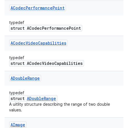
ACodec
Performance
Point
typedef
struct ACodecPerformancePoint
ACodec
Video
Capabilities
typedef
struct ACodecVideoCapabilities
ADouble
Range
typedef
struct
ADoubleRange
A uitlity structure describing the range of two double
values.
AImage