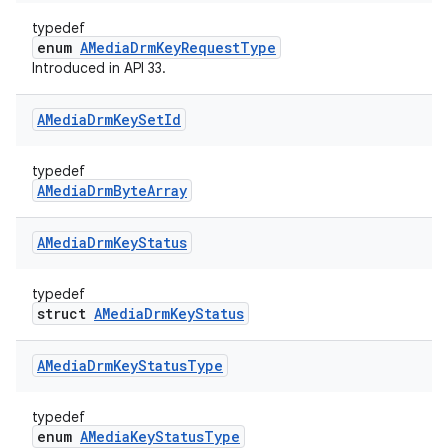
typedef
enum
AMediaDrmKeyRequestType
Introduced in API 33.
AMedia
Drm
Key
Set
Id
typedef
AMediaDrmByteArray
AMedia
Drm
Key
Status
typedef
struct
AMediaDrmKeyStatus
AMedia
Drm
Key
Status
Type
typedef
enum
AMediaKeyStatusType