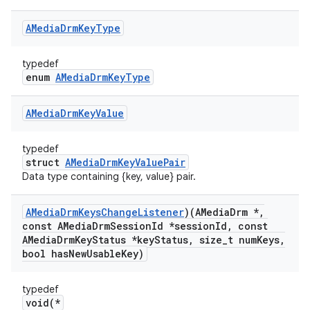
AMedia
Drm
Key
Type
typedef
enum
AMediaDrmKeyType
AMedia
Drm
Key
Value
typedef
struct
AMediaDrmKeyValuePair
Data type containing {key, value} pair.
AMedia
Drm
Keys
Change
Listener
)(AMedia
Drm *
,
const AMedia
Drm
Session
Id *session
Id
,
const
AMedia
Drm
Key
Status *key
Status
,
size
_
t num
Keys
,
bool has
New
Usable
Key)
typedef
void(*