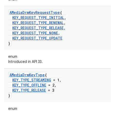
AMedia
Drm
Key
Request
Type
{
KEY
_
REQUEST
_
TYPE
_
INITIAL
,
KEY
_
REQUEST
_
TYPE
_
RENEWAL
,
KEY
_
REQUEST
_
TYPE
_
RELEASE
,
KEY
_
REQUEST
_
TYPE
_
NONE
,
KEY
_
REQUEST
_
TYPE
_
UPDATE
}
enum
Introduced in API 33.
AMedia
Drm
Key
Type
{
KEY
_
TYPE
_
STREAMING
= 1
,
KEY
_
TYPE
_
OFFLINE
= 2
,
KEY
_
TYPE
_
RELEASE
= 3
}
enum