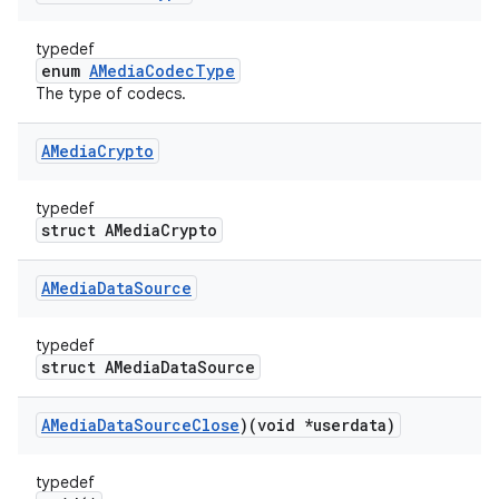
typedef
enum
AMediaCodecType
The type of codecs.
AMedia
Crypto
typedef
struct AMediaCrypto
AMedia
Data
Source
typedef
struct AMediaDataSource
AMedia
Data
Source
Close
)(void *userdata)
typedef