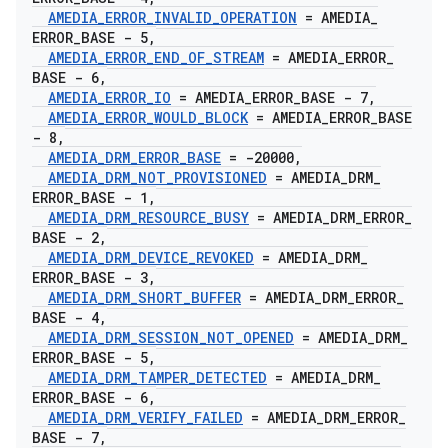
AMEDIA
_
ERROR
_
INVALID
_
OPERATION
= AMEDIA
_
ERROR
_
BASE - 5
,
AMEDIA
_
ERROR
_
END
_
OF
_
STREAM
= AMEDIA
_
ERROR
_
BASE - 6
,
AMEDIA
_
ERROR
_
IO
= AMEDIA
_
ERROR
_
BASE - 7
,
AMEDIA
_
ERROR
_
WOULD
_
BLOCK
= AMEDIA
_
ERROR
_
BASE
- 8
,
AMEDIA
_
DRM
_
ERROR
_
BASE
= -20000
,
AMEDIA
_
DRM
_
NOT
_
PROVISIONED
= AMEDIA
_
DRM
_
ERROR
_
BASE - 1
,
AMEDIA
_
DRM
_
RESOURCE
_
BUSY
= AMEDIA
_
DRM
_
ERROR
_
BASE - 2
,
AMEDIA
_
DRM
_
DEVICE
_
REVOKED
= AMEDIA
_
DRM
_
ERROR
_
BASE - 3
,
AMEDIA
_
DRM
_
SHORT
_
BUFFER
= AMEDIA
_
DRM
_
ERROR
_
BASE - 4
,
AMEDIA
_
DRM
_
SESSION
_
NOT
_
OPENED
= AMEDIA
_
DRM
_
ERROR
_
BASE - 5
,
AMEDIA
_
DRM
_
TAMPER
_
DETECTED
= AMEDIA
_
DRM
_
ERROR
_
BASE - 6
,
AMEDIA
_
DRM
_
VERIFY
_
FAILED
= AMEDIA
_
DRM
_
ERROR
_
BASE - 7
,