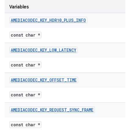
Variables
AMEDIACODEC
_
KEY
_
HDR10
_
PLUS
_
INFO
const char *
AMEDIACODEC
_
KEY
_
LOW
_
LATENCY
const char *
AMEDIACODEC
_
KEY
_
OFFSET
_
TIME
const char *
AMEDIACODEC
_
KEY
_
REQUEST
_
SYNC
_
FRAME
const char *