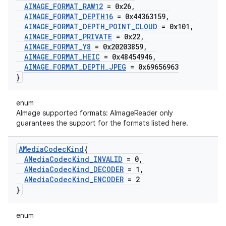
AIMAGE
_
FORMAT
_
RAW12
= 0x26
,
AIMAGE
_
FORMAT
_
DEPTH16
= 0x44363159
,
AIMAGE
_
FORMAT
_
DEPTH
_
POINT
_
CLOUD
= 0x101
,
AIMAGE
_
FORMAT
_
PRIVATE
= 0x22
,
AIMAGE
_
FORMAT
_
Y8
= 0x20203859
,
AIMAGE
_
FORMAT
_
HEIC
= 0x48454946
,
AIMAGE
_
FORMAT
_
DEPTH
_
JPEG
= 0x69656963
}
enum
AImage supported formats: AImageReader only
guarantees the support for the formats listed here.
AMedia
Codec
Kind
{
AMedia
Codec
Kind
_
INVALID
= 0
,
AMedia
Codec
Kind
_
DECODER
= 1
,
AMedia
Codec
Kind
_
ENCODER
= 2
}
enum