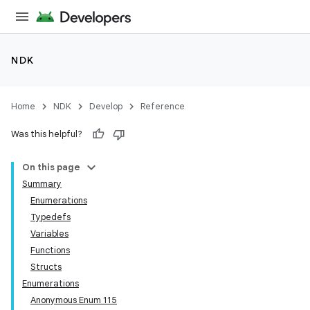
NDK
Home
NDK
Develop
Reference
Was this helpful?
On this page
Summary
Enumerations
Typedefs
Variables
Functions
Structs
Enumerations
Anonymous Enum 115