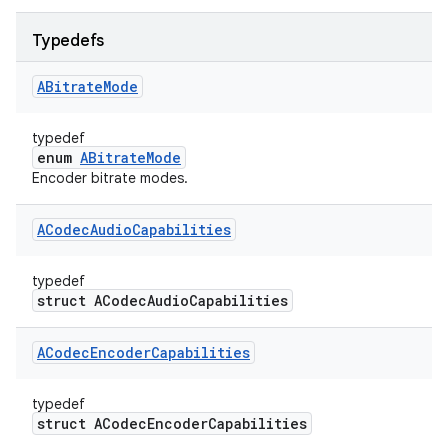
Typedefs
ABitrate
Mode
typedef
enum
ABitrateMode
Encoder bitrate modes.
ACodec
Audio
Capabilities
typedef
struct ACodecAudioCapabilities
ACodec
Encoder
Capabilities
typedef
struct ACodecEncoderCapabilities