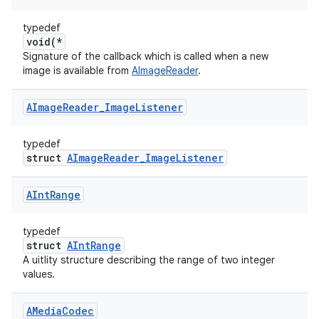
typedef
void(*
Signature of the callback which is called when a new
image is available from
AImageReader
.
AImage
Reader
_
Image
Listener
typedef
struct
AImageReader_ImageListener
AInt
Range
typedef
struct
AIntRange
A uitlity structure describing the range of two integer
values.
AMedia
Codec