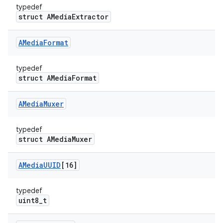
typedef
struct AMediaExtractor
AMedia
Format
typedef
struct AMediaFormat
AMedia
Muxer
typedef
struct AMediaMuxer
AMedia
UUID
[16]
typedef
uint8_t