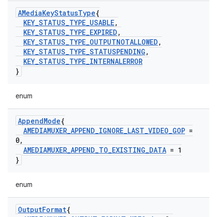
AMedia
Key
Status
Type
{
KEY
_
STATUS
_
TYPE
_
USABLE
,
KEY
_
STATUS
_
TYPE
_
EXPIRED
,
KEY
_
STATUS
_
TYPE
_
OUTPUTNOTALLOWED
,
KEY
_
STATUS
_
TYPE
_
STATUSPENDING
,
KEY
_
STATUS
_
TYPE
_
INTERNALERROR
}
enum
Append
Mode
{
AMEDIAMUXER
_
APPEND
_
IGNORE
_
LAST
_
VIDEO
_
GOP
=
0
,
AMEDIAMUXER
_
APPEND
_
TO
_
EXISTING
_
DATA
= 1
}
enum
Output
Format
{