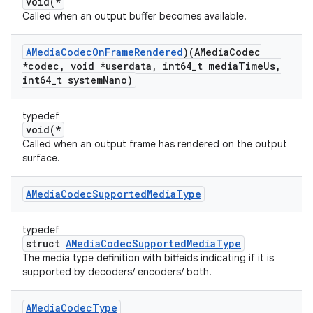
void(*
Called when an output buffer becomes available.
AMedia
Codec
On
Frame
Rendered
)(AMedia
Codec
*codec
,
void *userdata
,
int64
_
t media
Time
Us
,
int64
_
t system
Nano)
typedef
void(*
Called when an output frame has rendered on the output
surface.
AMedia
Codec
Supported
Media
Type
typedef
struct
AMediaCodecSupportedMediaType
The media type definition with bitfeids indicating if it is
supported by decoders/ encoders/ both.
AMedia
Codec
Type