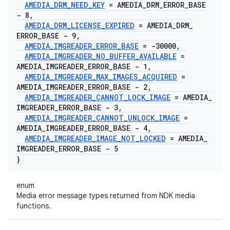
AMEDIA
_
DRM
_
NEED
_
KEY
= AMEDIA
_
DRM
_
ERROR
_
BASE
- 8
,
AMEDIA
_
DRM
_
LICENSE
_
EXPIRED
= AMEDIA
_
DRM
_
ERROR
_
BASE - 9
,
AMEDIA
_
IMGREADER
_
ERROR
_
BASE
= -30000
,
AMEDIA
_
IMGREADER
_
NO
_
BUFFER
_
AVAILABLE
=
AMEDIA
_
IMGREADER
_
ERROR
_
BASE - 1
,
AMEDIA
_
IMGREADER
_
MAX
_
IMAGES
_
ACQUIRED
=
AMEDIA
_
IMGREADER
_
ERROR
_
BASE - 2
,
AMEDIA
_
IMGREADER
_
CANNOT
_
LOCK
_
IMAGE
= AMEDIA
_
IMGREADER
_
ERROR
_
BASE - 3
,
AMEDIA
_
IMGREADER
_
CANNOT
_
UNLOCK
_
IMAGE
=
AMEDIA
_
IMGREADER
_
ERROR
_
BASE - 4
,
AMEDIA
_
IMGREADER
_
IMAGE
_
NOT
_
LOCKED
= AMEDIA
_
IMGREADER
_
ERROR
_
BASE - 5
}
enum
Media error message types returned from NDK media
functions.