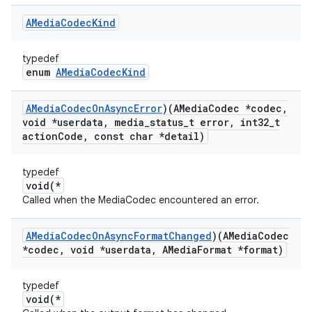
AMedia
Codec
Kind
typedef
enum
AMediaCodecKind
AMedia
Codec
On
Async
Error
)(AMedia
Codec *codec
,
void *userdata
,
media
_
status
_
t error
,
int32
_
t
action
Code
,
const char *detail)
typedef
void(*
Called when the MediaCodec encountered an error.
AMedia
Codec
On
Async
Format
Changed
)(AMedia
Codec
*codec
,
void *userdata
,
AMedia
Format *format)
typedef
void(*