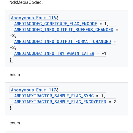
NdkMediaCodec.
Anonymous Enum 116
{
AMEDIACODEC
_
CONFIGURE
_
FLAG
_
ENCODE
= 1
,
AMEDIACODEC
_
INFO
_
OUTPUT
_
BUFFERS
_
CHANGED
=
-3
,
AMEDIACODEC
_
INFO
_
OUTPUT
_
FORMAT
_
CHANGED
=
-2
,
AMEDIACODEC
_
INFO
_
TRY
_
AGAIN
_
LATER
= -1
}
enum
Anonymous Enum 117
{
AMEDIAEXTRACTOR
_
SAMPLE
_
FLAG
_
SYNC
= 1
,
AMEDIAEXTRACTOR
_
SAMPLE
_
FLAG
_
ENCRYPTED
= 2
}
enum