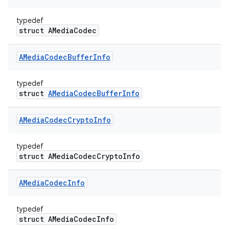
typedef
struct AMediaCodec
AMedia
Codec
Buffer
Info
typedef
struct
AMediaCodecBufferInfo
AMedia
Codec
Crypto
Info
typedef
struct AMediaCodecCryptoInfo
AMedia
Codec
Info
typedef
struct AMediaCodecInfo