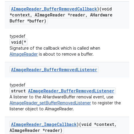
AImage
Reader
_
Buffer
Removed
Callback
)(void
*context
,
AImage
Reader *reader
,
AHardware
Buffer *buffer)
typedef
void(*
Signature of the callback which is called when
AImageReader
is about to remove a buffer.
AImage
Reader
_
Buffer
Removed
Listener
typedef
struct
AImageReader_BufferRemovedListener
A listener to the AHardwareBuffer removal event, use
AImageReader_setBufferRemovedListener
to register the
listener object to AImageReader.
AImage
Reader
_
Image
Callback
)(void *context
,
AImage
Reader *reader)