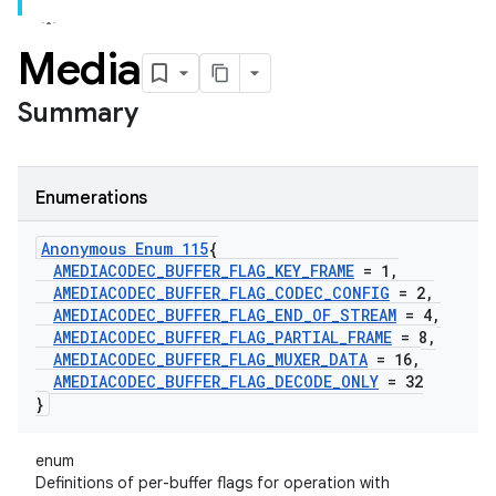
Media
Summary
Enumerations
Anonymous Enum 115
{
AMEDIACODEC
_
BUFFER
_
FLAG
_
KEY
_
FRAME
= 1
,
AMEDIACODEC
_
BUFFER
_
FLAG
_
CODEC
_
CONFIG
= 2
,
AMEDIACODEC
_
BUFFER
_
FLAG
_
END
_
OF
_
STREAM
= 4
,
AMEDIACODEC
_
BUFFER
_
FLAG
_
PARTIAL
_
FRAME
= 8
,
AMEDIACODEC
_
BUFFER
_
FLAG
_
MUXER
_
DATA
= 16
,
AMEDIACODEC
_
BUFFER
_
FLAG
_
DECODE
_
ONLY
= 32
}
enum
Definitions of per-buffer flags for operation with