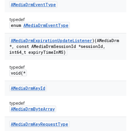
AMedia
Drm
Event
Type
typedef
enum
AMediaDrmEventType
AMedia
Drm
Expiration
Update
Listener
)(AMedia
Drm
*
,
const AMedia
Drm
Session
Id *session
Id
,
int64
_
t expiry
Time
In
MS)
typedef
void(*
AMedia
Drm
Key
Id
typedef
AMediaDrmByteArray
AMedia
Drm
Key
Request
Type