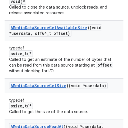
void(*
Called to close the data source, unblock reads, and
release associated resources.
AMedia
Data
Source
Get
Available
Size
)(void
*userdata
,
off64
_
t offset)
typedef
ssize_t(*
Called to get an estimate of the number of bytes that
offset
can be read from this data source starting at
without blocking for I/O.
AMedia
Data
Source
Get
Size
)(void *userdata)
typedef
ssize_t(*
Called to get the size of the data source.
AMedia
Data
Source
Read
At
)(void *userdata
,