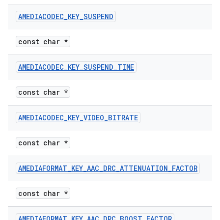
AMEDIACODEC
_
KEY
_
SUSPEND
const char *
AMEDIACODEC
_
KEY
_
SUSPEND
_
TIME
const char *
AMEDIACODEC
_
KEY
_
VIDEO
_
BITRATE
const char *
AMEDIAFORMAT
_
KEY
_
AAC
_
DRC
_
ATTENUATION
_
FACTOR
const char *
AMEDIAFORMAT
_
KEY
_
AAC
_
DRC
_
BOOST
_
FACTOR