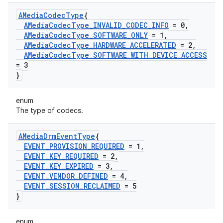
AMedia
Codec
Type
{
AMedia
Codec
Type
_
INVALID
_
CODEC
_
INFO
= 0
,
AMedia
Codec
Type
_
SOFTWARE
_
ONLY
= 1
,
AMedia
Codec
Type
_
HARDWARE
_
ACCELERATED
= 2
,
AMedia
Codec
Type
_
SOFTWARE
_
WITH
_
DEVICE
_
ACCESS
= 3
}
enum
The type of codecs.
AMedia
Drm
Event
Type
{
EVENT
_
PROVISION
_
REQUIRED
= 1
,
EVENT
_
KEY
_
REQUIRED
= 2
,
EVENT
_
KEY
_
EXPIRED
= 3
,
EVENT
_
VENDOR
_
DEFINED
= 4
,
EVENT
_
SESSION
_
RECLAIMED
= 5
}
enum