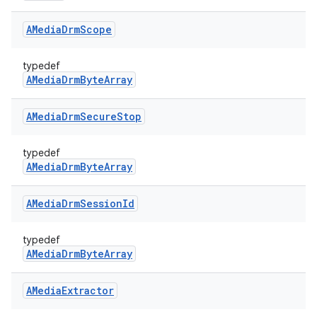
AMedia
Drm
Scope
typedef
AMediaDrmByteArray
AMedia
Drm
Secure
Stop
typedef
AMediaDrmByteArray
AMedia
Drm
Session
Id
typedef
AMediaDrmByteArray
AMedia
Extractor