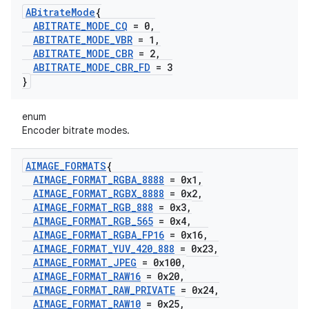
ABitrate
Mode
{
ABITRATE
_
MODE
_
CQ
= 0
,
ABITRATE
_
MODE
_
VBR
= 1
,
ABITRATE
_
MODE
_
CBR
= 2
,
ABITRATE
_
MODE
_
CBR
_
FD
= 3
}
enum
Encoder bitrate modes.
AIMAGE
_
FORMATS
{
AIMAGE
_
FORMAT
_
RGBA
_
8888
= 0x1
,
AIMAGE
_
FORMAT
_
RGBX
_
8888
= 0x2
,
AIMAGE
_
FORMAT
_
RGB
_
888
= 0x3
,
AIMAGE
_
FORMAT
_
RGB
_
565
= 0x4
,
AIMAGE
_
FORMAT
_
RGBA
_
FP16
= 0x16
,
AIMAGE
_
FORMAT
_
YUV
_
420
_
888
= 0x23
,
AIMAGE
_
FORMAT
_
JPEG
= 0x100
,
AIMAGE
_
FORMAT
_
RAW16
= 0x20
,
AIMAGE
_
FORMAT
_
RAW
_
PRIVATE
= 0x24
,
AIMAGE
_
FORMAT
_
RAW10
= 0x25
,