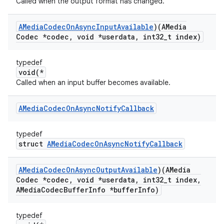
Called when the output format has changed.
AMedia
Codec
On
Async
Input
Available
)(AMedia
Codec *codec
,
void *userdata
,
int32
_
t index)
typedef
void(*
Called when an input buffer becomes available.
AMedia
Codec
On
Async
Notify
Callback
typedef
struct
AMediaCodecOnAsyncNotifyCallback
AMedia
Codec
On
Async
Output
Available
)(AMedia
Codec *codec
,
void *userdata
,
int32
_
t index
,
AMedia
Codec
Buffer
Info *buffer
Info)
typedef