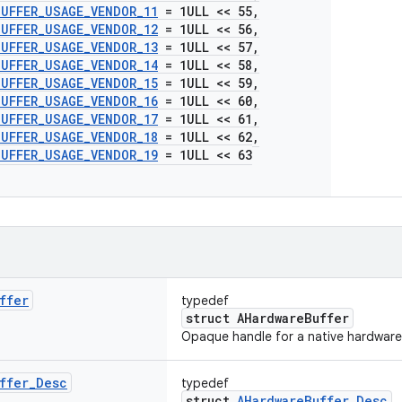
BUFFER
_
USAGE
_
VENDOR
_
11
= 1ULL << 55
,
BUFFER
_
USAGE
_
VENDOR
_
12
= 1ULL << 56
,
BUFFER
_
USAGE
_
VENDOR
_
13
= 1ULL << 57
,
BUFFER
_
USAGE
_
VENDOR
_
14
= 1ULL << 58
,
BUFFER
_
USAGE
_
VENDOR
_
15
= 1ULL << 59
,
BUFFER
_
USAGE
_
VENDOR
_
16
= 1ULL << 60
,
BUFFER
_
USAGE
_
VENDOR
_
17
= 1ULL << 61
,
BUFFER
_
USAGE
_
VENDOR
_
18
= 1ULL << 62
,
BUFFER
_
USAGE
_
VENDOR
_
19
= 1ULL << 63
ffer
typedef
struct AHardwareBuffer
Opaque handle for a native hardware 
ffer
_
Desc
typedef
struct
AHardwareBuffer_Desc