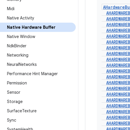
AHardware
Bu
Midi
AHARDWARE
Native Activity
AHARDWARE
AHARDWARE
Native Hardware Buffer
AHARDWARE
AHARDWARE
Native Window
AHARDWARE
Ndk
Binder
AHARDWARE
AHARDWARE
Networking
AHARDWARE
Neural
Networks
AHARDWARE
AHARDWARE
Performance Hint Manager
AHARDWARE
AHARDWARE
Permission
AHARDWARE
Sensor
AHARDWARE
AHARDWARE
Storage
AHARDWARE
Surface
Texture
AHARDWARE
AHARDWARE
Sync
AHARDWARE
AHARDWARE
System
Health