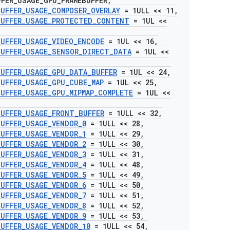
FFER
_
USAGE
_
GPU
_
FRAMEBUFFER
,
BUFFER
_
USAGE
_
COMPOSER
_
OVERLAY
= 1ULL << 11
,
BUFFER
_
USAGE
_
PROTECTED
_
CONTENT
= 1UL <<
BUFFER
_
USAGE
_
VIDEO
_
ENCODE
= 1UL << 16
,
BUFFER
_
USAGE
_
SENSOR
_
DIRECT
_
DATA
= 1UL <<
BUFFER
_
USAGE
_
GPU
_
DATA
_
BUFFER
= 1UL << 24
,
BUFFER
_
USAGE
_
GPU
_
CUBE
_
MAP
= 1UL << 25
,
BUFFER
_
USAGE
_
GPU
_
MIPMAP
_
COMPLETE
= 1UL <<
BUFFER
_
USAGE
_
FRONT
_
BUFFER
= 1ULL << 32
,
BUFFER
_
USAGE
_
VENDOR
_
0
= 1ULL << 28
,
BUFFER
_
USAGE
_
VENDOR
_
1
= 1ULL << 29
,
BUFFER
_
USAGE
_
VENDOR
_
2
= 1ULL << 30
,
BUFFER
_
USAGE
_
VENDOR
_
3
= 1ULL << 31
,
BUFFER
_
USAGE
_
VENDOR
_
4
= 1ULL << 48
,
BUFFER
_
USAGE
_
VENDOR
_
5
= 1ULL << 49
,
BUFFER
_
USAGE
_
VENDOR
_
6
= 1ULL << 50
,
BUFFER
_
USAGE
_
VENDOR
_
7
= 1ULL << 51
,
BUFFER
_
USAGE
_
VENDOR
_
8
= 1ULL << 52
,
BUFFER
_
USAGE
_
VENDOR
_
9
= 1ULL << 53
,
BUFFER
_
USAGE
_
VENDOR
_
10
= 1ULL << 54
,