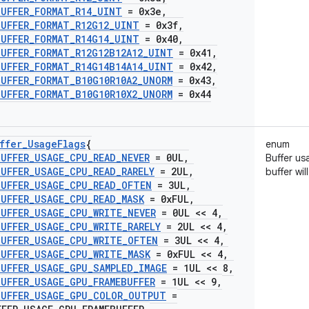
BUFFER
_
FORMAT
_
R14
_
UINT
= 0x3e
,
BUFFER
_
FORMAT
_
R12G12
_
UINT
= 0x3f
,
BUFFER
_
FORMAT
_
R14G14
_
UINT
= 0x40
,
BUFFER
_
FORMAT
_
R12G12B12A12
_
UINT
= 0x41
,
BUFFER
_
FORMAT
_
R14G14B14A14
_
UINT
= 0x42
,
BUFFER
_
FORMAT
_
B10G10R10A2
_
UNORM
= 0x43
,
BUFFER
_
FORMAT
_
B10G10R10X2
_
UNORM
= 0x44
ffer
_
Usage
Flags
{
enum
BUFFER
_
USAGE
_
CPU
_
READ
_
NEVER
= 0UL
,
Buffer us
BUFFER
_
USAGE
_
CPU
_
READ
_
RARELY
= 2UL
,
buffer wi
BUFFER
_
USAGE
_
CPU
_
READ
_
OFTEN
= 3UL
,
BUFFER
_
USAGE
_
CPU
_
READ
_
MASK
= 0x
FUL
,
BUFFER
_
USAGE
_
CPU
_
WRITE
_
NEVER
= 0UL << 4
,
BUFFER
_
USAGE
_
CPU
_
WRITE
_
RARELY
= 2UL << 4
,
BUFFER
_
USAGE
_
CPU
_
WRITE
_
OFTEN
= 3UL << 4
,
BUFFER
_
USAGE
_
CPU
_
WRITE
_
MASK
= 0x
FUL << 4
,
BUFFER
_
USAGE
_
GPU
_
SAMPLED
_
IMAGE
= 1UL << 8
,
BUFFER
_
USAGE
_
GPU
_
FRAMEBUFFER
= 1UL << 9
,
BUFFER
_
USAGE
_
GPU
_
COLOR
_
OUTPUT
=