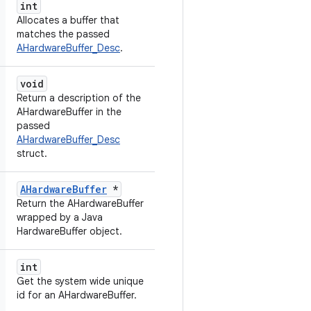
int
Allocates a buffer that
matches the passed
AHardwareBuffer_Desc
.
void
Return a description of the
AHardwareBuffer in the
passed
AHardwareBuffer_Desc
struct.
AHardwareBuffer
*
Return the AHardwareBuffer
wrapped by a Java
HardwareBuffer object.
int
Get the system wide unique
id for an AHardwareBuffer.