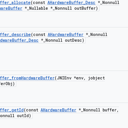
ffer
_
allocate
(const
AHardware
Buffer
_
Desc
*
_
Nonnull
ware
Buffer
*
_
Nullable *
_
Nonnull out
Buffer)
ffer
_
describe
(const
AHardware
Buffer
*
_
Nonnull
rdware
Buffer
_
Desc
*
_
Nonnull out
Desc)
ffer
_
from
Hardware
Buffer
(JNIEnv *env
,
jobject
fer
Obj)
ffer
_
get
Id
(const
AHardware
Buffer
*
_
Nonnull buffer
,
onnull out
Id)