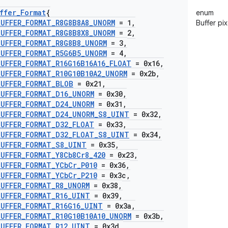
ffer
_
Format
{
enum
BUFFER
_
FORMAT
_
R8G8B8A8
_
UNORM
= 1
,
Buffer pi
BUFFER
_
FORMAT
_
R8G8B8X8
_
UNORM
= 2
,
BUFFER
_
FORMAT
_
R8G8B8
_
UNORM
= 3
,
BUFFER
_
FORMAT
_
R5G6B5
_
UNORM
= 4
,
BUFFER
_
FORMAT
_
R16G16B16A16
_
FLOAT
= 0x16
,
BUFFER
_
FORMAT
_
R10G10B10A2
_
UNORM
= 0x2b
,
BUFFER
_
FORMAT
_
BLOB
= 0x21
,
BUFFER
_
FORMAT
_
D16
_
UNORM
= 0x30
,
BUFFER
_
FORMAT
_
D24
_
UNORM
= 0x31
,
BUFFER
_
FORMAT
_
D24
_
UNORM
_
S8
_
UINT
= 0x32
,
BUFFER
_
FORMAT
_
D32
_
FLOAT
= 0x33
,
BUFFER
_
FORMAT
_
D32
_
FLOAT
_
S8
_
UINT
= 0x34
,
BUFFER
_
FORMAT
_
S8
_
UINT
= 0x35
,
BUFFER
_
FORMAT
_
Y8Cb8Cr8
_
420
= 0x23
,
BUFFER
_
FORMAT
_
YCb
Cr
_
P010
= 0x36
,
BUFFER
_
FORMAT
_
YCb
Cr
_
P210
= 0x3c
,
BUFFER
_
FORMAT
_
R8
_
UNORM
= 0x38
,
BUFFER
_
FORMAT
_
R16
_
UINT
= 0x39
,
BUFFER
_
FORMAT
_
R16G16
_
UINT
= 0x3a
,
BUFFER
_
FORMAT
_
R10G10B10A10
_
UNORM
= 0x3b
,
BUFFER
_
FORMAT
_
R12
_
UINT
= 0x3d
,