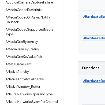
ALogical
Camera
Capture
Failure
AMedia
Codec
Buffer
Info
AHardware
Bu
AMedia
Codec
On
Async
Notify
Callback
AMedia
Codec
Supported
Media
Type
AHardware
Bu
AMedia
Drm
Byte
Array
AMedia
Drm
Key
Status
AMedia
Drm
Key
Value
Pair
AMeta
Data
Event
Functions
ANative
Activity
ANative
Activity
Callbacks
AHardware
Bu
ANative
Window
_
Buffer
ANeural
Networks
Operand
Type
ANeural
Networks
Symm
Per
Channel