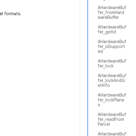
AHardwareBuf
fer_fromHard
xel formats.
wareBuffer
AHardwareBuf
fer_getId
AHardwareBuf
fer_isSupport
ed
AHardwareBuf
fer_lock
AHardwareBuf
fer_lockAndG
etInfo
AHardwareBuf
fer_lockPlane
s
AHardwareBuf
fer_readFrom
Parcel
AHardwareBuf