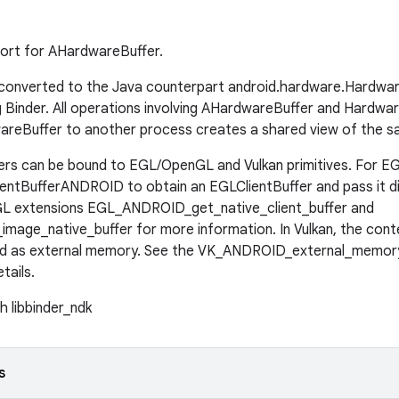
port for AHardwareBuffer.
ly converted to the Java counterpart android.hardware.Hardw
 Binder. All operations involving AHardwareBuffer and Hardware
areBuffer to another process creates a shared view of the s
s can be bound to EGL/OpenGL and Vulkan primitives. For EGL
entBufferANDROID to obtain an EGLClientBuffer and pass it d
GL extensions EGL_ANDROID_get_native_client_buffer and
age_native_buffer for more information. In Vulkan, the con
d as external memory. See the VK_ANDROID_external_memor
tails.
h libbinder_ndk
s