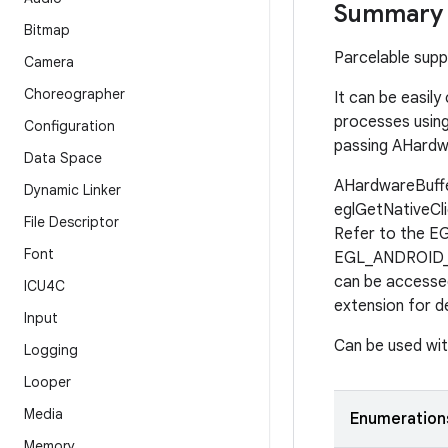
Summary
Bitmap
Parcelable sup
Camera
Choreographer
It can be easi
processes using
Configuration
passing AHardw
Data Space
AHardwareBuffer
Dynamic Linker
eglGetNativeCli
File Descriptor
Refer to the E
Font
EGL_ANDROID_im
can be accesse
ICU4C
extension for de
Input
Can be used wit
Logging
Looper
Media
Enumeration
Memory