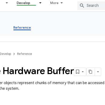
Develop
More
s
Reference
Develop
Reference
e Hardware Buffer
r objects represent chunks of memory that can be accessed 
the system.