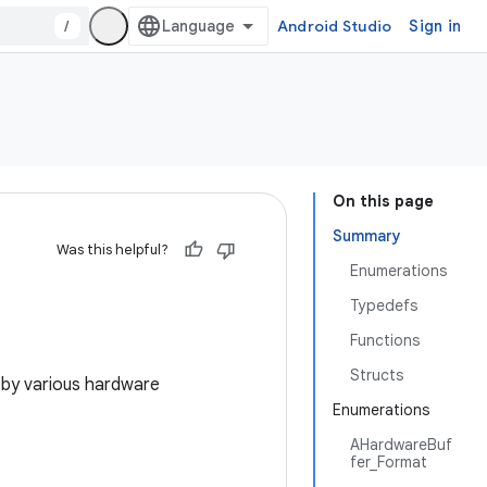
/
Android Studio
Sign in
On this page
Summary
Was this helpful?
Enumerations
Typedefs
Functions
Structs
by various hardware
Enumerations
AHardwareBuf
fer_Format