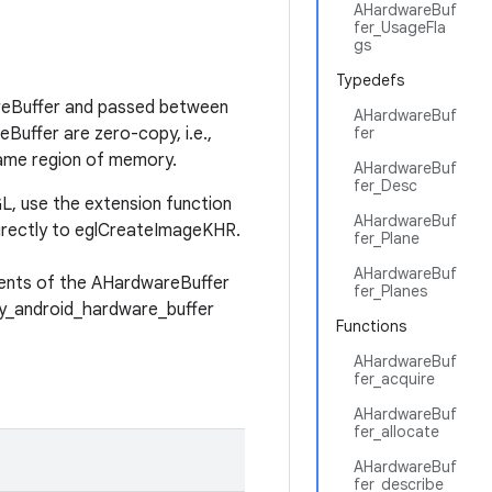
AHardwareBuf
fer_UsageFla
gs
Typedefs
areBuffer and passed between
AHardwareBuf
Buffer are zero-copy, i.e.,
fer
ame region of memory.
AHardwareBuf
fer_Desc
, use the extension function
AHardwareBuf
irectly to eglCreateImageKHR.
fer_Plane
AHardwareBuf
tents of the AHardwareBuffer
fer_Planes
y_android_hardware_buffer
Functions
AHardwareBuf
fer_acquire
AHardwareBuf
fer_allocate
AHardwareBuf
fer_describe