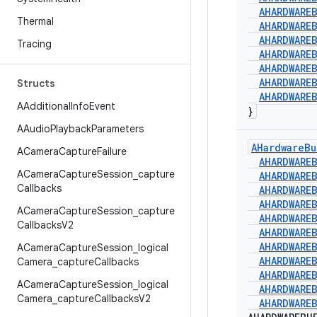
AHARDWARE
Thermal
AHARDWARE
AHARDWARE
Tracing
AHARDWARE
AHARDWARE
AHARDWARE
Structs
AHARDWARE
AAdditional
Info
Event
}
AAudio
Playback
Parameters
AHardware
Bu
ACamera
Capture
Failure
AHARDWARE
ACamera
Capture
Session
_
capture
AHARDWARE
Callbacks
AHARDWARE
AHARDWARE
ACamera
Capture
Session
_
capture
AHARDWARE
Callbacks
V2
AHARDWARE
AHARDWARE
ACamera
Capture
Session
_
logical
AHARDWARE
Camera
_
capture
Callbacks
AHARDWARE
ACamera
Capture
Session
_
logical
AHARDWARE
Camera
_
capture
Callbacks
V2
AHARDWARE