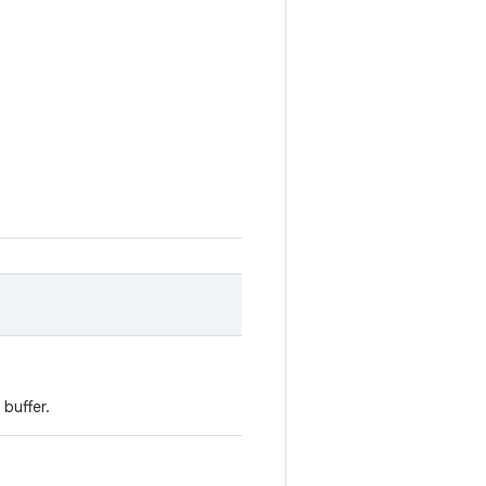
buffer.