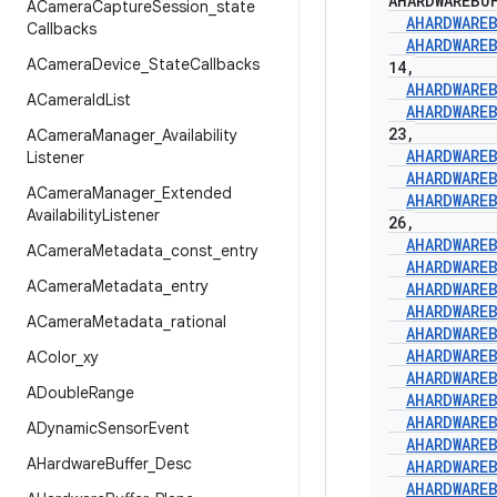
AHARDWAREBU
ACamera
Capture
Session
_
state
AHARDWARE
Callbacks
AHARDWARE
ACamera
Device
_
State
Callbacks
14
,
AHARDWARE
ACamera
Id
List
AHARDWARE
23
,
ACamera
Manager
_
Availability
AHARDWARE
Listener
AHARDWARE
ACamera
Manager
_
Extended
AHARDWARE
Availability
Listener
26
,
AHARDWARE
ACamera
Metadata
_
const
_
entry
AHARDWARE
ACamera
Metadata
_
entry
AHARDWARE
AHARDWARE
ACamera
Metadata
_
rational
AHARDWARE
AHARDWARE
AColor
_
xy
AHARDWARE
ADouble
Range
AHARDWARE
AHARDWARE
ADynamic
Sensor
Event
AHARDWARE
AHardware
Buffer
_
Desc
AHARDWARE
AHARDWARE