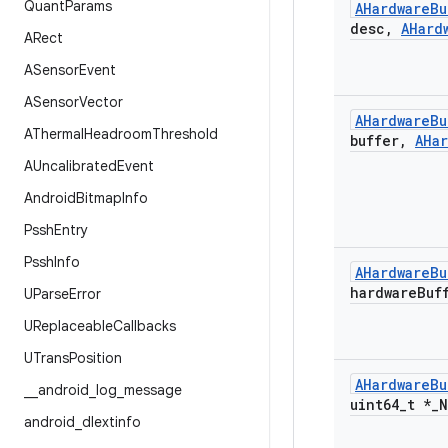
Quant
Params
AHardware
Bu
desc
,
AHard
ARect
ASensor
Event
ASensor
Vector
AHardware
Bu
AThermal
Headroom
Threshold
buffer
,
AHa
AUncalibrated
Event
Android
Bitmap
Info
Pssh
Entry
Pssh
Info
AHardware
Bu
hardware
Buf
UParse
Error
UReplaceable
Callbacks
UTrans
Position
AHardware
Bu
_
_
android
_
log
_
message
uint64
_
t *
_
N
android
_
dlextinfo