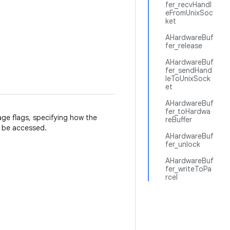
fer_recvHandl
eFromUnixSoc
ket
AHardwareBuf
fer_release
AHardwareBuf
fer_sendHand
leToUnixSock
et
AHardwareBuf
fer_toHardwa
age flags, specifying how the
reBuffer
ll be accessed.
AHardwareBuf
fer_unlock
AHardwareBuf
fer_writeToPa
rcel