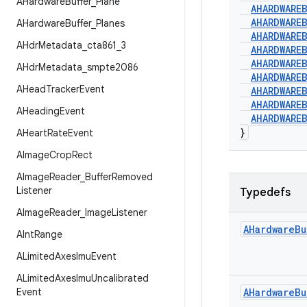
AHardware
Buffer
_
Plane
AHARDWARE
AHARDWARE
AHardware
Buffer
_
Planes
AHARDWARE
AHdr
Metadata
_
cta861
_
3
AHARDWARE
AHARDWARE
AHdr
Metadata
_
smpte2086
AHARDWARE
AHead
Tracker
Event
AHARDWARE
AHARDWARE
AHeading
Event
AHARDWARE
}
AHeart
Rate
Event
AImage
Crop
Rect
AImage
Reader
_
Buffer
Removed
Listener
Typedefs
AImage
Reader
_
Image
Listener
AHardware
Bu
AInt
Range
ALimited
Axes
Imu
Event
ALimited
Axes
Imu
Uncalibrated
Event
AHardware
Bu