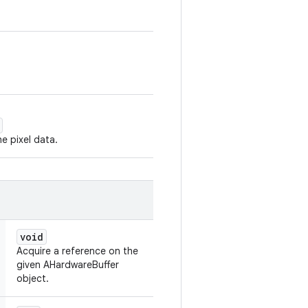
e pixel data.
void
Acquire a reference on the
given AHardwareBuffer
object.