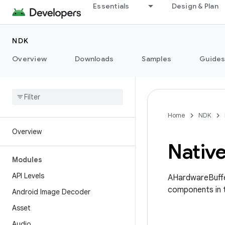
Essentials
Design & Plan
NDK
Overview
Downloads
Samples
Guide
Home
NDK
Overview
Nativ
Modules
API Levels
AHardwareBuffe
components in 
Android Image Decoder
Asset
Audio