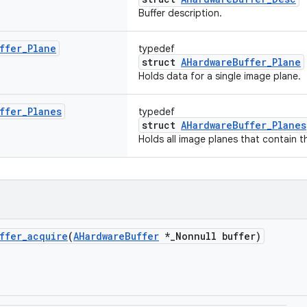
Buffer description.
ffer
_
Plane
typedef
struct
AHardwareBuffer_Plane
Holds data for a single image plane.
ffer
_
Planes
typedef
struct
AHardwareBuffer_Planes
Holds all image planes that contain th
ffer
_
acquire
(
AHardware
Buffer
*
_
Nonnull buffer)